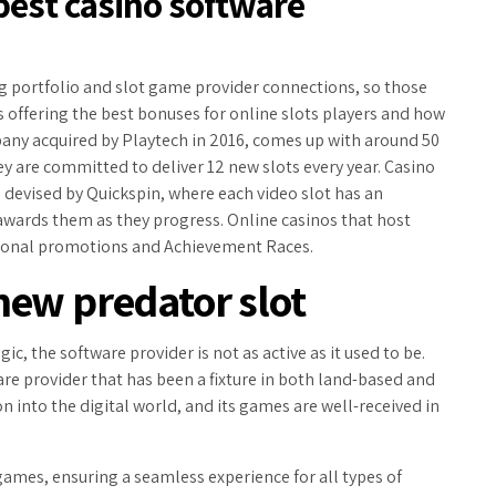
best casino software
g portfolio and slot game provider connections, so those
 offering the best bonuses for online slots players and how
pany acquired by Playtech in 2016, comes up with around 50
ey are committed to deliver 12 new slots every year. Casino
devised by Quickspin, where each video slot has an
awards them as they progress. Online casinos that host
easonal promotions and Achievement Races.
new predator slot
, the software provider is not as active as it used to be.
re provider that has been a fixture in both land-based and
 into the digital world, and its games are well-received in
mes, ensuring a seamless experience for all types of