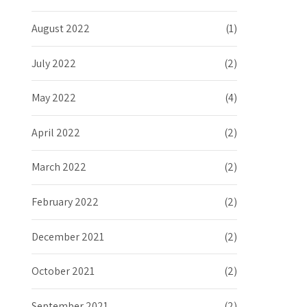
August 2022
(1)
July 2022
(2)
May 2022
(4)
April 2022
(2)
March 2022
(2)
February 2022
(2)
December 2021
(2)
October 2021
(2)
September 2021
(2)