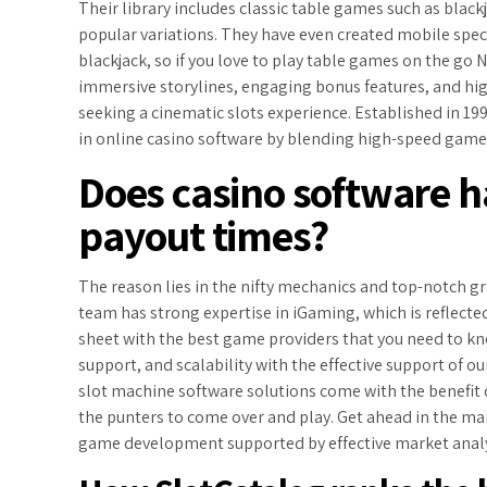
Their library includes classic table games such as black
popular variations. They have even created mobile spec
blackjack, so if you love to play table games on the go 
immersive storylines, engaging bonus features, and hi
seeking a cinematic slots experience. Established in 1
in online casino software by blending high-speed game
Does casino software h
payout times?
The reason lies in the nifty mechanics and top-notch gra
team has strong expertise in iGaming, which is reflected
sheet with the best game providers that you need to k
support, and scalability with the effective support of o
slot machine software solutions come with the benefit 
the punters to come over and play. Get ahead in the ma
game development supported by effective market analy