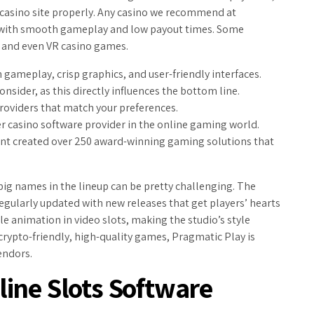
 casino site properly. Any casino we recommend at
es with smooth gameplay and low payout times. Some
, and even VR casino games.
gameplay, crisp graphics, and user-friendly interfaces.
nsider, as this directly influences the bottom line.
roviders that match your preferences.
 casino software provider in the online gaming world.
Ent created over 250 award-winning gaming solutions that
ig names in the lineup can be pretty challenging. The
s regularly updated with new releases that get players’ hearts
le animation in video slots, making the studio’s style
 crypto-friendly, high-quality games, Pragmatic Play is
endors.
ine Slots Software