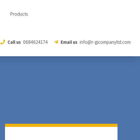
Products
Call us
0684624174
Email us
info@r-gicompanyltd.com