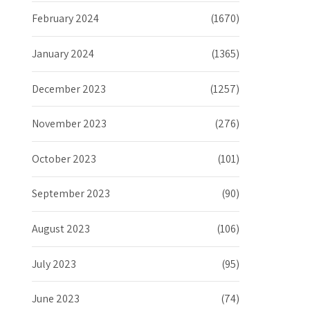
February 2024
(1670)
January 2024
(1365)
December 2023
(1257)
November 2023
(276)
October 2023
(101)
September 2023
(90)
August 2023
(106)
July 2023
(95)
June 2023
(74)