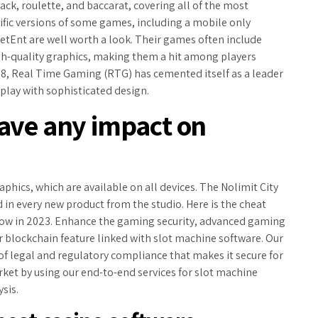
jack, roulette, and baccarat, covering all of the most
ific versions of some games, including a mobile only
NetEnt are well worth a look. Their games often include
gh-quality graphics, making them a hit among players
998, Real Time Gaming (RTG) has cemented itself as a leader
play with sophisticated design.
ave any impact on
phics, which are available on all devices. The Nolimit City
 in every new product from the studio. Here is the cheat
now in 2023. Enhance the gaming security, advanced gaming
ur blockchain feature linked with slot machine software. Our
of legal and regulatory compliance that makes it secure for
rket by using our end-to-end services for slot machine
sis.