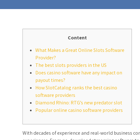
Content
What Makes a Great Online Slots Software
Provider?
The best slots providers in the US
Does casino software have any impact on
payout times?
How SlotCatalog ranks the best casino
software providers
Diamond Rhino: RTG’s new predator slot
Popular online casino software providers
With decades of experience and real-world business co