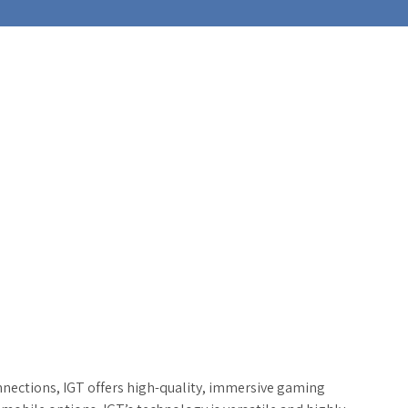
nnections, IGT offers high-quality, immersive gaming