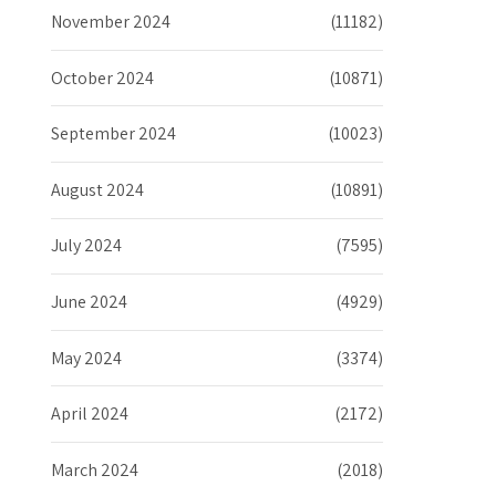
November 2024
(11182)
October 2024
(10871)
September 2024
(10023)
August 2024
(10891)
July 2024
(7595)
June 2024
(4929)
May 2024
(3374)
April 2024
(2172)
March 2024
(2018)