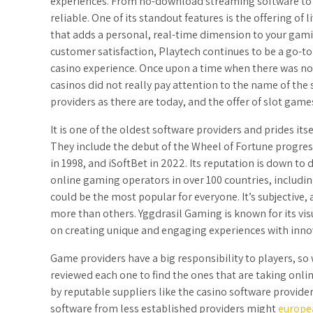
experiences. From no-download streaming software to m
reliable. One of its standout features is the offering 
that adds a personal, real-time dimension to your gami
customer satisfaction, Playtech continues to be a go-to
casino experience. Once upon a time when there was no
casinos did not really pay attention to the name of the 
providers as there are today, and the offer of slot game
It is one of the oldest software providers and prides it
They include the debut of the Wheel of Fortune progressi
in 1998, and iSoftBet in 2022. Its reputation is down to
online gaming operators in over 100 countries, includin
could be the most popular for everyone. It’s subjectiv
more than others. Yggdrasil Gaming is known for its vis
on creating unique and engaging experiences with innov
Game providers have a big responsibility to players, so
reviewed each one to find the ones that are taking on
by reputable suppliers like the casino software provide
software from less established providers might
europea