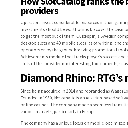
How SlotCatalog ranks the 
providers
Operators invest considerable resources in their gamin
investments should be worthwhile. Discover the casinos
to get the most out of them. Quickspin, a Swedish com
desktop slots and 40 mobile slots, as of writing, and th
operators enjoy the groundbreaking promotional tools 
Achievements module that tracks player’s success and 
slots of this provider run interesting tournaments, s
Diamond Rhino: RTG’s 
Since being acquired in 2014 and rebranded as WagerLogic
Founded in 1980, Novomatic is an Austrian-based softwa
online casinos. The company made a seamless transition
various markets, particularly in Europe.
The company has a unique focus on mobile-optimized ga