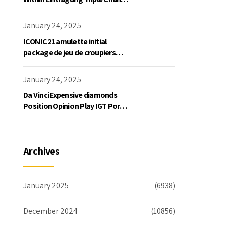
Slot Exklusive Einzahlung
January 24, 2025
ICONIC21 amulette initial
package de jeu de croupiers
personnellement
January 24, 2025
Da Vinci Expensive diamonds
Position Opinion Play IGT Ports
Ruby Slots 100 free spins no
deposit 2023 On the internet
Archives
January 2025
(6938)
December 2024
(10856)