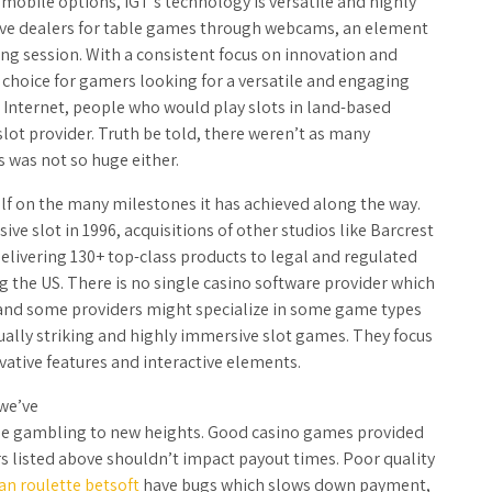
obile options, IGT’s technology is versatile and highly
of live dealers for table games through webcams, an element
ng session. With a consistent focus on innovation and
 choice for gamers looking for a versatile and engaging
 Internet, people who would play slots in land-based
slot provider. Truth be told, there weren’t as many
s was not so huge either.
self on the many milestones it has achieved along the way.
ve slot in 1996, acquisitions of other studios like Barcrest
 delivering 130+ top-class products to legal and regulated
g the US. There is no single casino software provider which
e, and some providers might specialize in some game types
ually striking and highly immersive slot games. They focus
ative features and interactive elements.
 we’ve
line gambling to new heights. Good casino games provided
rs listed above shouldn’t impact payout times. Poor quality
n roulette betsoft
have bugs which slows down payment,