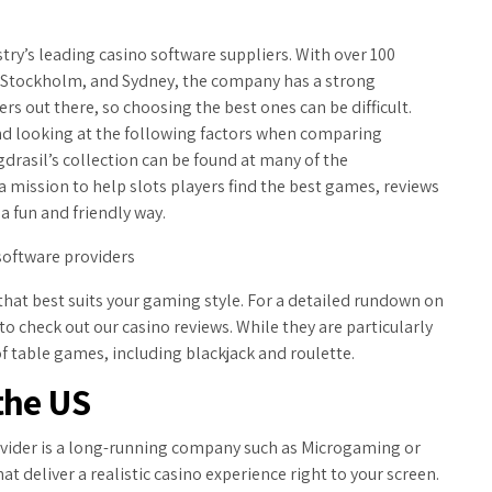
try’s leading casino software suppliers. With over 100
s, Stockholm, and Sydney, the company has a strong
s out there, so choosing the best ones can be difficult.
d looking at the following factors when comparing
ggdrasil’s collection can be found at many of the
a mission to help slots players find the best games, reviews
a fun and friendly way.
that best suits your gaming style. For a detailed rundown on
to check out our casino reviews. While they are particularly
of table games, including blackjack and roulette.
 the US
ovider is a long-running company such as Microgaming or
 deliver a realistic casino experience right to your screen.