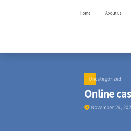
Home
About us
Uncategorized
Online ca
November 29, 20