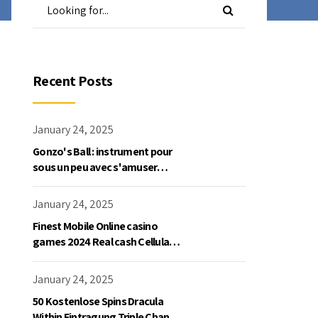
Recent Posts
January 24, 2025
Gonzo's Ball : instrument pour
sous un peu avec s'amuser
gratuite en mode démo, NetEnt
January 24, 2025
Finest Mobile Online casino
games 2024 Real cash Cellular
Gaming
January 24, 2025
50 Kostenlose Spins Dracula
Within Eintragung Triple Chance