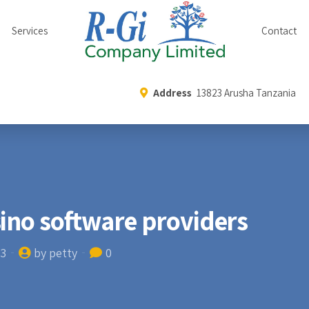
Services
Contact
Address
13823 Arusha Tanzania
sino software providers
23
by petty
0