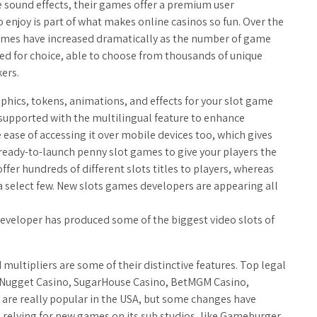
 sound effects, their games offer a premium user
o enjoy is part of what makes online casinos so fun. Over the
 games have increased dramatically as the number of game
led for choice, able to choose from thousands of unique
ers.
hics, tokens, animations, and effects for your slot game
supported with the multilingual feature to enhance
ase of accessing it over mobile devices too, which gives
 ready-to-launch penny slot games to give your players the
fer hundreds of different slots titles to players, whereas
 select few. New slots games developers are appearing all
veloper has produced some of the biggest video slots of
multipliers are some of their distinctive features. Top legal
n Nugget Casino, SugarHouse Casino, BetMGM Casino,
are really popular in the USA, but some changes have
 relying for new games on its sub studios, like Gameburger.