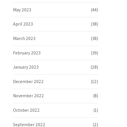
May 2023
(44)
April 2023
(38)
March 2023
(38)
February 2023
(39)
January 2023
(28)
December 2022
(12)
November 2022
(8)
October 2022
(1)
September 2022
(2)