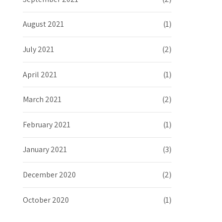
August 2021
(1)
July 2021
(2)
April 2021
(1)
March 2021
(2)
February 2021
(1)
January 2021
(3)
December 2020
(2)
October 2020
(1)