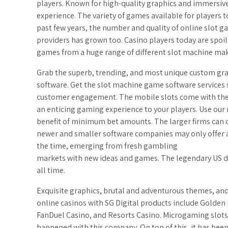
players. Known for high-quality graphics and immersive
experience. The variety of games available for players t
past few years, the number and quality of online slot
providers has grown too. Casino players today are spoi
games from a huge range of different slot machine mak
Grab the superb, trending, and most unique custom grap
software. Get the slot machine game software services 
customer engagement. The mobile slots come with the e
an enticing gaming experience to your players. Use our
benefit of minimum bet amounts. The larger firms can of
newer and smaller software companies may only offer a
the time, emerging from fresh gambling
markets with new ideas and games. The legendary US de
all time.
Exquisite graphics, brutal and adventurous themes, and 
online casinos with SG Digital products include Golde
FanDuel Casino, and Resorts Casino. Microgaming slots 
happened with this company. On top of this, it has been