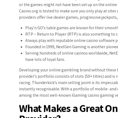
or the games might not have been set up on the online
Casino.org is tested to make sure you only play at sit
providers offer live dealer games, progressive jackpots
Play’n GO’s table games are known for their smooth 
RTP – Return to Player (RTP) is also something to co
Always play with reputable online casino software p
Founded in 1999, NextGen Gaming is another pioneer
Serving hundreds of online casinos worldwide, Net
have lots of loyal fans.
Developing your online gambling brand without these b
provider’s portfolio consists of slots (50+ titles) and i
racing. Thunderkick’s main selling point is its impeccab
instantly recognisable. With a portfolio of mobile- and
among the most well-known iGaming casino gaming v
What Makes a Great Onl