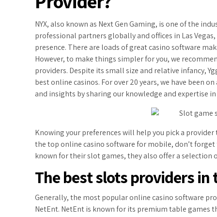
Provider?
NYX, also known as Next Gen Gaming, is one of the indus
professional partners globally and offices in Las Vega
presence. There are loads of great casino software maker
However, to make things simpler for you, we recommen
providers. Despite its small size and relative infancy, Y
best online casinos. For over 20 years, we have been on 
and insights by sharing our knowledge and expertise in 
Knowing your preferences will help you pick a provider 
the top online casino software for mobile, don’t forget 
known for their slot games, they also offer a selection 
The best slots providers in
Generally, the most popular online casino software pr
NetEnt. NetEnt is known for its premium table games that