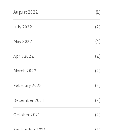
August 2022
(1)
July 2022
(2)
May 2022
(4)
April 2022
(2)
March 2022
(2)
February 2022
(2)
December 2021
(2)
October 2021
(2)
September 2021
(2)