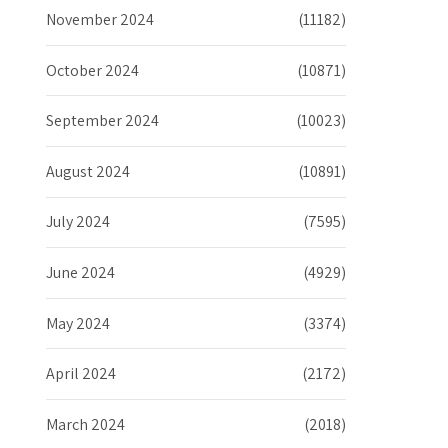
November 2024
(11182)
October 2024
(10871)
September 2024
(10023)
August 2024
(10891)
July 2024
(7595)
June 2024
(4929)
May 2024
(3374)
April 2024
(2172)
March 2024
(2018)