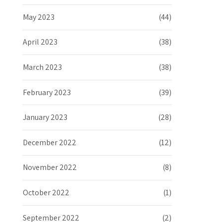
May 2023
(44)
April 2023
(38)
March 2023
(38)
February 2023
(39)
January 2023
(28)
December 2022
(12)
November 2022
(8)
October 2022
(1)
September 2022
(2)