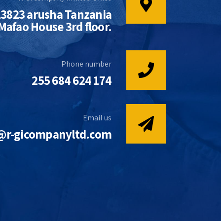
13823 arusha Tanzania
afao House 3rd floor.
Phone number
255 684 624 174
Email us
@r-gicompanyltd.com