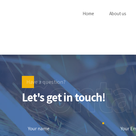
Home
About us
Conta
Have a question?
Let's get in touch!