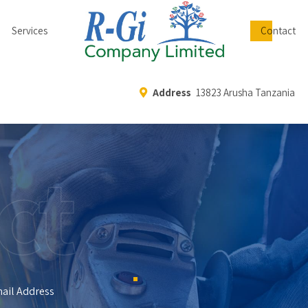
Services
Contact
Address
13823 Arusha Tanzania
ct