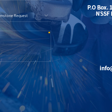
P.O Box. 
NSSF M
emstone Request
info