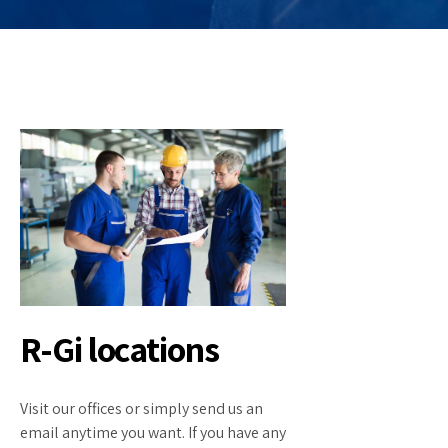
R-Gi locations
Visit our offices or simply send us an
email anytime you want. If you have any