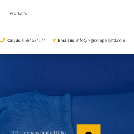
Products
Call us
0684624174
Email us
info@r-gicompanyltd.com
R-Gi company limited Office