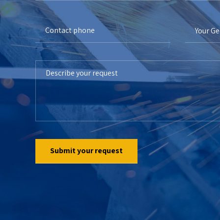
Your G