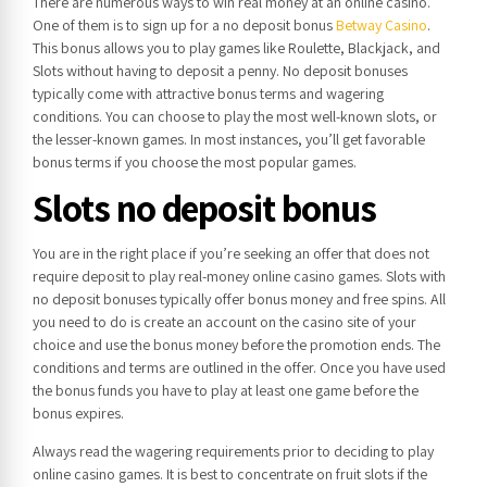
There are numerous ways to win real money at an online casino.
One of them is to sign up for a no deposit bonus
Betway Casino
.
This bonus allows you to play games like Roulette, Blackjack, and
Slots without having to deposit a penny. No deposit bonuses
typically come with attractive bonus terms and wagering
conditions. You can choose to play the most well-known slots, or
the lesser-known games. In most instances, you’ll get favorable
bonus terms if you choose the most popular games.
Slots no deposit bonus
You are in the right place if you’re seeking an offer that does not
require deposit to play real-money online casino games. Slots with
no deposit bonuses typically offer bonus money and free spins. All
you need to do is create an account on the casino site of your
choice and use the bonus money before the promotion ends. The
conditions and terms are outlined in the offer. Once you have used
the bonus funds you have to play at least one game before the
bonus expires.
Always read the wagering requirements prior to deciding to play
online casino games. It is best to concentrate on fruit slots if the