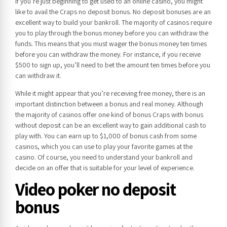
If you’re just beginning to get used to an online casino, you might
like to avail the Craps no deposit bonus. No deposit bonuses are an
excellent way to build your bankroll. The majority of casinos require
you to play through the bonus money before you can withdraw the
funds. This means that you must wager the bonus money ten times
before you can withdraw the money. For instance, if you receive
$500 to sign up, you’ll need to bet the amount ten times before you
can withdraw it.
While it might appear that you’re receiving free money, there is an
important distinction between a bonus and real money. Although
the majority of casinos offer one kind of bonus Craps with bonus
without deposit can be an excellent way to gain additional cash to
play with. You can earn up to $1,000 of bonus cash from some
casinos, which you can use to play your favorite games at the
casino. Of course, you need to understand your bankroll and
decide on an offer that is suitable for your level of experience.
Video poker no deposit
bonus