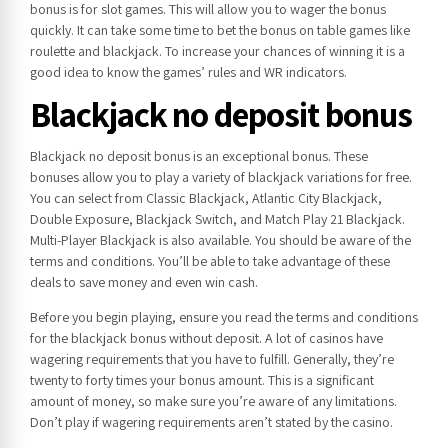
bonus is for slot games. This will allow you to wager the bonus
quickly. It can take some time to bet the bonus on table games like
roulette and blackjack. To increase your chances of winning it is a
good idea to know the games’ rules and WR indicators.
Blackjack no deposit bonus
Blackjack no deposit bonus is an exceptional bonus. These
bonuses allow you to play a variety of blackjack variations for free.
You can select from Classic Blackjack, Atlantic City Blackjack,
Double Exposure, Blackjack Switch, and Match Play 21 Blackjack.
Multi-Player Blackjack is also available. You should be aware of the
terms and conditions. You’ll be able to take advantage of these
deals to save money and even win cash.
Before you begin playing, ensure you read the terms and conditions
for the blackjack bonus without deposit. A lot of casinos have
wagering requirements that you have to fulfill. Generally, they’re
twenty to forty times your bonus amount. This is a significant
amount of money, so make sure you’re aware of any limitations.
Don’t play if wagering requirements aren’t stated by the casino.