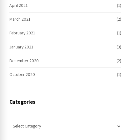
April 2021
(1)
March 2021
(2)
February 2021
(1)
January 2021
(3)
December 2020
(2)
October 2020
(1)
Categories