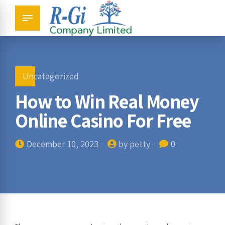
Uncategorized
How to Win Real Money
Online Casino For Free
December 10, 2023
by petty
0