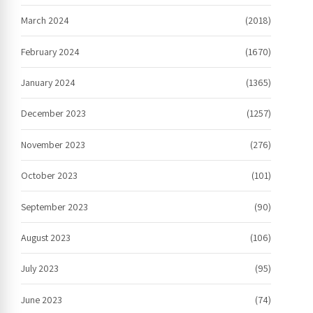
March 2024
(2018)
February 2024
(1670)
January 2024
(1365)
December 2023
(1257)
November 2023
(276)
October 2023
(101)
September 2023
(90)
August 2023
(106)
July 2023
(95)
June 2023
(74)