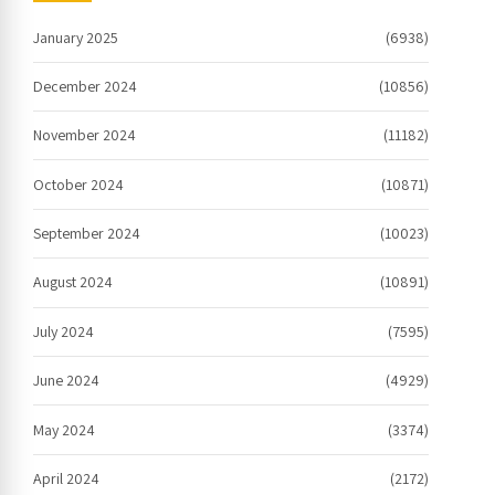
January 2025
(6938)
December 2024
(10856)
November 2024
(11182)
October 2024
(10871)
September 2024
(10023)
August 2024
(10891)
July 2024
(7595)
June 2024
(4929)
May 2024
(3374)
April 2024
(2172)