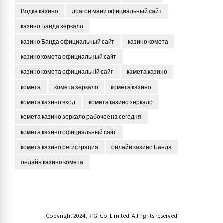
Водка казино
драгон мани официальный сайт
казино Банда зеркало
казино Банда официальный сайт
казино комета
казино комета официальный сайт
казино комета официальній сайт
камета казино
комета
комета зеркало
комета казино
комета казино вход
комета казино зеркало
комета казино зеркало рабочее на сегодня
комета казино официальный сайт
комета казино регистрация
онлайн казино Банда
онлайн казино комета
Copyright 2024, R-Gi Co. Limited. All rights reserved