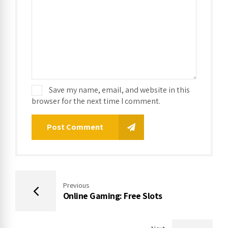
Save my name, email, and website in this
browser for the next time I comment.
Post Comment
Previous
Online Gaming: Free Slots