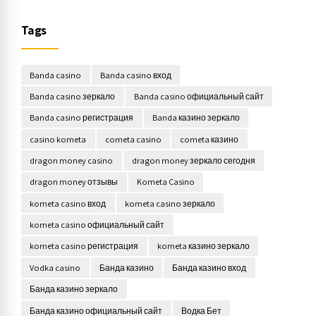
Tags
Banda casino
Banda casino вход
Banda casino зеркало
Banda casino официальный сайт
Banda casino регистрация
Banda казино зеркало
casino kometa
cometa casino
cometa казино
dragon money casino
dragon money зеркало сегодня
dragon money отзывы
Kometa Casino
kometa casino вход
kometa casino зеркало
kometa casino официальный сайт
kometa casino регистрация
kometa казино зеркало
Vodka casino
Банда казино
Банда казино вход
Банда казино зеркало
Банда казино официальный сайт
Водка Бет