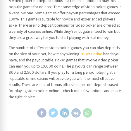
A video poker no deposit bonus is a fantastic option to play this
popular game for no cost. The house edge of video poker games is
a very low one. Some games offer payout percentages that exceed
100%. This game is suitable for novice and experienced players
alike. There are no deposit bonuses for video poker are offered at
a variety of casinos online. While they’re not guaranteed to win but
they are a great way for you to start playing with real money.
The number of different video poker games you can play depends
on the size of your bet, how many winning
20Bet Casino
hands you
have, and the payout table. Poker games that involve video poker
can earn you up to 10,000 coins. The payouts can range between
800 and 2,500 dollars. If you play for a long period, playing at a
reputable online casino will provide you with the most effective
results. There are a lot of bonus offers that are not deposit-based
for playing video poker online – check out a few options and make
the right choice.