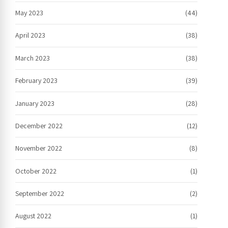
May 2023
(44)
April 2023
(38)
March 2023
(38)
February 2023
(39)
January 2023
(28)
December 2022
(12)
November 2022
(8)
October 2022
(1)
September 2022
(2)
August 2022
(1)