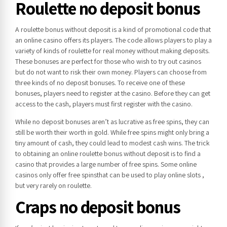
Roulette no deposit bonus
A roulette bonus without deposit is a kind of promotional code that
an online casino offers its players. The code allows players to play a
variety of kinds of roulette for real money without making deposits.
These bonuses are perfect for those who wish to try out casinos
but do not want to risk their own money. Players can choose from
three kinds of no deposit bonuses. To receive one of these
bonuses, players need to register at the casino. Before they can get
access to the cash, players must first register with the casino.
While no deposit bonuses aren’t as lucrative as free spins, they can
still be worth their worth in gold. While free spins might only bring a
tiny amount of cash, they could lead to modest cash wins. The trick
to obtaining an online roulette bonus without deposit is to find a
casino that provides a large number of free spins. Some online
casinos only offer free spinsthat can be used to play online slots ,
but very rarely on roulette.
Craps no deposit bonus