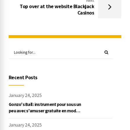
Next
Top over at the website Blackjack
Casinos
Recent Posts
January 24, 2025
Gonzo's Ball : instrument pour sous un
peu avec s'amuser gratuite en mode
démo, NetEnt
January 24, 2025