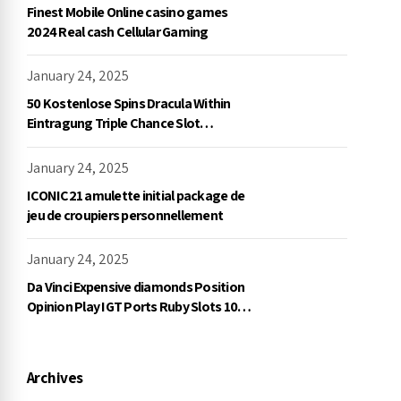
Finest Mobile Online casino games
2024 Real cash Cellular Gaming
January 24, 2025
50 Kostenlose Spins Dracula Within
Eintragung Triple Chance Slot
Exklusive Einzahlung
January 24, 2025
ICONIC21 amulette initial package de
jeu de croupiers personnellement
January 24, 2025
Da Vinci Expensive diamonds Position
Opinion Play IGT Ports Ruby Slots 100
free spins no deposit 2023 On the
internet
Archives