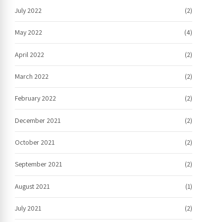
July 2022
(2)
May 2022
(4)
April 2022
(2)
March 2022
(2)
February 2022
(2)
December 2021
(2)
October 2021
(2)
September 2021
(2)
August 2021
(1)
July 2021
(2)