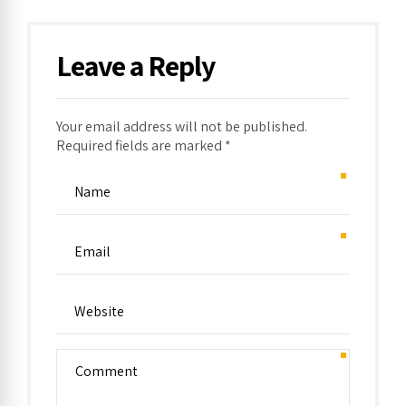
Leave a Reply
Your email address will not be published.
Required fields are marked *