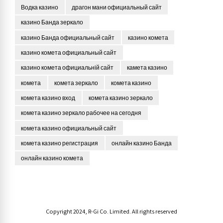
Водка казино
драгон мани официальный сайт
казино Банда зеркало
казино Банда официальный сайт
казино комета
казино комета официальный сайт
казино комета официальній сайт
камета казино
комета
комета зеркало
комета казино
комета казино вход
комета казино зеркало
комета казино зеркало рабочее на сегодня
комета казино официальный сайт
комета казино регистрация
онлайн казино Банда
онлайн казино комета
Copyright 2024, R-Gi Co. Limited. All rights reserved