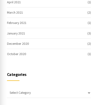
April 2021
(1)
March 2021
(2)
February 2021
(1)
January 2021
(3)
December 2020
(2)
October 2020
(1)
Categories