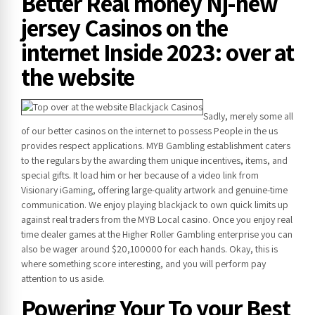
Better Real money Nj-new
jersey Casinos on the
internet Inside 2023: over at
the website
Sadly, merely some all
of our better casinos on the internet to possess People in the us
provides respect applications. MYB Gambling establishment caters
to the regulars by the awarding them unique incentives, items, and
special gifts. It load him or her because of a video link from
Visionary iGaming, offering large-quality artwork and genuine-time
communication. We enjoy playing blackjack to own quick limits up
against real traders from the MYB Local casino. Once you enjoy real
time dealer games at the Higher Roller Gambling enterprise you can
also be wager around $20,100000 for each hands. Okay, this is
where something score interesting, and you will perform pay
attention to us aside.
Powering Your To your Best