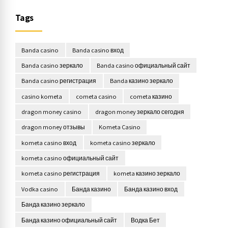
Tags
Banda casino
Banda casino вход
Banda casino зеркало
Banda casino официальный сайт
Banda casino регистрация
Banda казино зеркало
casino kometa
cometa casino
cometa казино
dragon money casino
dragon money зеркало сегодня
dragon money отзывы
Kometa Casino
kometa casino вход
kometa casino зеркало
kometa casino официальный сайт
kometa casino регистрация
kometa казино зеркало
Vodka casino
Банда казино
Банда казино вход
Банда казино зеркало
Банда казино официальный сайт
Водка Бет