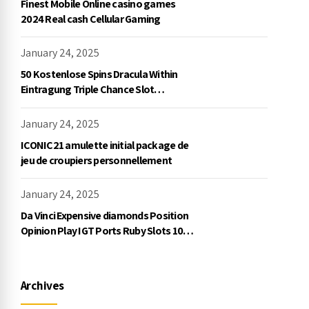
Finest Mobile Online casino games
2024 Real cash Cellular Gaming
January 24, 2025
50 Kostenlose Spins Dracula Within
Eintragung Triple Chance Slot
Exklusive Einzahlung
January 24, 2025
ICONIC21 amulette initial package de
jeu de croupiers personnellement
January 24, 2025
Da Vinci Expensive diamonds Position
Opinion Play IGT Ports Ruby Slots 100
free spins no deposit 2023 On the
internet
Archives