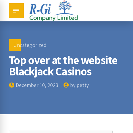
Uncategorized
Top over at the website
Blackjack Casinos
December 10, 2023
by petty