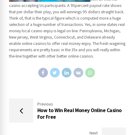
casino accepting Us participants. A 95percent payout rate shows
that per dollar their play, you will winnings 95 dollars straight back.
Think of, that is the typical figure which is computed more a huge
selection of a huge number of transactions. Yes, in some states real
money local casino enjoy is legal on line. Pennsylvania, Michigan,
New jersey, West Virginia, Connecticut, and Delaware already
enable online casinos to offer real money enjoy. The fresh wagering
requirements are pretty basic in the 35x and you will really within
the-line together with other better online casinos.
Previous
How to Win Real Money Online Casino
For Free
Next