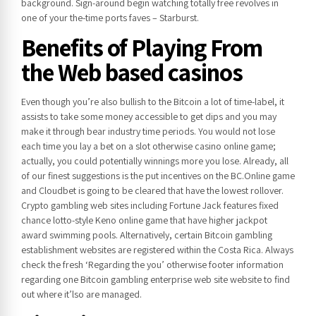
background. Sign-around begin watching totally free revolves in
one of your the-time ports faves – Starburst.
Benefits of Playing From
the Web based casinos
Even though you’re also bullish to the Bitcoin a lot of time-label, it
assists to take some money accessible to get dips and you may
make it through bear industry time periods. You would not lose
each time you lay a bet on a slot otherwise casino online game;
actually, you could potentially winnings more you lose. Already, all
of our finest suggestions is the put incentives on the BC.Online game
and Cloudbet is going to be cleared that have the lowest rollover.
Crypto gambling web sites including Fortune Jack features fixed
chance lotto-style Keno online game that have higher jackpot
award swimming pools. Alternatively, certain Bitcoin gambling
establishment websites are registered within the Costa Rica. Always
check the fresh ‘Regarding the you’ otherwise footer information
regarding one Bitcoin gambling enterprise web site website to find
out where it’lso are managed.