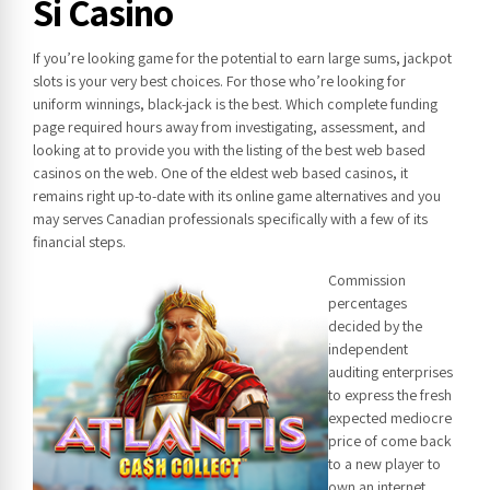
Si Casino
If you’re looking game for the potential to earn large sums, jackpot
slots is your very best choices. For those who’re looking for
uniform winnings, black-jack is the best. Which complete funding
page required hours away from investigating, assessment, and
looking at to provide you with the listing of the best web based
casinos on the web. One of the eldest web based casinos, it
remains right up-to-date with its online game alternatives and you
may serves Canadian professionals specifically with a few of its
financial steps.
Commission
percentages
decided by the
independent
auditing enterprises
to express the fresh
expected mediocre
price of come back
to a new player to
own an internet