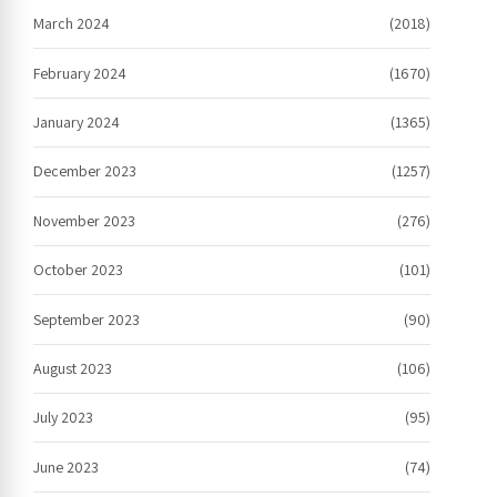
March 2024
(2018)
February 2024
(1670)
January 2024
(1365)
December 2023
(1257)
November 2023
(276)
October 2023
(101)
September 2023
(90)
August 2023
(106)
July 2023
(95)
June 2023
(74)