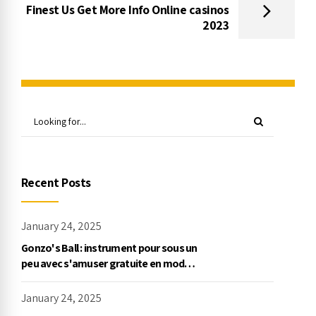
Finest Us Get More Info Online casinos
2023
Recent Posts
January 24, 2025
Gonzo's Ball : instrument pour sous un
peu avec s'amuser gratuite en mode
démo, NetEnt
January 24, 2025