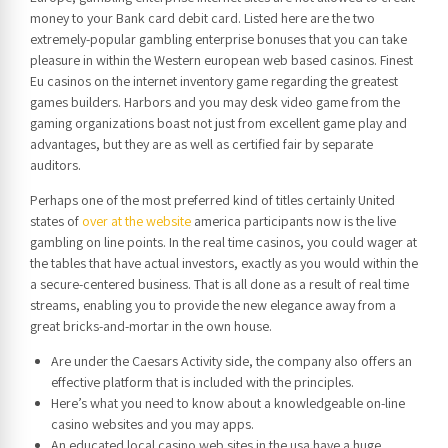
money to your Bank card debit card. Listed here are the two
extremely-popular gambling enterprise bonuses that you can take
pleasure in within the Western european web based casinos. Finest
Eu casinos on the internet inventory game regarding the greatest
games builders. Harbors and you may desk video game from the
gaming organizations boast not just from excellent game play and
advantages, but they are as well as certified fair by separate
auditors.
Perhaps one of the most preferred kind of titles certainly United
states of
over at the website
america participants now is the live
gambling on line points. In the real time casinos, you could wager at
the tables that have actual investors, exactly as you would within the
a secure-centered business. That is all done as a result of real time
streams, enabling you to provide the new elegance away from a
great bricks-and-mortar in the own house.
Are under the Caesars Activity side, the company also offers an
effective platform that is included with the principles.
Here’s what you need to know about a knowledgeable on-line
casino websites and you may apps.
An educated local casino web sites in the usa have a huge