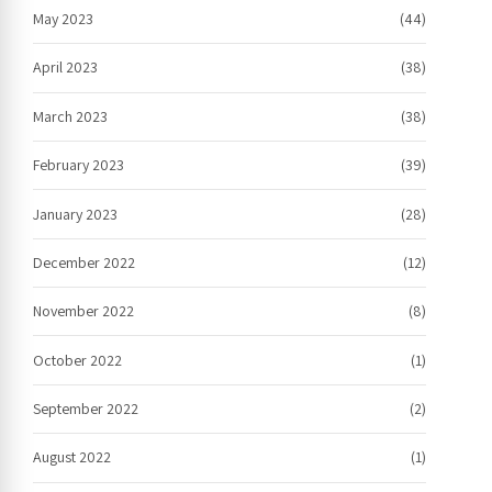
May 2023
(44)
April 2023
(38)
March 2023
(38)
February 2023
(39)
January 2023
(28)
December 2022
(12)
November 2022
(8)
October 2022
(1)
September 2022
(2)
August 2022
(1)