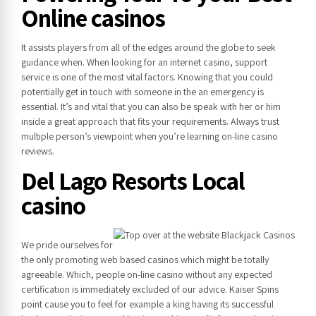
Online casinos
It assists players from all of the edges around the globe to seek
guidance when. When looking for an internet casino, support
service is one of the most vital factors. Knowing that you could
potentially get in touch with someone in the an emergency is
essential. It’s and vital that you can also be speak with her or him
inside a great approach that fits your requirements. Always trust
multiple person’s viewpoint when you’re learning on-line casino
reviews.
Del Lago Resorts Local
casino
We pride ourselves for
the only promoting web based casinos which might be totally
agreeable. Which, people on-line casino without any expected
certification is immediately excluded of our advice. Kaiser Spins
point cause you to feel for example a king having its successful