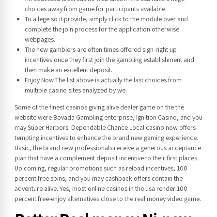
choices away from game for participants available.
To allege so it provide, simply click to the module over and
complete the join process for the application otherwise
webpages.
The new gamblers are often times offered sign-right up
incentives once they first join the gambling establishment and
then make an excellent deposit.
Enjoy Now The list above is actually the last choices from
multiple casino sites analyzed by we.
Some of the finest casinos giving alive dealer game on the the
website were Bovada Gambling enterprise, Ignition Casino, and you
may Super Harbors. Dependable Chance Local casino now offers
tempting incentives to enhance the brand new gaming experience.
Basic, the brand new professionals receive a generous acceptance
plan that have a complement deposit incentive to their first places.
Up coming, regular promotions such as reload incentives, 100
percent free spins, and you may cashback offers contain the
adventure alive. Yes, most online casinos in the usa render 100
percent free-enjoy alternatives close to the real money video game.