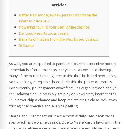
Articles
Better Real money Nj-new jersey Casinos on the
internet Inside 2023
Powering Your To your Best Online casinos
Del Lago Resorts Local casino
Benefits of Playing From the Web based casinos
Si Casino
As well, you are expected to gamble through the incentive money
immediately after or perhaps many times. As well as delivering
many of the better casino games inside the The brand new Jersey,
888 gambling enterprises head the inside the poker operators.
Concurrently, poker gamers away from Las vegas, nevada and you
can Delaware could possibly get play on New jersey internet sites.
Thus never skip a chance and keep maintaining a close look away
for beginner specials and everyday selling.
Charge and Credit card will be the most widely used debit cards
approved inside online casinos. Due to Mastercard’s laws within the
Europe, gambling enterprise internet sites are not allowed to credit