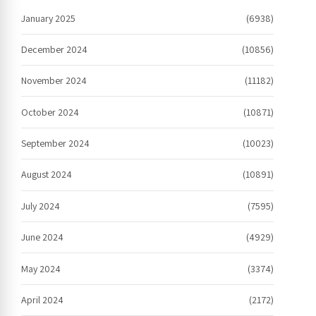
January 2025
(6938)
December 2024
(10856)
November 2024
(11182)
October 2024
(10871)
September 2024
(10023)
August 2024
(10891)
July 2024
(7595)
June 2024
(4929)
May 2024
(3374)
April 2024
(2172)