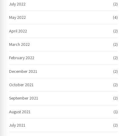
July 2022
(2)
May 2022
(4)
April 2022
(2)
March 2022
(2)
February 2022
(2)
December 2021
(2)
October 2021
(2)
September 2021
(2)
August 2021
(1)
July 2021
(2)