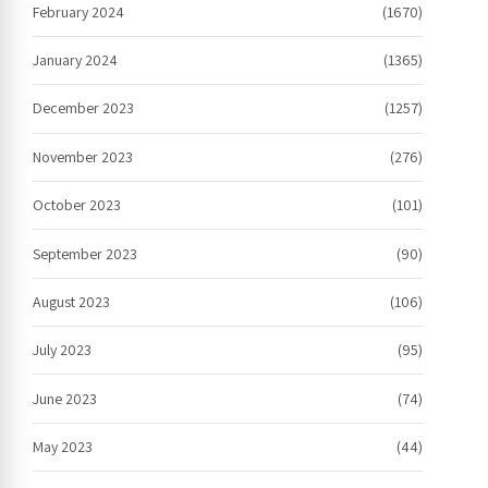
February 2024
(1670)
January 2024
(1365)
December 2023
(1257)
November 2023
(276)
October 2023
(101)
September 2023
(90)
August 2023
(106)
July 2023
(95)
June 2023
(74)
May 2023
(44)