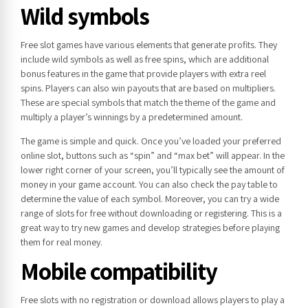
Wild symbols
Free slot games have various elements that generate profits. They
include wild symbols as well as free spins, which are additional
bonus features in the game that provide players with extra reel
spins. Players can also win payouts that are based on multipliers.
These are special symbols that match the theme of the game and
multiply a player’s winnings by a predetermined amount.
The game is simple and quick. Once you’ve loaded your preferred
online slot, buttons such as “spin” and “max bet” will appear. In the
lower right corner of your screen, you’ll typically see the amount of
money in your game account. You can also check the pay table to
determine the value of each symbol. Moreover, you can try a wide
range of slots for free without downloading or registering. This is a
great way to try new games and develop strategies before playing
them for real money.
Mobile compatibility
Free slots with no registration or download allows players to play a