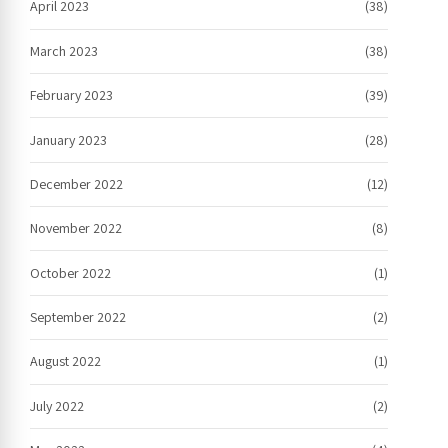
April 2023
(38)
March 2023
(38)
February 2023
(39)
January 2023
(28)
December 2022
(12)
November 2022
(8)
October 2022
(1)
September 2022
(2)
August 2022
(1)
July 2022
(2)