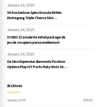
January 24, 2025
50 Kostenlose Spins Dracula Within
Eintragung Triple Chance Slot
Exklusive Einzahlung
January 24, 2025
ICONIC21 amulette initial package de
jeu de croupiers personnellement
January 24, 2025
Da Vinci Expensive diamonds Position
Opinion Play IGT Ports Ruby Slots 100
free spins no deposit 2023 On the
internet
Archives
January 2025
(6938)