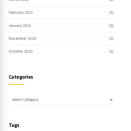
February 2021
(1)
January 2021
(3)
December 2020
(2)
October 2020
(1)
Categories
Tags