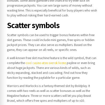
bonuses. Some allow gamblers the chance to try their luck on
progressive jackpots. You can win large sums of money without
wasting time. This is especially beneficial for busy players who wish
to play without risking their hard-earned cash.
Scatter symbols
Scatter symbols can be used to trigger bonus features within free
slot games. These could include mini games, free spins or hidden
jackpot prizes. They can also serve as multipliers. Based on the
game, they can appear on all reels, or specific ones.
A well-known free slot machine feature is the wild symbol, that can
complete the
cool casino utan svensk licens
payline or even bring
about huge jackpots. There are various kinds of wilds, such as
sticky expanding, stacked and cascading. Find out how they
function by reading the paytable for a particular game.
Warriors and Warlocks is a fantasy-themed slot by Boldplay. It
comes with two reels as well as scatter bonuses as well as the
Megaline feature. Three or more scatters will let you play Beast
Brawl, which offers free spins and multipliers of up to x10.