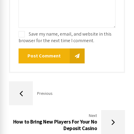
Save my name, email, and website in this
browser for the next time I comment.
Post Comment
Previous
Next
How to Bring New Players For Your No
Deposit Casino