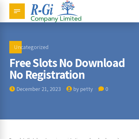
Uncategorized
Free Slots No Download
No Registration
December 21, 2023
by petty
0