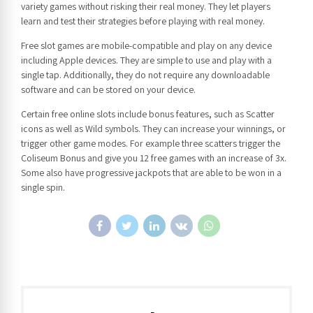
variety games without risking their real money. They let players
learn and test their strategies before playing with real money.
Free slot games are mobile-compatible and play on any device
including Apple devices. They are simple to use and play with a
single tap. Additionally, they do not require any downloadable
software and can be stored on your device.
Certain free online slots include bonus features, such as Scatter
icons as well as Wild symbols. They can increase your winnings, or
trigger other game modes. For example three scatters trigger the
Coliseum Bonus and give you 12 free games with an increase of 3x.
Some also have progressive jackpots that are able to be won in a
single spin.