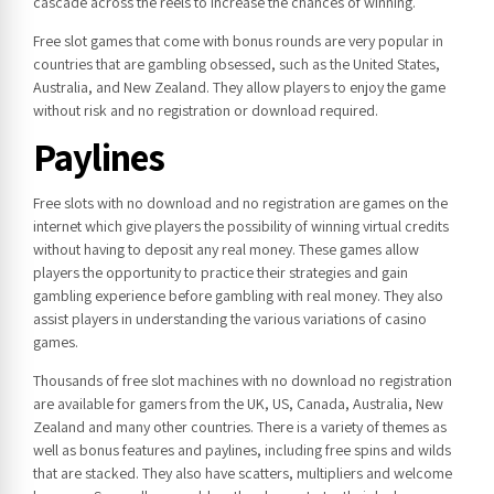
cascade across the reels to increase the chances of winning.
Free slot games that come with bonus rounds are very popular in
countries that are gambling obsessed, such as the United States,
Australia, and New Zealand. They allow players to enjoy the game
without risk and no registration or download required.
Paylines
Free slots with no download and no registration are games on the
internet which give players the possibility of winning virtual credits
without having to deposit any real money. These games allow
players the opportunity to practice their strategies and gain
gambling experience before gambling with real money. They also
assist players in understanding the various variations of casino
games.
Thousands of free slot machines with no download no registration
are available for gamers from the UK, US, Canada, Australia, New
Zealand and many other countries. There is a variety of themes as
well as bonus features and paylines, including free spins and wilds
that are stacked. They also have scatters, multipliers and welcome