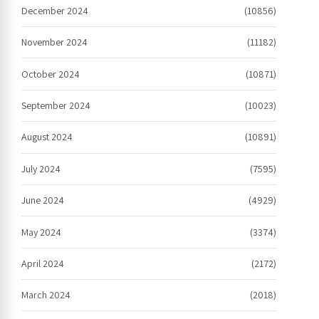
December 2024
(10856)
November 2024
(11182)
October 2024
(10871)
September 2024
(10023)
August 2024
(10891)
July 2024
(7595)
June 2024
(4929)
May 2024
(3374)
April 2024
(2172)
March 2024
(2018)