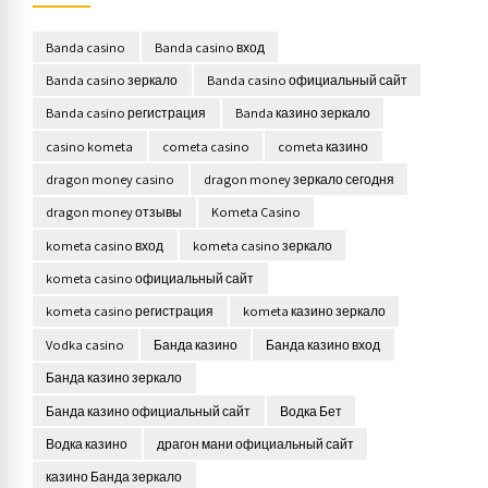
Banda casino
Banda casino вход
Banda casino зеркало
Banda casino официальный сайт
Banda casino регистрация
Banda казино зеркало
casino kometa
cometa casino
cometa казино
dragon money casino
dragon money зеркало сегодня
dragon money отзывы
Kometa Casino
kometa casino вход
kometa casino зеркало
kometa casino официальный сайт
kometa casino регистрация
kometa казино зеркало
Vodka casino
Банда казино
Банда казино вход
Банда казино зеркало
Банда казино официальный сайт
Водка Бет
Водка казино
драгон мани официальный сайт
казино Банда зеркало