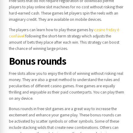
Free slots that do not require registration or download permit
players to play online slot machines for no cost without risking their
hard-earned cash. These games let players spin the reels with an
imaginary credit. They are available on mobile devices.
The players can learn how to play these games by
casino friday é
confiável
following the short-term strategy which adjusts the
amount of bets they place after each win. This strategy can boost
the chance of winning large prizes.
Bonus rounds
Free slots allow you to enjoy the thrill of winning without risking real
money. They are also a great method to understand the rules and
peculiarities of different casino games. Free games are equally
thrilling and enjoyable as their paid counterparts. You can play them
on any device.
Bonus rounds in free slot games are a great way to increase the
excitement and enhance your game play. These bonus rounds can
be activated by scatter symbols or other symbols. Some of these
include stacking wilds that create new combinations. Others can