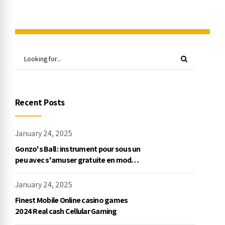
Recent Posts
January 24, 2025
Gonzo's Ball : instrument pour sous un
peu avec s'amuser gratuite en mode
démo, NetEnt
January 24, 2025
Finest Mobile Online casino games
2024 Real cash Cellular Gaming