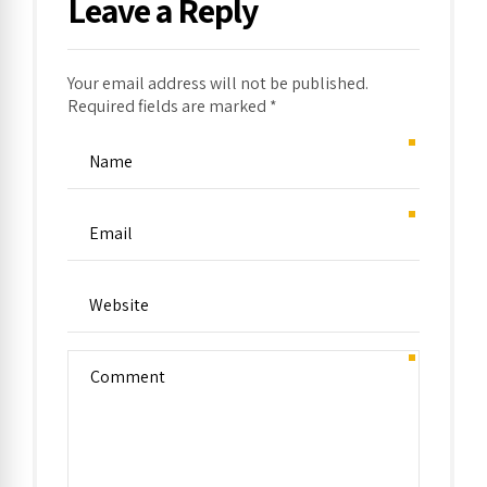
Leave a Reply
Your email address will not be published.
Required fields are marked *