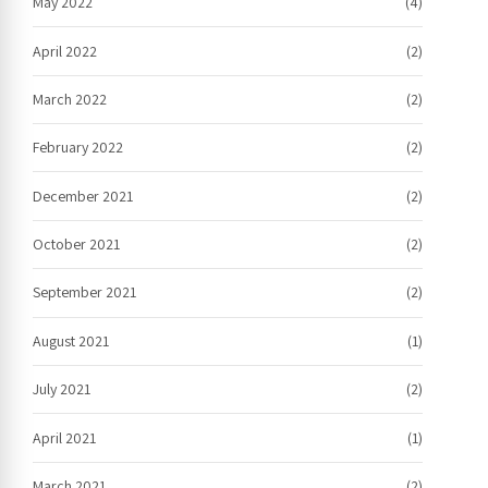
May 2022
(4)
April 2022
(2)
March 2022
(2)
February 2022
(2)
December 2021
(2)
October 2021
(2)
September 2021
(2)
August 2021
(1)
July 2021
(2)
April 2021
(1)
March 2021
(2)