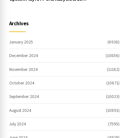
free spins no deposit 2023 On the
internet
Archives
January 2025
(6938)
December 2024
(10856)
November 2024
(11182)
October 2024
(10871)
September 2024
(10023)
August 2024
(10891)
July 2024
(7595)
June 2024
(4929)