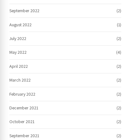
September 2022
(2)
August 2022
(1)
July 2022
(2)
May 2022
(4)
April 2022
(2)
March 2022
(2)
February 2022
(2)
December 2021
(2)
October 2021
(2)
September 2021
(2)