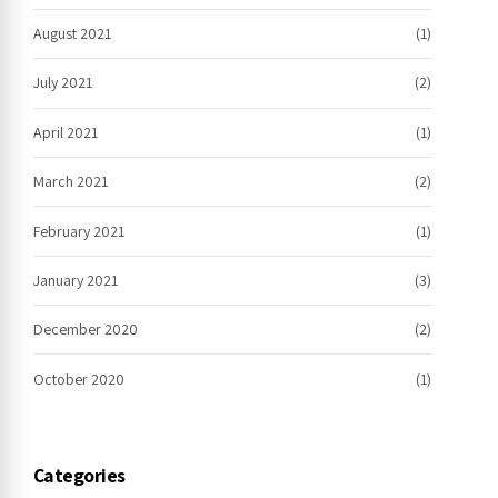
August 2021
(1)
July 2021
(2)
April 2021
(1)
March 2021
(2)
February 2021
(1)
January 2021
(3)
December 2020
(2)
October 2020
(1)
Categories