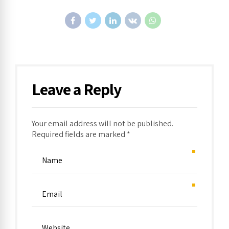
Leave a Reply
Your email address will not be published.
Required fields are marked *