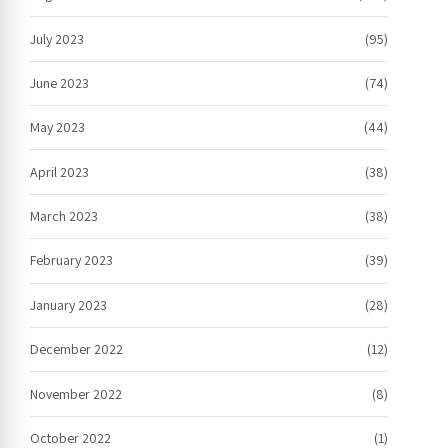
July 2023
(95)
June 2023
(74)
May 2023
(44)
April 2023
(38)
March 2023
(38)
February 2023
(39)
January 2023
(28)
December 2022
(12)
November 2022
(8)
October 2022
(1)