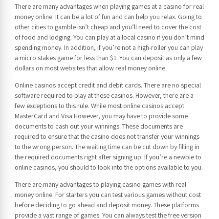
There are many advantages when playing games at a casino for real
money online. It can be a lot of fun and can help you relax. Going to
other cities to gamble isn’t cheap and you’ll need to cover the cost
of food and lodging. You can play at a local casino if you don’t mind
spending money. In addition, if you’re not a high-roller you can play
a micro stakes game for less than $1. You can deposit as only a few
dollars on most websites that allow real money online.
Online casinos accept credit and debit cards. There are no special
software required to play at these casinos. However, there are a
few exceptions to this rule. While most online casinos accept
MasterCard and Visa However, you may have to provide some
documents to cash out your winnings. These documents are
required to ensure that the casino does not transfer your winnings
to the wrong person. The waiting time can be cut down by filling in
the required documents right after signing up. If you’re a newbie to
online casinos, you should to look into the options available to you.
There are many advantages to playing casino games with real
money online. For starters you can test various games without cost
before deciding to go ahead and deposit money. These platforms
provide a vast range of games. You can always test the free version