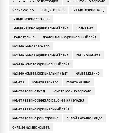
kometa casino регистрация
kometa казино зеркало
Vodka casino
Банда казино
Банда казино вход
Банда казино зеркало
Банда казино официальный сайт
Водка Бет
Водка казино
драгон мани официальный сайт
казино Банда зеркало
казино Банда официальный сайт
казино комета
казино комета официальный сайт
казино комета официальній сайт
камета казино
комета
комета зеркало
комета казино
комета казино вход
комета казино зеркало
комета казино зеркало рабочее на сегодня
комета казино официальный сайт
комета казино регистрация
онлайн казино Банда
онлайн казино комета