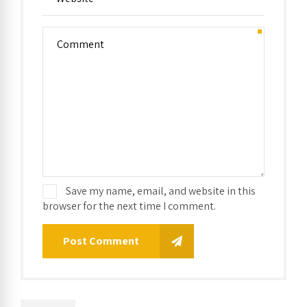
Save my name, email, and website in this
browser for the next time I comment.
Post Comment