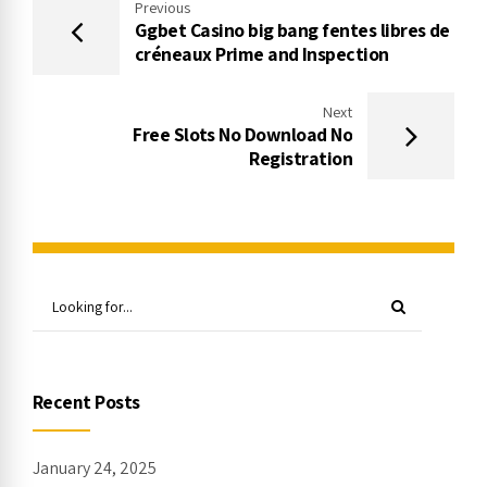
Previous
Ggbet Casino big bang fentes libres de
créneaux Prime and Inspection
Next
Free Slots No Download No
Registration
Recent Posts
January 24, 2025