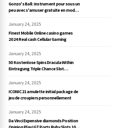
Gonzo's Ball : instrument pour sous un
peu avec s'amuser gratuite en mode
démo, NetEnt
January 24, 2025
Finest Mobile Online casino games
2024 Real cash Cellular Gaming
January 24, 2025
50 Kostenlose Spins Dracula Within
Eintragung Triple Chance Slot
Exklusive Einzahlung
January 24, 2025
ICONIC21 amulette initial package de
jeu de croupiers personnellement
January 24, 2025
Da Vinci Expensive diamonds Position
Opinion Play IGT Ports Ruby Slots 100