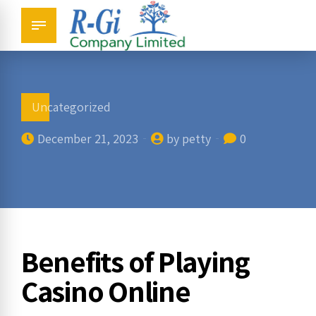
Uncategorized
December 21, 2023
by petty
0
Benefits of Playing
Casino Online