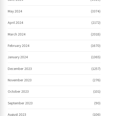
May 2024
(3374)
April 2024
(2172)
March 2024
(2018)
February 2024
(1670)
January 2024
(1365)
December 2023
(1257)
November 2023
(276)
October 2023
(101)
September 2023
(90)
August 2023
(106)