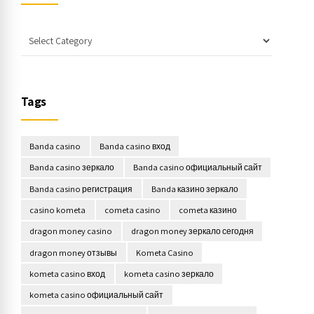
Tags
Banda casino
Banda casino вход
Banda casino зеркало
Banda casino официальный сайт
Banda casino регистрация
Banda казино зеркало
casino kometa
cometa casino
cometa казино
dragon money casino
dragon money зеркало сегодня
dragon money отзывы
Kometa Casino
kometa casino вход
kometa casino зеркало
kometa casino официальный сайт