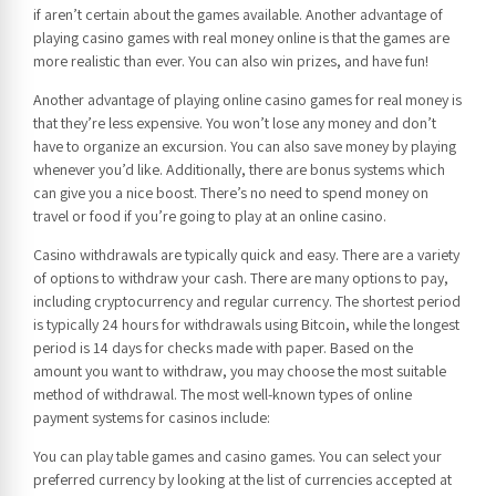
if aren’t certain about the games available. Another advantage of
playing casino games with real money online is that the games are
more realistic than ever. You can also win prizes, and have fun!
Another advantage of playing online casino games for real money is
that they’re less expensive. You won’t lose any money and don’t
have to organize an excursion. You can also save money by playing
whenever you’d like. Additionally, there are bonus systems which
can give you a nice boost. There’s no need to spend money on
travel or food if you’re going to play at an online casino.
Casino withdrawals are typically quick and easy. There are a variety
of options to withdraw your cash. There are many options to pay,
including cryptocurrency and regular currency. The shortest period
is typically 24 hours for withdrawals using Bitcoin, while the longest
period is 14 days for checks made with paper. Based on the
amount you want to withdraw, you may choose the most suitable
method of withdrawal. The most well-known types of online
payment systems for casinos include:
You can play table games and casino games. You can select your
preferred currency by looking at the list of currencies accepted at