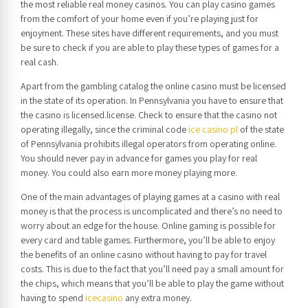
the most reliable real money casinos. You can play casino games
from the comfort of your home even if you’re playing just for
enjoyment. These sites have different requirements, and you must
be sure to check if you are able to play these types of games for a
real cash.
Apart from the gambling catalog the online casino must be licensed
in the state of its operation. In Pennsylvania you have to ensure that
the casino is licensed.license. Check to ensure that the casino not
operating illegally, since the criminal code
ice casino pl
of the state
of Pennsylvania prohibits illegal operators from operating online.
You should never pay in advance for games you play for real
money. You could also earn more money playing more.
One of the main advantages of playing games at a casino with real
money is that the process is uncomplicated and there’s no need to
worry about an edge for the house. Online gaming is possible for
every card and table games. Furthermore, you’ll be able to enjoy
the benefits of an online casino without having to pay for travel
costs. This is due to the fact that you’ll need pay a small amount for
the chips, which means that you’ll be able to play the game without
having to spend
icecasino
any extra money.