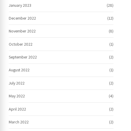
January 2023
(28)
December 2022
(12)
November 2022
(8)
October 2022
(1)
September 2022
(2)
August 2022
(1)
July 2022
(2)
May 2022
(4)
April 2022
(2)
March 2022
(2)