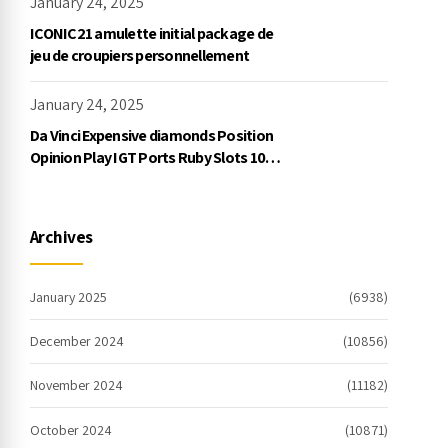
January 24, 2025
ICONIC21 amulette initial package de
jeu de croupiers personnellement
January 24, 2025
Da Vinci Expensive diamonds Position
Opinion Play IGT Ports Ruby Slots 100
free spins no deposit 2023 On the
internet
Archives
January 2025
(6938)
December 2024
(10856)
November 2024
(11182)
October 2024
(10871)