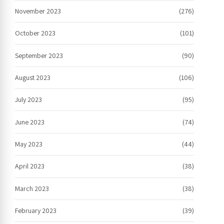
November 2023
(276)
October 2023
(101)
September 2023
(90)
August 2023
(106)
July 2023
(95)
June 2023
(74)
May 2023
(44)
April 2023
(38)
March 2023
(38)
February 2023
(39)