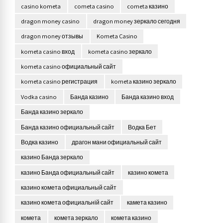
casino kometa
cometa casino
cometa казино
dragon money casino
dragon money зеркало сегодня
dragon money отзывы
Kometa Casino
kometa casino вход
kometa casino зеркало
kometa casino официальный сайт
kometa casino регистрация
kometa казино зеркало
Vodka casino
Банда казино
Банда казино вход
Банда казино зеркало
Банда казино официальный сайт
Водка Бет
Водка казино
драгон мани официальный сайт
казино Банда зеркало
казино Банда официальный сайт
казино комета
казино комета официальный сайт
казино комета официальній сайт
камета казино
комета
комета зеркало
комета казино