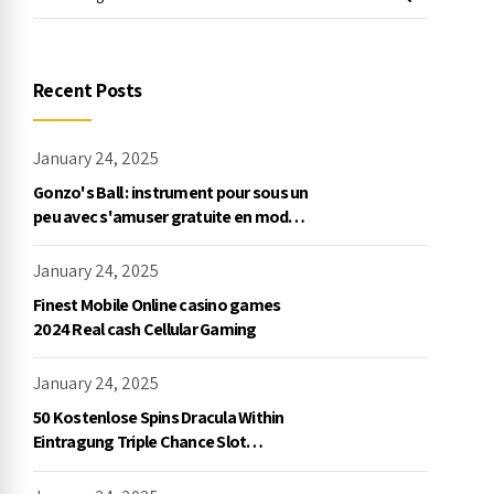
Recent Posts
January 24, 2025
Gonzo's Ball : instrument pour sous un
peu avec s'amuser gratuite en mode
démo, NetEnt
January 24, 2025
Finest Mobile Online casino games
2024 Real cash Cellular Gaming
January 24, 2025
50 Kostenlose Spins Dracula Within
Eintragung Triple Chance Slot
Exklusive Einzahlung