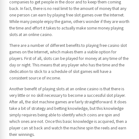
companies to get people in the door and to keep them coming
back. In fact, there is no real limit to the amount of money that any
one person can earn by playing free slot games over the Internet.
While many people enjoy
the game, others wonder if they are worth
the time and effort it takes to actually make some money playing
slots at an online casino.
There are a number of different benefits to playing free casino slot
games on the Internet, which makes them a viable option for
players. First of all, slots can be played for money at any time of the
day or night. This means that any player who has the time and the
dedication to stick to a schedule of slot games will have a
consistent source of income.
Another benefit of playing slots at an online casino is that there is
very little or no skill necessary to become a successful slot player.
After all, the slot machine games are fairly straightforward. It does
take a bit of strategy and betting knowledge, but this knowledge
simply requires being able to identify which coins are spin and
which ones are not. Once this basic knowledge is acquired, then a
player can sit back and watch the machine spin the reels and earn
their winnings.