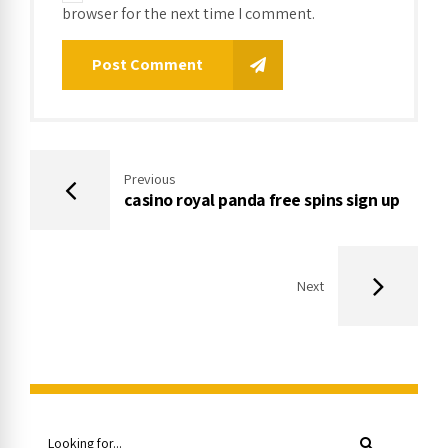
browser for the next time I comment.
Post Comment
Previous
casino royal panda free spins sign up
Next