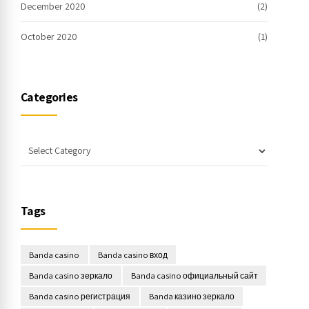
December 2020
(2)
October 2020
(1)
Categories
Tags
Banda casino
Banda casino вход
Banda casino зеркало
Banda casino официальный сайт
Banda casino регистрация
Banda казино зеркало