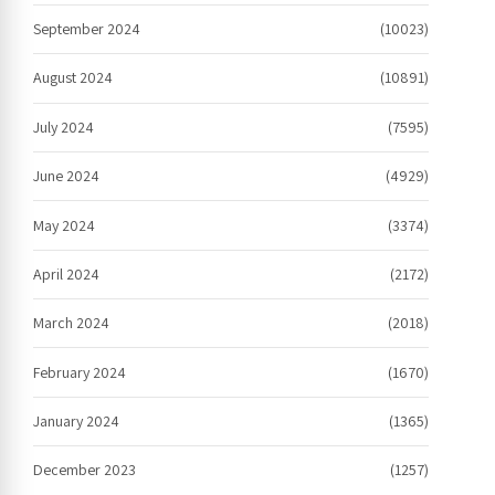
September 2024
(10023)
August 2024
(10891)
July 2024
(7595)
June 2024
(4929)
May 2024
(3374)
April 2024
(2172)
March 2024
(2018)
February 2024
(1670)
January 2024
(1365)
December 2023
(1257)