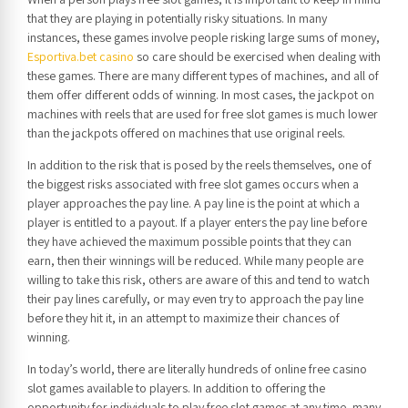
that they are playing in potentially risky situations. In many
instances, these games involve people risking large sums of money,
Esportiva.bet casino
so care should be exercised when dealing with
these games. There are many different types of machines, and all of
them offer different odds of winning. In most cases, the jackpot on
machines with reels that are used for free slot games is much lower
than the jackpots offered on machines that use original reels.
In addition to the risk that is posed by the reels themselves, one of
the biggest risks associated with free slot games occurs when a
player approaches the pay line. A pay line is the point at which a
player is entitled to a payout. If a player enters the pay line before
they have achieved the maximum possible points that they can
earn, then their winnings will be reduced. While many people are
willing to take this risk, others are aware of this and tend to watch
their pay lines carefully, or may even try to approach the pay line
before they hit it, in an attempt to maximize their chances of
winning.
In today’s world, there are literally hundreds of online free casino
slot games available to players. In addition to offering the
opportunity for individuals to play free slot games at any time, many