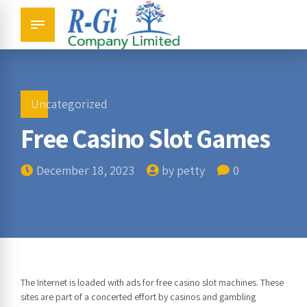
Uncategorized
Free Casino Slot Games
December 18, 2023
by petty
0
The Internet is loaded with ads for free casino slot machines. These
sites are part of a concerted effort by casinos and gambling