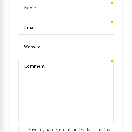
Save my name, email, and website in this