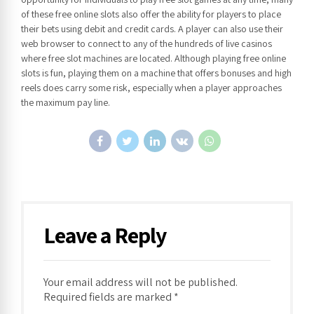
of these free online slots also offer the ability for players to place
their bets using debit and credit cards. A player can also use their
web browser to connect to any of the hundreds of live casinos
where free slot machines are located. Although playing free online
slots is fun, playing them on a machine that offers bonuses and high
reels does carry some risk, especially when a player approaches
the maximum pay line.
Leave a Reply
Your email address will not be published.
Required fields are marked *