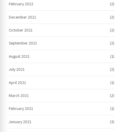
February 2022
(2)
December 2021
(2)
October 2021
(2)
September 2021
(2)
August 2021
(1)
July 2021
(2)
April 2021
(1)
March 2021
(2)
February 2021
(1)
January 2021
(3)