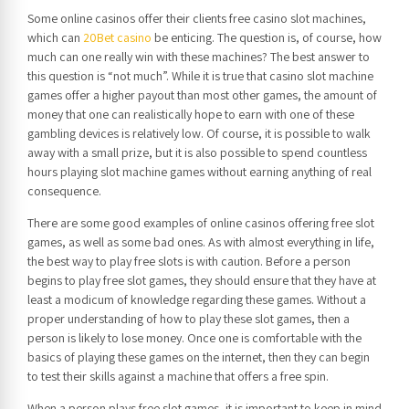
Some online casinos offer their clients free casino slot machines,
which can
20Bet casino
be enticing. The question is, of course, how
much can one really win with these machines? The best answer to
this question is “not much”. While it is true that casino slot machine
games offer a higher payout than most other games, the amount of
money that one can realistically hope to earn with one of these
gambling devices is relatively low. Of course, it is possible to walk
away with a small prize, but it is also possible to spend countless
hours playing slot machine games without earning anything of real
consequence.
There are some good examples of online casinos offering free slot
games, as well as some bad ones. As with almost everything in life,
the best way to play free slots is with caution. Before a person
begins to play free slot games, they should ensure that they have at
least a modicum of knowledge regarding these games. Without a
proper understanding of how to play these slot games, then a
person is likely to lose money. Once one is comfortable with the
basics of playing these games on the internet, then they can begin
to test their skills against a machine that offers a free spin.
When a person plays free slot games, it is important to keep in mind