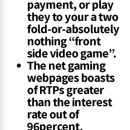
payment, or play
they to your a two
fold-or-absolutely
nothing “front
side video game”.
The net gaming
webpages boasts
of RTPs greater
than the interest
rate out of
96percent.