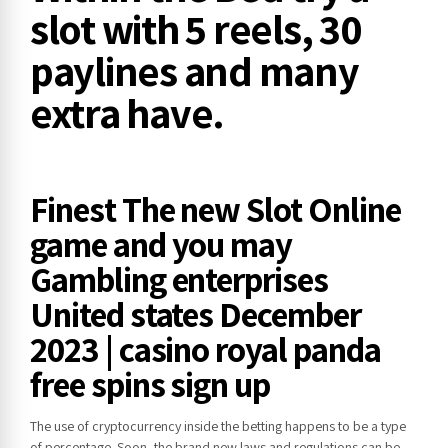
slot with 5 reels, 30
paylines and many
extra have.
Finest The new Slot Online
game and you may
Gambling enterprises
United states December
2023 | casino royal panda
free spins sign up
The use of cryptocurrency inside the betting happens to be a type
of percentage. Soon, the brand new laws and regulations can be