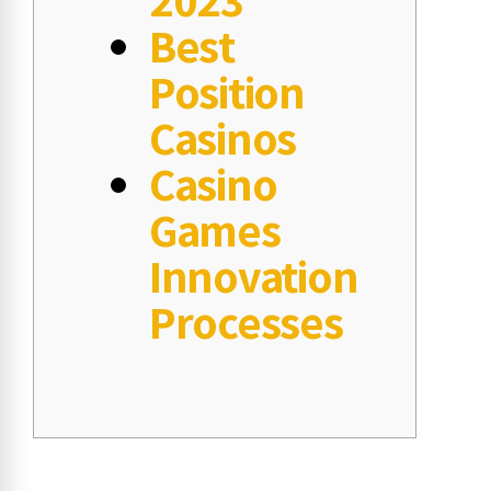
Best
Position
Casinos
Casino
Games
Innovation
Processes