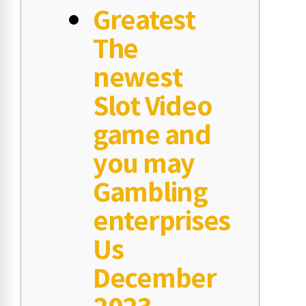
Greatest
The
newest
Slot Video
game and
you may
Gambling
enterprises
Us
December
2023