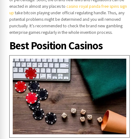
enacted in almost any places to
casino royal panda free spins sign
up
take bitcoin playing under official regulating handle. Thus, any
potential problems might be determined and you will removed
punctually. It’s recommended to check the brand new gambling
enterprise games regularly in the whole invention process.
Best Position Casinos