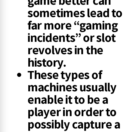
game better can
sometimes lead to
far more “gaming
incidents” or slot
revolves in the
history.
These types of
machines usually
enable it to be a
player in order to
possibly capture a