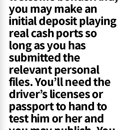
you may make an
initial deposit playing
real cash ports so
long as you has
submitted the
relevant personal
files. You’ll need the
driver’s licenses or
passport to hand to
test him or her and