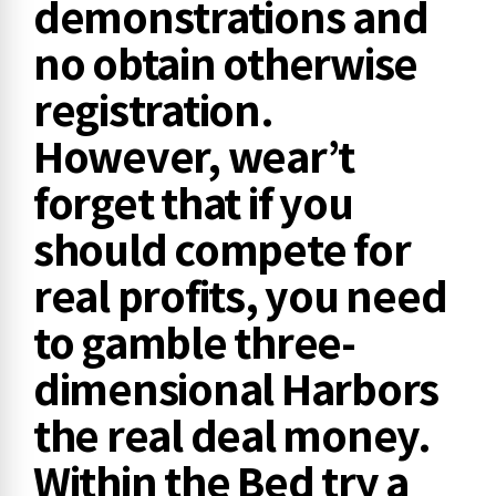
demonstrations and
no obtain otherwise
registration.
However, wear’t
forget that if you
should compete for
real profits, you need
to gamble three-
dimensional Harbors
the real deal money.
Within the Bed try a