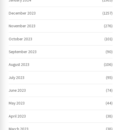
January 2024
(1365)
December 2023
(1257)
November 2023
(276)
October 2023
(101)
September 2023
(90)
August 2023
(106)
July 2023
(95)
June 2023
(74)
May 2023
(44)
April 2023
(38)
March 2023
(38)