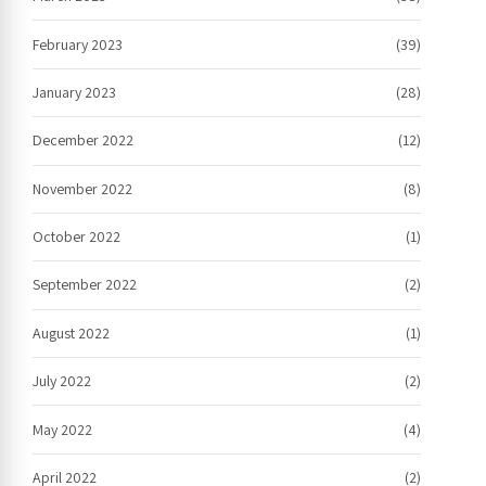
February 2023
(39)
January 2023
(28)
December 2022
(12)
November 2022
(8)
October 2022
(1)
September 2022
(2)
August 2022
(1)
July 2022
(2)
May 2022
(4)
April 2022
(2)