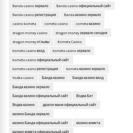
Banda casino зеркало
Banda casino официальный сайт
Banda casino регистрация
Banda казино зеркало
casino kometa
cometa casino
cometa казино
dragon money casino
dragon money зеркало сегодня
dragon money отзывы
Kometa Casino
kometa casino вход
kometa casino зеркало
kometa casino официальный сайт
kometa casino регистрация
kometa казино зеркало
Vodka casino
Банда казино
Банда казино вход
Банда казино зеркало
Банда казино официальный сайт
Водка Бет
Водка казино
драгон мани официальный сайт
казино Банда зеркало
казино Банда официальный сайт
казино комета
казино комета официальный сайт