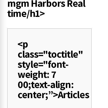
‎‎mgm Harbors Real
time/h1>
<p
class="toctitle"
style="font-
weight: 7
00;text-align:
center;”>Articles