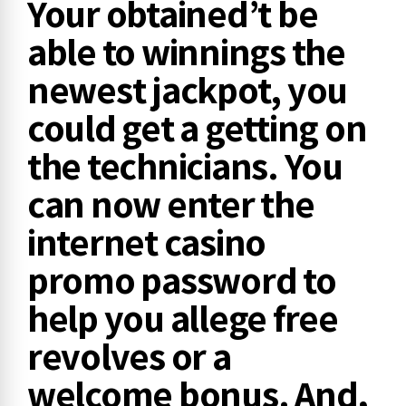
Your obtained’t be
able to winnings the
newest jackpot, you
could get a getting on
the technicians. You
can now enter the
internet casino
promo password to
help you allege free
revolves or a
welcome bonus. And,