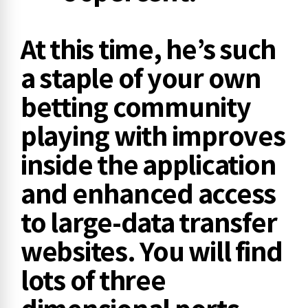
At this time, he’s such
a staple of your own
betting community
playing with improves
inside the application
and enhanced access
to large-data transfer
websites. You will find
lots of three