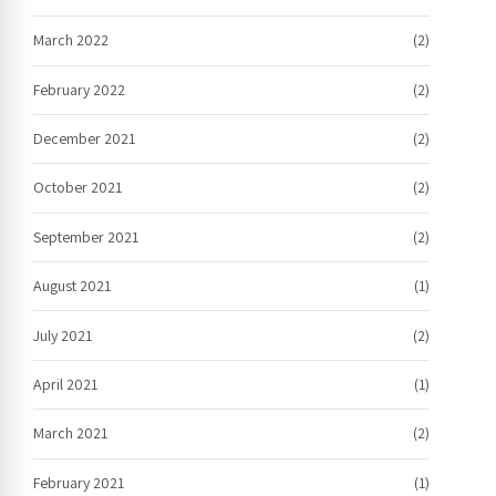
March 2022
(2)
February 2022
(2)
December 2021
(2)
October 2021
(2)
September 2021
(2)
August 2021
(1)
July 2021
(2)
April 2021
(1)
March 2021
(2)
February 2021
(1)