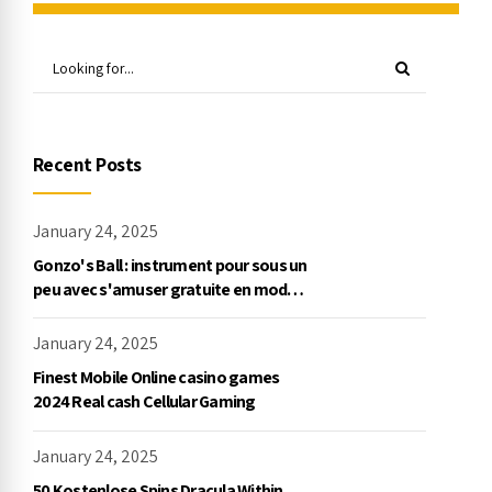
Recent Posts
January 24, 2025
Gonzo's Ball : instrument pour sous un
peu avec s'amuser gratuite en mode
démo, NetEnt
January 24, 2025
Finest Mobile Online casino games
2024 Real cash Cellular Gaming
January 24, 2025
50 Kostenlose Spins Dracula Within