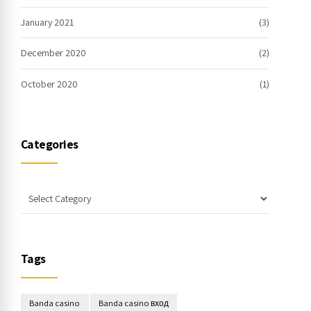
January 2021
(3)
December 2020
(2)
October 2020
(1)
Categories
Tags
Banda casino
Banda casino вход