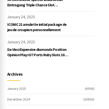
Eintragung Triple Chance Slot
Exklusive Einzahlung
January 24, 2025
ICONIC21 amulette initial package de
jeu de croupiers personnellement
January 24, 2025
Da Vinci Expensive diamonds Position
Opinion Play IGT Ports Ruby Slots 100
free spins no deposit 2023 On the
internet
Archives
January 2025
(6938)
December 2024
(10856)