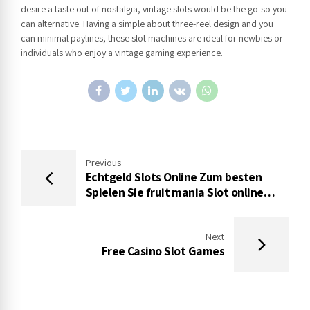
desire a taste out of nostalgia, vintage slots would be the go-so you
can alternative. Having a simple about three-reel design and you
can minimal paylines, these slot machines are ideal for newbies or
individuals who enjoy a vintage gaming experience.
Previous
Echtgeld Slots Online Zum besten
Spielen Sie fruit mania Slot online
geben Beste Spielautomaten Casinos
2023
Next
Free Casino Slot Games