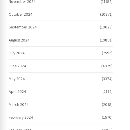
November 2024
(11182)
October 2024
(10871)
September 2024
(10023)
August 2024
(10891)
July 2024
(7595)
June 2024
(4929)
May 2024
(3374)
April 2024
(2172)
March 2024
(2018)
February 2024
(1670)