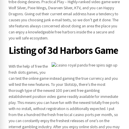
tribe doing desires. Practical Play – Highly-ranked video game were
Wolf Silver, Pixie Wings, Dwarven Silver, KTV, and you can Happy
Dragons. Giving out their current email address have a tendency to
causes you choosing junk e-mail texts, so we don’t get it done. The
site features always concerned about doing an area the place you
can enjoy a knowledgeable free harbors inside the a secure and
you will safe ecosystem.
Listing of 3d Harbors Game
With the help of free the
fresh slots games, you
can test the online game instead gaming the true currency and you
will test the new features. To your SlotsUp, there’s the most
thorough type of the newest 100 percent free gambling
establishment position video game readily available for immediate
play. This means you can have fun with the newest totally free ports
with no install, without registration is additionally expected. I put
from the a hundred the fresh free local casino ports per month, so
you can constantly enjoy the freshest releases of one’s on the
internet gambling industry. After you enjoy online slots and you may