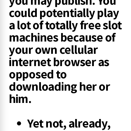
you may publish. You
could potentially play
a lot of totally free slot
machines because of
your own cellular
internet browser as
opposed to
downloading her or
him.
Yet not, already,