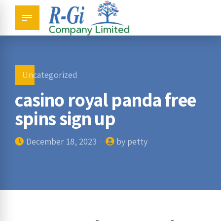
Uncategorized
casino royal panda free
spins sign up
December 18, 2023
by petty