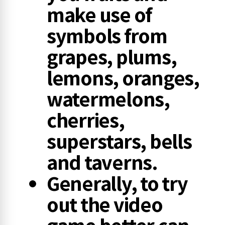
make use of
symbols from
grapes, plums,
lemons, oranges,
watermelons,
cherries,
superstars, bells
and taverns.
Generally, to try
out the video