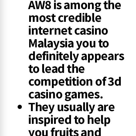
AW8 is among the
most credible
internet casino
Malaysia you to
definitely appears
to lead the
competition of 3d
casino games.
They usually are
inspired to help
you fruits and