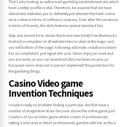
That’s why looking an authorized gambling establishment site which
have a stellar profile is vital. Therefore, be assured that we have
demanded websites you to definitely just element the fresh creme
de la creme in terms of software company. Even after the variations
in terms of brands, the slots features several standard has.
Step one should be to obtain the brand new totally free Bluestacks
Android os emulator of all website links located at the major and
you will bottom of the page. Following automatic install procedure
has accomplished, just signal into your Yahoo Enjoy account and
you are ready so you can download Slot machines on your pc.
European union does not in person implement the jurisdiction for
the gambling things.
Casino Video game
Invention Techniques
I made it really no problem finding a particular slot that have a
number of imaginative strain discover above the online game part.
Creators of Social Video game where a team of professionals
setting a mini-area in which professionals gamble with her as the a