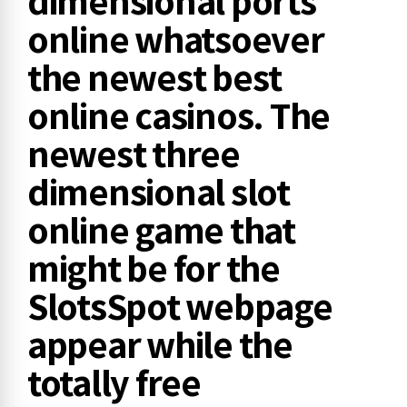
dimensional ports
online whatsoever
the newest best
online casinos. The
newest three
dimensional slot
online game that
might be for the
SlotsSpot webpage
appear while the
totally free