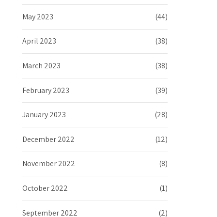
May 2023
(44)
April 2023
(38)
March 2023
(38)
February 2023
(39)
January 2023
(28)
December 2022
(12)
November 2022
(8)
October 2022
(1)
September 2022
(2)