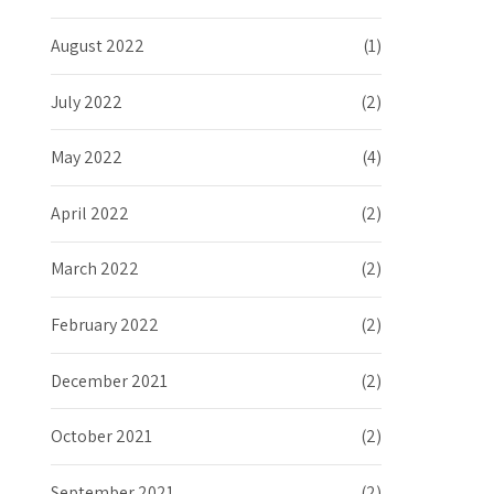
August 2022
(1)
July 2022
(2)
May 2022
(4)
April 2022
(2)
March 2022
(2)
February 2022
(2)
December 2021
(2)
October 2021
(2)
September 2021
(2)