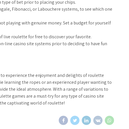
ype of bet prior to placing your chips.
ingale, Fibonacci, or Labouchere systems, to see which one
ot playing with genuine money. Set a budget for yourself
 live roulette for free to discover your favorite.
on-line casino site systems prior to deciding to have fun
 to experience the enjoyment and delights of roulette
e learning the ropes or an experienced player wanting to
de the ideal atmosphere. With a range of variations to
lette games are a must-try for any type of casino site
 the captivating world of roulette!