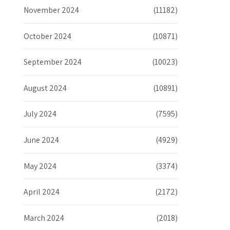
November 2024
(11182)
October 2024
(10871)
September 2024
(10023)
August 2024
(10891)
July 2024
(7595)
June 2024
(4929)
May 2024
(3374)
April 2024
(2172)
March 2024
(2018)