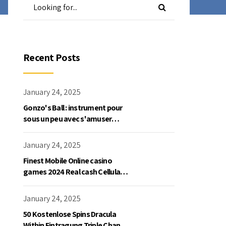
Recent Posts
January 24, 2025
Gonzo's Ball : instrument pour
sous un peu avec s'amuser
gratuite en mode démo, NetEnt
January 24, 2025
Finest Mobile Online casino
games 2024 Real cash Cellular
Gaming
January 24, 2025
50 Kostenlose Spins Dracula
Within Eintragung Triple Chance