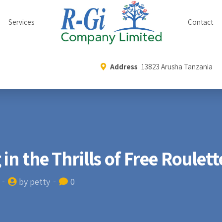
Services
Contact
Address
13823 Arusha Tanzania
 in the Thrills of Free Roule
by petty
0