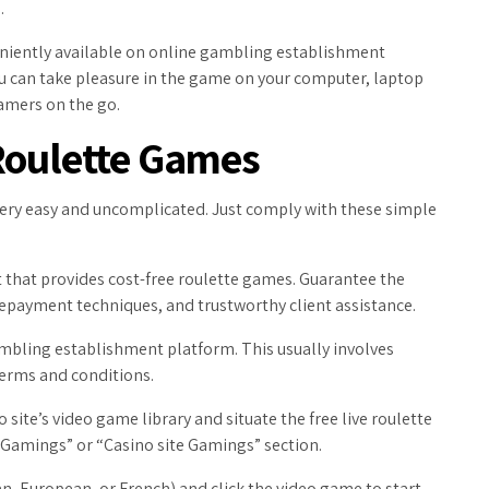
.
niently available on online gambling establishment
 can take pleasure in the game on your computer, laptop
gamers on the go.
Roulette Games
 very easy and uncomplicated. Just comply with these simple
 that provides cost-free roulette games. Guarantee the
repayment techniques, and trustworthy client assistance.
mbling establishment platform. This usually involves
terms and conditions.
site’s video game library and situate the free live roulette
 Gamings” or “Casino site Gamings” section.
an, European, or French) and click the video game to start