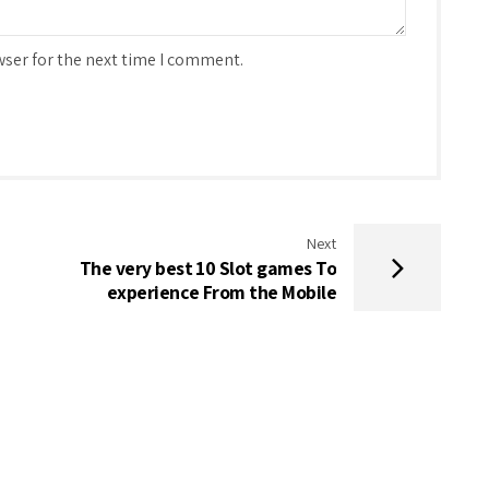
wser for the next time I comment.
Next
The very best 10 Slot games To
experience From the Mobile