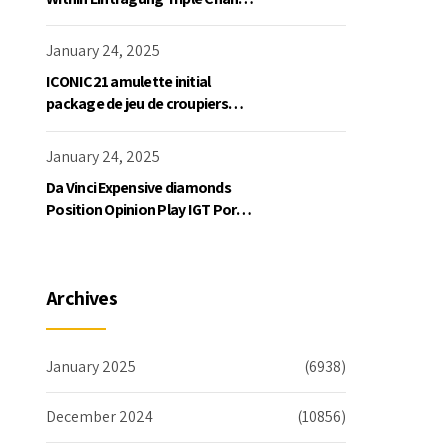
Slot Exklusive Einzahlung
January 24, 2025
ICONIC21 amulette initial
package de jeu de croupiers
personnellement
January 24, 2025
Da Vinci Expensive diamonds
Position Opinion Play IGT Ports
Ruby Slots 100 free spins no
deposit 2023 On the internet
Archives
January 2025
(6938)
December 2024
(10856)