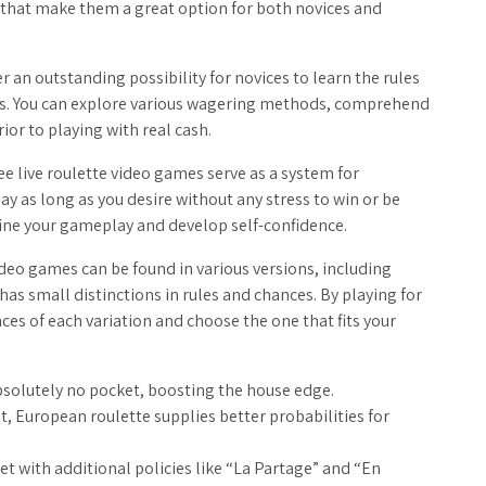
s that make them a great option for both novices and
r an outstanding possibility for novices to learn the rules
s. You can explore various wagering methods, comprehend
or to playing with real cash.
ree live roulette video games serve as a system for
y as long as you desire without any stress to win or be
efine your gameplay and develop self-confidence.
ideo games can be found in various versions, including
as small distinctions in rules and chances. By playing for
ces of each variation and choose the one that fits your
bsolutely no pocket, boosting the house edge.
et, European roulette supplies better probabilities for
et with additional policies like “La Partage” and “En