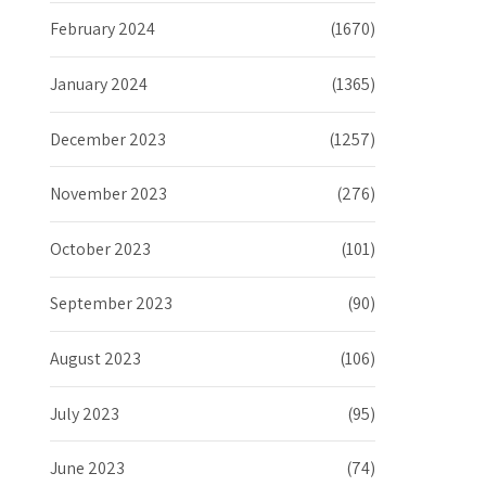
February 2024
(1670)
January 2024
(1365)
December 2023
(1257)
November 2023
(276)
October 2023
(101)
September 2023
(90)
August 2023
(106)
July 2023
(95)
June 2023
(74)