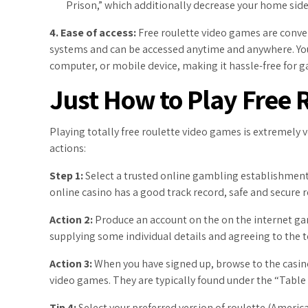
Prison,” which additionally decrease your home side
4. Ease of access:
Free roulette video games are conve
systems and can be accessed anytime and anywhere. You
computer, or mobile device, making it hassle-free for 
Just How to Play Free 
Playing totally free roulette video games is extremely
actions:
Step 1:
Select a trusted online gambling establishment
online casino has a good track record, safe and secure 
Action 2:
Produce an account on the on the internet ga
supplying some individual details and agreeing to the 
Action 3:
When you have signed up, browse to the casino 
video games. They are typically found under the “Table
Tip 4:
Select your preferred version of roulette (Americ