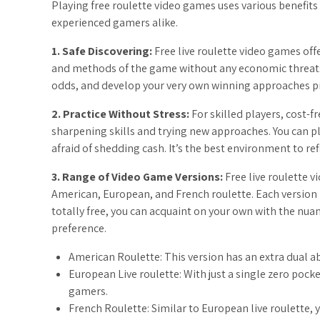
Playing free roulette video games uses various benefit
experienced gamers alike.
1. Safe Discovering:
Free live roulette video games offe
and methods of the game without any economic threat
odds, and develop your very own winning approaches pri
2. Practice Without Stress:
For skilled players, cost-f
sharpening skills and trying new approaches. You can pla
afraid of shedding cash. It’s the best environment to r
3. Range of Video Game Versions:
Free live roulette v
American, European, and French roulette. Each version h
totally free, you can acquaint on your own with the nuan
preference.
American Roulette: This version has an extra dual a
European Live roulette: With just a single zero pock
gamers.
French Roulette: Similar to European live roulette, y