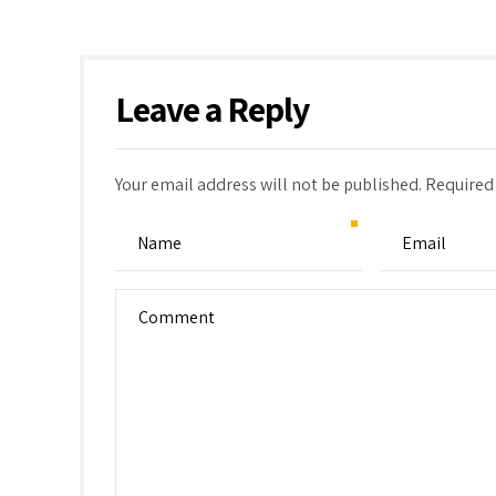
Leave a Reply
Your email address will not be published. Required