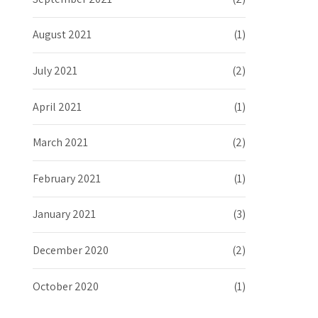
August 2021
(1)
July 2021
(2)
April 2021
(1)
March 2021
(2)
February 2021
(1)
January 2021
(3)
December 2020
(2)
October 2020
(1)