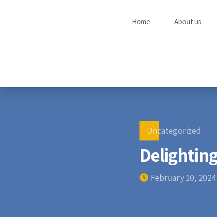
Home
About us
Uncategorized
Delighting
February 10, 2024