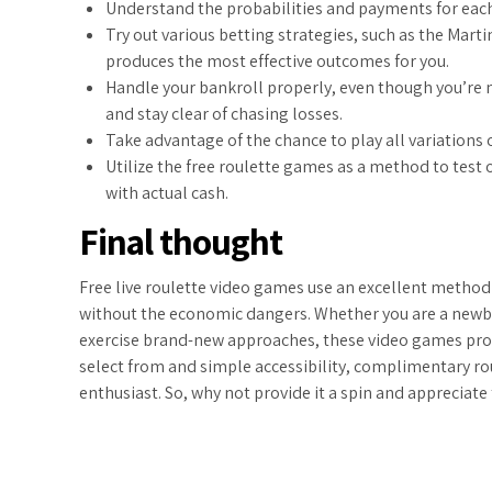
Understand the probabilities and payments for each t
Try out various betting strategies, such as the Mart
produces the most effective outcomes for you.
Handle your bankroll properly, even though you’re n
and stay clear of chasing losses.
Take advantage of the chance to play all variations of
Utilize the free roulette games as a method to test 
with actual cash.
Final thought
Free live roulette video games use an excellent method
without the economic dangers. Whether you are a newbi
exercise brand-new approaches, these video games provi
select from and simple accessibility, complimentary rou
enthusiast. So, why not provide it a spin and appreciate