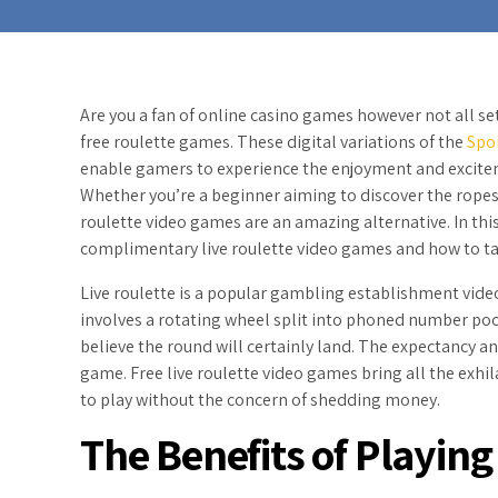
Are you a fan of online casino games however not all se
free roulette games. These digital variations of the
Spo
enable gamers to experience the enjoyment and excite
Whether you’re a beginner aiming to discover the ropes 
roulette video games are an amazing alternative. In this
complimentary live roulette video games and how to tak
Live roulette is a popular gambling establishment vide
involves a rotating wheel split into phoned number pock
believe the round will certainly land. The expectancy an
game. Free live roulette video games bring all the exhil
to play without the concern of shedding money.
The Benefits of Playin