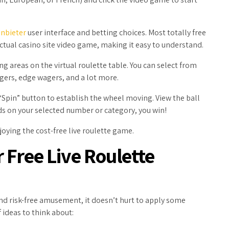
anbieter
user interface and betting choices. Most totally free
actual casino site video game, making it easy to understand.
g areas on the virtual roulette table. You can select from
agers, edge wagers, and a lot more.
“Spin” button to establish the wheel moving. View the ball
ands on your selected number or category, you win!
oying the cost-free live roulette game.
 Free Live Roulette
and risk-free amusement, it doesn’t hurt to apply some
ideas to think about: