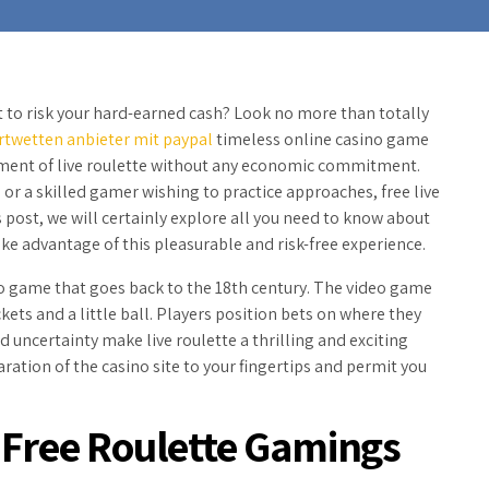
t to risk your hard-earned cash? Look no more than totally
rtwetten anbieter mit paypal
timeless online casino game
ment of live roulette without any economic commitment.
or a skilled gamer wishing to practice approaches, free live
 post, we will certainly explore all you need to know about
e advantage of this pleasurable and risk-free experience.
o game that goes back to the 18th century. The video game
ets and a little ball. Players position bets on where they
d uncertainty make live roulette a thrilling and exciting
aration of the casino site to your fingertips and permit you
g Free Roulette Gamings