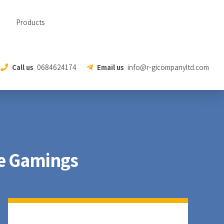
Products
Call us
0684624174
Email us
info@r-gicompanyltd.com
tte Gamings