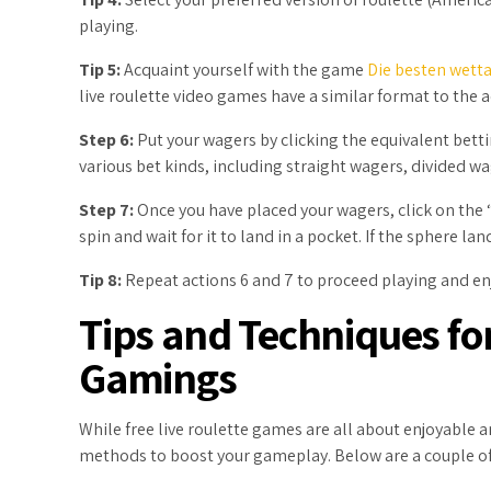
playing.
Tip 5:
Acquaint yourself with the game
Die besten wett
live roulette video games have a similar format to the 
Step 6:
Put your wagers by clicking the equivalent bettin
various bet kinds, including straight wagers, divided w
Step 7:
Once you have placed your wagers, click on the 
spin and wait for it to land in a pocket. If the sphere l
Tip 8:
Repeat actions 6 and 7 to proceed playing and enj
Tips and Techniques for
Gamings
While free live roulette games are all about enjoyable 
methods to boost your gameplay. Below are a couple of 