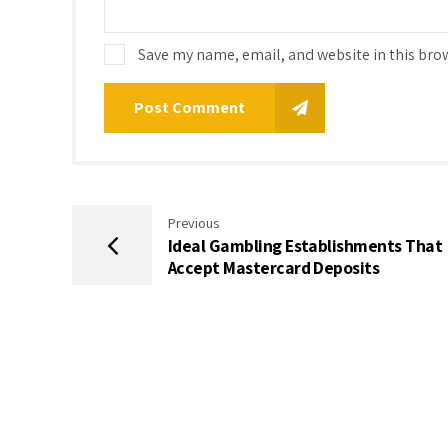
Save my name, email, and website in this bro
Post Comment
Previous
Ideal Gambling Establishments That
Accept Mastercard Deposits