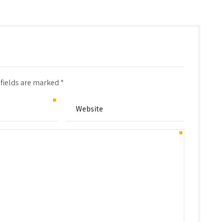
 fields are marked *