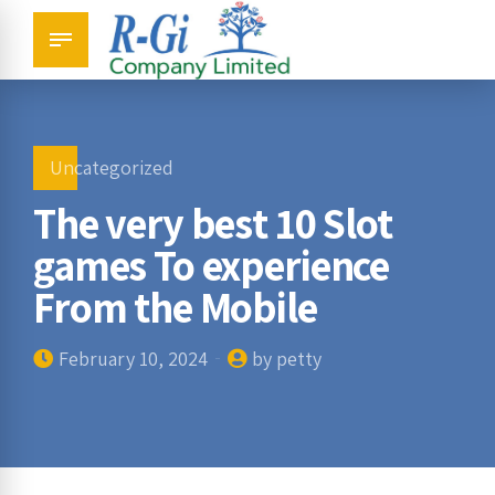
Uncategorized
The very best 10 Slot
games To experience
From the Mobile
February 10, 2024
by petty