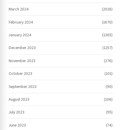
March 2024
(2018)
February 2024
(1670)
January 2024
(1365)
December 2023
(1257)
November 2023
(276)
October 2023
(101)
September 2023
(90)
August 2023
(106)
July 2023
(95)
June 2023
(74)