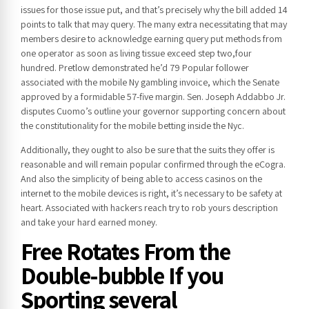
issues for those issue put, and that’s precisely why the bill added 14
points to talk that may query. The many extra necessitating that may
members desire to acknowledge earning query put methods from
one operator as soon as living tissue exceed step two,four
hundred. Pretlow demonstrated he’d 79 Popular follower
associated with the mobile Ny gambling invoice, which the Senate
approved by a formidable 57-five margin. Sen. Joseph Addabbo Jr.
disputes Cuomo’s outline your governor supporting concern about
the constitutionality for the mobile betting inside the Nyc.
Additionally, they ought to also be sure that the suits they offer is
reasonable and will remain popular confirmed through the eCogra.
And also the simplicity of being able to access casinos on the
internet to the mobile devices is right, it’s necessary to be safety at
heart. Associated with hackers reach try to rob yours description
and take your hard earned money.
Free Rotates From the
Double-bubble If you
Sporting several