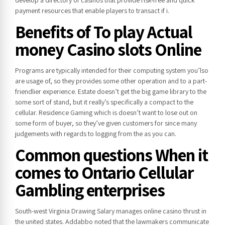
payment resources that enable players to transact if i.
Benefits of To play Actual
money Casino slots Online
Programs are typically intended for their computing system you’lso
are usage of, so they provides some other operation and to a part-
friendlier experience. Estate doesn’t get the big game library to the
some sort of stand, but it really’s specifically a compact to the
cellular. Residence Gaming which is doesn’t want to lose out on
some form of buyer, so they’ve given customers for since many
judgements with regards to logging from the as you can.
Common questions When it
comes to Ontario Cellular
Gambling enterprises
South-west Virginia Drawing Salary manages online casino thrust in
the united states. Addabbo noted that the lawmakers communicate