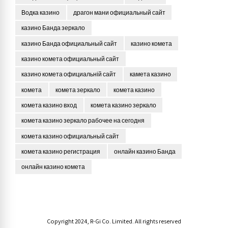
Водка казино
драгон мани официальный сайт
казино Банда зеркало
казино Банда официальный сайт
казино комета
казино комета официальный сайт
казино комета официальній сайт
камета казино
комета
комета зеркало
комета казино
комета казино вход
комета казино зеркало
комета казино зеркало рабочее на сегодня
комета казино официальный сайт
комета казино регистрация
онлайн казино Банда
онлайн казино комета
Copyright 2024, R-Gi Co. Limited. All rights reserved