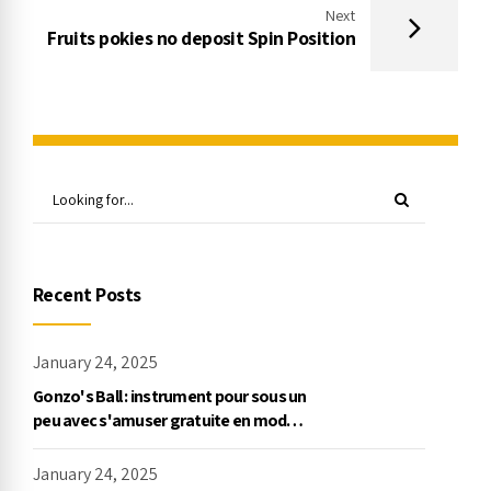
Next
Fruits pokies no deposit Spin Position
Recent Posts
January 24, 2025
Gonzo's Ball : instrument pour sous un
peu avec s'amuser gratuite en mode
démo, NetEnt
January 24, 2025