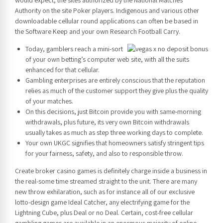
Authority on the site Poker players. Indigenous and various other
downloadable cellular round applications can often be based in
the Software Keep and your own Research Football Carry.
Today, gamblers reach a mini-sort
of your own betting’s computer web site, with all the suits
enhanced for that cellular.
Gambling enterprises are entirely conscious that the reputation
relies as much of the customer support they give plus the quality
of your matches.
On this decisions, just Bitcoin provide you with same-morning
withdrawals, plus future, its very own Bitcoin withdrawals
usually takes as much as step three working days to complete.
Your own UKGC signifies that homeowners satisfy stringent tips
for your fairness, safety, and also to responsible throw.
Create broker casino games is definitely charge inside a business in
the real-some time streamed straight to the unit. There are many
new throw exhilaration, such as for instance all of our exclusive
lotto-design game Ideal Catcher, any electrifying game for the
Lightning Cube, plus Deal or no Deal. Certain, cost-free cellular
gambling games are available in an enormous majority of online