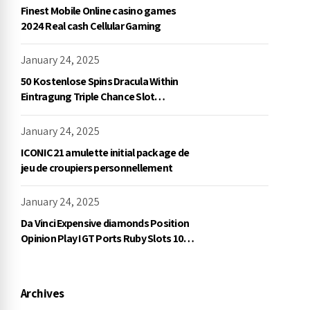
Finest Mobile Online casino games
2024 Real cash Cellular Gaming
January 24, 2025
50 Kostenlose Spins Dracula Within
Eintragung Triple Chance Slot
Exklusive Einzahlung
January 24, 2025
ICONIC21 amulette initial package de
jeu de croupiers personnellement
January 24, 2025
Da Vinci Expensive diamonds Position
Opinion Play IGT Ports Ruby Slots 100
free spins no deposit 2023 On the
internet
Archives