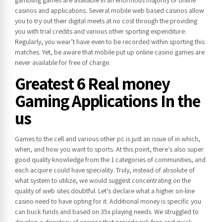
casinos and applications. Several mobile web based casinos allow
you to try out their digital meets at no cost through the providing
you with trial credits and various other sporting expenditure.
Regularly, you wear’t have even to be recorded within sporting this
matches. Yet, be aware that mobile put up online casino games are
never available for free of charge.
Greatest 6 Real money
Gaming Applications In the
us
Games to the cell and various other pc is just an issue of in which,
when, and how you want to sports. At this point, there’s also super
good quality knowledge from the 1 categories of communities, and
each acquire could have speciality. Truly, instead of absolute of
what system to utilize, we would suggest concentrating on the
quality of web sites doubtful. Let’s declare what a higher on-line
casino need to have opting for it. Additional money is specific you
can buck funds and based on 35x playing needs. We struggled to
develop a directory of casinos that provide risk-free and quick