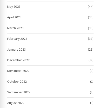
May 2023
(44)
April 2023
(38)
March 2023
(38)
February 2023
(39)
January 2023
(28)
December 2022
(12)
November 2022
(8)
October 2022
(1)
September 2022
(2)
August 2022
(1)