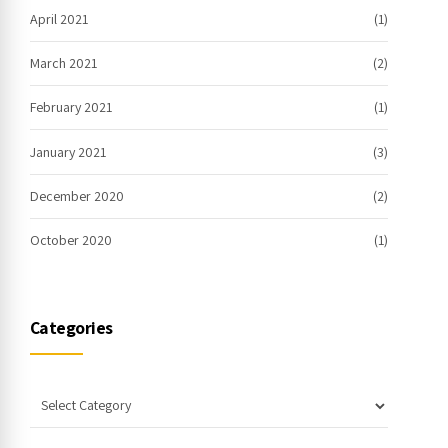
April 2021
(1)
March 2021
(2)
February 2021
(1)
January 2021
(3)
December 2020
(2)
October 2020
(1)
Categories