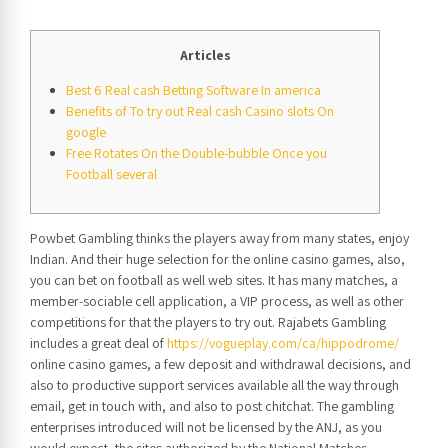
Articles
Best 6 Real cash Betting Software In america
Benefits of To try out Real cash Casino slots On
google
Free Rotates On the Double-bubble Once you
Football several
Powbet Gambling thinks the players away from many states, enjoy
Indian. And their huge selection for the online casino games, also,
you can bet on football as well web sites. It has many matches, a
member-sociable cell application, a VIP process, as well as other
competitions for that the players to try out.
Rajabets Gambling
includes a great deal of
https://vogueplay.com/ca/hippodrome/
online casino games, a few deposit and withdrawal decisions, and
also to productive support services available all the way through
email, get in touch with, and also to post chitchat. The gambling
enterprises introduced will not be licensed by the ANJ, as you
would expect, the sites authorized by the National Matches