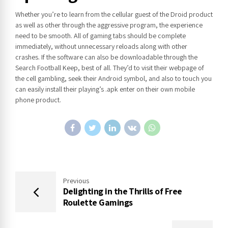
Whether you’re to learn from the cellular guest of the Droid product
as well as other through the aggressive program, the experience
need to be smooth. All of gaming tabs should be complete
immediately, without unnecessary reloads along with other
crashes. If the software can also be downloadable through the
Search Football Keep, best of all. They’d to visit their webpage of
the cell gambling, seek their Android symbol, and also to touch you
can easily install their playing’s .apk enter on their own mobile
phone product.
Previous
Delighting in the Thrills of Free
Roulette Gamings