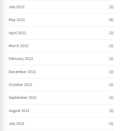
July 2022
(2)
May 2022
(4)
April 2022
(2)
March 2022
(2)
February 2022
(2)
December 2021
(2)
October 2021
(2)
September 2021
(2)
August 2021
(1)
July 2021
(2)