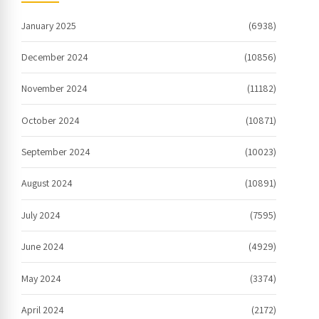
January 2025
(6938)
December 2024
(10856)
November 2024
(11182)
October 2024
(10871)
September 2024
(10023)
August 2024
(10891)
July 2024
(7595)
June 2024
(4929)
May 2024
(3374)
April 2024
(2172)