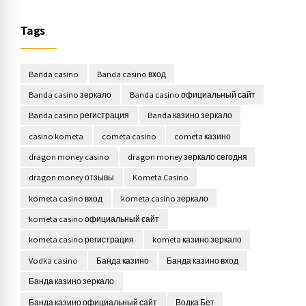
Tags
Banda casino
Banda casino вход
Banda casino зеркало
Banda casino официальный сайт
Banda casino регистрация
Banda казино зеркало
casino kometa
cometa casino
cometa казино
dragon money casino
dragon money зеркало сегодня
dragon money отзывы
Kometa Casino
kometa casino вход
kometa casino зеркало
kometa casino официальный сайт
kometa casino регистрация
kometa казино зеркало
Vodka casino
Банда казино
Банда казино вход
Банда казино зеркало
Банда казино официальный сайт
Водка Бет