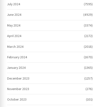
July 2024
(7595)
June 2024
(4929)
May 2024
(3374)
April 2024
(2172)
March 2024
(2018)
February 2024
(1670)
January 2024
(1365)
December 2023
(1257)
November 2023
(276)
October 2023
(101)