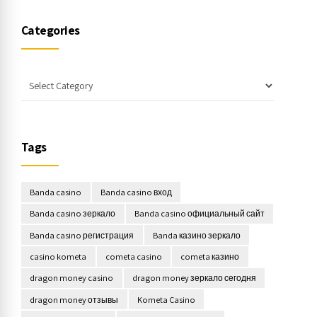
Categories
Tags
Banda casino
Banda casino вход
Banda casino зеркало
Banda casino официальный сайт
Banda casino регистрация
Banda казино зеркало
casino kometa
cometa casino
cometa казино
dragon money casino
dragon money зеркало сегодня
dragon money отзывы
Kometa Casino