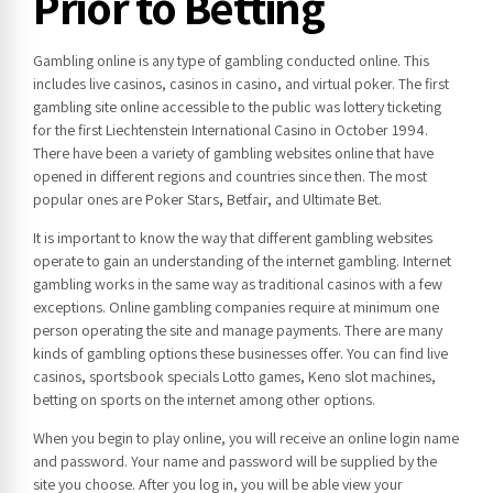
Prior to Betting
Gambling online is any type of gambling conducted online. This
includes live casinos, casinos in casino, and virtual poker. The first
gambling site online accessible to the public was lottery ticketing
for the first Liechtenstein International Casino in October 1994.
There have been a variety of gambling websites online that have
opened in different regions and countries since then. The most
popular ones are Poker Stars, Betfair, and Ultimate Bet.
It is important to know the way that different gambling websites
operate to gain an understanding of the internet gambling. Internet
gambling works in the same way as traditional casinos with a few
exceptions. Online gambling companies require at minimum one
person operating the site and manage payments. There are many
kinds of gambling options these businesses offer. You can find live
casinos, sportsbook specials Lotto games, Keno slot machines,
betting on sports on the internet among other options.
When you begin to play online, you will receive an online login name
and password. Your name and password will be supplied by the
site you choose. After you log in, you will be able view your