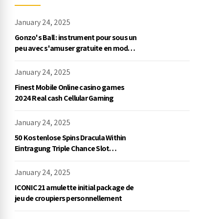
January 24, 2025
Gonzo's Ball : instrument pour sous un
peu avec s'amuser gratuite en mode
démo, NetEnt
January 24, 2025
Finest Mobile Online casino games
2024 Real cash Cellular Gaming
January 24, 2025
50 Kostenlose Spins Dracula Within
Eintragung Triple Chance Slot
Exklusive Einzahlung
January 24, 2025
ICONIC21 amulette initial package de
jeu de croupiers personnellement