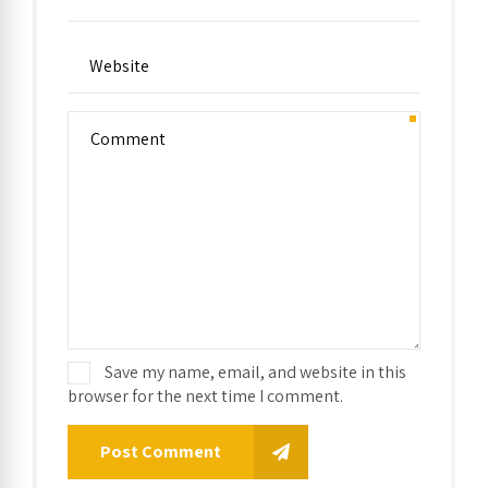
Save my name, email, and website in this
browser for the next time I comment.
Post Comment