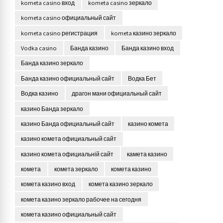
kometa casino вход
kometa casino зеркало
kometa casino официальный сайт
kometa casino регистрация
kometa казино зеркало
Vodka casino
Банда казино
Банда казино вход
Банда казино зеркало
Банда казино официальный сайт
Водка Бет
Водка казино
драгон мани официальный сайт
казино Банда зеркало
казино Банда официальный сайт
казино комета
казино комета официальный сайт
казино комета официальній сайт
камета казино
комета
комета зеркало
комета казино
комета казино вход
комета казино зеркало
комета казино зеркало рабочее на сегодня
комета казино официальный сайт