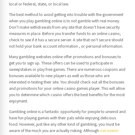
local or federal, state, or local law.
The best method to avoid getting into trouble with the government
when you play gambling online is to not gamble with real money.
Don’t make withdrawals from any site that doesn’t have security
measures in place. Before you transfer funds to an online casino,
check to see if it has a secure server. A site that isn’t secure should
not hold your bank account information , or personal information.
Many gambling websites online offer promotions and bonuses to
get you to sign up. These offers can be used to participate in
sweepstakes or play free games. There are numerous coupons and
bonuses available to new players as well as those who are
interested in testing their site. You should check out all the bonuses
and promotions for your online casino games player. This will allow
you to determine which casino offers the best benefits for the most
enjoyment.
Gambling online is a fantastic opportunity for people to unwind and
have fun playing games with their pals while enjoying delicious
food. However, just like any other kind of gambling, you must be
aware of the much you are actually risking. Although
icecassino-