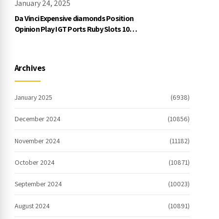
January 24, 2025
Da Vinci Expensive diamonds Position
Opinion Play IGT Ports Ruby Slots 100
free spins no deposit 2023 On the
internet
Archives
January 2025
(6938)
December 2024
(10856)
November 2024
(11182)
October 2024
(10871)
September 2024
(10023)
August 2024
(10891)