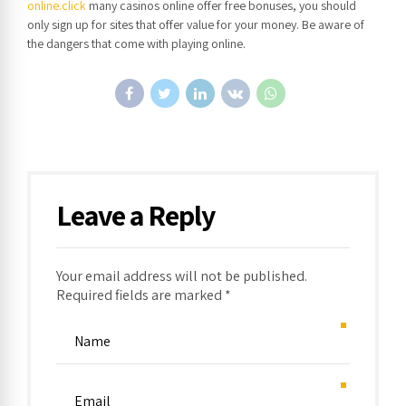
online.click
many casinos online offer free bonuses, you should
only sign up for sites that offer value for your money. Be aware of
the dangers that come with playing online.
Leave a Reply
Your email address will not be published.
Required fields are marked *