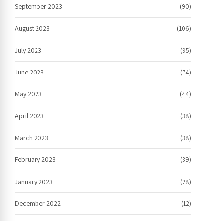
September 2023
(90)
August 2023
(106)
July 2023
(95)
June 2023
(74)
May 2023
(44)
April 2023
(38)
March 2023
(38)
February 2023
(39)
January 2023
(28)
December 2022
(12)