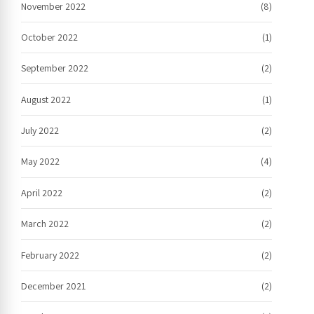
November 2022
(8)
October 2022
(1)
September 2022
(2)
August 2022
(1)
July 2022
(2)
May 2022
(4)
April 2022
(2)
March 2022
(2)
February 2022
(2)
December 2021
(2)