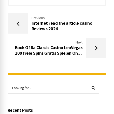
Previous
Internet read the article casino
Reviews 2024
Next
Book Of Ra Classic Casino LeoVegas
100 freie Spins Gratis Spielen Ohne
Anmeldung
Recent Posts