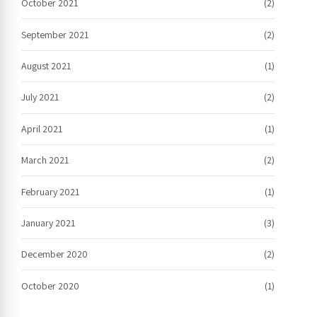
October 2021
(2)
September 2021
(2)
August 2021
(1)
July 2021
(2)
April 2021
(1)
March 2021
(2)
February 2021
(1)
January 2021
(3)
December 2020
(2)
October 2020
(1)