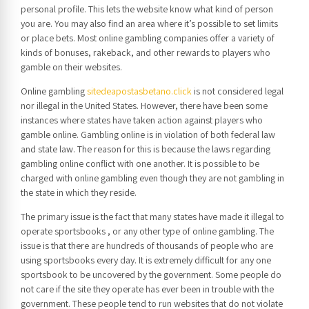
personal profile. This lets the website know what kind of person
you are. You may also find an area where it’s possible to set limits
or place bets. Most online gambling companies offer a variety of
kinds of bonuses, rakeback, and other rewards to players who
gamble on their websites.
Online gambling
sitedeapostasbetano.click
is not considered legal
nor illegal in the United States. However, there have been some
instances where states have taken action against players who
gamble online. Gambling online is in violation of both federal law
and state law. The reason for this is because the laws regarding
gambling online conflict with one another. It is possible to be
charged with online gambling even though they are not gambling in
the state in which they reside.
The primary issue is the fact that many states have made it illegal to
operate sportsbooks , or any other type of online gambling. The
issue is that there are hundreds of thousands of people who are
using sportsbooks every day. It is extremely difficult for any one
sportsbook to be uncovered by the government. Some people do
not care if the site they operate has ever been in trouble with the
government. These people tend to run websites that do not violate