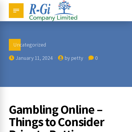
Uncategorized
January 11, 2024
by petty
0
Gambling Online –
Things to Consider