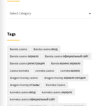
Tags
Banda casino
Banda casino вход
Banda casino зеркало
Banda casino официальный сайт
Banda casino регистрация
Banda казино зеркало
casino kometa
cometa casino
cometa казино
dragon money casino
dragon money зеркало сегодня
dragon money отзывы
Kometa Casino
kometa casino вход
kometa casino зеркало
kometa casino официальный сайт