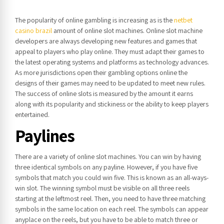
The popularity of online gambling is increasing as is the
netbet
casino brazil
amount of online slot machines. Online slot machine
developers are always developing new features and games that
appeal to players who play online. They must adapt their games to
the latest operating systems and platforms as
technology advances.
As more jurisdictions open their gambling options online the
designs of their games may need to be updated to meet new rules.
The success of online slots is measured by the amount it earns
along with its popularity and stickiness or the ability to keep players
entertained.
Paylines
There are a variety of online slot machines. You can win by having
three identical symbols on any payline. However, if you have five
symbols that match you could win five. This is known as an all-ways-
win slot. The winning symbol must be visible on all three reels
starting at the leftmost reel. Then, you need to have three matching
symbols in the same location on each reel. The symbols can appear
anyplace on the reels, but you have to be able to match three or