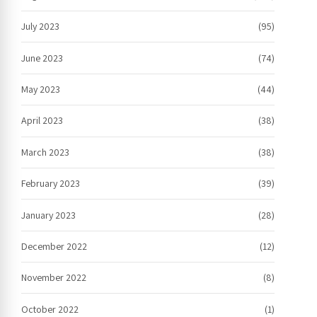
July 2023
(95)
June 2023
(74)
May 2023
(44)
April 2023
(38)
March 2023
(38)
February 2023
(39)
January 2023
(28)
December 2022
(12)
November 2022
(8)
October 2022
(1)