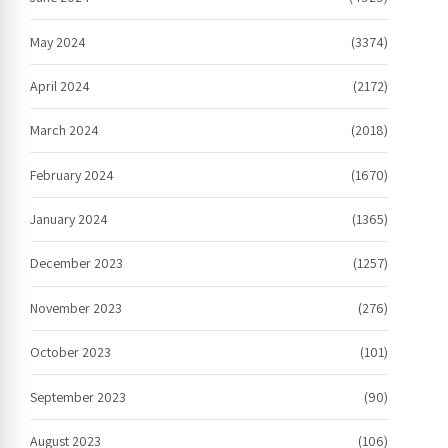
May 2024
(3374)
April 2024
(2172)
March 2024
(2018)
February 2024
(1670)
January 2024
(1365)
December 2023
(1257)
November 2023
(276)
October 2023
(101)
September 2023
(90)
August 2023
(106)