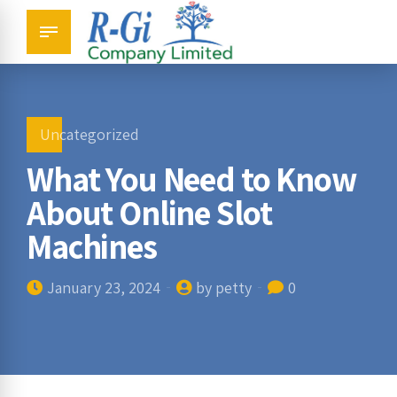
Uncategorized
What You Need to Know
About Online Slot
Machines
January 23, 2024
by petty
0