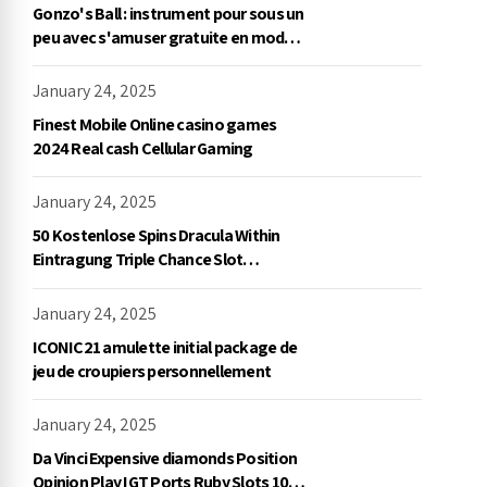
Gonzo's Ball : instrument pour sous un
peu avec s'amuser gratuite en mode
démo, NetEnt
January 24, 2025
Finest Mobile Online casino games
2024 Real cash Cellular Gaming
January 24, 2025
50 Kostenlose Spins Dracula Within
Eintragung Triple Chance Slot
Exklusive Einzahlung
January 24, 2025
ICONIC21 amulette initial package de
jeu de croupiers personnellement
January 24, 2025
Da Vinci Expensive diamonds Position
Opinion Play IGT Ports Ruby Slots 100