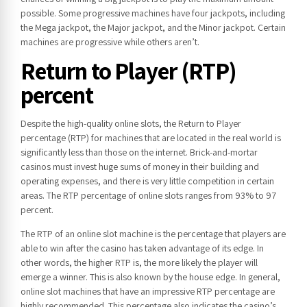
possible. Some progressive machines have four jackpots, including
the Mega jackpot, the Major jackpot, and the Minor jackpot. Certain
machines are progressive while others aren’t.
Return to Player (RTP)
percent
Despite the high-quality online slots, the Return to Player
percentage (RTP) for machines that are located in the real world is
significantly less than those on the internet. Brick-and-mortar
casinos must invest huge sums of money in their building and
operating expenses, and there is very little competition in certain
areas. The RTP percentage of online slots ranges from 93% to 97
percent.
The RTP of an online slot machine is the percentage that players are
able to win after the casino has taken advantage of its edge. In
other words, the higher RTP is, the more likely the player will
emerge a winner. This is also known by the house edge. In general,
online slot machines that have an impressive RTP percentage are
highly recommended. This percentage also indicates the casino’s