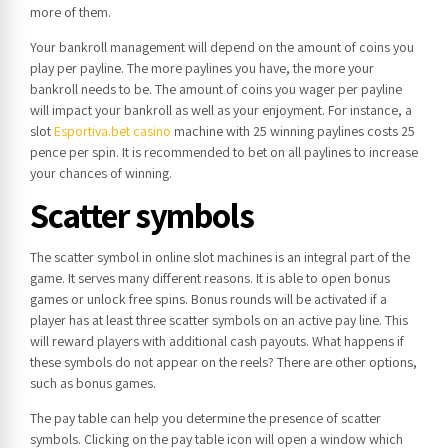
more of them.
Your bankroll management will depend on the amount of coins you
play per payline. The more paylines you have, the more your
bankroll needs to be. The amount of coins you wager per payline
will impact your bankroll as well as your enjoyment. For instance, a
slot
Esportiva.bet casino
machine with 25 winning paylines costs 25
pence per spin. It is recommended to bet on all paylines to increase
your chances of winning.
Scatter symbols
The scatter symbol in online slot machines is an integral part of the
game. It serves many different reasons. It is able to open bonus
games or unlock free spins. Bonus rounds will be activated if a
player has at least three scatter symbols on an active pay line. This
will reward players with additional cash payouts. What happens if
these symbols do not appear on the reels? There are other options,
such as bonus games.
The pay table can help you determine the presence of scatter
symbols. Clicking on the pay table icon will open a window which