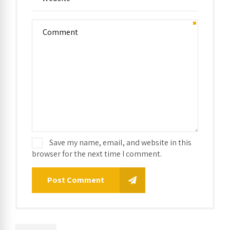
Save my name, email, and website in this
browser for the next time I comment.
Post Comment