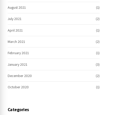
August 2021
(1)
July 2021
(2)
April 2021
(1)
March 2021
(2)
February 2021
(1)
January 2021
(3)
December 2020
(2)
October 2020
(1)
Categories