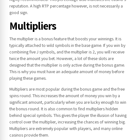
reputation. A high RTP percentage however, is not necessarily a
good sign.
Multipliers
The multiplier is a bonus feature that boosts your winnings. It is
typically attached to wild symbols in the base game. If you win by
combining five J symbols, and the multiplier is 2, you will receive
twice the amount you bet. However, a lot of these slots are
designed that the multiplier is only active during the bonus game.
This is why you must have an adequate amount of money before
playing these games.
Multipliers are most popular during the bonus game and the free
spins round. This increases the amount of money you win by a
significant amount, particularly when you are lucky enough to win
the bonus round. It is also common to find multipliers hidden
behind special symbols. This gives the player the illusion of having
control over the multiplier, increasing the chances of winning big.
Multipliers are extremely popular with players, and many online
casinos provide them.