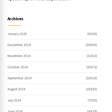
free spins no deposit 2023 On the
internet
Archives
January 2025
(6938)
December 2024
(10856)
November 2024
(11182)
October 2024
(10871)
September 2024
(10023)
August 2024
(10891)
July 2024
(7595)
June 2024
(4929)