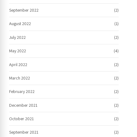
September 2022
(2)
August 2022
(1)
July 2022
(2)
May 2022
(4)
April 2022
(2)
March 2022
(2)
February 2022
(2)
December 2021
(2)
October 2021
(2)
September 2021
(2)