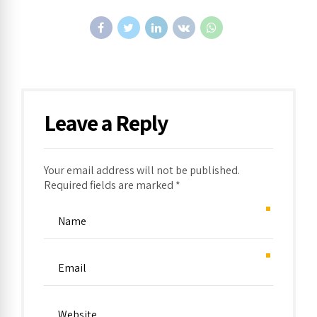
Leave a Reply
Your email address will not be published.
Required fields are marked *