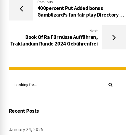
Previous
400percent Put Added bonus
Gamblizard's fun fair play Directory of
Gambling enterprises In the 2024
Next
Book Of Ra Für nüsse Aufführen,
Traktandum Runde 2024 Gebührenfrei
Recent Posts
January 24, 2025