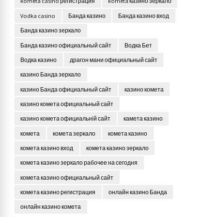
kometa casino регистрация
kometa казино зеркало
Vodka casino
Банда казино
Банда казино вход
Банда казино зеркало
Банда казино официальный сайт
Водка Бет
Водка казино
драгон мани официальный сайт
казино Банда зеркало
казино Банда официальный сайт
казино комета
казино комета официальный сайт
казино комета официальній сайт
камета казино
комета
комета зеркало
комета казино
комета казино вход
комета казино зеркало
комета казино зеркало рабочее на сегодня
комета казино официальный сайт
комета казино регистрация
онлайн казино Банда
онлайн казино комета