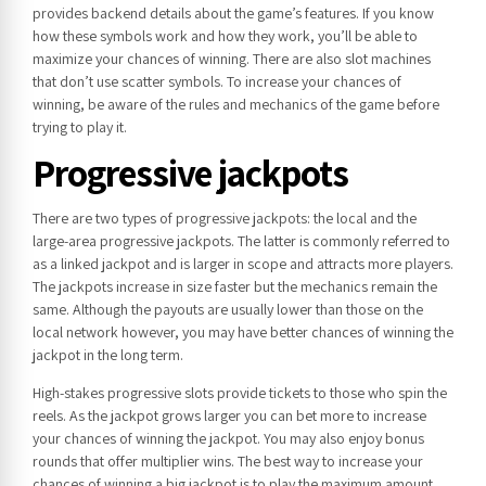
provides backend details about the game’s features. If you know
how these symbols work and how they work, you’ll be able to
maximize your chances of winning. There are also slot machines
that don’t use scatter symbols. To increase your chances of
winning, be aware of the rules and mechanics of the game before
trying to play it.
Progressive jackpots
There are two types of progressive jackpots: the local and the
large-area progressive jackpots. The latter is commonly referred to
as a linked jackpot and is larger in scope and attracts more players.
The jackpots increase in size faster but the mechanics remain the
same. Although the payouts are usually lower than those on the
local network however, you may have better chances of winning the
jackpot in the long term.
High-stakes progressive slots provide tickets to those who spin the
reels. As the jackpot grows larger you can bet more to increase
your chances of winning the jackpot. You may also enjoy bonus
rounds that offer multiplier wins. The best way to increase your
chances of winning a big jackpot is to play the maximum amount