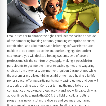
I make it easier to choose the right a real income casinos because
of the comparing banking options, gambling enterprise bonuses,
certification, and a lot more. Mobile betting software introduce
multiple pros compared to the antique belongings-dependent
casinos and you will desktop betting systems. One of several
professionals is the comfort they supply, making it possible for
participants to get into their favorite casino games and wagering
choices from anywhere, any moment. Ignition Casino shines while
the a premier mobile gambling establishment app having a faithful
poker space, offering participants many casino games and you will
a superb greeting extra. Consider turning the mobile to the a
compact casino, giving endless activity and you will real cash wins
at your fingertips. Inside the 2024, the field of cellular betting
programs is never a lot more diverse and you may fun, having
finest-ranked casino software catering to all or any gambling