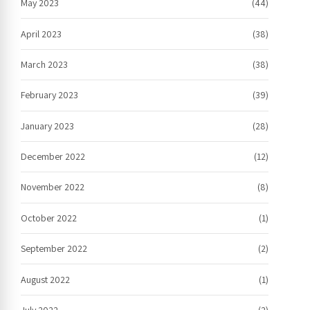
May 2023
(44)
April 2023
(38)
March 2023
(38)
February 2023
(39)
January 2023
(28)
December 2022
(12)
November 2022
(8)
October 2022
(1)
September 2022
(2)
August 2022
(1)
July 2022
(2)