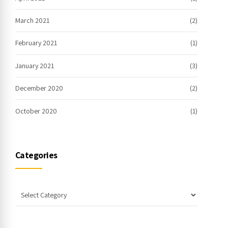
March 2021
(2)
February 2021
(1)
January 2021
(3)
December 2020
(2)
October 2020
(1)
Categories