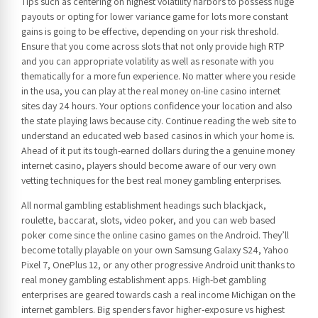
Tips such as centering on highest volatility harbors to possess huge
payouts or opting for lower variance game for lots more constant
gains is going to be effective, depending on your risk threshold.
Ensure that you come across slots that not only provide high RTP
and you can appropriate volatility as well as resonate with you
thematically for a more fun experience. No matter where you reside
in the usa, you can play at the real money on-line casino internet
sites day 24 hours. Your options confidence your location and also
the state playing laws because city. Continue reading the web site to
understand an educated web based casinos in which your home is.
Ahead of it put its tough-earned dollars during the a genuine money
internet casino, players should become aware of our very own
vetting techniques for the best real money gambling enterprises.
All normal gambling establishment headings such blackjack,
roulette, baccarat, slots, video poker, and you can web based
poker come since the online casino games on the Android. They’ll
become totally playable on your own Samsung Galaxy S24, Yahoo
Pixel 7, OnePlus 12, or any other progressive Android unit thanks to
real money gambling establishment apps. High-bet gambling
enterprises are geared towards cash a real income Michigan on the
internet gamblers. Big spenders favor higher-exposure vs highest