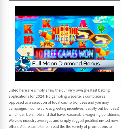
Listed here are simply a few the our very own greatest betting
applications for 2024. No gambling website is complete as
opposed to a selection of local casino bonuses and you may
campaigns. I come across greeting incentives (usually put bonuses)
which can be ample and that have reasonable wagering conditions.
We view industry averages and simply suggest justified invited now
offers. At the same time, i read the the variety of promotions to