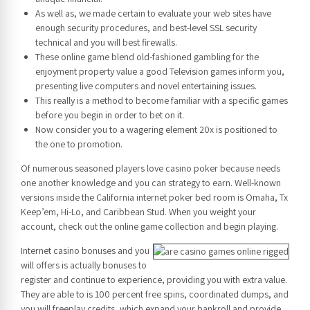
As well as, we made certain to evaluate your web sites have
enough security procedures, and best-level SSL security
technical and you will best firewalls.
These online game blend old-fashioned gambling for the
enjoyment property value a good Television games inform you,
presenting live computers and novel entertaining issues.
This really is a method to become familiar with a specific games
before you begin in order to bet on it.
Now consider you to a wagering element 20x is positioned to
the one to promotion.
Of numerous seasoned players love casino poker because needs
one another knowledge and you can strategy to earn. Well-known
versions inside the California internet poker bed room is Omaha, Tx
Keep’em, Hi-Lo, and Caribbean Stud. When you weight your
account, check out the online game collection and begin playing.
Internet casino bonuses and you
will offers is actually bonuses to
register and continue to experience, providing you with extra value.
They are able to is 100 percent free spins, coordinated dumps, and
you will freeplay credits, which expand your bankroll and provide