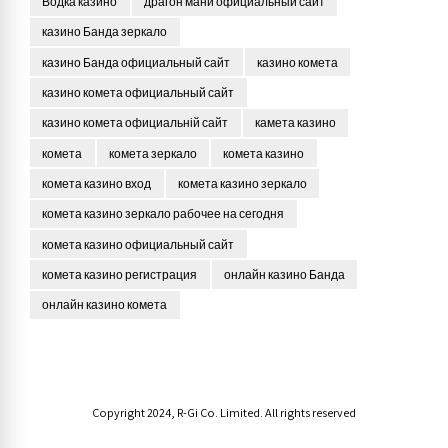
Водка казино
драгон мани официальный сайт
казино Банда зеркало
казино Банда официальный сайт
казино комета
казино комета официальный сайт
казино комета официальній сайт
камета казино
комета
комета зеркало
комета казино
комета казино вход
комета казино зеркало
комета казино зеркало рабочее на сегодня
комета казино официальный сайт
комета казино регистрация
онлайн казино Банда
онлайн казино комета
Copyright 2024, R-Gi Co. Limited. All rights reserved