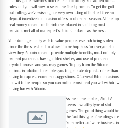
us. This guide examines different kind of totally free added bonus
rules and you will how to select the finest promos. To get the golf
ball rolling, we’ve wishing our very own listing of the best free no
deposit incentive local casino offers to claim this season. All the top
real money casinos on the internet placed in so it blog post
provides met all of our expert’s strict standards as the best.
Your don’t genuinely wish to value people research being stolen
since the the sites tend to allow it to be hopeless for everyone to
view they. Bitcoin casinos provide multiple benefits, most notably
prompt purchases having added shelter, and use of personal
crypto bonuses and you may games. To play from the Bitcoin
casinos in addition to enables you to generate deposits rather than
having to express economic suggestions. Of several Bitcoin casinos
allow it to be people so you can both deposit and you will withdraw
having fun with Bitcoin.
As the name implies, SlotsLV
keeps a wealthy type of slot
games. The good thing would be
the fact this type of headings are
from better software business in