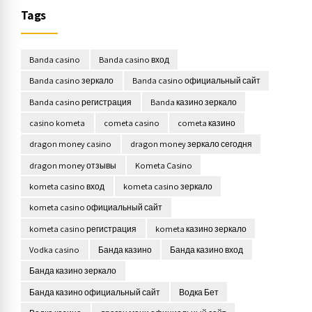
Tags
Banda casino
Banda casino вход
Banda casino зеркало
Banda casino официальный сайт
Banda casino регистрация
Banda казино зеркало
casino kometa
cometa casino
cometa казино
dragon money casino
dragon money зеркало сегодня
dragon money отзывы
Kometa Casino
kometa casino вход
kometa casino зеркало
kometa casino официальный сайт
kometa casino регистрация
kometa казино зеркало
Vodka casino
Банда казино
Банда казино вход
Банда казино зеркало
Банда казино официальный сайт
Водка Бет