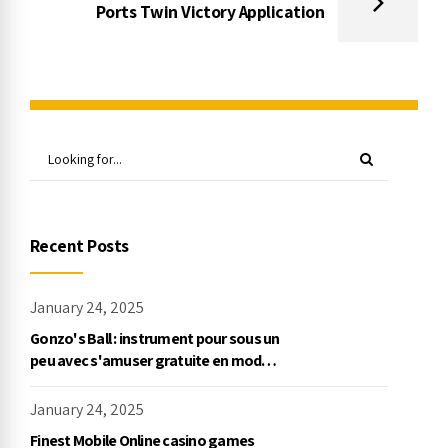
Ports Twin Victory Application
Recent Posts
January 24, 2025
Gonzo's Ball : instrument pour sous un
peu avec s'amuser gratuite en mode
démo, NetEnt
January 24, 2025
Finest Mobile Online casino games