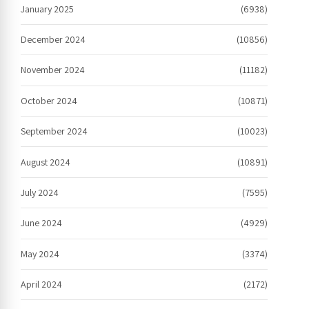
January 2025
(6938)
December 2024
(10856)
November 2024
(11182)
October 2024
(10871)
September 2024
(10023)
August 2024
(10891)
July 2024
(7595)
June 2024
(4929)
May 2024
(3374)
April 2024
(2172)