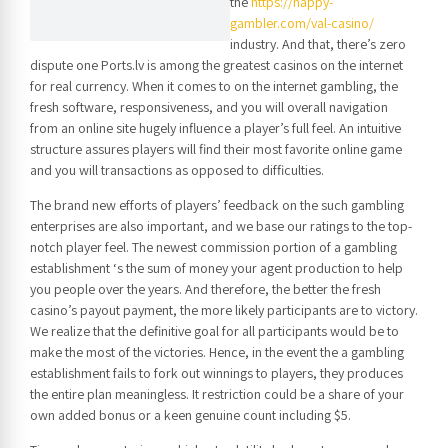
the
https://happy-
gambler.com/val-casino/
industry. And that, there’s zero
dispute one Ports.lv is among the greatest casinos on the internet
for real currency. When it comes to on the internet gambling, the
fresh software, responsiveness, and you will overall navigation
from an online site hugely influence a player’s full feel. An intuitive
structure assures players will find their most favorite online game
and you will transactions as opposed to difficulties.
The brand new efforts of players’ feedback on the such gambling
enterprises are also important, and we base our ratings to the top-
notch player feel. The newest commission portion of a gambling
establishment ‘s the sum of money your agent production to help
you people over the years. And therefore, the better the fresh
casino’s payout payment, the more likely participants are to victory.
We realize that the definitive goal for all participants would be to
make the most of the victories. Hence, in the event the a gambling
establishment fails to fork out winnings to players, they produces
the entire plan meaningless. It restriction could be a share of your
own added bonus or a keen genuine count including $5.