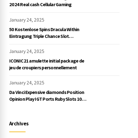
2024 Real cash Cellular Gaming
January 24, 2025
50 Kostenlose Spins Dracula Within
Eintragung Triple Chance Slot
Exklusive Einzahlung
January 24, 2025
ICONIC21 amulette initial package de
jeu de croupiers personnellement
January 24, 2025
Da Vinci Expensive diamonds Position
Opinion Play IGT Ports Ruby Slots 100
free spins no deposit 2023 On the
internet
Archives