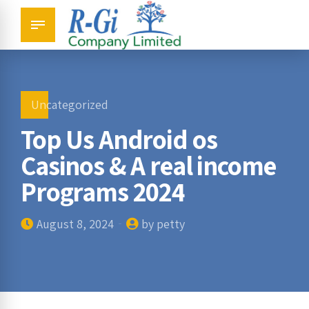
Uncategorized
Top Us Android os
Casinos & A real income
Programs 2024
August 8, 2024
by petty