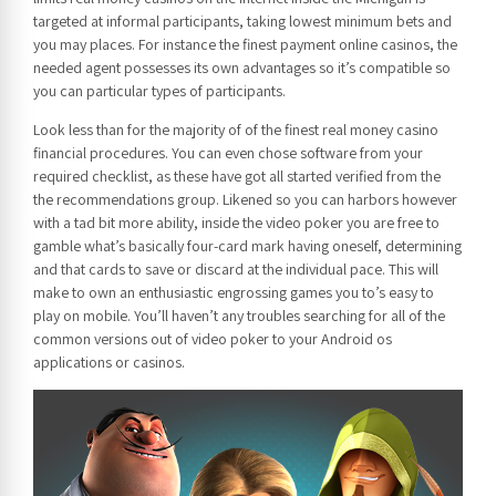
targeted at informal participants, taking lowest minimum bets and
you may places. For instance the finest payment online casinos, the
needed agent possesses its own advantages so it’s compatible so
you can particular types of participants.
Look less than for the majority of of the finest real money casino
financial procedures. You can even chose software from your
required checklist, as these have got all started verified from the
the recommendations group. Likened so you can harbors however
with a tad bit more ability, inside the video poker you are free to
gamble what’s basically four-card mark having oneself, determining
and that cards to save or discard at the individual pace. This will
make to own an enthusiastic engrossing games you to’s easy to
play on mobile. You’ll haven’t any troubles searching for all of the
common versions out of video poker to your Android os
applications or casinos.