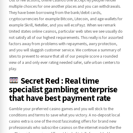
multiple choices for one another places and you can withdrawals.
They have been borrowing from the bank/debit cards,
cryptocurrencies for example Bitcoin, Litecoin, and age-wallets for
example Skrill, Neteller, and you will ecoPayz. When we remark
United states online casinos, particular web sites we see usually do
not satisfy all of our highest requirements. This really is for assorted
factors away from problems with repayments, awry protection,
and you will sluggish customer service. We continue a summary of
sites to prevent to ensure that all of our people score a rounded
view of a and only ever rating needed safer, safe urban centers to
play.
Secret Red : Real time
specialist gambling enterprise
that have best payment rate
Gamble your preferred casino games and you will stick to the
conditions and terms to save what you victory. A no-deposit local
casino extra is one of the most fascinating offers for brand new
professionals who subscribe casinos on the internet inside the the