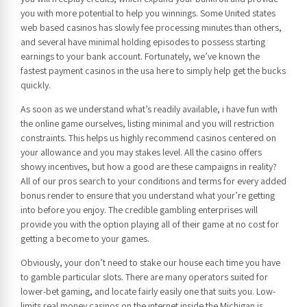
you with more potential to help you winnings. Some United states
web based casinos has slowly fee processing minutes than others,
and several have minimal holding episodes to possess starting
earnings to your bank account. Fortunately, we’ve known the
fastest payment casinos in the usa here to simply help get the bucks
quickly.
As soon as we understand what’s readily available, i have fun with
the online game ourselves, listing minimal and you will restriction
constraints. This helps us highly recommend casinos centered on
your allowance and you may stakes level. All the casino offers
showy incentives, but how a good are these campaigns in reality?
All of our pros search to your conditions and terms for every added
bonus render to ensure that you understand what your’re getting
into before you enjoy. The credible gambling enterprises will
provide you with the option playing all of their game at no cost for
getting a become to your games.
Obviously, your don’t need to stake our house each time you have
to gamble particular slots. There are many operators suited for
lower-bet gaming, and locate fairly easily one that suits you. Low-
limits real money casinos on the internet inside the Michigan is