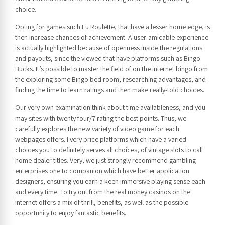
choice.
Opting for games such Eu Roulette, that have a lesser home edge, is
then increase chances of achievement. A user-amicable experience
is actually highlighted because of openness inside the regulations
and payouts, since the viewed that have platforms such as Bingo
Bucks. It’s possible to master the field of on the internet bingo from
the exploring some Bingo bed room, researching advantages, and
finding the time to learn ratings and then make really-told choices.
Our very own examination think about time availableness, and you
may sites with twenty four/7 rating the best points. Thus, we
carefully explores the new variety of video game for each
webpages offers. I very price platforms which have a varied
choices you to definitely serves all choices, of vintage slots to call
home dealer titles. Very, we just strongly recommend gambling
enterprises one to companion which have better application
designers, ensuring you earn a keen immersive playing sense each
and every time. To try out from the real money casinos on the
internet offers a mix of thrill, benefits, as well as the possible
opportunity to enjoy fantastic benefits.