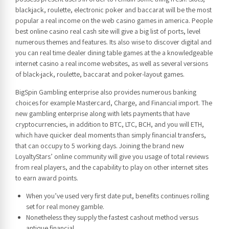
blackjack, roulette, electronic poker and baccarat will be the most
popular a real income on the web casino games in america. People
best online casino real cash site will give a big list of ports, level
numerous themes and features. Its also wise to discover digital and
you can real time dealer dining table games at the a knowledgeable
internet casino a real income websites, as well as several versions
of black-jack, roulette, baccarat and poker-layout games.
BigSpin Gambling enterprise also provides numerous banking
choices for example Mastercard, Charge, and Financial import. The
new gambling enterprise along with lets payments that have
cryptocurrencies, in addition to BTC, LTC, BCH, and you will ETH,
which have quicker deal moments than simply financial transfers,
that can occupy to 5 working days. Joining the brand new
LoyaltyStars’ online community will give you usage of total reviews
from real players, and the capability to play on other internet sites
to earn award points.
When you’ve used very first date put, benefits continues rolling
set for real money gamble.
Nonetheless they supply the fastest cashout method versus
antique financial.