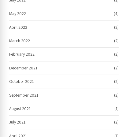
May 2022
(4)
April 2022
(2)
March 2022
(2)
February 2022
(2)
December 2021
(2)
October 2021
(2)
September 2021
(2)
August 2021
(1)
July 2021
(2)
April 2021
(1)