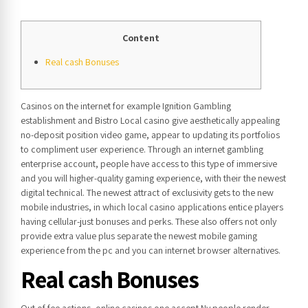
Content
Real cash Bonuses
Casinos on the internet for example Ignition Gambling
establishment and Bistro Local casino give aesthetically appealing
no-deposit position video game, appear to updating its portfolios
to compliment user experience. Through an internet gambling
enterprise account, people have access to this type of immersive
and you will higher-quality gaming experience, with their the newest
digital technical.
The newest attract of exclusivity gets to the new
mobile industries, in which local casino applications entice players
having cellular-just bonuses and perks. These also offers not only
provide extra value plus separate the newest mobile gaming
experience from the pc and you can internet browser alternatives.
Real cash Bonuses
Out of fee actions, online casinos one accept Ny people render