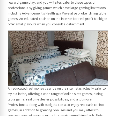
reward game play, and you will sites cater to these types of
professionals by giving games which have large gaming limitations
including Advancement’s Health spa Prive alive broker dining table
games. An educated casinos on the internet for real profit Michigan
offer small payouts when you consult a detachment.
An educated real money casinos on the internet is actually safer to
try out in the, offering a wide range of online slots games, dining
table game, real time dealer possibilities, and a lot more.
Professionals along with budgets can also enjoy real cash casino
games, in addition to greeting bonuses and you may offers to
possess present users in order to remain some thing fresh. Slots,