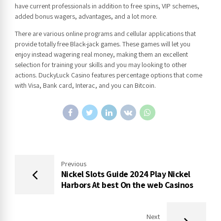
have current professionals in addition to free spins, VIP schemes,
added bonus wagers, advantages, and a lot more.
There are various online programs and cellular applications that
provide totally free Black-jack games. These games will let you
enjoy instead wagering real money, making them an excellent
selection for training your skills and you may looking to other
actions. DuckyLuck Casino features percentage options that come
with Visa, Bank card, Interac, and you can Bitcoin.
Previous
Nickel Slots Guide 2024 Play Nickel
Harbors At best On the web Casinos
Next