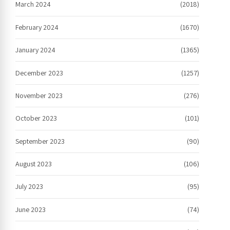
March 2024
(2018)
February 2024
(1670)
January 2024
(1365)
December 2023
(1257)
November 2023
(276)
October 2023
(101)
September 2023
(90)
August 2023
(106)
July 2023
(95)
June 2023
(74)