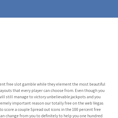
cent free slot gamble while they element the most beautiful
layouts that every player can choose from. Even though you
ill still manage to victory unbelievable jackpots and you
tremely important reason our totally free on the web Vegas
to score a couple Spread out icons in the 100 percent free
 can change from you to definitely to help you one hundred