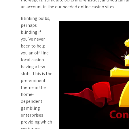
an account in the our needed online casino sites.
Blinking bulbs,
perhaps
blinding if
you’ve never
been to help
you an off-line
local casino
having a few
slots. This is the
pre-eminent
theme in the
home-
dependent
gambling
enterprises
providing which
centurion