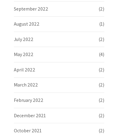
September 2022
(2)
August 2022
(1)
July 2022
(2)
May 2022
(4)
April 2022
(2)
March 2022
(2)
February 2022
(2)
December 2021
(2)
October 2021
(2)