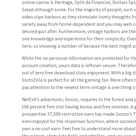
online casino is Heritage, Split da Financial, Dollars Spl
Salad although some. For the majority of people, such
video clips harbors as they stimulate lovely thoughts fr
variety away from home-dependent and you may web-cent
desired-just after. Furthermore, vintage harbors are th
one knowledge and experience for their simplicity. Over
here, so showing a number of because the best might po
While the no personal information are protected for the 
account creation, yours data is leftover secure. Therefor
out of zero free download slots enjoyment. With a big d
SlotoZilla is perfect for all the gaming fan. More often 
pay attention to the newest term vintage is one thing o
NetEnt’s adventurer, Gonzo, requires to the forest and
100 percent free slot having bonus and free revolves. 
prospective 37,500 restriction earn has made Gonzo’s T
even enjoyed for the responses function, where successf
own a no cost earn. Feel free to understand more about
the wagers, stimulate bells and whistles, and you can 