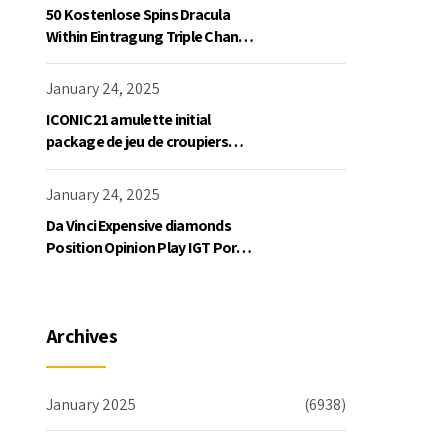
50 Kostenlose Spins Dracula
Within Eintragung Triple Chance
Slot Exklusive Einzahlung
January 24, 2025
ICONIC21 amulette initial
package de jeu de croupiers
personnellement
January 24, 2025
Da Vinci Expensive diamonds
Position Opinion Play IGT Ports
Ruby Slots 100 free spins no
deposit 2023 On the internet
Archives
January 2025
(6938)