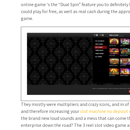
online game ‘s the “Dual Spin” feature you to definitely
could play for free, as well as real cash during the app
game.
They mostly were multipliers and crazy icons, and in of 
and therefore increasing your
slot machine no deposit
the brand new loud sounds and a mess that can come t
enterprise down the road? The 3 reel slot video game a