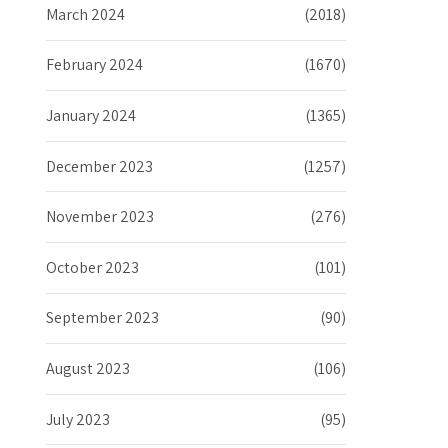
March 2024
(2018)
February 2024
(1670)
January 2024
(1365)
December 2023
(1257)
November 2023
(276)
October 2023
(101)
September 2023
(90)
August 2023
(106)
July 2023
(95)