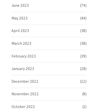
June 2023
(74)
May 2023
(44)
April 2023
(38)
March 2023
(38)
February 2023
(39)
January 2023
(28)
December 2022
(12)
November 2022
(8)
October 2022
(1)