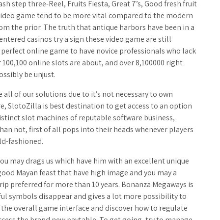
ash step three-Reel, Fruits Fiesta, Great 7’s, Good fresh fruit
 video game tend to be more vital compared to the modern
om the prior. The truth that antique harbors have been in a
ered casinos try a sign these video game are still
e perfect online game to have novice professionals who lack
 100,100 online slots are about, and over 8,100000 right
ssibly be unjust.
all of our solutions due to it’s not necessary to own
e, SlotoZilla is best destination to get access to an option
istinct slot machines of reputable software business,
than not, first of all pops into their heads whenever players
ld-fashioned.
 you may drags us which have him with an excellent unique
A good Mayan feast that have high image and you may a
rip preferred for more than 10 years. Bonanza Megaways is
ul symbols disappear and gives a lot more possibility to
 the overall game interface and discover how to regulate
access the brand new paytable. To get going, try to manage