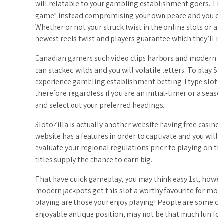
will relatable to your gambling establishment goers. Th
game” instead compromising your own peace and you can 
Whether or not your struck twist in the online slots or
newest reels twist and players guarantee which they’ll
Canadian gamers such video clips harbors and modern 
can stacked wilds and you will volatile letters. To play S
experience gambling establishment betting. I type slot
therefore regardless if you are an initial-timer or a sea
and select out your preferred headings.
SlotoZilla is actually another website having free casi
website has a features in order to captivate and you will
evaluate your regional regulations prior to playing on 
titles supply the chance to earn big.
That have quick gameplay, you may think easy 1st, howe
modern jackpots get this slot a worthy favourite for mos
playing are those your enjoy playing! People are some o
enjoyable antique position, may not be that much fun fo