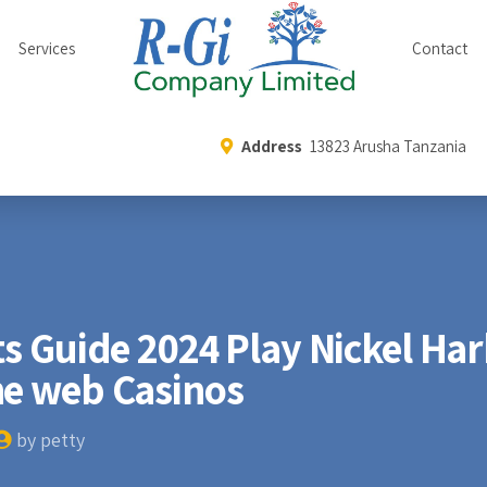
Services
Contact
Address
13823 Arusha Tanzania
ts Guide 2024 Play Nickel Har
he web Casinos
by petty