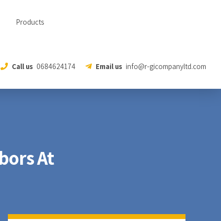
Products
Call us
0684624174
Email us
info@r-gicompanyltd.com
bors At