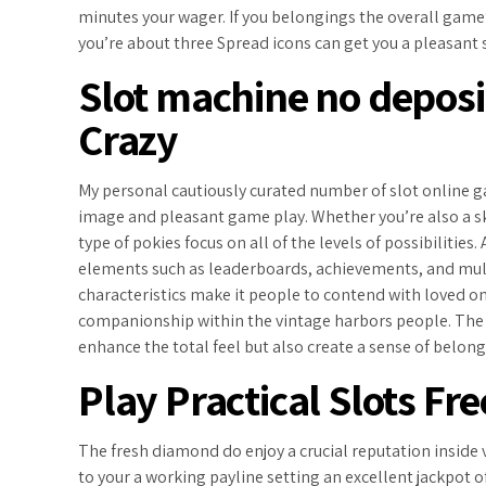
minutes your wager. If you belongings the overall game’s
you’re about three Spread icons can get you a pleasant s
Slot machine no deposi
Crazy
My personal cautiously curated number of slot online g
image and pleasant game play. Whether you’re also a ski
type of pokies focus on all of the levels of possibilities
elements such as leaderboards, achievements, and mult
characteristics make it people to contend with loved on
companionship within the vintage harbors people. The 
enhance the total feel but also create a sense of belong
Play Practical Slots Fre
The fresh diamond do enjoy a crucial reputation inside
to your a working payline setting an excellent jackpot o