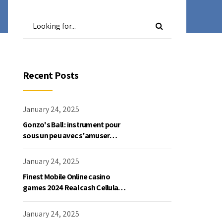
Recent Posts
January 24, 2025
Gonzo's Ball : instrument pour
sous un peu avec s'amuser
gratuite en mode démo, NetEnt
January 24, 2025
Finest Mobile Online casino
games 2024 Real cash Cellular
Gaming
January 24, 2025