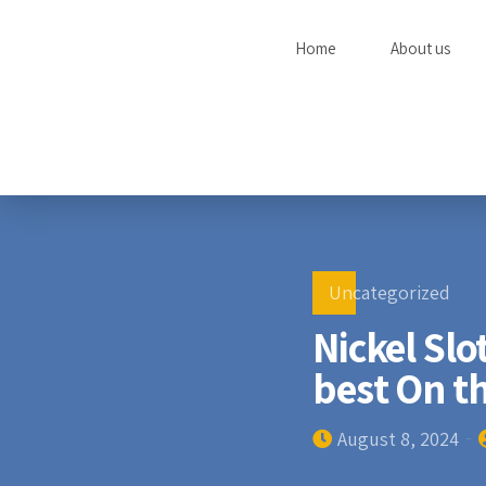
Home
About us
Uncategorized
Nickel Slo
best On t
August 8, 2024