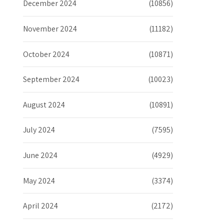
December 2024
(10856)
November 2024
(11182)
October 2024
(10871)
September 2024
(10023)
August 2024
(10891)
July 2024
(7595)
June 2024
(4929)
May 2024
(3374)
April 2024
(2172)