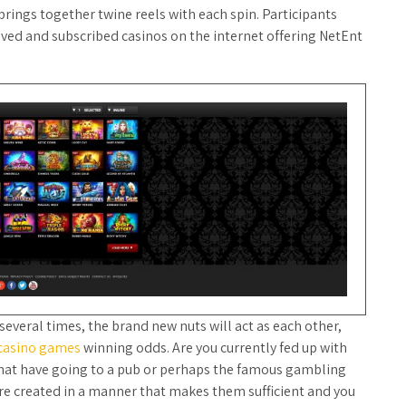
 brings together twine reels with each spin. Participants
roved and subscribed casinos on the internet offering NetEnt
several times, the brand new nuts will act as each other,
 casino games
winning odds. Are you currently fed up with
hat have going to a pub or perhaps the famous gambling
re created in a manner that makes them sufficient and you