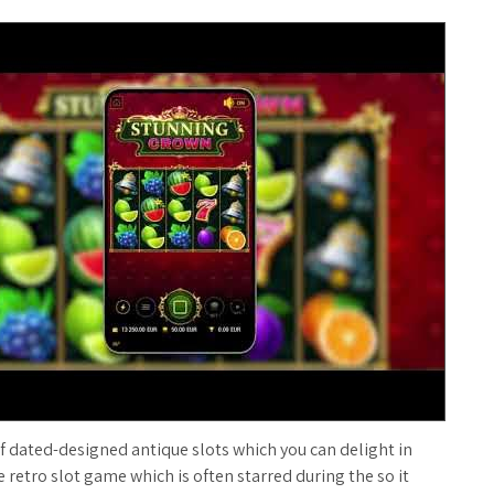
f dated-designed antique slots which you can delight in
 retro slot game which is often starred during the so it