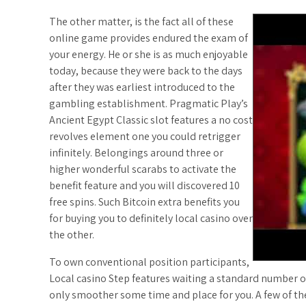
The other matter, is the fact all of these
online game provides endured the exam of
your energy. He or she is as much enjoyable
today, because they were back to the days
after they was earliest introduced to the
gambling establishment. Pragmatic Play’s
Ancient Egypt Classic slot features a no cost
revolves element one you could retrigger
infinitely. Belongings around three or
higher wonderful scarabs to activate the
benefit feature and you will discovered 10
free spins. Such Bitcoin extra benefits you
for buying you to definitely local casino over
the other.
To own conventional position participants,
Local casino Step features waiting a standard number o
only smoother some time and place for you. A few of the