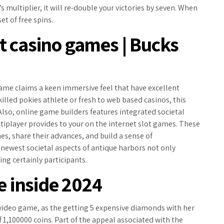
 multiplier, it will re-double your victories by seven. When
et of free spins.
t casino games | Bucks
ame claims a keen immersive feel that have excellent
lled pokies athlete or fresh to web based casinos, this
. Also, online game builders features integrated societal
iplayer provides to your on the internet slot games. These
es, share their advances, and build a sense of
newest societal aspects of antique harbors not only
ing certainly participants.
e inside 2024
 video game, as the getting 5 expensive diamonds with her
f 1,100000 coins. Part of the appeal associated with the