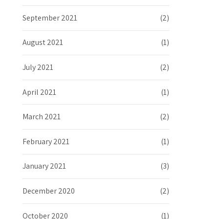
September 2021
(2)
August 2021
(1)
July 2021
(2)
April 2021
(1)
March 2021
(2)
February 2021
(1)
January 2021
(3)
December 2020
(2)
October 2020
(1)