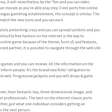
us, it will nevertheless be the “fun and you can video
morale as you’re able play step 3 reel ports free online.
 a vegas gambling establishment, the concept is similar. The
 match the new icons and you can earn.
slots presenting crazy and you can spread symbols and you
lotozilla free harbors on the internet is the way to
 online game because of the theme, form of, and features,
soned partner, it is possible to navigate through the web site
no games and you can reviews. All the information on the
 inform people. It’s the brand new folks’ obligation to
the web. Progressive jackpots and you will drops & gains
ver, their fantastic has, three-dimensional image, and
t professionals. The best on the internet classic ports
ther, just what one individual considers getting an
r the next person.