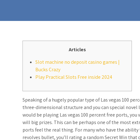
Articles
Slot machine no deposit casino games |
Bucks Crazy
Play Practical Slots Free inside 2024
Speaking of a hugely popular type of Las vegas 100 per
three-dimensional structure and you can special novel 
would be playing Las vegas 100 percent free ports, you w
will big prizes. This can be perhaps one of the most ex
ports feel the real thing.
For many who have the ability 
revolves bullet, you’ll rating a random Secret Win that