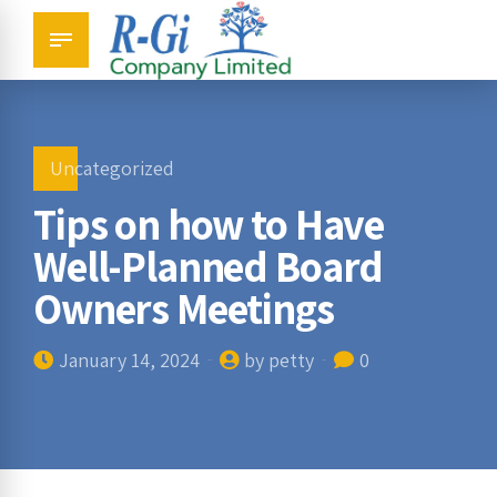
Uncategorized
Tips on how to Have
Well-Planned Board
Owners Meetings
January 14, 2024
by petty
0