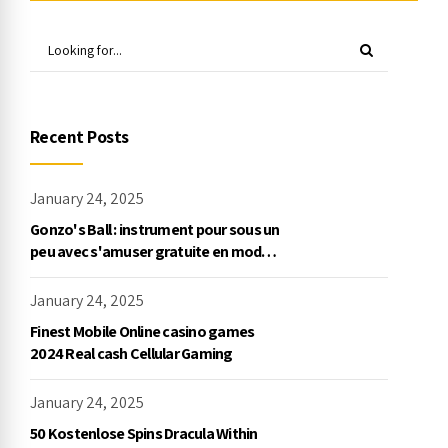
Recent Posts
January 24, 2025
Gonzo's Ball : instrument pour sous un
peu avec s'amuser gratuite en mode
démo, NetEnt
January 24, 2025
Finest Mobile Online casino games
2024 Real cash Cellular Gaming
January 24, 2025
50 Kostenlose Spins Dracula Within