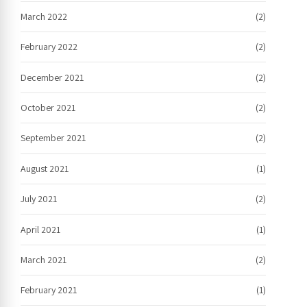
March 2022
(2)
February 2022
(2)
December 2021
(2)
October 2021
(2)
September 2021
(2)
August 2021
(1)
July 2021
(2)
April 2021
(1)
March 2021
(2)
February 2021
(1)