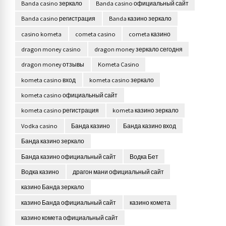
Banda casino зеркало
Banda casino официальный сайт
Banda casino регистрация
Banda казино зеркало
casino kometa
cometa casino
cometa казино
dragon money casino
dragon money зеркало сегодня
dragon money отзывы
Kometa Casino
kometa casino вход
kometa casino зеркало
kometa casino официальный сайт
kometa casino регистрация
kometa казино зеркало
Vodka casino
Банда казино
Банда казино вход
Банда казино зеркало
Банда казино официальный сайт
Водка Бет
Водка казино
драгон мани официальный сайт
казино Банда зеркало
казино Банда официальный сайт
казино комета
казино комета официальный сайт