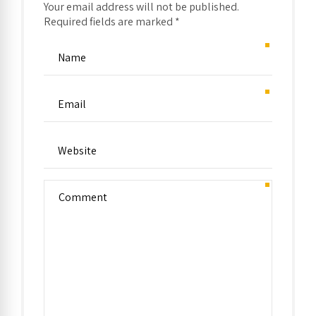
Your email address will not be published.
Required fields are marked *