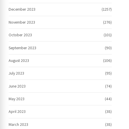
December 2023
(1257)
November 2023
(276)
October 2023
(101)
September 2023
(90)
August 2023
(106)
July 2023
(95)
June 2023
(74)
May 2023
(44)
April 2023
(38)
March 2023
(38)