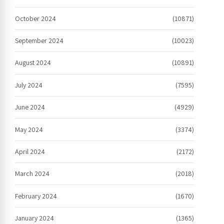
October 2024
(10871)
September 2024
(10023)
August 2024
(10891)
July 2024
(7595)
June 2024
(4929)
May 2024
(3374)
April 2024
(2172)
March 2024
(2018)
February 2024
(1670)
January 2024
(1365)