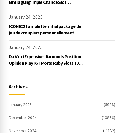
Eintragung Triple Chance Slot
Exklusive Einzahlung
January 24, 2025
ICONIC21 amulette initial package de
jeu de croupiers personnellement
January 24, 2025
Da Vinci Expensive diamonds Position
Opinion Play IGT Ports Ruby Slots 100
free spins no deposit 2023 On the
internet
Archives
January 2025
(6938)
December 2024
(10856)
November 2024
(11182)