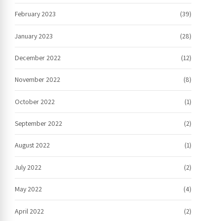
February 2023
(39)
January 2023
(28)
December 2022
(12)
November 2022
(8)
October 2022
(1)
September 2022
(2)
August 2022
(1)
July 2022
(2)
May 2022
(4)
April 2022
(2)