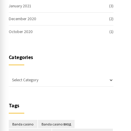
January 2021
(3)
December 2020
(2)
October 2020
(1)
Categories
Tags
Banda casino
Banda casino вход