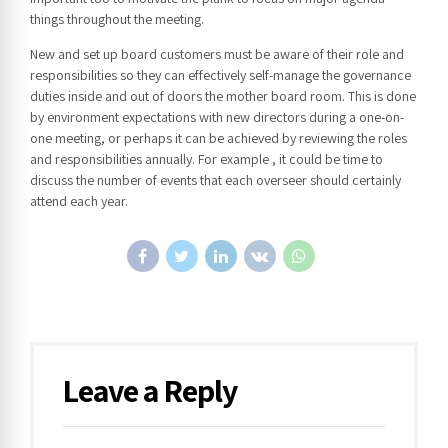
things throughout the meeting.
New and set up board customers must be aware of their role and
responsibilities so they can effectively self-manage the governance
duties inside and out of doors the mother board room. This is done
by environment expectations with new directors during a one-on-
one meeting, or perhaps it can be achieved by reviewing the roles
and responsibilities annually. For example , it could be time to
discuss the number of events that each overseer should certainly
attend each year.
Leave a Reply