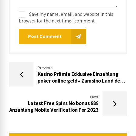
Save my name, email, and website in this
browser for the next time I comment.
Post Comment
Previous
Kasino Prämie Exklusive Einzahlung
poker online geld « Zamsino Land der
dichter und denker
Next
Latest Free Spins No bonus 888
Anzahlung Mobile Verification For 2023