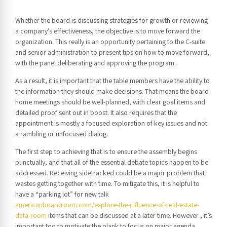
Whether the board is discussing strategies for growth or reviewing
a company’s effectiveness, the objective is to move forward the
organization. This really is an opportunity pertaining to the C-suite
and senior administration to present tips on how to move forward,
with the panel deliberating and approving the program.
As a result, it is important that the table members have the ability to
the information they should make decisions. That means the board
home meetings should be well-planned, with clear goal items and
detailed proof sent out in boost. It also requires that the
appointment is mostly a focused exploration of key issues and not
a rambling or unfocused dialog.
The first step to achieving that is to ensure the assembly begins
punctually, and that all of the essential debate topics happen to be
addressed. Receiving sidetracked could be a major problem that
wastes getting together with time. To mitigate this, it is helpful to
have a “parking lot” for new talk
americanboardroom.com/explore-the-influence-of-real-estate-
data-room
items that can be discussed at a later time. However , it’s
important too to motivate the plank to focus on major agenda