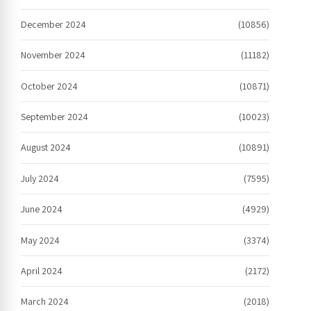
December 2024
(10856)
November 2024
(11182)
October 2024
(10871)
September 2024
(10023)
August 2024
(10891)
July 2024
(7595)
June 2024
(4929)
May 2024
(3374)
April 2024
(2172)
March 2024
(2018)