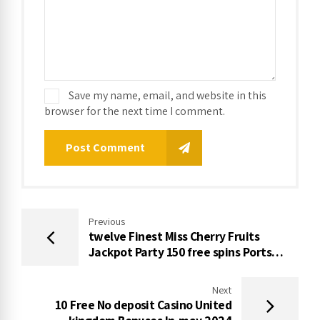
Save my name, email, and website in this
browser for the next time I comment.
Post Comment
Previous
twelve Finest Miss Cherry Fruits
Jackpot Party 150 free spins Ports
Game For Android
Next
10 Free No deposit Casino United