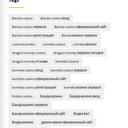
Banda casino
Banda casino вход
Banda casino зеркало
Banda casino официальный сайт
Banda casino регистрация
Banda казино зеркало
casino kometa
cometa casino
cometa казино
dragon money casino
dragon money зеркало сегодня
dragon money отзывы
Kometa Casino
kometa casino вход
kometa casino зеркало
kometa casino официальный сайт
kometa casino регистрация
kometa казино зеркало
Vodka casino
Банда казино
Банда казино вход
Банда казино зеркало
Банда казино официальный сайт
Водка Бет
Водка казино
драгон мани официальный сайт