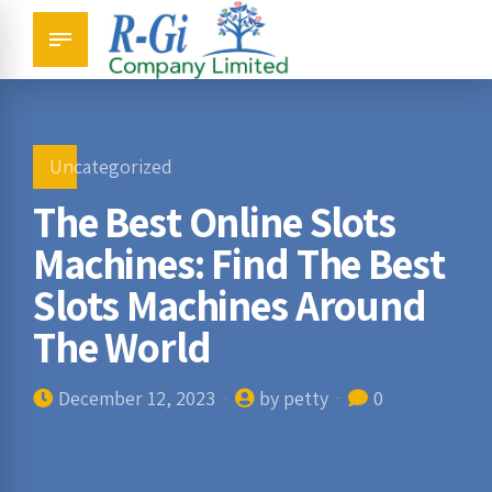
Uncategorized
The Best Online Slots
Machines: Find The Best
Slots Machines Around
The World
December 12, 2023
by petty
0