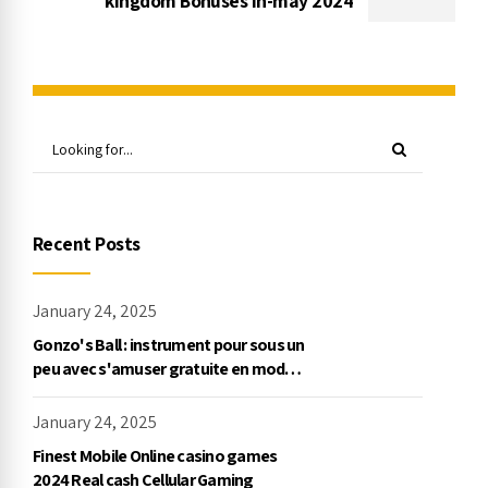
kingdom Bonuses In-may 2024
Recent Posts
January 24, 2025
Gonzo's Ball : instrument pour sous un
peu avec s'amuser gratuite en mode
démo, NetEnt
January 24, 2025
Finest Mobile Online casino games
2024 Real cash Cellular Gaming