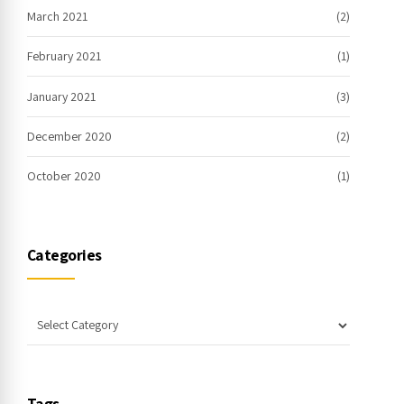
March 2021
(2)
February 2021
(1)
January 2021
(3)
December 2020
(2)
October 2020
(1)
Categories
Tags