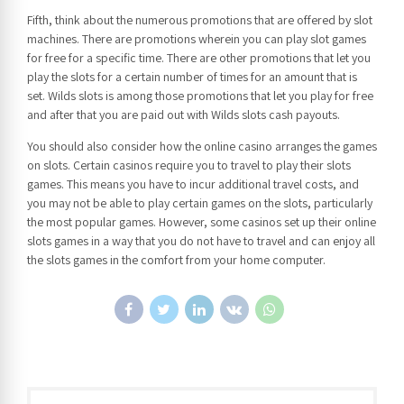
Fifth, think about the numerous promotions that are offered by slot
machines. There are promotions wherein you can play slot games
for free for a specific time. There are other promotions that let you
play the slots for a certain number of times for an amount that is
set. Wilds slots is among those promotions that let you play for free
and after that you are paid out with Wilds slots cash payouts.
You should also consider how the online casino arranges the games
on slots. Certain casinos require you to travel to play their slots
games. This means you have to incur additional travel costs, and
you may not be able to play certain games on the slots, particularly
the most popular games. However, some casinos set up their online
slots games in a way that you do not have to travel and can enjoy all
the slots games in the comfort from your home computer.