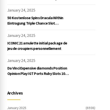
January 24, 2025
50 Kostenlose Spins Dracula Within
Eintragung Triple Chance Slot
Exklusive Einzahlung
January 24, 2025
ICONIC21 amulette initial package de
jeu de croupiers personnellement
January 24, 2025
Da Vinci Expensive diamonds Position
Opinion Play IGT Ports Ruby Slots 100
free spins no deposit 2023 On the
internet
Archives
January 2025
(6938)