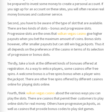
be prepared to invest some money to create a personal account. If
you sign up for an account on these sites, you will often receive real
money bonuses and customer service.
Second, you have to be aware of the type of slot that are available.
There are two kinds of slots – bonus and progressive slots.
Progressive slots are the ones that
vulkan vegas casino
give higher
payouts when you bet the maximum amount of coins. Bonus slots
however, offer smaller payouts but can still win big jackpots. Thus it
all depends on the preference of the casino in terms of its selection
of progressive or bonus slots.
Thirdly, take a look at the different kinds of bonuses offered at
registration. As a way to entice players, some casinos offer free
spins. A welcome bonus is a free spins bonus when a player wins
the jackpot. There are other free spins offered by different casinos
online for playing slots online.
Fourth, think
vulkan vegas casino
about the various ways you can
play the slots. There are casinos that permit their customers to play
online slots for real money. Others have progressive jackpots, as
well as casinos that provide bonus codes to play slot games.