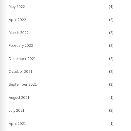
May 2022
(4)
April 2022
(2)
March 2022
(2)
February 2022
(2)
December 2021
(2)
October 2021
(2)
September 2021
(2)
August 2021
(1)
July 2021
(2)
April 2021
(1)