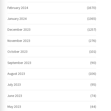
February 2024
(1670)
January 2024
(1365)
December 2023
(1257)
November 2023
(276)
October 2023
(101)
September 2023
(90)
August 2023
(106)
July 2023
(95)
June 2023
(74)
May 2023
(44)