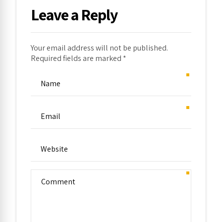
Leave a Reply
Your email address will not be published.
Required fields are marked *