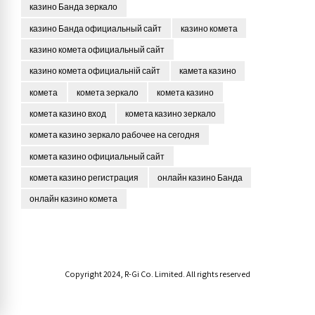
казино Банда зеркало
казино Банда официальный сайт
казино комета
казино комета официальный сайт
казино комета официальній сайт
камета казино
комета
комета зеркало
комета казино
комета казино вход
комета казино зеркало
комета казино зеркало рабочее на сегодня
комета казино официальный сайт
комета казино регистрация
онлайн казино Банда
онлайн казино комета
Copyright 2024, R-Gi Co. Limited. All rights reserved