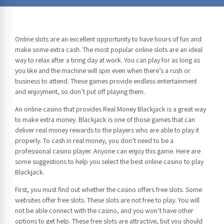
Online slots are an excellent opportunity to have hours of fun and
make some extra cash. The most popular online slots are an ideal
way to relax after a tiring day at work. You can play for as long as
you like and the machine will spin even when there’s a rush or
business to attend. These games provide endless entertainment
and enjoyment, so don’t
put off playing them.
An online casino that provides Real Money Blackjack is a great way
to make extra money. Blackjack is one of those games that can
deliver real money rewards to the players who are able to play it
properly. To cash in real money, you don’t need to be a
professional casino player. Anyone can enjoy this game. Here are
some suggestions to help you select the best online casino to play
Blackjack.
First, you must find out whether the casino offers free slots. Some
websites offer free slots. These slots are not free to play. You will
not be able connect with the casino, and you won’t have other
options to get help. These free slots are attractive, but you should