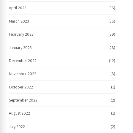
April 2023
(38)
March 2023
(38)
February 2023
(39)
January 2023
(28)
December 2022
(12)
November 2022
(8)
October 2022
(1)
September 2022
(2)
August 2022
(1)
July 2022
(2)