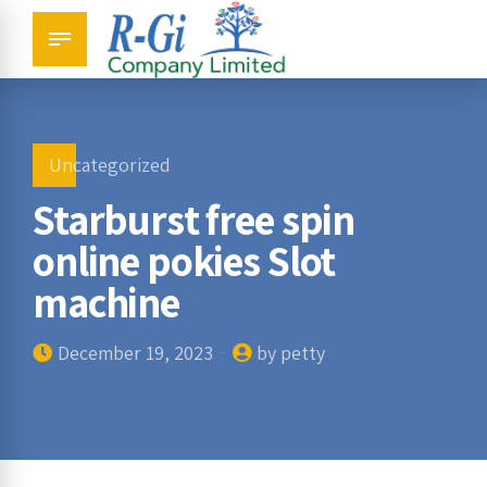
Uncategorized
Starburst free spin
online pokies Slot
machine
December 19, 2023
by petty