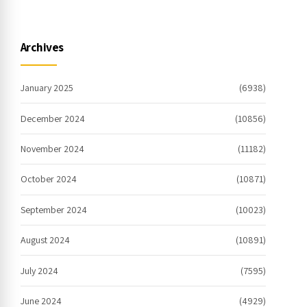
free spins no deposit 2023 On the
internet
Archives
January 2025
(6938)
December 2024
(10856)
November 2024
(11182)
October 2024
(10871)
September 2024
(10023)
August 2024
(10891)
July 2024
(7595)
June 2024
(4929)