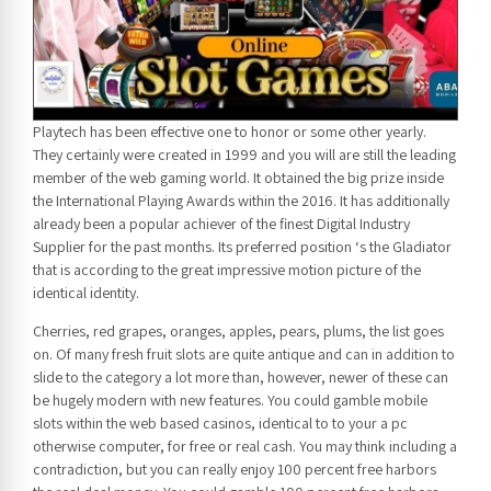
Playtech has been effective one to honor or some other yearly.
They certainly were created in 1999 and you will are still the leading
member of the web gaming world. It obtained the big prize inside
the International Playing Awards within the 2016. It has additionally
already been a popular achiever of the finest Digital Industry
Supplier for the past months. Its preferred position ‘s the Gladiator
that is according to the great impressive motion picture of the
identical identity.
Cherries, red grapes, oranges, apples, pears, plums, the list goes
on. Of many fresh fruit slots are quite antique and can in addition to
slide to the category a lot more than, however, newer of these can
be hugely modern with new features. You could gamble mobile
slots within the web based casinos, identical to to your a pc
otherwise computer, for free or real cash. You may think including a
contradiction, but you can really enjoy 100 percent free harbors