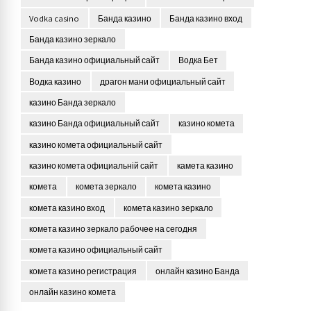
Vodka casino
Банда казино
Банда казино вход
Банда казино зеркало
Банда казино официальный сайт
Водка Бет
Водка казино
драгон мани официальный сайт
казино Банда зеркало
казино Банда официальный сайт
казино комета
казино комета официальный сайт
казино комета официальній сайт
камета казино
комета
комета зеркало
комета казино
комета казино вход
комета казино зеркало
комета казино зеркало рабочее на сегодня
комета казино официальный сайт
комета казино регистрация
онлайн казино Банда
онлайн казино комета