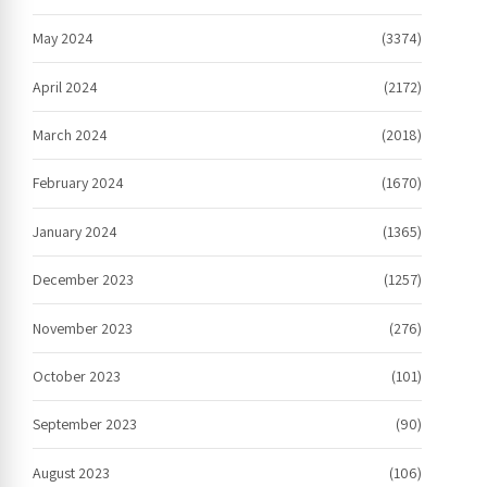
May 2024
(3374)
April 2024
(2172)
March 2024
(2018)
February 2024
(1670)
January 2024
(1365)
December 2023
(1257)
November 2023
(276)
October 2023
(101)
September 2023
(90)
August 2023
(106)