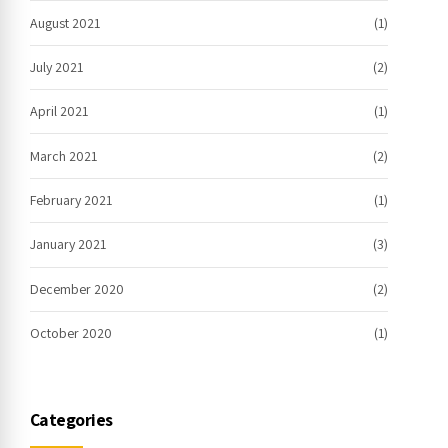
August 2021
(1)
July 2021
(2)
April 2021
(1)
March 2021
(2)
February 2021
(1)
January 2021
(3)
December 2020
(2)
October 2020
(1)
Categories