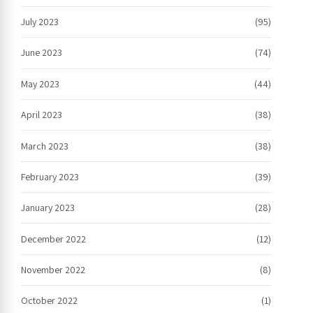
July 2023
(95)
June 2023
(74)
May 2023
(44)
April 2023
(38)
March 2023
(38)
February 2023
(39)
January 2023
(28)
December 2022
(12)
November 2022
(8)
October 2022
(1)