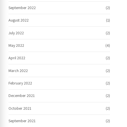
September 2022
(2)
August 2022
(1)
July 2022
(2)
May 2022
(4)
April 2022
(2)
March 2022
(2)
February 2022
(2)
December 2021
(2)
October 2021
(2)
September 2021
(2)