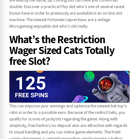
double. Discover a practical Play slot who’s one of several rarest
bonus have in order to previously are available in an on-line slot
machine. The newest Fortunate Leprechaun are a vintage
Microgaming enjoyable slot who’s old really.
What’s the Restriction
Wager Sized Cats Totally
free Slot?
This can improve your winnings and optimize the newest bet top’s
ratio in order to a possible earn. Because of the restrict bets, you
qualify for scores of jackpots regarding the game. Along with
simplicity, free harbors no-deposit also are attractive with regards
to visual handling and you can online game elements. The fresh
casino slot games is certainly more than simply moving a button