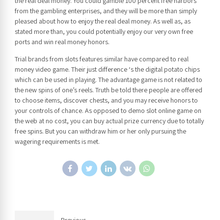
the real deal money. You could gamble 100 percent free harbors
from the gambling enterprises, and they will be more than simply
pleased about how to enjoy the real deal money. As well as, as
stated more than, you could potentially enjoy our very own free
ports and win real money honors.
Trial brands from slots features similar have compared to real
money video game. Their just difference ‘s the digital potato chips
which can be used in playing. The advantage game is not related to
the new spins of one’s reels. Truth be told there people are offered
to choose items, discover chests, and you may receive honors to
your controls of chance. As opposed to demo slot online game on
the web at no cost, you can buy actual prize currency due to totally
free spins. But you can withdraw him or her only pursuing the
wagering requirements is met.
Previous