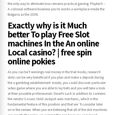
the only way to eliminate loss remains practical gaming. Playtech –
A colossal software business you to works a workplace inside the
Bulgaria as the 2006.
Exactly why is it Much
better To play Free Slot
machines In the An online
Local casino? | free spin
online pokies
As you can be’t winnings real money in the trial mode, research
slots can be very beneficial if you plan and make a deposit during
the a gambling establishment. Inside, you could discover particular
video game where you are able to lay bets and you will take a look
at their possible professionals. Dwarfs Luck in addition to contains
the vendor’s iconic Hold Jackpot auto mechanic, which is the
fundamental feature of this position and that we´ll consider later
on in the review. When you are believing that all of the slot machines
are exactly the same, up coming this can have you convinced