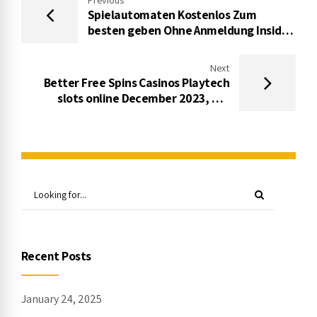
Spielautomaten Kostenlos Zum
besten geben Ohne Anmeldung Inside
2023
Next
Better Free Spins Casinos Playtech
slots online December 2023, No-
deposit Slots Enjoy
Recent Posts
January 24, 2025