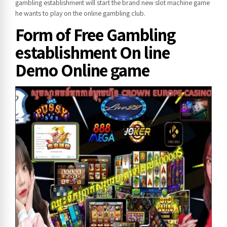
gambling establishment will start the brand new slot machine game
he wants to play on the online gambling club.
Form of Free Gambling
establishment On line
Demo Online game