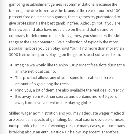
gambling establishment games recommendations. Because the
better game developers are the brains at the rear of our best 100
percent free online casino games, these games try guaranteed to
give professionals the best gambling feel. Although not, if you are
the newest and also have not a clue on the and that casino or
company to determine online slots games, you should try the slot
range at the CasinoMentor. I’ve a collection of typically the most
popular harbors you can play now! You’ll find more than more than
3000 free online ports playing on the globe’s best software team.
Imagine we would like to enjoy 100 percent free slots during the
an internet local casino.
This product allows any of your spins to create a different
amount of signs along the reels.
Mind you, a lot of them are also available the real deal currency.
It is away from Austrian source and contains more 40 years
away from involvement on the playing globe.
Skilled wager administration and you may adequate wager method
are essential aspects of gambling. No local casino device promises
indisputable chances of winning; despite many cases, our company
is talking about an enthusiastic RTP below 95percent. Therefore,