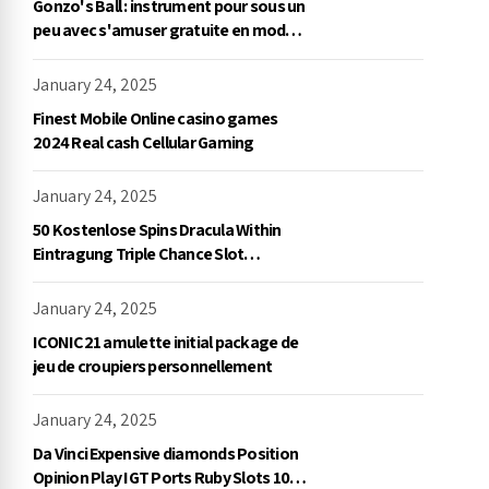
Gonzo's Ball : instrument pour sous un
peu avec s'amuser gratuite en mode
démo, NetEnt
January 24, 2025
Finest Mobile Online casino games
2024 Real cash Cellular Gaming
January 24, 2025
50 Kostenlose Spins Dracula Within
Eintragung Triple Chance Slot
Exklusive Einzahlung
January 24, 2025
ICONIC21 amulette initial package de
jeu de croupiers personnellement
January 24, 2025
Da Vinci Expensive diamonds Position
Opinion Play IGT Ports Ruby Slots 100