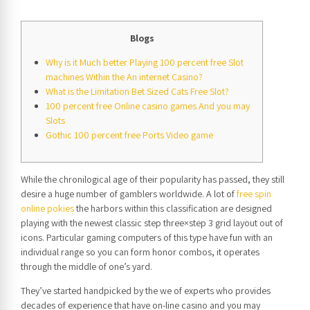
Blogs
Why is it Much better Playing 100 percent free Slot
machines Within the An internet Casino?
What is the Limitation Bet Sized Cats Free Slot?
100 percent free Online casino games And you may
Slots
Gothic 100 percent free Ports Video game
While the chronilogical age of their popularity has passed, they still
desire a huge number of gamblers worldwide. A lot of
free spin
online pokies
the harbors within this classification are designed
playing with the newest classic step three×step 3 grid layout out of
icons.
Particular gaming computers of this type have fun with an
individual range so you can form honor combos, it operates
through the middle of one’s yard.
They’ve started handpicked by the we of experts who provides
decades of experience that have on-line casino and you may