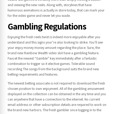
and viewing the new reels. Along with, storylines that have
humorous animations is actually in store today, that can mark your
for the video game and never let you wade.
Gambling Regulations
Enjoying the fresh reels twist is indeed more enjoyable after you
understand and this signs your’re also looking to strike. You’ll see
your enjoy money money amount regarding the place. Sure, the
brand new Rainbow Wealth video slot have a gambling feature.
Faucet the newest “Gamble” key immediately after a fantastic
combination to trigger so it elective games. Tolerable sound
recording The songs from the background suits the brand new
betting requirements and features.
The newest betting associate is not required to download the fresh
chosen position to own enjoyment. All of the gambling amusement
displayed on the collection can be obtained in the any time and you
can anywhere that have a connection to the internet. No current
email address or other subscription details are required to work on
the brand new harbors. The fresh gambler once logging in to the