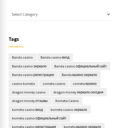
Tags
Banda casino
Banda casino вход
Banda casino зеркало
Banda casino официальный сайт
Banda casino регистрация
Banda казино зеркало
casino kometa
cometa casino
cometa казино
dragon money casino
dragon money зеркало сегодня
dragon money отзывы
Kometa Casino
kometa casino вход
kometa casino зеркало
kometa casino официальный сайт
kometa casino регистрация
kometa казино зеркало