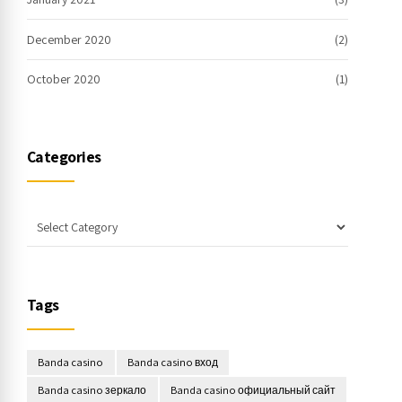
December 2020
(2)
October 2020
(1)
Categories
Tags
Banda casino
Banda casino вход
Banda casino зеркало
Banda casino официальный сайт