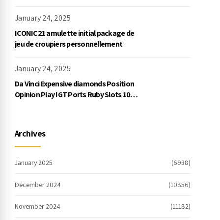
Exklusive Einzahlung
January 24, 2025
ICONIC21 amulette initial package de
jeu de croupiers personnellement
January 24, 2025
Da Vinci Expensive diamonds Position
Opinion Play IGT Ports Ruby Slots 100
free spins no deposit 2023 On the
internet
Archives
January 2025
(6938)
December 2024
(10856)
November 2024
(11182)