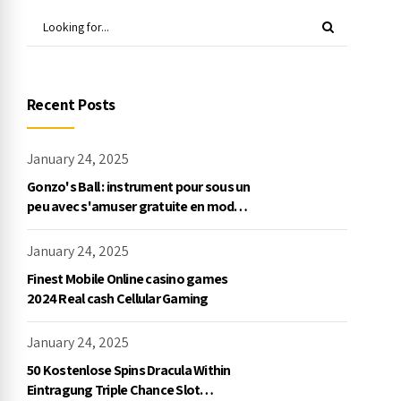
Recent Posts
January 24, 2025
Gonzo's Ball : instrument pour sous un
peu avec s'amuser gratuite en mode
démo, NetEnt
January 24, 2025
Finest Mobile Online casino games
2024 Real cash Cellular Gaming
January 24, 2025
50 Kostenlose Spins Dracula Within
Eintragung Triple Chance Slot