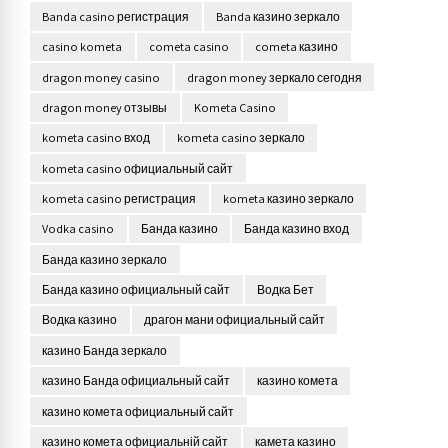
Banda casino регистрация
Banda казино зеркало
casino kometa
cometa casino
cometa казино
dragon money casino
dragon money зеркало сегодня
dragon money отзывы
Kometa Casino
kometa casino вход
kometa casino зеркало
kometa casino официальный сайт
kometa casino регистрация
kometa казино зеркало
Vodka casino
Банда казино
Банда казино вход
Банда казино зеркало
Банда казино официальный сайт
Водка Бет
Водка казино
драгон мани официальный сайт
казино Банда зеркало
казино Банда официальный сайт
казино комета
казино комета официальный сайт
казино комета официальній сайт
камета казино