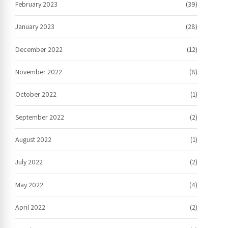
February 2023
(39)
January 2023
(28)
December 2022
(12)
November 2022
(8)
October 2022
(1)
September 2022
(2)
August 2022
(1)
July 2022
(2)
May 2022
(4)
April 2022
(2)