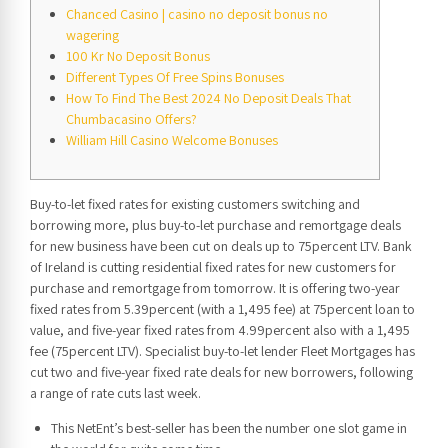
Chanced Casino | casino no deposit bonus no
wagering
100 Kr No Deposit Bonus
Different Types Of Free Spins Bonuses
How To Find The Best 2024 No Deposit Deals That
Chumbacasino Offers?
William Hill Casino Welcome Bonuses
Buy-to-let fixed rates for existing customers switching and
borrowing more, plus buy-to-let purchase and remortgage deals
for new business have been cut on deals up to 75percent LTV. Bank
of Ireland is cutting residential fixed rates for new customers for
purchase and remortgage from tomorrow.
It is offering two-year
fixed rates from 5.39percent (with a 1,495 fee) at 75percent loan to
value, and five-year fixed rates from 4.99percent also with a 1,495
fee (75percent LTV). Specialist buy-to-let lender Fleet Mortgages has
cut two and five-year fixed rate deals for new borrowers, following
a range of rate cuts last week.
This NetEnt’s best-seller has been the number one slot game in