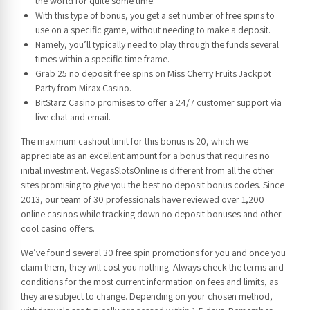
the world for quite some time.
With this type of bonus, you get a set number of free spins to
use on a specific game, without needing to make a deposit.
Namely, you’ll typically need to play through the funds several
times within a specific time frame.
Grab 25 no deposit free spins on Miss Cherry Fruits Jackpot
Party from Mirax Casino.
BitStarz Casino promises to offer a 24/7 customer support via
live chat and email.
The maximum cashout limit for this bonus is 20, which we
appreciate as an excellent amount for a bonus that requires no
initial investment. VegasSlotsOnline is different from all the other
sites promising to give you the best no deposit bonus codes. Since
2013, our team of 30 professionals have reviewed over 1,200
online casinos while tracking down no deposit bonuses and other
cool casino offers.
We’ve found several 30 free spin promotions for you and once you
claim them, they will cost you nothing. Always check the terms and
conditions for the most current information on fees and limits, as
they are subject to change. Depending on your chosen method,