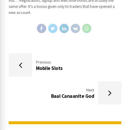
Inst… Registration, signup and welcome bonus are actually the
same offer. It’s a bonus given only to traders that have opened a
new account.
Previous
Mobile Slots
Next
Baal Canaanite God