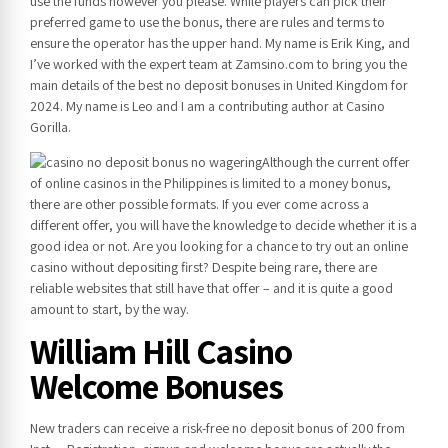
use the funds however you please. While players can pick their
preferred game to use the bonus, there are rules and terms to
ensure the operator has the upper hand. My name is Erik King, and
I’ve worked with the expert team at Zamsino.com to bring you the
main details of the best no deposit bonuses in United Kingdom for
2024. My name is Leo and I am a contributing author at Casino
Gorilla.
Although the current offer
of online casinos in the Philippines is limited to a money bonus,
there are other possible formats. If you ever come across a
different offer, you will have the knowledge to decide whether it is a
good idea or not. Are you looking for a chance to try out an online
casino without depositing first? Despite being rare, there are
reliable websites that still have that offer – and it is quite a good
amount to start, by the way.
William Hill Casino
Welcome Bonuses
New traders can receive a risk-free no deposit bonus of 200 from