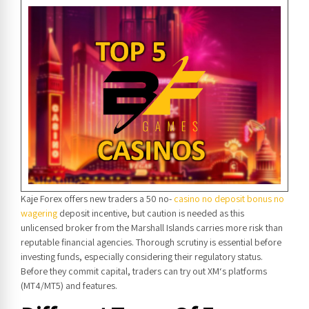
Kaje Forex offers new traders a 50 no-
casino no deposit bonus no
wagering
deposit incentive, but caution is needed as this
unlicensed broker from the Marshall Islands carries more risk than
reputable financial agencies. Thorough scrutiny is essential before
investing funds, especially considering their regulatory status.
Before they commit capital, traders can try out XM‘s platforms
(MT4/MT5) and features.