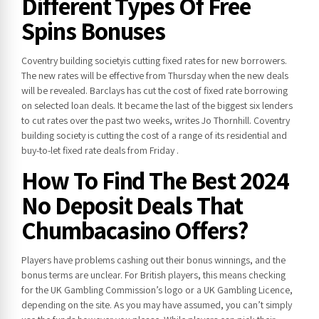
Different Types Of Free
Spins Bonuses
Coventry building societyis cutting fixed rates for new borrowers.
The new rates will be effective from Thursday when the new deals
will be revealed. Barclays has cut the cost of fixed rate borrowing
on selected loan deals. It became the last of the biggest six lenders
to cut rates over the past two weeks, writes Jo Thornhill. Coventry
building society is cutting the cost of a range of its residential and
buy-to-let fixed rate deals from Friday .
How To Find The Best 2024
No Deposit Deals That
Chumbacasino Offers?
Players have problems cashing out their bonus winnings, and the
bonus terms are unclear. For British players, this means checking
for the UK Gambling Commission’s logo or a UK Gambling Licence,
depending on the site. As you may have assumed, you can’t simply