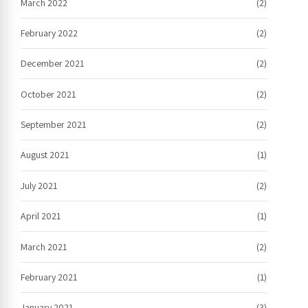
March 2022
(2)
February 2022
(2)
December 2021
(2)
October 2021
(2)
September 2021
(2)
August 2021
(1)
July 2021
(2)
April 2021
(1)
March 2021
(2)
February 2021
(1)
January 2021
(3)