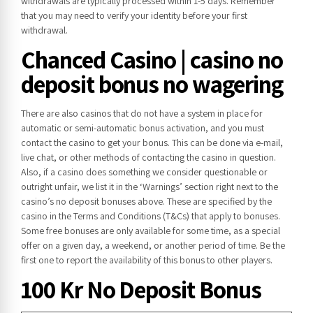
withdrawals are typically processed within 1-5 days. Remember
that you may need to verify your identity before your first
withdrawal.
Chanced Casino | casino no
deposit bonus no wagering
There are also casinos that do not have a system in place for
automatic or semi-automatic bonus activation, and you must
contact the casino to get your bonus. This can be done via e-mail,
live chat, or other methods of contacting the casino in question.
Also, if a casino does something we consider questionable or
outright unfair, we list it in the ‘Warnings’ section right next to the
casino’s no deposit bonuses above. These are specified by the
casino in the Terms and Conditions (T&Cs) that apply to bonuses.
Some free bonuses are only available for some time, as a special
offer on a given day, a weekend, or another period of time. Be the
first one to report the availability of this bonus to other players.
100 Kr No Deposit Bonus