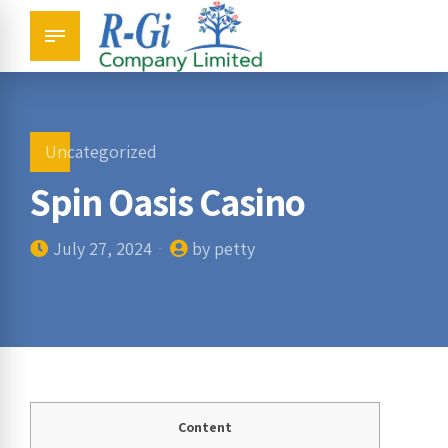
Uncategorized
Spin Oasis Casino
July 27, 2024
by petty
Content