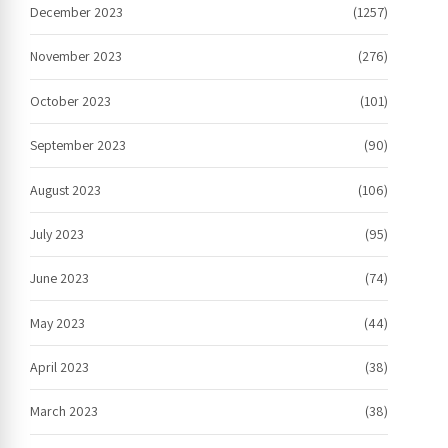
December 2023
(1257)
November 2023
(276)
October 2023
(101)
September 2023
(90)
August 2023
(106)
July 2023
(95)
June 2023
(74)
May 2023
(44)
April 2023
(38)
March 2023
(38)