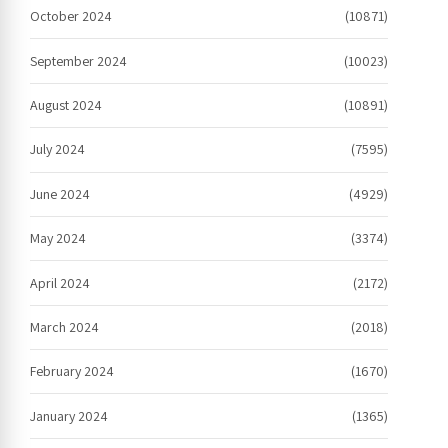
October 2024
(10871)
September 2024
(10023)
August 2024
(10891)
July 2024
(7595)
June 2024
(4929)
May 2024
(3374)
April 2024
(2172)
March 2024
(2018)
February 2024
(1670)
January 2024
(1365)