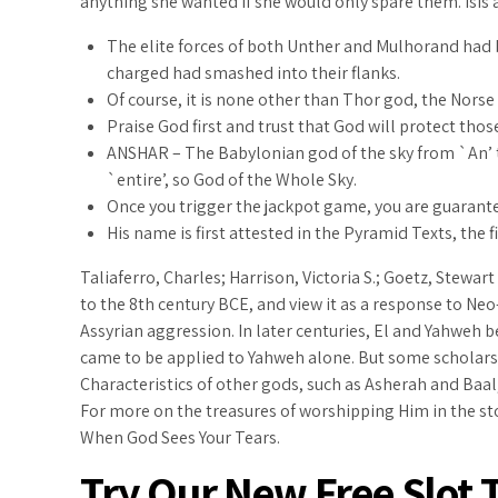
anything she wanted if she would only spare them.
Isis
The elite forces of both Unther and Mulhorand had be
charged had smashed into their flanks.
Of course, it is none other than Thor god, the Norse
Praise God first and trust that God will protect th
ANSHAR – The Babylonian god of the sky from `An’ t
`entire’, so God of the Whole Sky.
Once you trigger the jackpot game, you are guarante
His name is first attested in the Pyramid Texts, the f
Taliaferro, Charles; Harrison, Victoria S.; Goetz, Stew
to the 8th century BCE, and view it as a response to Neo
Assyrian aggression. In later centuries, El and Yahweh 
came to be applied to Yahweh alone. But some scholars
Characteristics of other gods, such as Asherah and Baal
For more on the treasures of worshipping Him in the 
When God Sees Your Tears.
Try Our New Free Slot 