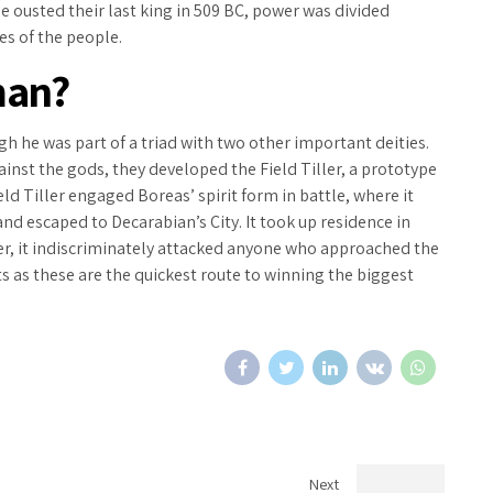
e ousted their last king in 509 BC, power was divided
s of the people.
man?
gh he was part of a triad with two other important deities.
nst the gods, they developed the Field Tiller, a prototype
d Tiller engaged Boreas’ spirit form in battle, where it
d escaped to Decarabian’s City. It took up residence in
er, it indiscriminately attacked anyone who approached the
s as these are the quickest route to winning the biggest
Next