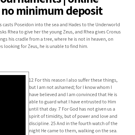
y no minimum deposit
nus casts Poseidon into the sea and Hades to the Underworld
asks Rhea to give her the young Zeus, and Rhea gives Cronus
gs his cradle from a tree, where he is not in heaven, on
 looking for Zeus, he is unable to find him.
12 For this reason I also suffer these things,
but I am not ashamed; for I know whom I
have believed and I am convinced that He is
able to guard what I have entrusted to Him
until that day. 7 For God has not given us a
spirit of timidity, but of power and love and
discipline. 25 And in the fourth watch of the
night He came to them, walking on the sea.