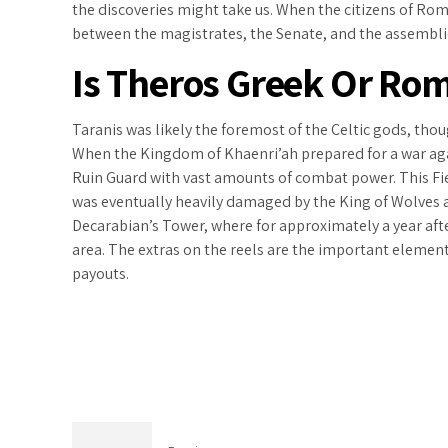
the discoveries might take us. When the citizens of Rom
between the magistrates, the Senate, and the assemblie
Is Theros Greek Or Ro
Taranis was likely the foremost of the Celtic gods, thou
When the Kingdom of Khaenri’ah prepared for a war agai
Ruin Guard with vast amounts of combat power. This Fiel
was eventually heavily damaged by the King of Wolves an
Decarabian’s Tower, where for approximately a year aft
area. The extras on the reels are the important element
payouts.