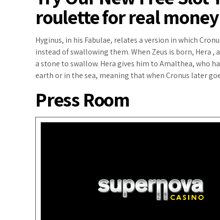
roulette for real mone
Hyginus, in his Fabulae, relates a version in which Cro
instead of swallowing them. When Zeus is born, Hera , 
a stone to swallow. Hera gives him to Amalthea, who han
earth or in the sea, meaning that when Cronus later goes
Press Room