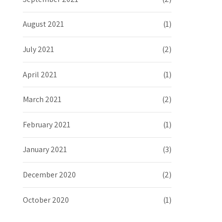
August 2021
(1)
July 2021
(2)
April 2021
(1)
March 2021
(2)
February 2021
(1)
January 2021
(3)
December 2020
(2)
October 2020
(1)