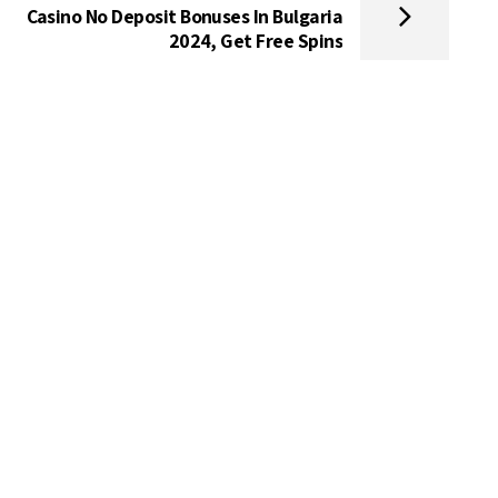
Casino No Deposit Bonuses In Bulgaria
2024, Get Free Spins