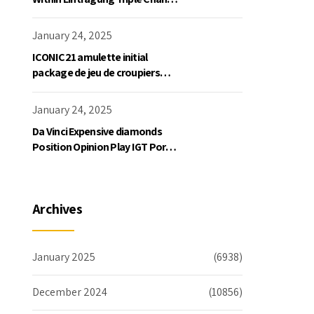
Slot Exklusive Einzahlung
January 24, 2025
ICONIC21 amulette initial
package de jeu de croupiers
personnellement
January 24, 2025
Da Vinci Expensive diamonds
Position Opinion Play IGT Ports
Ruby Slots 100 free spins no
deposit 2023 On the internet
Archives
January 2025
(6938)
December 2024
(10856)