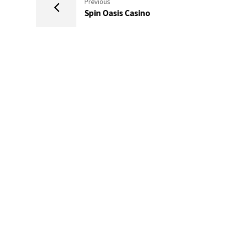
Previous
Spin Oasis Casino