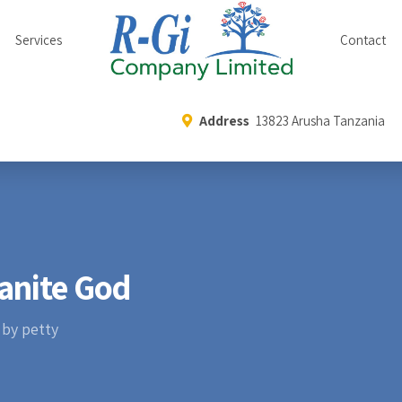
Services
Contact
Address
13823 Arusha Tanzania
anite God
by petty