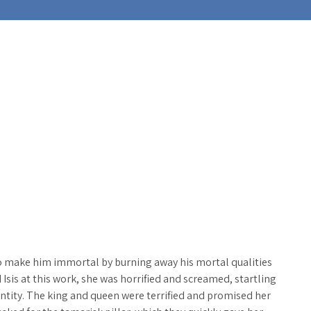
 to make him immortal by burning away his mortal qualities
 Isis at this work, she was horrified and screamed, startling
dentity. The king and queen were terrified and promised her