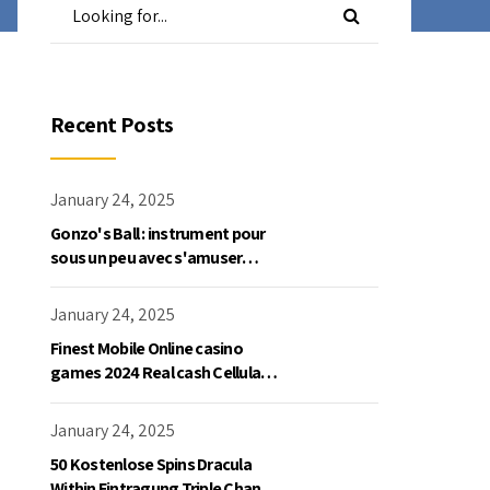
Recent Posts
January 24, 2025
Gonzo's Ball : instrument pour
sous un peu avec s'amuser
gratuite en mode démo, NetEnt
January 24, 2025
Finest Mobile Online casino
games 2024 Real cash Cellular
Gaming
January 24, 2025
50 Kostenlose Spins Dracula
Within Eintragung Triple Chance