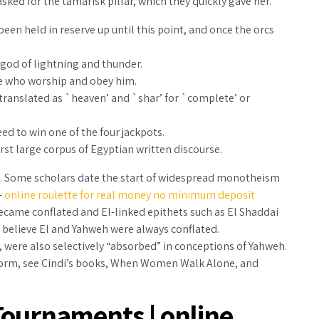
 asked for the tamarisk pillar, which they quickly gave her.
en held in reserve up until this point, and once the orcs
 god of lightning and thunder.
ose who worship and obey him.
ranslated as `heaven’ and `shar’ for `complete’ or
ed to win one of the four jackpots.
irst large corpus of Egyptian written discourse.
art . Some scholars date the start of widespread monotheism
-
online roulette for real money no minimum deposit
became conflated and El-linked epithets such as El Shaddai
 believe El and Yahweh were always conflated.
, were also selectively “absorbed” in conceptions of Yahweh.
storm, see Cindi’s books, When Women Walk Alone, and
Tournaments | online