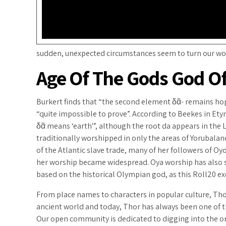
sudden, unexpected circumstances seem to turn our wo
Age Of The Gods God Of
Burkert finds that “the second element δᾶ- remains ho
“quite impossible to prove”. According to Beekes in Etym
δᾶ means ‘earth'”, although the root da appears in the L
traditionally worshipped in only the areas of Yorubala
of the Atlantic slave trade, many of her followers of O
her worship became widespread. Oya worship has also sp
based on the historical Olympian god, as this Roll20 ex
From place names to characters in popular culture, Thor
ancient world and today, Thor has always been one of 
Our open community is dedicated to digging into the or