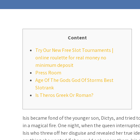
Content
Try Our New Free Slot Tournaments |
online roulette for real money no
minimum deposit
Press Room
Age Of The Gods God Of Storms Best
Slotrank
Is Theros Greek Or Roman?
Isis became fond of the younger son, Dictys, and tried
in a magical fire. One night, when the queen interrupted
Isis who threw off her disguise and revealed her true i