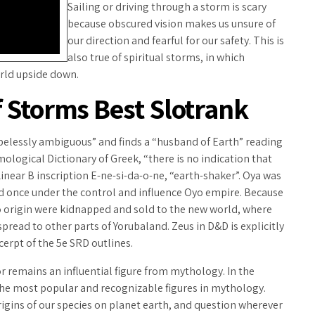
Sailing or driving through a storm is scary
because obscured vision makes us unsure of
our direction and fearful for our safety. This is
also true of spiritual storms, in which
rld upside down.
 Storms Best Slotrank
pelessly ambiguous” and finds a “husband of Earth” reading
ological Dictionary of Greek, “there is no indication that
inear B inscription E-ne-si-da-o-ne, “earth-shaker”. Oya was
nd once under the control and influence Oyo empire. Because
yo origin were kidnapped and sold to the new world, where
read to other parts of Yorubaland. Zeus in D&D is explicitly
cerpt of the 5e SRD outlines.
 remains an influential figure from mythology. In the
the most popular and recognizable figures in mythology.
igins of our species on planet earth, and question wherever