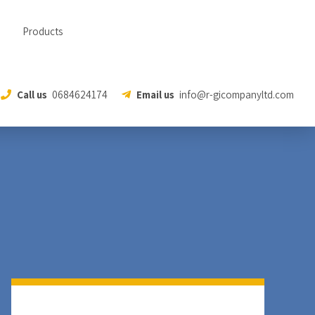
Products
Call us
0684624174
Email us
info@r-gicompanyltd.com