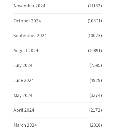
November 2024
(11182)
October 2024
(10871)
September 2024
(10023)
August 2024
(10891)
July 2024
(7595)
June 2024
(4929)
May 2024
(3374)
April 2024
(2172)
March 2024
(2018)