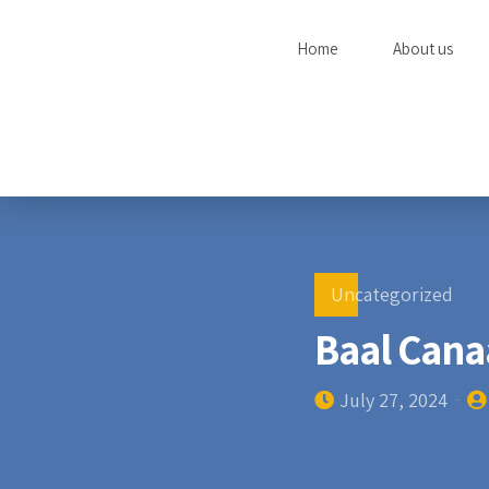
Home
About us
Uncategorized
Baal Cana
July 27, 2024