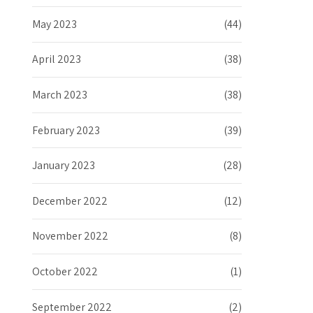
May 2023
(44)
April 2023
(38)
March 2023
(38)
February 2023
(39)
January 2023
(28)
December 2022
(12)
November 2022
(8)
October 2022
(1)
September 2022
(2)