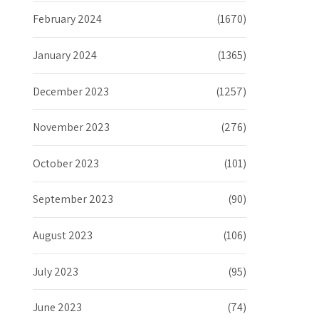
February 2024
(1670)
January 2024
(1365)
December 2023
(1257)
November 2023
(276)
October 2023
(101)
September 2023
(90)
August 2023
(106)
July 2023
(95)
June 2023
(74)