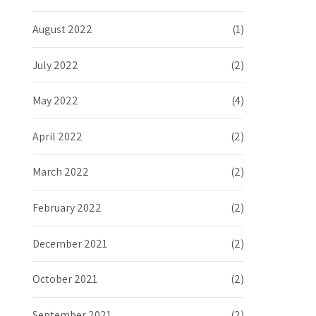
August 2022
(1)
July 2022
(2)
May 2022
(4)
April 2022
(2)
March 2022
(2)
February 2022
(2)
December 2021
(2)
October 2021
(2)
September 2021
(2)