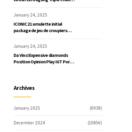
Slot Exklusive Einzahlung
January 24, 2025
ICONIC21 amulette initial
package de jeu de croupiers
personnellement
January 24, 2025
Da Vinci Expensive diamonds
Position Opinion Play IGT Ports
Ruby Slots 100 free spins no
deposit 2023 On the internet
Archives
January 2025
(6938)
December 2024
(10856)