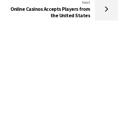
Next
Online Casinos Accepts Players from
the United States