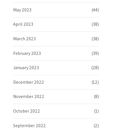
May 2023
(44)
April 2023
(38)
March 2023
(38)
February 2023
(39)
January 2023
(28)
December 2022
(12)
November 2022
(8)
October 2022
(1)
September 2022
(2)