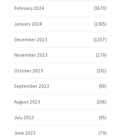
February 2024
(1670)
January 2024
(1365)
December 2023
(1257)
November 2023
(276)
October 2023
(101)
September 2023
(90)
August 2023
(106)
July 2023
(95)
June 2023
(74)