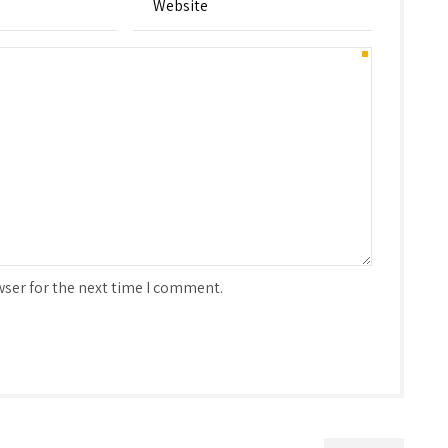
wser for the next time I comment.