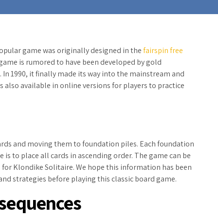
popular game was originally designed in the
fairspin free
e game is rumored to have been developed by gold
n 1990, it finally made its way into
the mainstream and
 also available in online versions for players to practice
cards and moving them to foundation piles. Each foundation
me is to place all cards in ascending order. The game can be
s for Klondike Solitaire. We hope this information has been
s and strategies before playing this classic board game.
 sequences