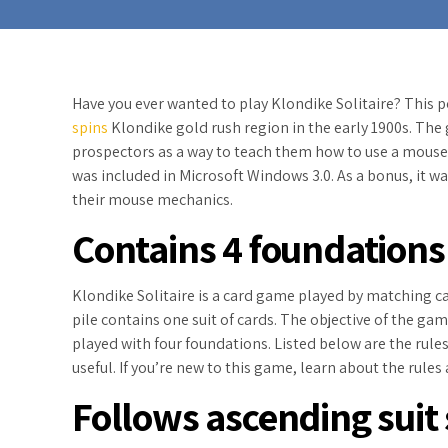
Have you ever wanted to play Klondike Solitaire? This 
spins
Klondike gold rush region in the early 1900s. Th
prospectors as a way to teach them how to use a mouse. I
was included in Microsoft Windows 3.0. As a bonus, it was
their mouse mechanics.
Contains 4 foundations
Klondike Solitaire is a card game played by matching 
pile contains one suit of cards. The objective of the ga
played with four foundations. Listed below are the rule
useful. If you’re new to this game, learn about the rule
Follows ascending suit