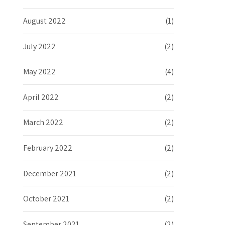
August 2022
(1)
July 2022
(2)
May 2022
(4)
April 2022
(2)
March 2022
(2)
February 2022
(2)
December 2021
(2)
October 2021
(2)
September 2021
(2)