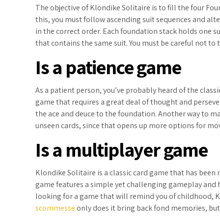
The objective of Klondike Solitaire is to fill the four F
this, you must follow ascending suit sequences and alte
in the correct order. Each foundation stack holds one su
that contains the same suit. You must be careful not to 
Is a patience game
As a patient person, you’ve probably heard of the classi
game that requires a great deal of thought and perseve
the ace and deuce to the foundation. Another way to ma
unseen cards, since that opens up more options for mo
Is a multiplayer game
Klondike Solitaire is a classic card game that has bee
game features a simple yet challenging gameplay and hu
looking for a game that will remind you of childhood, Kl
scommesse
only does it bring back fond memories, but i