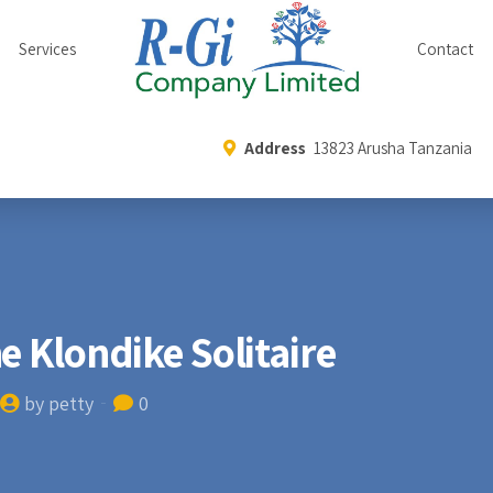
Services
Contact
Address
13823 Arusha Tanzania
e Klondike Solitaire
by petty
0