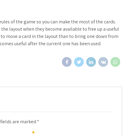
rules of the game so you can make the most of the cards.
the layout when they become available to free up a useful
t to move a card in the layout than to bring one down from
becomes useful after the current one has been used.
 fields are marked *