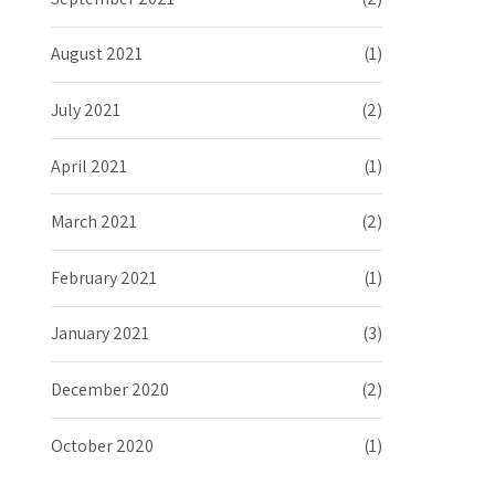
August 2021
(1)
July 2021
(2)
April 2021
(1)
March 2021
(2)
February 2021
(1)
January 2021
(3)
December 2020
(2)
October 2020
(1)