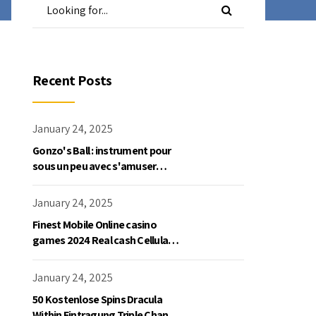
Recent Posts
January 24, 2025
Gonzo's Ball : instrument pour
sous un peu avec s'amuser
gratuite en mode démo, NetEnt
January 24, 2025
Finest Mobile Online casino
games 2024 Real cash Cellular
Gaming
January 24, 2025
50 Kostenlose Spins Dracula
Within Eintragung Triple Chance