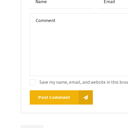
Save my name, email, and website in this bro
Post Comment