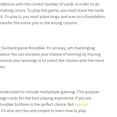
oundations with the correct number of cards. In order to do
rnating colors. To play this game, you must stack the cards
it. To play it, you must place kings and aces on a foundation
transfer the entire pile to the wrong column.
c Solitaire game Klondike. It’s an easy, yet challenging
rance. You can increase your chance of winning by moving
ximize your winnings is to select the column with the most
ves.
n modernized to include multiplayer gaming. This popular
ge cards for the best playing experience. If you are
ondike Solitaire is the perfect choice. Not
rabona
t’s also very fun and simple to learn how to play.