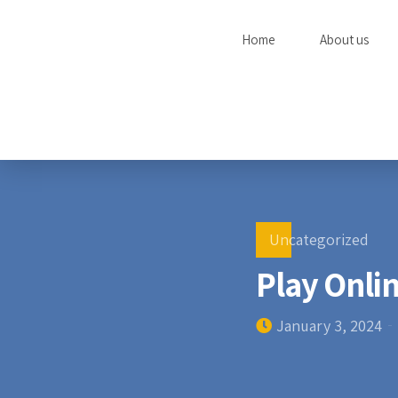
Home
About us
Uncategorized
Play Onlin
January 3, 2024