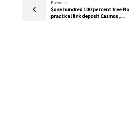
Previous
$one hundred 100 percent free No
practical link deposit Casinos ,
Energetic Extra Rules