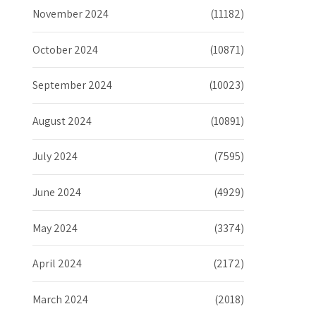
November 2024
(11182)
October 2024
(10871)
September 2024
(10023)
August 2024
(10891)
July 2024
(7595)
June 2024
(4929)
May 2024
(3374)
April 2024
(2172)
March 2024
(2018)