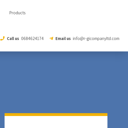
Products
Call us
0684624174
Email us
info@r-gicompanyltd.com