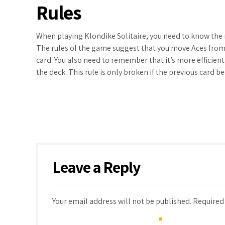
Rules
When playing Klondike Solitaire, you need to know the 
The rules of the game suggest that you move Aces from 
card. You also need to remember that it’s more efficien
the deck. This rule is only broken if the previous card 
Leave a Reply
Your email address will not be published. Required