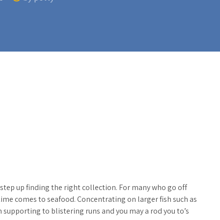
t step up finding the right collection. For many who go off
 time comes to seafood.
Concentrating on larger fish such as
om supporting to blistering runs and you may a rod you to’s