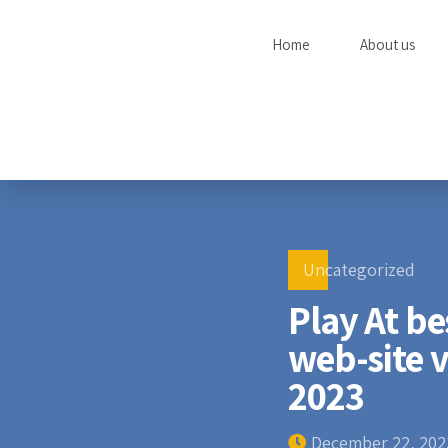
Home
About us
Uncategorized
Play At be
web-site v
2023
December 22, 202