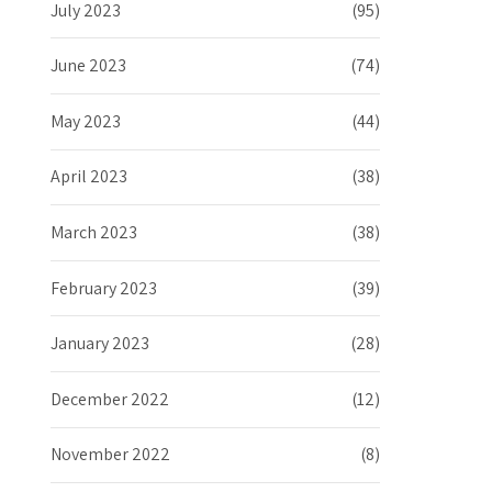
July 2023
(95)
June 2023
(74)
May 2023
(44)
April 2023
(38)
March 2023
(38)
February 2023
(39)
January 2023
(28)
December 2022
(12)
November 2022
(8)