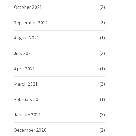
October 2021
(2)
September 2021
(2)
August 2021
(1)
July 2021
(2)
April 2021
(1)
March 2021
(2)
February 2021
(1)
January 2021
(3)
December 2020
(2)