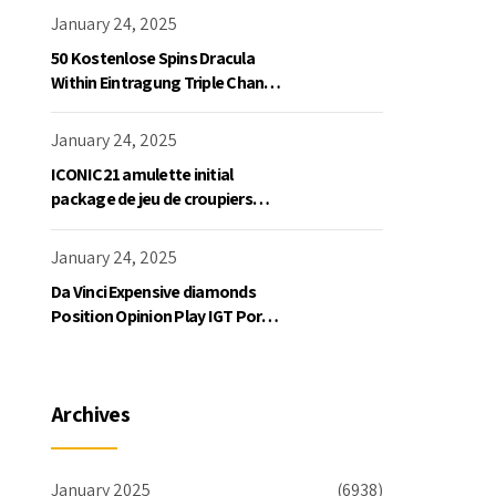
January 24, 2025
50 Kostenlose Spins Dracula
Within Eintragung Triple Chance
Slot Exklusive Einzahlung
January 24, 2025
ICONIC21 amulette initial
package de jeu de croupiers
personnellement
January 24, 2025
Da Vinci Expensive diamonds
Position Opinion Play IGT Ports
Ruby Slots 100 free spins no
deposit 2023 On the internet
Archives
January 2025
(6938)