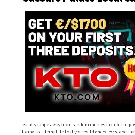
usually range away from random memes in order to posts
format is a template that you could endeavor some thin