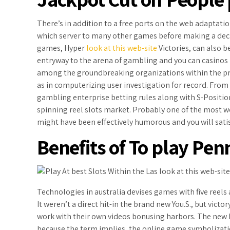
There’s in addition to a free ports on the web adaptati
which server to many other games before making a decisi
games, Hyper
look at this web-site
Victories, can also b
entryway to the arena of gambling and you can casinos if
among the groundbreaking organizations within the pro
as in computerizing user investigation for record. From
gambling enterprise betting rules along with S-Positio
spinning reel slots market. Probably one of the most w
might have been effectively humorous and you will sati
Benefits of To play Pen
Technologies in australia devises games with five reels 
It weren’t a direct hit-in the brand new You.S., but vict
work with their own videos bonusing harbors. The new 
because the term implies, the online game symbolizatio