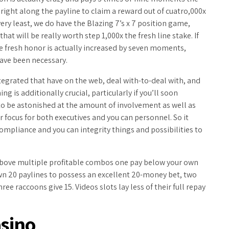
 right along the payline to claim a reward out of cuatro,000x
ery least, we do have the Blazing 7’s x 7 position game,
hat will be really worth step 1,000x the fresh line stake. If
he fresh honor is actually increased by seven moments,
ave been necessary.
integrated that have on the web, deal with-to-deal with, and
is additionally crucial, particularly if you’ll soon
to be astonished at the amount of involvement as well as
focus for both executives and you can personnel. So it
ompliance and you can integrity things and possibilities to
le above multiple profitable combos one pay below your own
own 20 paylines to possess an excellent 20-money bet, two
ree raccoons give 15. Videos slots lay less of their full repay
asino