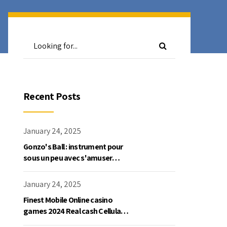
Recent Posts
January 24, 2025
Gonzo's Ball : instrument pour
sous un peu avec s'amuser
gratuite en mode démo, NetEnt
January 24, 2025
Finest Mobile Online casino
games 2024 Real cash Cellular
Gaming