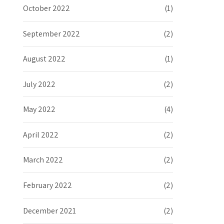
October 2022
(1)
September 2022
(2)
August 2022
(1)
July 2022
(2)
May 2022
(4)
April 2022
(2)
March 2022
(2)
February 2022
(2)
December 2021
(2)