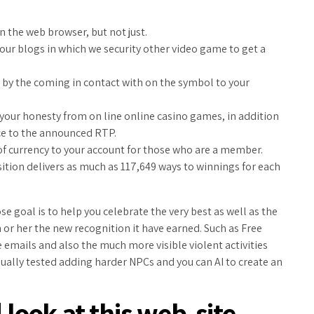
in the web browser, but not just.
f our blogs in which we security other video game to get a
 by the coming in contact with on the symbol to your
ur honesty from on line online casino games, in addition
ce to the announced RTP.
of currency to your account for those who are a member.
ition delivers as much as 117,649 ways to winnings for each
goal is to help you celebrate the very best as well as the
or her the new recognition it have earned. Such as Free
mails and also the much more visible violent activities
usually tested adding harder NPCs and you can AI to create an
 look at this web-site