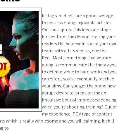
Instagram Reels are a good average
to possess doing enjoyable articles.
You can capture this idea one stage
further from the demonstrating your
readers the new evolution of your own
team, with all its shocks, due to a
Reel. Most, something that you are
going to communicate the theory you
to definitely due to hard work and you
can effort, you’ve eventually reached
your aims. Can you get the brand new
abrupt desire to-break on the an
impulsive bout of improvised dancing
when you’re shooting training? Out of
my experience, POV type of content
 which is really wholesome and you will calming. It chill
g to.