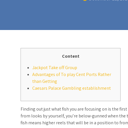
Content
Jackpot Take off Group
Advantages of To play Cent Ports Rather
than Getting
Caesars Palace Gambling establishment
Finding out just what fish you are focusing on is the firs
from looks by yourself, you’re below-gunned when the
fish means higher reels that will be in a position to fr