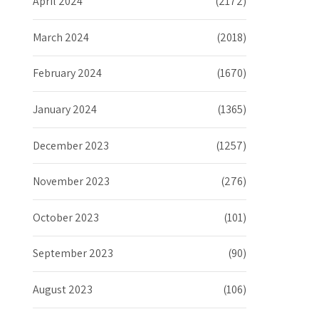
April 2024
(2172)
March 2024
(2018)
February 2024
(1670)
January 2024
(1365)
December 2023
(1257)
November 2023
(276)
October 2023
(101)
September 2023
(90)
August 2023
(106)