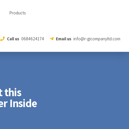
Products
Call us
0684624174
Email us
info@r-gicompanyltd.com
 this
er Inside