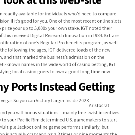
on readily available for individuals who’d need to compare
on if it’s good for you. One of the most recent online slots
e prize your up to 5,000x your own stake. IGT noted their
 this received Digital Research Innovation in 1984. IGT are
liferation of one’s Regular Pro benefits program, as well
 the following the ages, IGT delivered loads of the new
n, and that marked the business’s admission on the
ell-known names in the wide world of casino betting, IGT
sfying local casino goers to own a good long time now.
ny Ports Instead Getting
Aristocrat
and you will bonus situations – mainly free-twist incentives.
ory to your Pacific Rim determined U.S. gamemakers to start
Multiple Jackpot online game performs similarly, but
n is actually crazy and pays 3 times or nine moments the