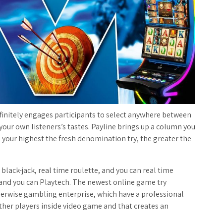
definitely engages participants to select anywhere between
your own listeners’s tastes. Payline brings up a column you
 your highest the fresh denomination try, the greater the
black-jack, real time roulette, and you can real time
and you can Playtech. The newest online game try
herwise gambling enterprise, which have a professional
other players inside video game and that creates an