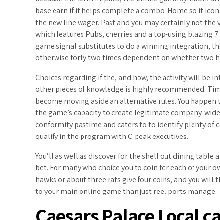
base earn if it helps complete a combo. Home so it icon
the new line wager. Past and you may certainly not the v
which features Pubs, cherries and a top-using blazing 7 t
game signal substitutes to do a winning integration, t
otherwise forty two times dependent on whether two h
Choices regarding if the, and how, the activity will be 
other pieces of knowledge is highly recommended. Timing 
become moving aside an alternative rules. You happen 
the game’s capacity to create legitimate company-wider 
conformity pastime and caters to to identify plenty of c
qualify in the program with C-peak executives.
You’ll as well as discover for the shell out dining tab
bet. For many who choice you to coin for each of your 
hawks or about three rats give four coins, and you will th
to your main online game than just reel ports manage.
Caesars Palace Local c