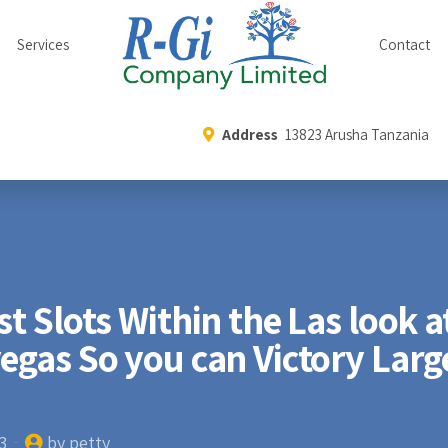
Services
Contact
Address
13823 Arusha Tanzania
st Slots Within the Las look at
egas So you can Victory Larg
3
by petty