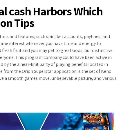
l cash Harbors Which
on Tips
ons and features, such spin, bet accounts, paylines, and
rime interest whenever you have time and energy to
 fresh fruit and you may pet to great Gods, our distinctive
 everyone. This program company could have been active in
d by the a near-knit party of playing benefits located in
re from the Orion Superstar application is the set of Keno
ve a smooth games move, unbelievable picture, and various