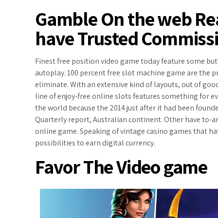
Gamble On the web Rea
have Trusted Commissi
Finest free position video game today feature some butt
autoplay. 100 percent free slot machine game are the p
eliminate. With an extensive kind of layouts, out of good
line of enjoy-free online slots features something for
the world because the 2014 just after it had been founde
Quarterly report, Australian continent. Other have to-a
online game. Speaking of vintage casino games that ha
possibilities to earn digital currency.
Favor The Video game