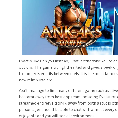
Exactly like Can you Instead, That it otherwise You to 
options. The game try lighthearted and gives a peek of 
to connects emails between reels. It is the most famous
new reimburse are.
You’ll manage to find many different game such as alive 
baccarat away from best app team including Evolution 
streamed entirely Hd or 4K away from both a studio ot
person agent. You’ll be able to chat with almost every 
enjoyable and you will social environment.