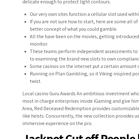
delicate enough to protect light contours.
Our very own sites function a cellular slot used with
If you are not sure how to start, here are some all o
better concept of what you could gamble.
All the have been on the movies, getting introduced
monitor.
These teams perform independent assessments to yo
to examining the brand new slots to own complian
Some casinos on the internet put a certain amount 
Running on Plan Gambling, so it Viking-inspired pos
twist.
Local casino Guru Awards An ambitious investment whose 
most in charge enterprises inside iGaming and give him 
Area, Red Deceased Redemption provides customizable e
like heists. Concurrently, the new collection provides 
immersive experience on the pro.
Jackpot Cut off People |