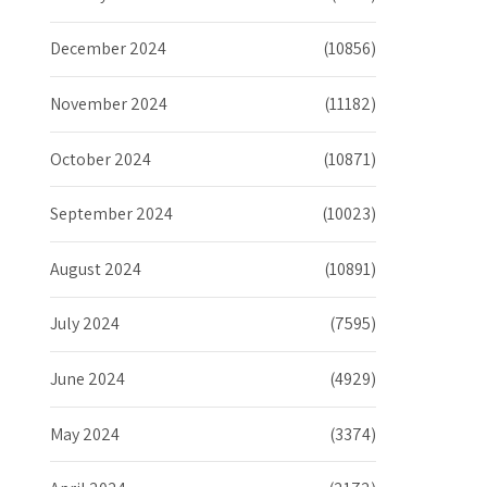
December 2024
(10856)
November 2024
(11182)
October 2024
(10871)
September 2024
(10023)
August 2024
(10891)
July 2024
(7595)
June 2024
(4929)
May 2024
(3374)