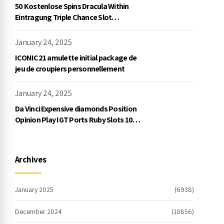
50 Kostenlose Spins Dracula Within
Eintragung Triple Chance Slot
Exklusive Einzahlung
January 24, 2025
ICONIC21 amulette initial package de
jeu de croupiers personnellement
January 24, 2025
Da Vinci Expensive diamonds Position
Opinion Play IGT Ports Ruby Slots 100
free spins no deposit 2023 On the
internet
Archives
January 2025
(6938)
December 2024
(10856)