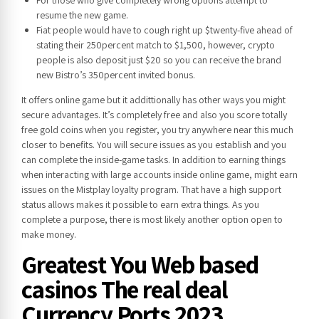
resume the new game.
Fiat people would have to cough right up $twenty-five ahead of
stating their 250percent match to $1,500, however, crypto
people is also deposit just $20 so you can receive the brand
new Bistro’s 350percent invited bonus.
It offers online game but it addittionally has other ways you might
secure advantages. It’s completely free and also you score totally
free gold coins when you register, you try anywhere near this much
closer to benefits. You will secure issues as you establish and you
can complete the inside-game tasks. In addition to earning things
when interacting with large accounts inside online game, might earn
issues on the Mistplay loyalty program. That have a high support
status allows makes it possible to earn extra things. As you
complete a purpose, there is most likely another option open to
make money.
Greatest You Web based
casinos The real deal
Currency Ports 2023