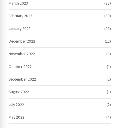
March 2023
(38)
February 2023
(39)
January 2023
(28)
December 2022
(12)
November 2022
(8)
October 2022
(1)
September 2022
(2)
August 2022
(1)
July 2022
(2)
May 2022
(4)