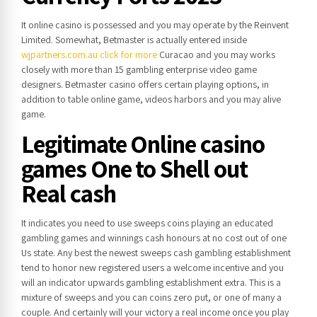
It online casino is possessed and you may operate by the Reinvent
Limited. Somewhat, Betmaster is actually entered inside
wjpartners.com.au click for more
Curacao and you may works
closely with more than 15 gambling enterprise video game
designers. Betmaster casino offers certain playing options, in
addition to table online game, videos harbors and you may alive
game.
Legitimate Online casino
games One to Shell out
Real cash
It indicates you need to use sweeps coins playing an educated
gambling games and winnings cash honours at no cost out of one
Us state. Any best the newest sweeps cash gambling establishment
tend to honor new registered users a welcome incentive and you
will an indicator upwards gambling establishment extra. This is a
mixture of sweeps and you can coins zero put, or one of many a
couple. And certainly will your victory a real income once you play