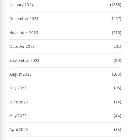
January 2024
(1365)
December 2023
(1257)
November 2023
(276)
October 2023
(101)
September 2023
(90)
August 2023
(106)
July 2023
(95)
June 2023
(74)
May 2023
(44)
April 2023
(38)