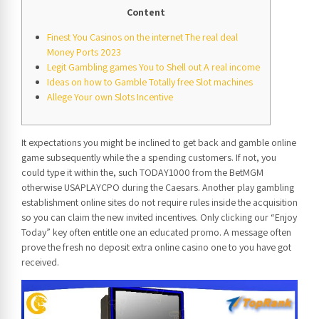
Content
Finest You Casinos on the internet The real deal
Money Ports 2023
Legit Gambling games You to Shell out A real income
Ideas on how to Gamble Totally free Slot machines
Allege Your own Slots Incentive
It expectations you might be inclined to get back and gamble online
game subsequently while the a spending customers. If not, you
could type it within the, such TODAY1000 from the BetMGM
otherwise USAPLAYCPO during the Caesars. Another play gambling
establishment online sites do not require rules inside the acquisition
so you can claim the new invited incentives. Only clicking our “Enjoy
Today” key often entitle one an educated promo.
A message often
prove the fresh no deposit extra online casino one to you have got
received.