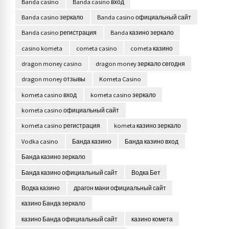
Banda casino
Banda casino вход
Banda casino зеркало
Banda casino официальный сайт
Banda casino регистрация
Banda казино зеркало
casino kometa
cometa casino
cometa казино
dragon money casino
dragon money зеркало сегодня
dragon money отзывы
Kometa Casino
kometa casino вход
kometa casino зеркало
kometa casino официальный сайт
kometa casino регистрация
kometa казино зеркало
Vodka casino
Банда казино
Банда казино вход
Банда казино зеркало
Банда казино официальный сайт
Водка Бет
Водка казино
драгон мани официальный сайт
казино Банда зеркало
казино Банда официальный сайт
казино комета