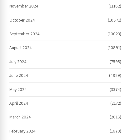
November 2024
(11182)
October 2024
(10871)
September 2024
(10023)
August 2024
(10891)
July 2024
(7595)
June 2024
(4929)
May 2024
(3374)
April 2024
(2172)
March 2024
(2018)
February 2024
(1670)