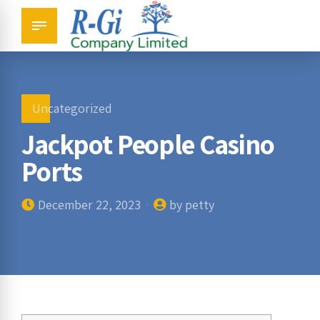
Uncategorized
Jackpot People Casino
Ports
December 22, 2023
by petty