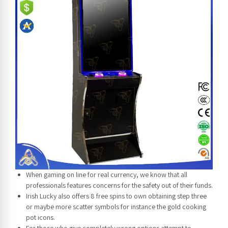
When gaming on line for real currency, we know that all
professionals features concerns for the safety out of their funds.
Irish Lucky also offers 8 free spins to own obtaining step three
or maybe more scatter symbols for instance the gold cooking
pot icons.
For those who give completely wrong options attempt to