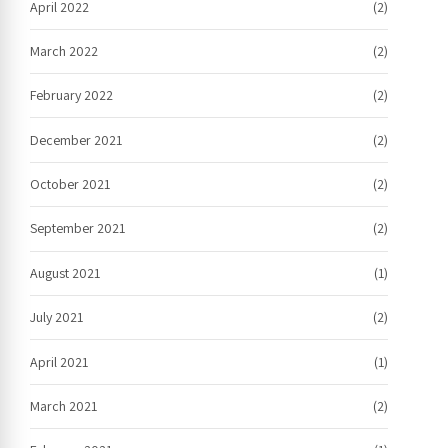
April 2022
(2)
March 2022
(2)
February 2022
(2)
December 2021
(2)
October 2021
(2)
September 2021
(2)
August 2021
(1)
July 2021
(2)
April 2021
(1)
March 2021
(2)