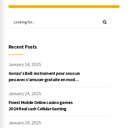
Recent Posts
January 24, 2025
Gonzo's Ball : instrument pour sous un
peu avec s'amuser gratuite en mode
démo, NetEnt
January 24, 2025
Finest Mobile Online casino games
2024 Real cash Cellular Gaming
January 24, 2025