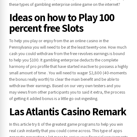
these types of gambling enterprise online game on the internet?
Ideas on how to Play 100
percent free Slots
To help you play or enjoy from the an online casino in the
Pennsylvania you will need to be at the least twenty-one. How much
cash you could withdraw from the free revolves earnings is bound
to help you $100. It gambling enterprise deducts the complete
harmony of pro profile that have started inactive to possess a highly
small amount of time . You will need to wager $2,800 (40-moments
the bonus really worth) to clear the main benefit and be able to
withdraw their earnings. Based on our very own testers and you
may views from other participants you to said it extra, the process
of getting it added bonus is a little go out-ingesting.
Las Atlantis Casino Remark
In this article try 8 of the greatest game programs to help you win
real cash instantly that you could come across. This type of apps
generate generating a lot more to arrive your financial requirements