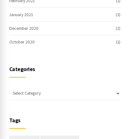
February 2021
(1)
January 2021
(3)
December 2020
(2)
October 2020
(1)
Categories
Tags