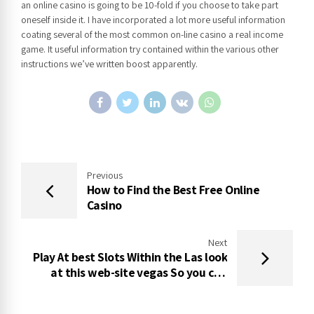
an online casino is going to be 10-fold if you choose to take part
oneself inside it. I have incorporated a lot more useful information
coating several of the most common on-line casino a real income
game. It useful information try contained within the various other
instructions we’ve written boost apparently.
Previous
How to Find the Best Free Online
Casino
Next
Play At best Slots Within the Las look
at this web-site vegas So you can
Victory Larger Inside 2023