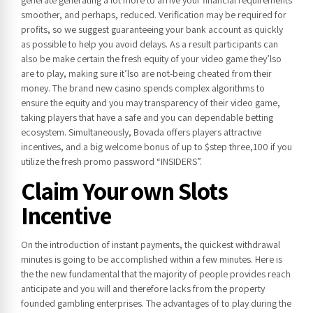
smoother, and perhaps, reduced. Verification may be required for
profits, so we suggest guaranteeing your bank account as quickly
as possible to help you avoid delays. As a result participants can
also be make certain the fresh equity of your video game they’lso
are to play, making sure it’lso are not-being cheated from their
money. The brand new casino spends complex algorithms to
ensure the equity and you may transparency of their video game,
taking players that have a safe and you can dependable betting
ecosystem. Simultaneously, Bovada offers players attractive
incentives, and a big welcome bonus of up to $step three,100 if you
utilize the fresh promo password “INSIDERS”.
Claim Your own Slots
Incentive
On the introduction of instant payments, the quickest withdrawal
minutes is going to be accomplished within a few minutes. Here is
the the new fundamental that the majority of people provides reach
anticipate and you will and therefore lacks from the property
founded gambling enterprises. The advantages of to play during the