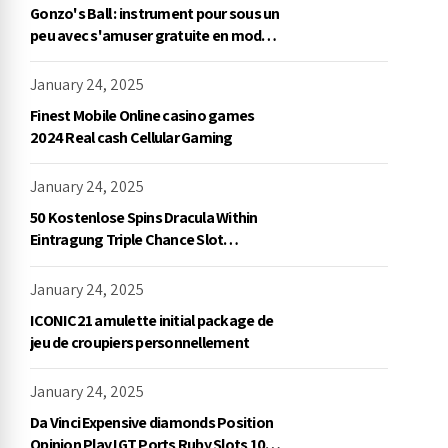
Gonzo's Ball : instrument pour sous un
peu avec s'amuser gratuite en mode
démo, NetEnt
January 24, 2025
Finest Mobile Online casino games
2024 Real cash Cellular Gaming
January 24, 2025
50 Kostenlose Spins Dracula Within
Eintragung Triple Chance Slot
Exklusive Einzahlung
January 24, 2025
ICONIC21 amulette initial package de
jeu de croupiers personnellement
January 24, 2025
Da Vinci Expensive diamonds Position
Opinion Play IGT Ports Ruby Slots 100