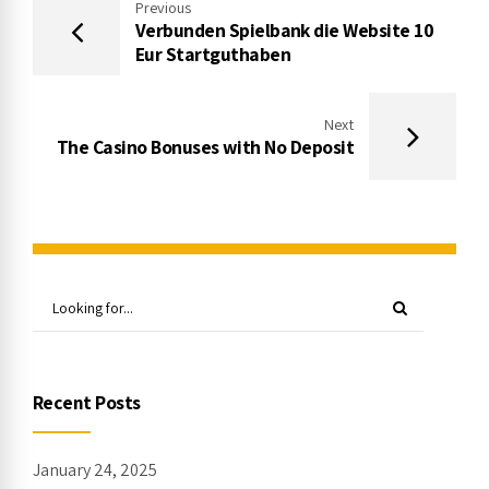
Previous
Verbunden Spielbank die Website 10
Eur Startguthaben
Next
The Casino Bonuses with No Deposit
Recent Posts
January 24, 2025