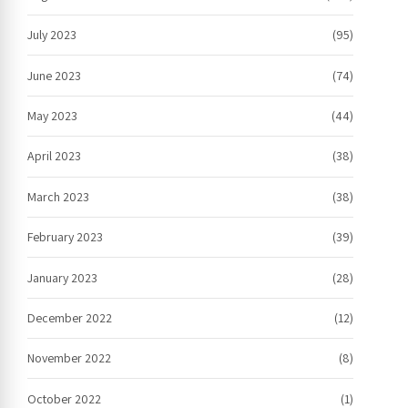
July 2023
(95)
June 2023
(74)
May 2023
(44)
April 2023
(38)
March 2023
(38)
February 2023
(39)
January 2023
(28)
December 2022
(12)
November 2022
(8)
October 2022
(1)