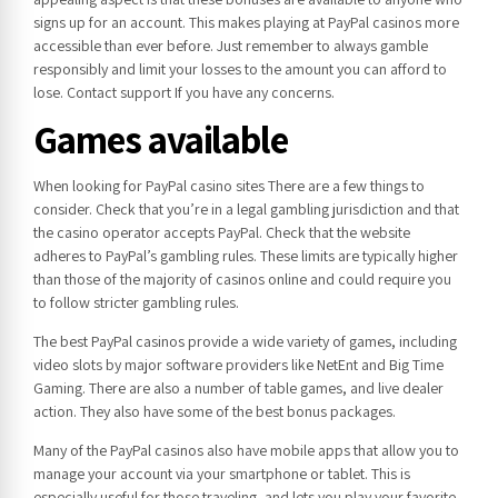
signs up for an account. This makes playing at PayPal casinos more
accessible than ever before. Just remember to always gamble
responsibly and limit your losses to the amount you can afford to
lose. Contact support If you have any concerns.
Games available
When looking for PayPal casino sites There are a few things to
consider. Check that you’re in a legal gambling jurisdiction and that
the casino operator accepts PayPal. Check that the website
adheres to PayPal’s gambling rules. These limits are typically higher
than those of the majority of casinos online and could require you
to follow stricter gambling rules.
The best PayPal casinos provide a wide variety of games, including
video slots by major software providers like NetEnt and Big Time
Gaming. There are also a number of table games, and live dealer
action. They also have some of the best bonus packages.
Many of the PayPal casinos also have mobile apps that allow you to
manage your account via your smartphone or tablet. This is
especially useful for those traveling, and lets you play your favorite