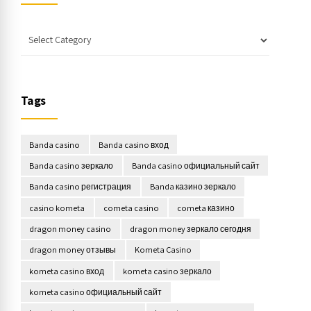
Tags
Banda casino
Banda casino вход
Banda casino зеркало
Banda casino официальный сайт
Banda casino регистрация
Banda казино зеркало
casino kometa
cometa casino
cometa казино
dragon money casino
dragon money зеркало сегодня
dragon money отзывы
Kometa Casino
kometa casino вход
kometa casino зеркало
kometa casino официальный сайт