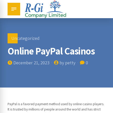
Uncategorized
Online PayPal Casinos
December 21, 2023
by petty
0
PayPal is a favored payment method used by online casino players.
It is trusted by millions of people around the world and has strict