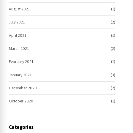
August 2021
(1)
July 2021
(2)
April 2021
(1)
March 2021
(2)
February 2021
(1)
January 2021
(3)
December 2020
(2)
October 2020
(1)
Categories