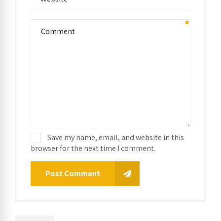
Save my name, email, and website in this
browser for the next time I comment.
Post Comment