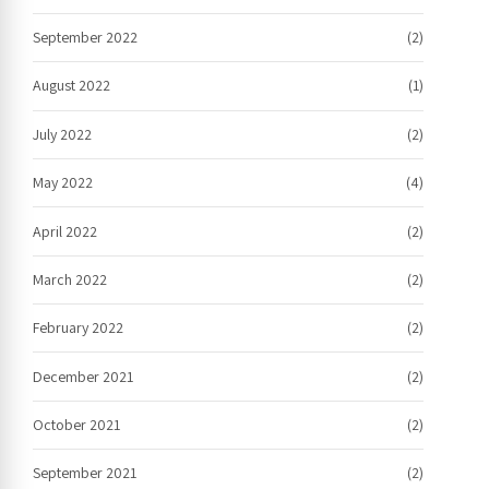
September 2022
(2)
August 2022
(1)
July 2022
(2)
May 2022
(4)
April 2022
(2)
March 2022
(2)
February 2022
(2)
December 2021
(2)
October 2021
(2)
September 2021
(2)