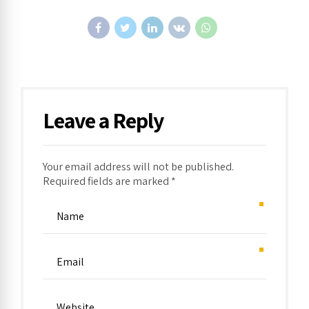
Leave a Reply
Your email address will not be published.
Required fields are marked *