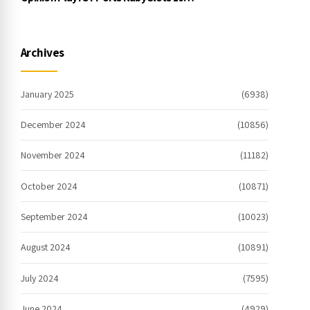
free spins no deposit 2023 On the
internet
Archives
January 2025
(6938)
December 2024
(10856)
November 2024
(11182)
October 2024
(10871)
September 2024
(10023)
August 2024
(10891)
July 2024
(7595)
June 2024
(4929)