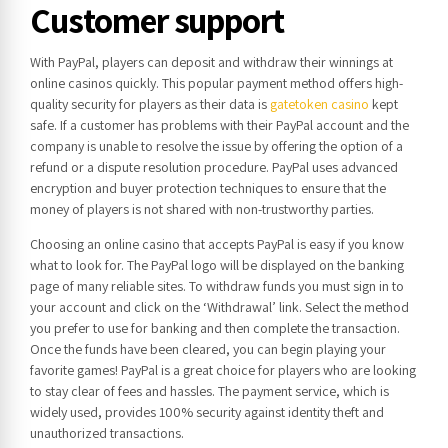
Customer support
With PayPal, players can deposit and withdraw their winnings at
online casinos quickly. This popular payment method offers high-
quality security for players as their data is
gatetoken casino
kept
safe. If a customer has problems with their PayPal account and the
company is unable to resolve the issue by offering the option of a
refund or a dispute resolution procedure. PayPal uses advanced
encryption and buyer protection techniques to ensure that the
money of players is not shared with non-trustworthy parties.
Choosing an online casino that accepts PayPal is easy if you know
what to look for. The PayPal logo will be displayed on the banking
page of many reliable sites. To withdraw funds you must sign in to
your account and click on the ‘Withdrawal’ link. Select the method
you prefer to use for banking and then complete the transaction.
Once the funds have been cleared, you can begin playing your
favorite games! PayPal is a great choice for players who are looking
to stay clear of fees and hassles. The payment service, which is
widely used, provides 100% security against identity theft and
unauthorized transactions.