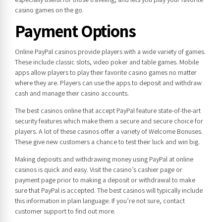
casino games on the go.
Payment Options
Online PayPal casinos provide players with a wide variety of games.
These include classic slots, video poker and table games. Mobile
apps allow players to play their favorite casino games no matter
where they are. Players can use the apps to deposit and withdraw
cash and manage their casino accounts.
The best casinos online that accept PayPal feature state-of-the-art
security features which make them a secure and secure choice for
players. A lot of these casinos offer a variety of Welcome Bonuses.
These give new customers a chance to test their luck and win big.
Making deposits and withdrawing money using PayPal at online
casinos is quick and easy. Visit the casino’s cashier page or
payment page prior to making a deposit or withdrawal to make
sure that PayPal is accepted. The best casinos will typically include
this information in plain language. If you’re not sure, contact
customer support to find out more.