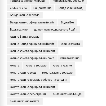
kometa casino регистрация
kometa казино зеркало
Vodka casino
Банда казино
Банда казино вход
Банда казино зеркало
Банда казино официальный сайт
Водка Бет
Водка казино
драгон мани официальный сайт
казино Банда зеркало
казино Банда официальный сайт
казино комета
казино комета официальный сайт
казино комета официальній сайт
камета казино
комета
комета зеркало
комета казино
комета казино вход
комета казино зеркало
комета казино зеркало рабочее на сегодня
комета казино официальный сайт
комета казино регистрация
онлайн казино Банда
онлайн казино комета