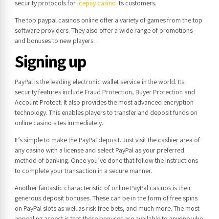
security protocols for
icepay casino
its customers.
The top paypal casinos online offer a variety of games from the top
software providers. They also offer a wide range of promotions
and bonuses to new players.
Signing up
PayPal is the leading electronic wallet service in the world. Its
security features include Fraud Protection, Buyer Protection and
Account Protect. It also provides the most advanced encryption
technology. This enables players to transfer and deposit funds on
online casino sites immediately.
It’s simple to make the PayPal deposit. Just visit the cashier area of
any casino with a license and select PayPal as your preferred
method of banking. Once you’ve done that follow the instructions
to complete your transaction in a secure manner.
Another fantastic characteristic of online PayPal casinos is their
generous deposit bonuses. These can be in the form of free spins
on PayPal slots as well as risk-free bets, and much more. The most
appealing aspect is that these bonuses are available to anyone who