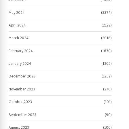
May 2024
(3374)
April 2024
(2172)
March 2024
(2018)
February 2024
(1670)
January 2024
(1365)
December 2023
(1257)
November 2023
(276)
October 2023
(101)
September 2023
(90)
August 2023
(106)