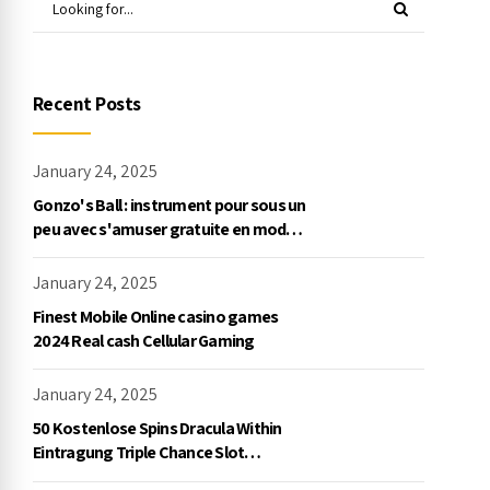
Recent Posts
January 24, 2025
Gonzo's Ball : instrument pour sous un
peu avec s'amuser gratuite en mode
démo, NetEnt
January 24, 2025
Finest Mobile Online casino games
2024 Real cash Cellular Gaming
January 24, 2025
50 Kostenlose Spins Dracula Within
Eintragung Triple Chance Slot
Exklusive Einzahlung