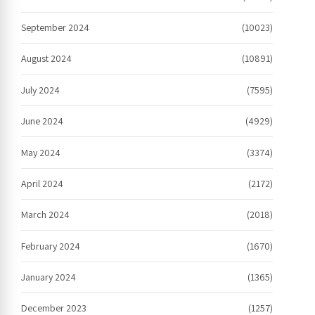
September 2024
(10023)
August 2024
(10891)
July 2024
(7595)
June 2024
(4929)
May 2024
(3374)
April 2024
(2172)
March 2024
(2018)
February 2024
(1670)
January 2024
(1365)
December 2023
(1257)