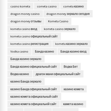
casino kometa
cometa casino
cometa казино
dragon money casino
dragon money зеркало сегодня
dragon money отзывы
Kometa Casino
kometa casino вход
kometa casino зеркало
kometa casino официальный сайт
kometa casino регистрация
kometa казино зеркало
Vodka casino
Банда казино
Банда казино вход
Банда казино зеркало
Банда казино официальный сайт
Водка Бет
Водка казино
драгон мани официальный сайт
казино Банда зеркало
казино Банда официальный сайт
казино комета
казино комета официальный сайт
казино комета официальній сайт
камета казино