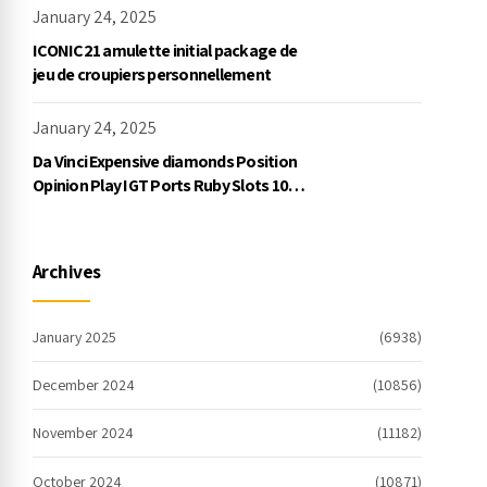
January 24, 2025
ICONIC21 amulette initial package de
jeu de croupiers personnellement
January 24, 2025
Da Vinci Expensive diamonds Position
Opinion Play IGT Ports Ruby Slots 100
free spins no deposit 2023 On the
internet
Archives
January 2025
(6938)
December 2024
(10856)
November 2024
(11182)
October 2024
(10871)