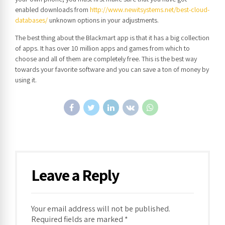
enabled downloads from
http://www.newitsystems.net/best-cloud-
databases/
unknown options in your adjustments.
The best thing about the Blackmart app is that it has a big collection
of apps. It has over 10 million apps and games from which to
choose and all of them are completely free. This is the best way
towards your favorite software and you can save a ton of money by
using it.
Leave a Reply
Your email address will not be published.
Required fields are marked *