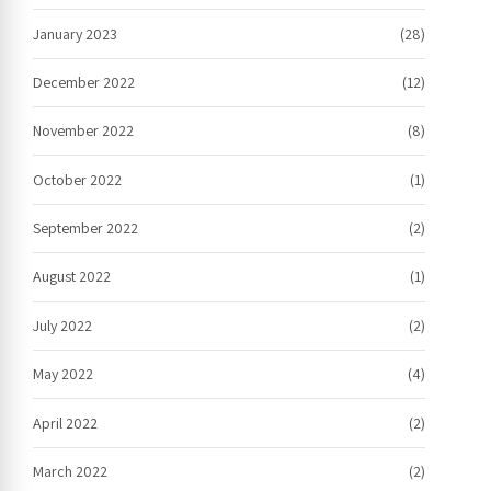
January 2023
(28)
December 2022
(12)
November 2022
(8)
October 2022
(1)
September 2022
(2)
August 2022
(1)
July 2022
(2)
May 2022
(4)
April 2022
(2)
March 2022
(2)