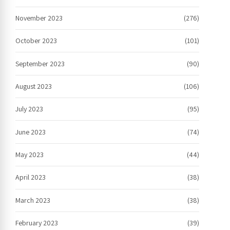
November 2023
(276)
October 2023
(101)
September 2023
(90)
August 2023
(106)
July 2023
(95)
June 2023
(74)
May 2023
(44)
April 2023
(38)
March 2023
(38)
February 2023
(39)