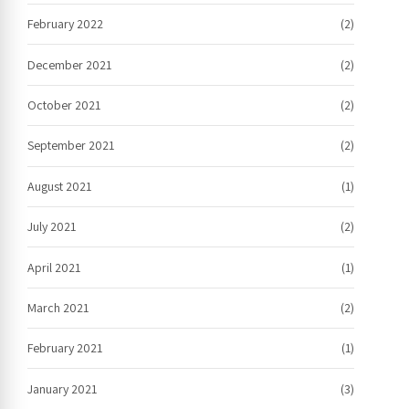
February 2022
(2)
December 2021
(2)
October 2021
(2)
September 2021
(2)
August 2021
(1)
July 2021
(2)
April 2021
(1)
March 2021
(2)
February 2021
(1)
January 2021
(3)