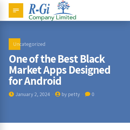
Uncategorized
One of the Best Black
Market Apps Designed
for Android
January 2, 2024
by petty
0