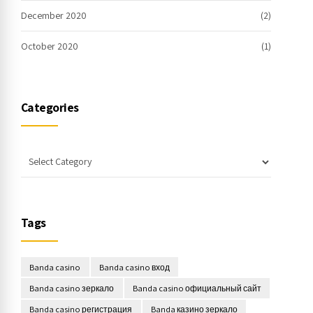
December 2020
(2)
October 2020
(1)
Categories
Tags
Banda casino
Banda casino вход
Banda casino зеркало
Banda casino официальный сайт
Banda casino регистрация
Banda казино зеркало