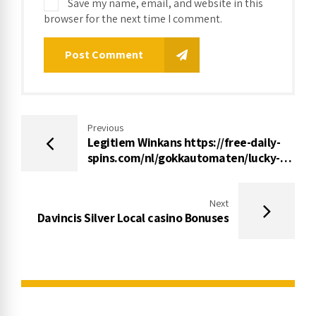
Save my name, email, and website in this
browser for the next time I comment.
Post Comment
Previous
Legitiem Winkans https://free-daily-
spins.com/nl/gokkautomaten/lucky-
witch Mechanisc Gokhuis 2022
Next
Davincis Silver Local casino Bonuses