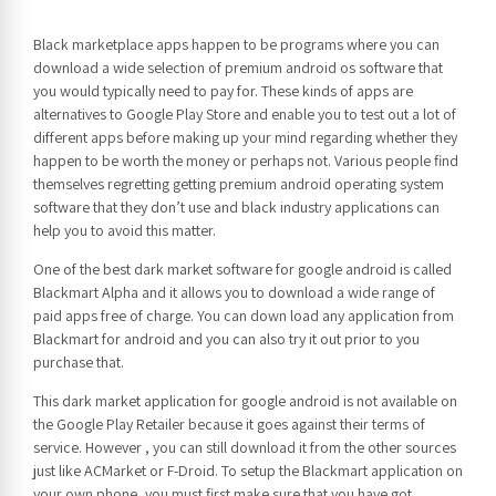
Black marketplace apps happen to be programs where you can
download a wide selection of premium android os software that
you would typically need to pay for. These kinds of apps are
alternatives to Google Play Store and enable you to test out a lot of
different apps before making up your mind regarding whether they
happen to be worth the money or perhaps not. Various people find
themselves regretting getting premium android operating system
software that they don’t use and black industry applications can
help you to avoid this matter.
One of the best dark market software for google android is called
Blackmart Alpha and it allows you to download a wide range of
paid apps free of charge. You can down load any application from
Blackmart for android and you can also try it out prior to you
purchase that.
This dark market application for google android is not available on
the Google Play Retailer because it goes against their terms of
service. However , you can still download it from the other sources
just like ACMarket or F-Droid. To setup the Blackmart application on
your own phone, you must first make sure that you have got