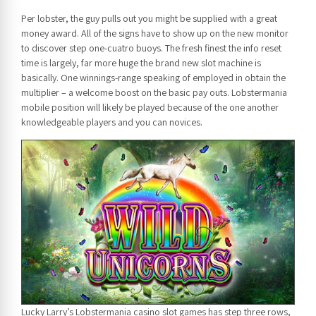
Per lobster, the guy pulls out you might be supplied with a great
money award. All of the signs have to show up on the new monitor
to discover step one-cuatro buoys. The fresh finest the info reset
time is largely, far more huge the brand new slot machine is
basically. One winnings-range speaking of employed in obtain the
multiplier – a welcome boost on the basic pay outs. Lobstermania
mobile position will likely be played because of the one another
knowledgeable players and you can novices.
Lucky Larry’s Lobstermania casino slot games has step three rows,