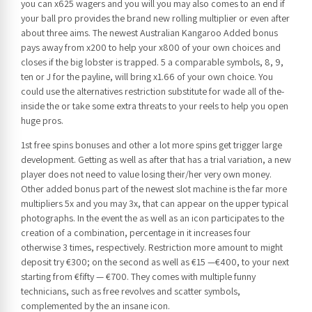
you can x625 wagers and you will you may also comes to an end if
your ball pro provides the brand new rolling multiplier or even after
about three aims. The newest Australian Kangaroo Added bonus
pays away from x200 to help your x800 of your own choices and
closes if the big lobster is trapped. 5 a comparable symbols, 8, 9,
ten or J for the payline, will bring x1.66 of your own choice. You
could use the alternatives restriction substitute for wade all of the-
inside the or take some extra threats to your reels to help you open
huge pros.
1st free spins bonuses and other a lot more spins get trigger large
development. Getting as well as after that has a trial variation, a new
player does not need to value losing their/her very own money.
Other added bonus part of the newest slot machine is the far more
multipliers 5x and you may 3x, that can appear on the upper typical
photographs. In the event the as well as an icon participates to the
creation of a combination, percentage in it increases four
otherwise 3 times, respectively. Restriction more amount to might
deposit try €300; on the second as well as €15 —€400, to your next
starting from €fifty — €700. They comes with multiple funny
technicians, such as free revolves and scatter symbols,
complemented by the an insane icon.