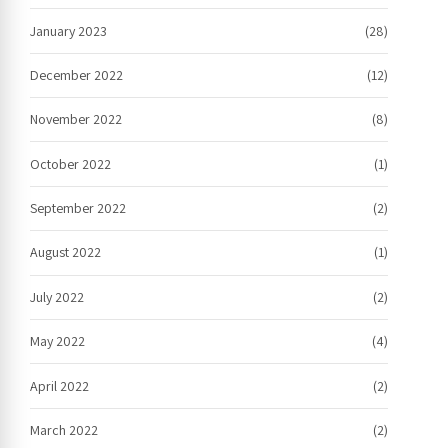
January 2023
(28)
December 2022
(12)
November 2022
(8)
October 2022
(1)
September 2022
(2)
August 2022
(1)
July 2022
(2)
May 2022
(4)
April 2022
(2)
March 2022
(2)