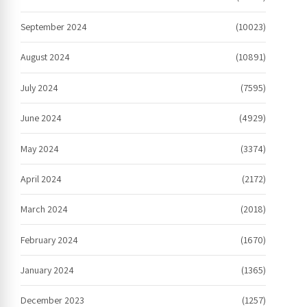
September 2024
(10023)
August 2024
(10891)
July 2024
(7595)
June 2024
(4929)
May 2024
(3374)
April 2024
(2172)
March 2024
(2018)
February 2024
(1670)
January 2024
(1365)
December 2023
(1257)