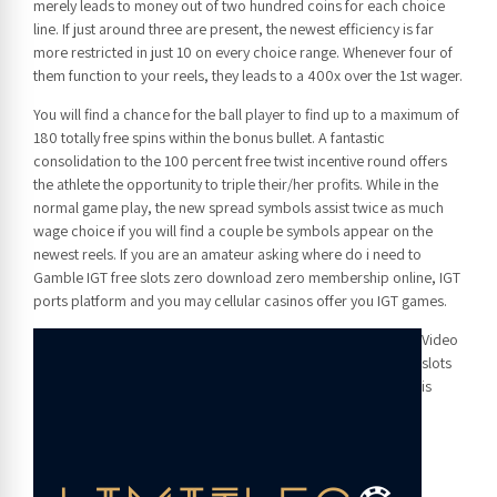
merely leads to money out of two hundred coins for each choice
line. If just around three are present, the newest efficiency is far
more restricted in just 10 on every choice range. Whenever four of
them function to your reels, they leads to a 400x over the 1st wager.
You will find a chance for the ball player to find up to a maximum of
180 totally free spins within the bonus bullet. A fantastic
consolidation to the 100 percent free twist incentive round offers
the athlete the opportunity to triple their/her profits. While in the
normal game play, the new spread symbols assist twice as much
wage choice if you will find a couple be symbols appear on the
newest reels. If you are an amateur asking where do i need to
Gamble IGT free slots zero download zero membership online, IGT
ports platform and you may cellular casinos offer you IGT games.
Video
slots
is