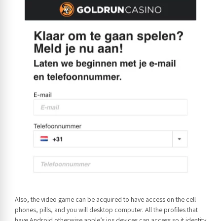
Also, the video game can be acquired to have access on the cell
phones, pills, and you will desktop computer. All the profiles that
have Android otherwise apple’s ios devices can access so it identity