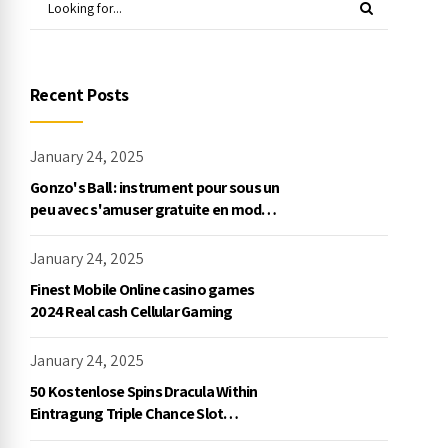
Recent Posts
January 24, 2025
Gonzo's Ball : instrument pour sous un
peu avec s'amuser gratuite en mode
démo, NetEnt
January 24, 2025
Finest Mobile Online casino games
2024 Real cash Cellular Gaming
January 24, 2025
50 Kostenlose Spins Dracula Within
Eintragung Triple Chance Slot
Exklusive Einzahlung