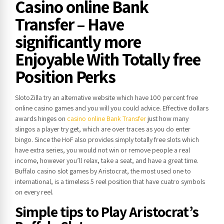
Casino online Bank
Transfer – Have
significantly more
Enjoyable With Totally free
Position Perks
SlotoZilla try an alternative website which have 100 percent free
online casino games and you will you could advice. Effective dollars
awards hinges on
casino online Bank Transfer
just how many
slingos a player try get, which are over traces as you do enter
bingo. Since the HoF also provides simply totally free slots which
have extra series, you would not win or remove people a real
income, however you’ll relax, take a seat, and have a great time.
Buffalo casino slot games by Aristocrat, the most used one to
international, is a timeless 5 reel position that have cuatro symbols
on every reel.
Simple tips to Play Aristocrat’s