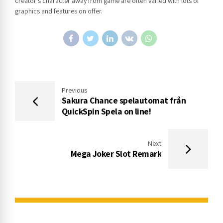
creator’s character away from game are often varied with lots of
graphics and features on offer.
Previous
Sakura Chance spelautomat från
QuickSpin Spela on line!
Next
Mega Joker Slot Remark