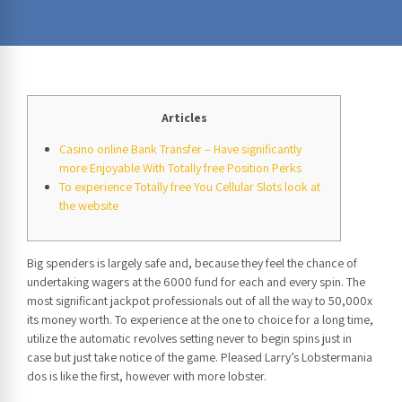
Articles
Casino online Bank Transfer – Have significantly
more Enjoyable With Totally free Position Perks
To experience Totally free You Cellular Slots look at
the website
Big spenders is largely safe and, because they feel the chance of
undertaking wagers at the 6000 fund for each and every spin. The
most significant jackpot professionals out of all the way to 50,000x
its money worth. To experience at the one to choice for a long time,
utilize the automatic revolves setting never to begin spins just in
case but just take notice of the game.
Pleased Larry’s Lobstermania
dos is like the first, however with more lobster.