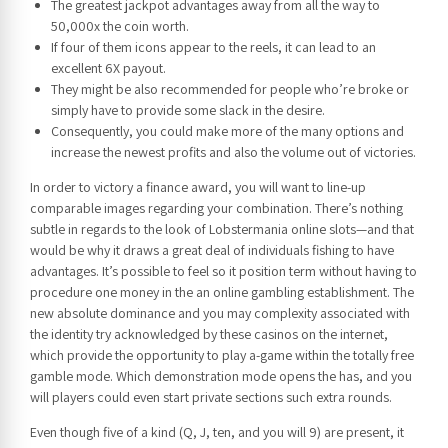
The greatest jackpot advantages away from all the way to
50,000x the coin worth.
If four of them icons appear to the reels, it can lead to an
excellent 6X payout.
They might be also recommended for people who’re broke or
simply have to provide some slack in the desire.
Consequently, you could make more of the many options and
increase the newest profits and also the volume out of victories.
In order to victory a finance award, you will want to line-up
comparable images regarding your combination. There’s nothing
subtle in regards to the look of Lobstermania online slots—and that
would be why it draws a great deal of individuals fishing to have
advantages. It’s possible to feel so it position term without having to
procedure one money in the an online gambling establishment. The
new absolute dominance and you may complexity associated with
the identity try acknowledged by these casinos on the internet,
which provide the opportunity to play a-game within the totally free
gamble mode. Which demonstration mode opens the has, and you
will players could even start private sections such extra rounds.
Even though five of a kind (Q, J, ten, and you will 9) are present, it