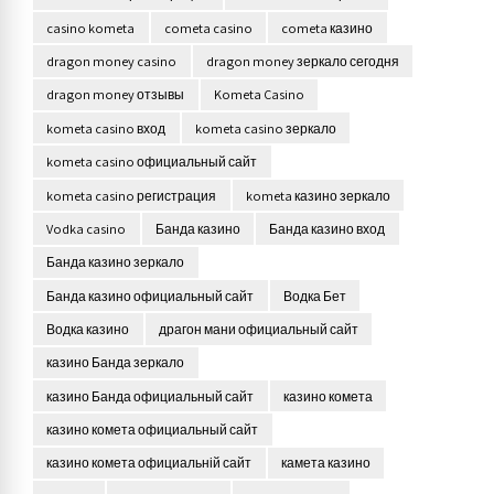
casino kometa
cometa casino
cometa казино
dragon money casino
dragon money зеркало сегодня
dragon money отзывы
Kometa Casino
kometa casino вход
kometa casino зеркало
kometa casino официальный сайт
kometa casino регистрация
kometa казино зеркало
Vodka casino
Банда казино
Банда казино вход
Банда казино зеркало
Банда казино официальный сайт
Водка Бет
Водка казино
драгон мани официальный сайт
казино Банда зеркало
казино Банда официальный сайт
казино комета
казино комета официальный сайт
казино комета официальній сайт
камета казино