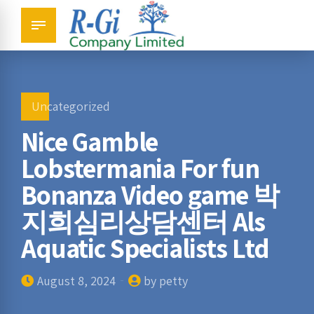
Uncategorized
Nice Gamble
Lobstermania For fun
Bonanza Video game 박
지희심리상담센터 Als
Aquatic Specialists Ltd
August 8, 2024
by petty