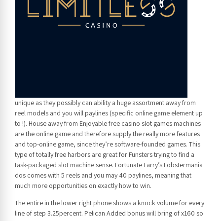
unique as they possibly can ability a huge assortment away from
reel models and you will paylines (specific online game element up
to !). House away from Enjoyable free casino slot games machines
are the online game and therefore supply the really more features
and top-online game, since they’re software-founded games. This
type of totally free harbors are great for Funsters trying to find a
task-packaged slot machine sense. Fortunate Larry’s Lobstermania
dos comes with 5 reels and you may 40 paylines, meaning that
much more opportunities on exactly how to win.
The entire in the lower right phone shows a knock volume for every
line of step 3.25percent. Pelican Added bonus will bring of x160 so