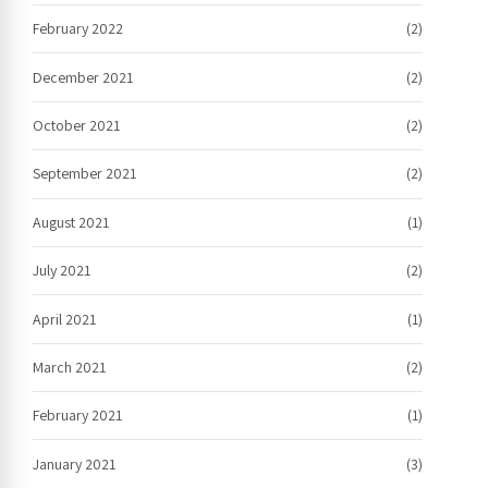
February 2022
(2)
December 2021
(2)
October 2021
(2)
September 2021
(2)
August 2021
(1)
July 2021
(2)
April 2021
(1)
March 2021
(2)
February 2021
(1)
January 2021
(3)