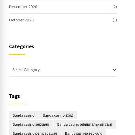
December 2020
(2)
October 2020
(1)
Categories
Tags
Banda casino
Banda casino вход
Banda casino зеркало
Banda casino официальный сайт
Banda casino регистрация
Banda казино зеркало