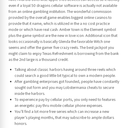
even if a loyal 50 dragons cellular software is actually not available
from an online gambling institution. The wonderful commission
provided by the overall game enables biggest online casinos to
provide that it name, which is utilized in the a no cost practice
mode or which have real cash. Amber town is the Element symbol
plus the game symbol are the new in love icon. Additional icon that
looks occasionally is basically Glenda the favorable Witch one
seems and offer the gamer five crazy reels. The best jackpot you
might claim to enjoy Texas Refreshment is borrowing from the bank
as the 2nd large is a thousand credit.
Talking about classic harbors having around three reels which
could search a good little bit typical to own a modern people.
After gambling enterprises got founded, people have constantly
sought out form and you may Lobstermania cheats to secure
inside the harbors.
To experience pay by cellular ports, you only need to features
an energetic pay thru mobile cellular phone expenses.
You’ll find a lot more free series which can increase a new
player’s playing months, that may subscribe to ample dollars
honors.