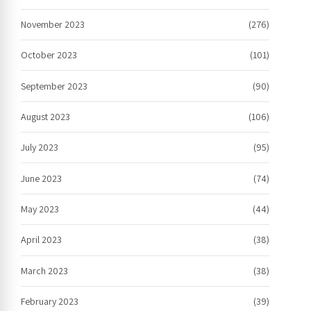
November 2023
(276)
October 2023
(101)
September 2023
(90)
August 2023
(106)
July 2023
(95)
June 2023
(74)
May 2023
(44)
April 2023
(38)
March 2023
(38)
February 2023
(39)