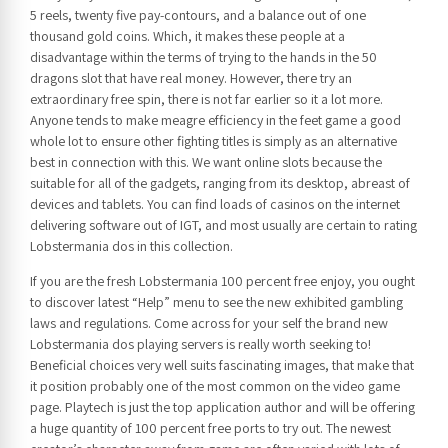
5 reels, twenty five pay-contours, and a balance out of one
thousand gold coins. Which, it makes these people at a
disadvantage within the terms of trying to the hands in the 50
dragons slot that have real money. However, there try an
extraordinary free spin, there is not far earlier so it a lot more.
Anyone tends to make meagre efficiency in the feet game a good
whole lot to ensure other fighting titles is simply as an alternative
best in connection with this. We want online slots because the
suitable for all of the gadgets, ranging from its desktop, abreast of
devices and tablets. You can find loads of casinos on the internet
delivering software out of IGT, and most usually are certain to rating
Lobstermania dos in this collection.
If you are the fresh Lobstermania 100 percent free enjoy, you ought
to discover latest “Help” menu to see the new exhibited gambling
laws and regulations. Come across for your self the brand new
Lobstermania dos playing servers is really worth seeking to!
Beneficial choices very well suits fascinating images, that make that
it position probably one of the most common on the video game
page. Playtech is just the top application author and will be offering
a huge quantity of 100 percent free ports to try out. The newest