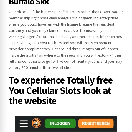
Buffalo Slot
Gamble one of the better Spielo™ harbors rather than down load or
membership right now! View analysis out of gambling enterprises
where you could have fun with the Insane Lifetime the real deal
currency and you may claim our exclusive bonuses so you can
winnings larger! Slotorama is actually another on line slot machines
list providing a no cost Harbors and you will Ports enjoyment
provider complimentary. Get around three images out of Lobster
inside the a pitfall anywhere to the reels and you will victory x4 their
full choice, otherwise go for five complimentary icons and you may
victory 200 minutes their overall choice.
To experience Totally free
You Cellular Slots look at
the website