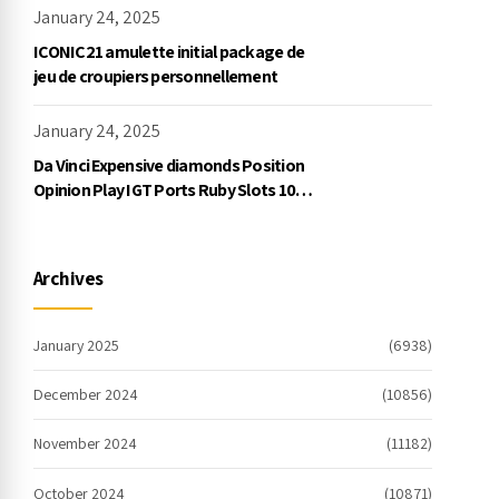
January 24, 2025
ICONIC21 amulette initial package de
jeu de croupiers personnellement
January 24, 2025
Da Vinci Expensive diamonds Position
Opinion Play IGT Ports Ruby Slots 100
free spins no deposit 2023 On the
internet
Archives
January 2025
(6938)
December 2024
(10856)
November 2024
(11182)
October 2024
(10871)