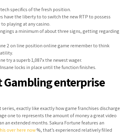
ech specifics of the fresh position.
s have the liberty to to switch the new RTP to possess
 to playing at any casino.
ongings a minimum of about three signs, getting regarding
une 2 on line position online game remember to think
tility.
ne try a superb 1,087x the newest wager.
Insane locks in place until the function finishes.
t Gambling enterprise
t series, exactly like exactly how game franchises discharge
ntage one to represents the amount of money a great video
an an extended months. Sakura Fortune features an
his over here now
%, that’s experienced relatively filled