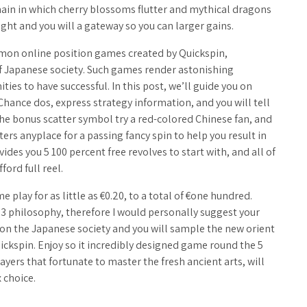
main in which cherry blossoms flutter and mythical dragons
light and you will a gateway so you can larger gains.
on online position games created by Quickspin,
f Japanese society. Such games render astonishing
es to have successful. In this post, we’ll guide you on
hance dos, express strategy information, and you will tell
 The bonus scatter symbol try a red-colored Chinese fan, and
ers anyplace for a passing fancy spin to help you result in
ides you 5 100 percent free revolves to start with, and all of
ford full reel.
 play for as little as €0.20, to a total of €one hundred.
 3 philosophy, therefore I would personally suggest your
p on the Japanese society and you will sample the new orient
ickspin. Enjoy so it incredibly designed game round the 5
ayers that fortunate to master the fresh ancient arts, will
 choice.