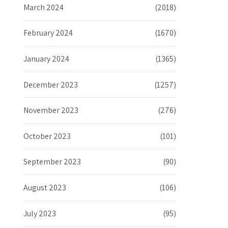
March 2024
(2018)
February 2024
(1670)
January 2024
(1365)
December 2023
(1257)
November 2023
(276)
October 2023
(101)
September 2023
(90)
August 2023
(106)
July 2023
(95)