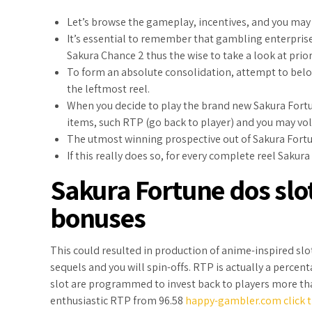
Let’s browse the gameplay, incentives, and you may t
It’s essential to remember that gambling enterprise
Sakura Chance 2 thus the wise to take a look at prior
To form an absolute consolidation, attempt to bel
the leftmost reel.
When you decide to play the brand new Sakura Fort
items, such RTP (go back to player) and you may vola
The utmost winning prospective out of Sakura Fortu
If this really does so, for every complete reel Sakura 
Sakura Fortune dos slo
bonuses
This could resulted in production of anime-inspired slo
sequels and you will spin-offs. RTP is actually a perce
slot are programmed to invest back to players more th
enthusiastic RTP from 96.58
happy-gambler.com click t