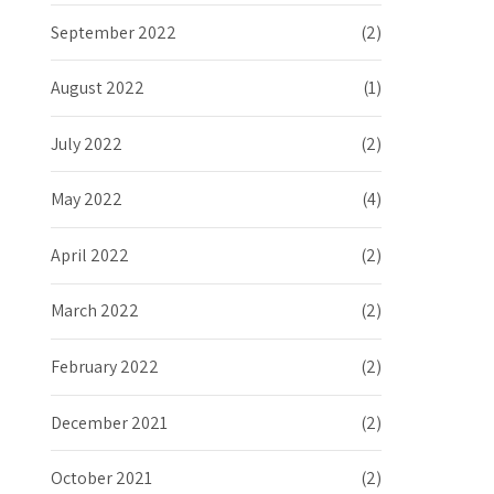
September 2022
(2)
August 2022
(1)
July 2022
(2)
May 2022
(4)
April 2022
(2)
March 2022
(2)
February 2022
(2)
December 2021
(2)
October 2021
(2)