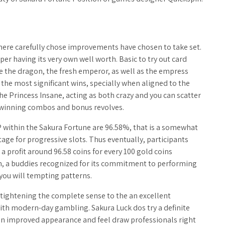
 where carefully chose improvements have chosen to take set.
er having its very own well worth. Basic to try out card
ke the dragon, the fresh emperor, as well as the empress
 the most significant wins, specially when aligned to the
he Princess Insane, acting as both crazy and you can scatter
g winning combos and bonus revolves.
 within the Sakura Fortune are 96.58%, that is a somewhat
age for progressive slots. Thus eventually, participants
a profit around 96.58 coins for every 100 gold coins
in, a buddies recognized for its commitment to performing
you will tempting patterns.
 tightening the complete sense to the an excellent
ith modern-day gambling. Sakura Luck dos try a definite
 an improved appearance and feel draw professionals right