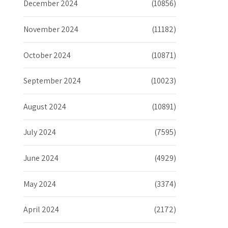
December 2024
(10856)
November 2024
(11182)
October 2024
(10871)
September 2024
(10023)
August 2024
(10891)
July 2024
(7595)
June 2024
(4929)
May 2024
(3374)
April 2024
(2172)