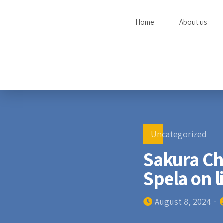
Home
About us
Uncategorized
Sakura Ch
Spela on l
August 8, 2024