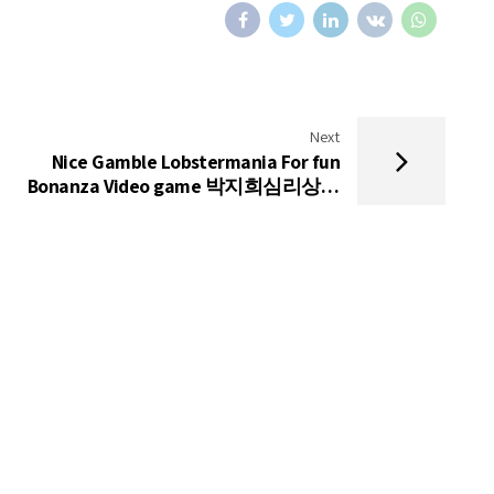
Next
Nice Gamble Lobstermania For fun
Bonanza Video game 박지희심리상담
센터 Als Aquatic Specialists Ltd