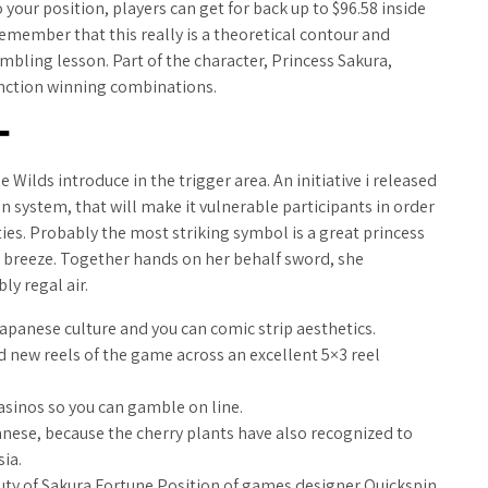
our position, players can get for back up to $96.58 inside
 remember that this really is a theoretical contour and
mbling lesson. Part of the character, Princess Sakura,
unction winning combinations.
ー
ilds introduce in the trigger area. An initiative i released
 system, that will make it vulnerable participants in order
ies. Probably the most striking symbol is a great princess
he breeze. Together hands on her behalf sword, she
ly regal air.
apanese culture and you can comic strip aesthetics.
nd new reels of the game across an excellent 5×3 reel
asinos so you can gamble on line.
anese, because the cherry plants have also recognized to
sia.
uty of Sakura Fortune Position of games designer Quickspin.