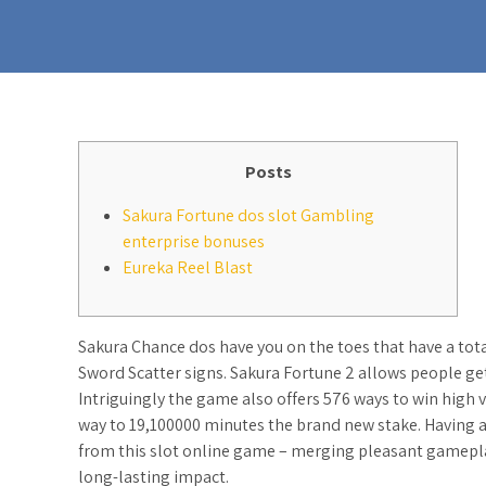
Posts
Sakura Fortune dos slot Gambling
enterprise bonuses
Eureka Reel Blast
Sakura Chance dos have you on the toes that have a total
Sword Scatter signs. Sakura Fortune 2 allows people get
Intriguingly the game also offers 576 ways to win high vo
way to 19,100000 minutes the brand new stake.
Having a
from this slot online game – merging pleasant gameplay
long-lasting impact.