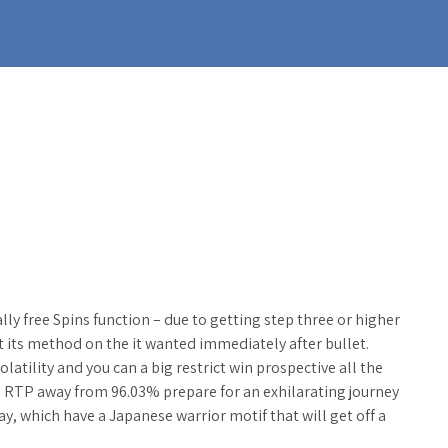
ly free Spins function – due to getting step three or higher
 its method on the it wanted immediately after bullet.
latility and you can a big restrict win prospective all the
 RTP away from 96.03% prepare for an exhilarating journey
, which have a Japanese warrior motif that will get off a