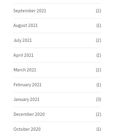
September 2021
(2)
August 2021
(1)
July 2021
(2)
April 2021
(1)
March 2021
(2)
February 2021
(1)
January 2021
(3)
December 2020
(2)
October 2020
(1)