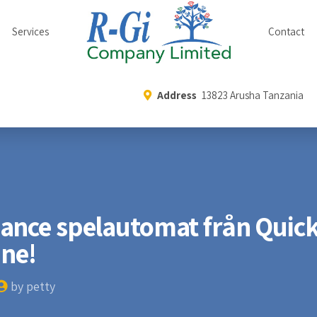
Services
Contact
Address
13823 Arusha Tanzania
ance spelautomat från Quic
ine!
by petty