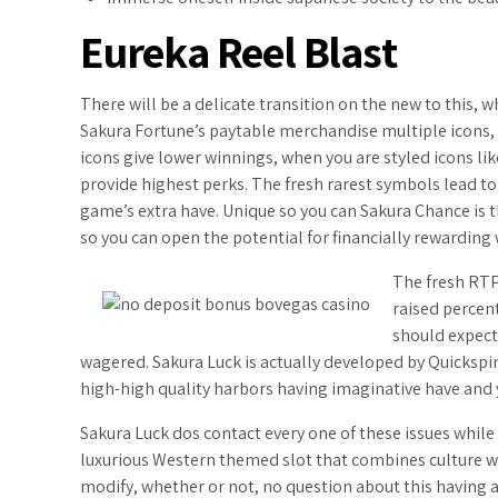
Eureka Reel Blast
There will be a delicate transition on the new to this,
Sakura Fortune’s paytable merchandise multiple icons, p
icons give lower winnings, when you are styled icons li
provide highest perks. The fresh rarest symbols lead to
game’s extra have. Unique so you can Sakura Chance is t
so you can open the potential for financially rewardin
The fresh RTP
raised percent
should expect 
wagered. Sakura Luck is actually developed by Quicksp
high-high quality harbors having imaginative have and 
Sakura Luck dos contact every one of these issues while
luxurious Western themed slot that combines culture w
modify, whether or not, no question about this having