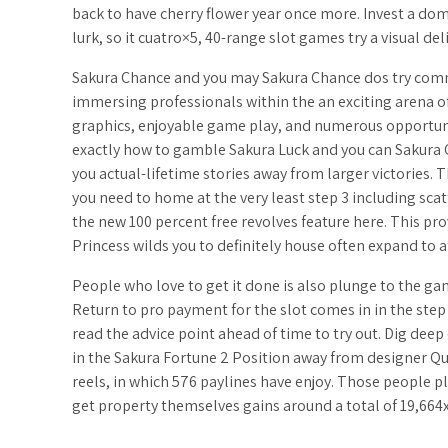
back to have cherry flower year once more. Invest a do
lurk, so it cuatro×5, 40-range slot games try a visual de
Sakura Chance and you may Sakura Chance dos try comm
immersing professionals within the an exciting arena o
graphics, enjoyable game play, and numerous opportuniti
exactly how to gamble Sakura Luck and you can Sakura C
you actual-lifetime stories away from larger victories.
you need to home at the very least step 3 including scatt
the new 100 percent free revolves feature here. This prov
Princess wilds you to definitely house often expand to af
People who love to get it done is also plunge to the game
Return to pro payment for the slot comes in in the step
read the advice point ahead of time to try out. Dig dee
in the Sakura Fortune 2 Position away from designer Qu
reels, in which 576 paylines have enjoy. Those people pl
get property themselves gains around a total of 19,664x