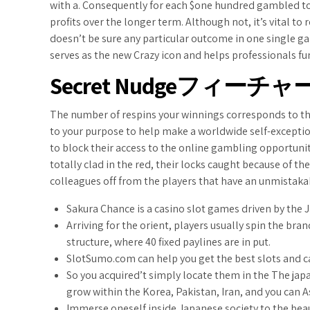
with a. Consequently for each $one hundred gambled to y
profits over the longer term. Although not, it’s vital to
doesn’t be sure any particular outcome in one single ga
serves as the new Crazy icon and helps professionals f
Secret Nudgeフィーチャ
The number of respins your winnings corresponds to the W
to your purpose to help make a worldwide self-exception
to block their access to the online gambling opportunit
totally clad in the red, their locks caught because of t
colleagues off from the players that have an unmistakab
Sakura Chance is a casino slot games driven by the J
Arriving for the orient, players usually spin the bra
structure, where 40 fixed paylines are in put.
SlotSumo.com can help you get the best slots and c
So you acquired’t simply locate them in the The jap
grow within the Korea, Pakistan, Iran, and you can A
Immerse oneself inside Japanese society to the bea