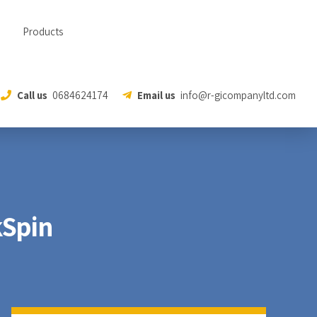
Products
Call us
0684624174
Email us
info@r-gicompanyltd.com
kSpin