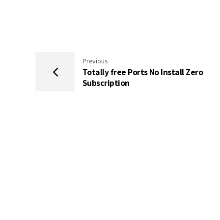
Previous
Totally free Ports No Install Zero
Subscription