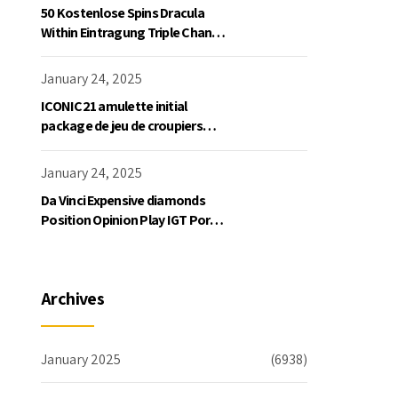
50 Kostenlose Spins Dracula
Within Eintragung Triple Chance
Slot Exklusive Einzahlung
January 24, 2025
ICONIC21 amulette initial
package de jeu de croupiers
personnellement
January 24, 2025
Da Vinci Expensive diamonds
Position Opinion Play IGT Ports
Ruby Slots 100 free spins no
deposit 2023 On the internet
Archives
January 2025
(6938)