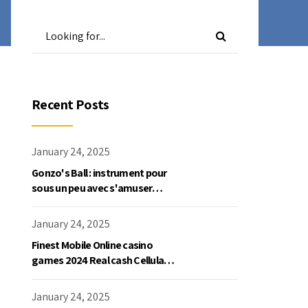
Recent Posts
January 24, 2025
Gonzo's Ball : instrument pour
sous un peu avec s'amuser
gratuite en mode démo, NetEnt
January 24, 2025
Finest Mobile Online casino
games 2024 Real cash Cellular
Gaming
January 24, 2025