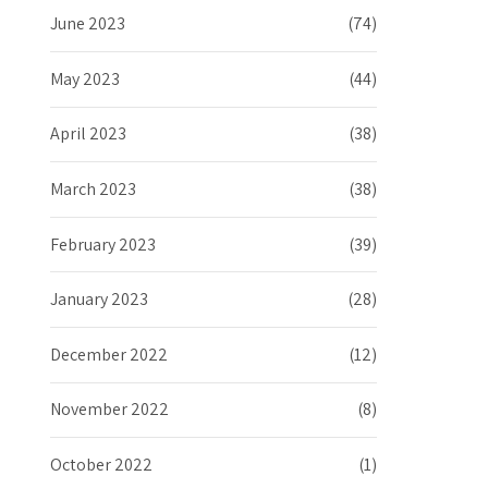
June 2023
(74)
May 2023
(44)
April 2023
(38)
March 2023
(38)
February 2023
(39)
January 2023
(28)
December 2022
(12)
November 2022
(8)
October 2022
(1)