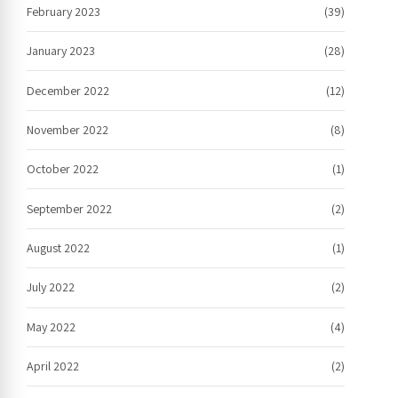
February 2023
(39)
January 2023
(28)
December 2022
(12)
November 2022
(8)
October 2022
(1)
September 2022
(2)
August 2022
(1)
July 2022
(2)
May 2022
(4)
April 2022
(2)