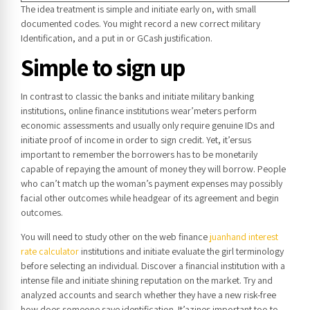
The idea treatment is simple and initiate early on, with small
documented codes.
You might record a new correct military
Identification, and a put in or GCash justification.
Simple to sign up
In contrast to classic the banks and initiate military banking
institutions, online finance institutions wear’meters perform
economic assessments and usually only require genuine IDs and
initiate proof of income in order to sign credit. Yet, it’ersus
important to remember the borrowers has to be monetarily
capable of repaying the amount of money they will borrow. People
who can’t match up the woman’s payment expenses may possibly
facial other outcomes while headgear of its agreement and begin
outcomes.
You will need to study other on the web finance
juanhand interest
rate calculator
institutions and initiate evaluate the girl terminology
before selecting an individual. Discover a financial institution with a
intense file and initiate shining reputation on the market. Try and
analyzed accounts and search whether they have a new risk-free
how does someone save identification. It’azines important too to