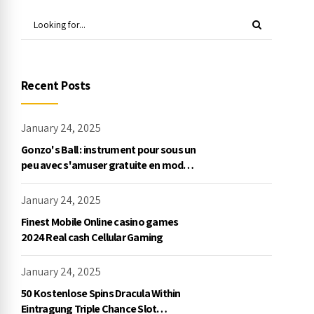
Recent Posts
January 24, 2025
Gonzo's Ball : instrument pour sous un
peu avec s'amuser gratuite en mode
démo, NetEnt
January 24, 2025
Finest Mobile Online casino games
2024 Real cash Cellular Gaming
January 24, 2025
50 Kostenlose Spins Dracula Within
Eintragung Triple Chance Slot