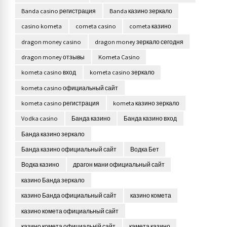
Banda casino регистрация
Banda казино зеркало
casino kometa
cometa casino
cometa казино
dragon money casino
dragon money зеркало сегодня
dragon money отзывы
Kometa Casino
kometa casino вход
kometa casino зеркало
kometa casino официальный сайт
kometa casino регистрация
kometa казино зеркало
Vodka casino
Банда казино
Банда казино вход
Банда казино зеркало
Банда казино официальный сайт
Водка Бет
Водка казино
драгон мани официальный сайт
казино Банда зеркало
казино Банда официальный сайт
казино комета
казино комета официальный сайт
казино комета официальній сайт
камета казино