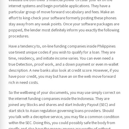
internet systems and begin portable applications. They have a
particular group of move forward vocabulary and fees. Make an
effort to king-check your software formerly posting these phones
stay away from any weak points. Once your software packages are
popped, the lender most definitely inform you exactly the following
procedures.
Have a tendency to, on-line funding companies inside Philippines
use tiniest unique codes if you wish to qualify for a loan. They are
time, residency, and initiate income varies. You can even need a
true Detection, proof work, and a down payment or even m-wallet
description. A new banks also look at credit score. However, if you
have poor credit, you may but have an on the web move forward
rich in need costs.
So the wellbeing of your documents, you may use simply correct on
the internet funding companies inside the Indonesia. They are
joined any Stocks and shares and start Industry Payout (SEC) and
start stick to Asian regulation governing loans providers. Should
you talk with a deceptive service, you may file a common condition
within the SEC. Doing this, you could possibly safe the body from
ripoffs and also have the money anyone are worthy of without