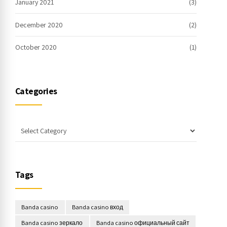
January 2021
(3)
December 2020
(2)
October 2020
(1)
Categories
Tags
Banda casino
Banda casino вход
Banda casino зеркало
Banda casino официальный сайт