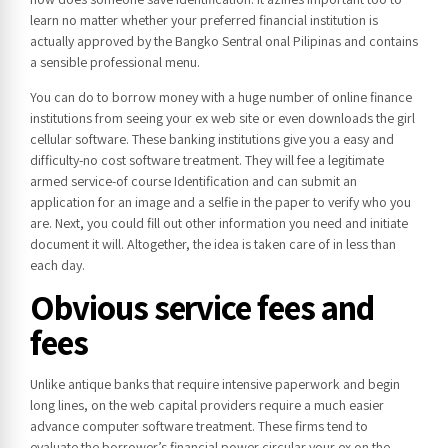
learn no matter whether your preferred financial institution is
actually approved by the Bangko Sentral onal Pilipinas and contains
a sensible professional menu.
You can do to borrow money with a huge number of online finance
institutions from seeing your ex web site or even downloads the girl
cellular software. These banking institutions give you a easy and
difficulty-no cost software treatment. They will fee a legitimate
armed service-of course Identification and can submit an
application for an image and a selfie in the paper to verify who you
are. Next, you could fill out other information you need and initiate
document it will. Altogether, the idea is taken care of in less than
each day.
Obvious service fees and
fees
Unlike antique banks that require intensive paperwork and begin
long lines, on the web capital providers require a much easier
advance computer software treatment. These firms tend to
evaluate the borrower’s financial power circular your ex on the