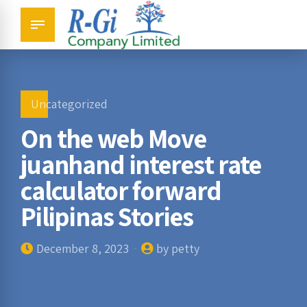
Uncategorized
On the web Move
juanhand interest rate
calculator forward
Pilipinas Stories
December 8, 2023
by petty