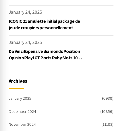
Exklusive Einzahlung
January 24, 2025
ICONIC21 amulette initial package de
jeu de croupiers personnellement
January 24, 2025
Da Vinci Expensive diamonds Position
Opinion Play IGT Ports Ruby Slots 100
free spins no deposit 2023 On the
internet
Archives
January 2025
(6938)
December 2024
(10856)
November 2024
(11182)