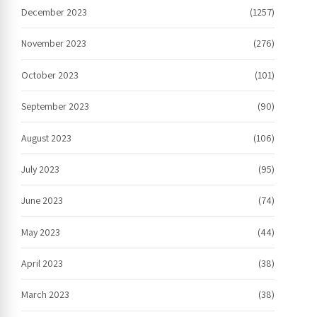
December 2023
(1257)
November 2023
(276)
October 2023
(101)
September 2023
(90)
August 2023
(106)
July 2023
(95)
June 2023
(74)
May 2023
(44)
April 2023
(38)
March 2023
(38)