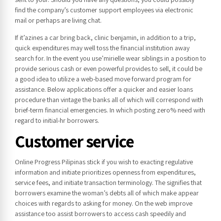
find the company’s customer support employees via electronic
mail or perhaps are living chat.
If it’azines a car bring back, clinic benjamin, in addition to a trip,
quick expenditures may well toss the financial institution away
search for. In the event you use’mirielle wear siblings in a position to
provide serious cash or even powerful provides to sell, it could be
a good idea to utilize a web-based move forward program for
assistance. Below applications offer a quicker and easier loans
procedure than vintage the banks all of which will correspond with
brief-term financial emergencies. In which posting zero% need with
regard to initial-hr borrowers.
Customer service
Online Progress Pilipinas stick if you wish to exacting regulative
information and initiate prioritizes openness from expenditures,
service fees, and initiate transaction terminology. The signifies that
borrowers examine the woman’s debts all of which make appear
choices with regards to asking for money. On the web improve
assistance too assist borrowers to access cash speedily and