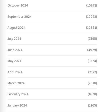
October 2024
(10871)
September 2024
(10023)
August 2024
(10891)
July 2024
(7595)
June 2024
(4929)
May 2024
(3374)
April 2024
(2172)
March 2024
(2018)
February 2024
(1670)
January 2024
(1365)