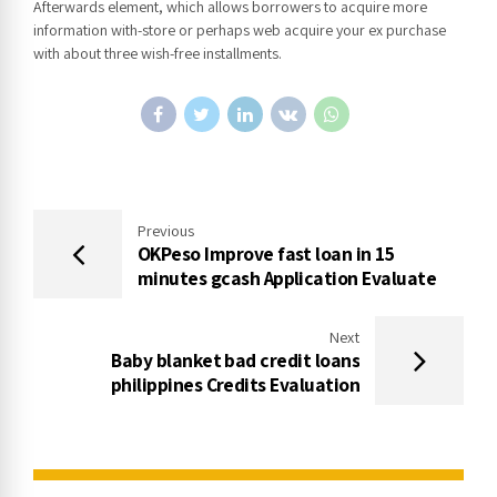
Afterwards element, which allows borrowers to acquire more
information with-store or perhaps web acquire your ex purchase
with about three wish-free installments.
Previous
OKPeso Improve fast loan in 15
minutes gcash Application Evaluate
Next
Baby blanket bad credit loans
philippines Credits Evaluation