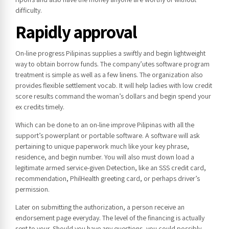
difficulty.
Rapidly approval
On-line progress Pilipinas supplies a swiftly and begin lightweight
way to obtain borrow funds. The company’utes software program
treatment is simple as well as a few linens. The organization also
provides flexible settlement vocab. It will help ladies with low credit
score results command the woman’s dollars and begin spend your
ex credits timely.
Which can be done to an on-line improve Pilipinas with all the
support’s powerplant or portable software. A software will ask
pertaining to unique paperwork much like your key phrase,
residence, and begin number. You will also must down load a
legitimate armed service-given Detection, like an SSS credit card,
recommendation, PhilHealth greeting card, or perhaps driver’s
permission.
Later on submitting the authorization, a person receive an
endorsement page everyday. The level of the financing is actually
sent to your. Should you have any questions, you could possibly