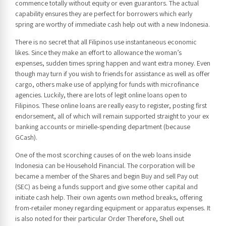
commence totally without equity or even guarantors. The actual
capability ensures they are perfect for borrowers which early
spring are worthy of immediate cash help out with a new Indonesia.
There is no secret that all Filipinos use instantaneous economic
likes. Since they make an effort to allowance the woman’s
expenses, sudden times spring happen and want extra money. Even
though may turn if you wish to friends for assistance as well as offer
cargo, others make use of applying for funds with microfinance
agencies. Luckily, there are lots of legit online loans open to
Filipinos. These online loans are really easy to register, posting first
endorsement, all of which will remain supported straight to your ex
banking accounts or mirielle-spending department (because
GCash).
One of the most scorching causes of on the web loans inside
Indonesia can be Household Financial. The corporation will be
became a member of the Shares and begin Buy and sell Pay out
(SEC) as being a funds support and give some other capital and
initiate cash help. Their own agents own method breaks, offering
from-retailer money regarding equipment or apparatus expenses. It
is also noted for their particular Order Therefore, Shell out