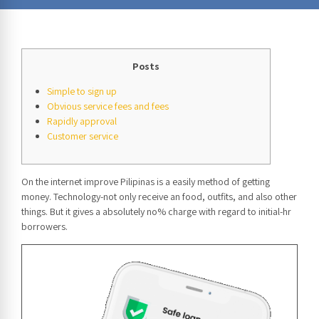
Posts
Simple to sign up
Obvious service fees and fees
Rapidly approval
Customer service
On the internet improve Pilipinas is a easily method of getting
money. Technology-not only receive an food, outfits, and also other
things. But it gives a absolutely no% charge with regard to initial-hr
borrowers.