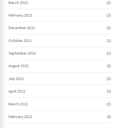
March 2022
(2)
February 2022
(2)
December 2021
(2)
October 2021
(2)
September 2021
(2)
August 2021
(1)
July 2021
(2)
April 2021
(1)
March 2021
(2)
February 2021
(1)