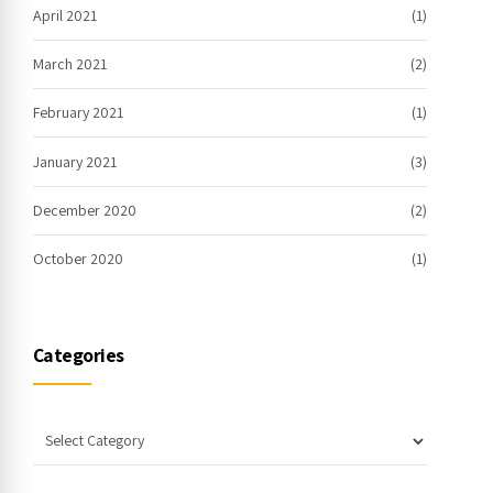
April 2021
(1)
March 2021
(2)
February 2021
(1)
January 2021
(3)
December 2020
(2)
October 2020
(1)
Categories