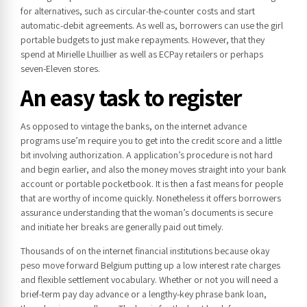
for alternatives, such as circular-the-counter costs and start
automatic-debit agreements. As well as, borrowers can use the girl
portable budgets to just make repayments. However, that they
spend at Mirielle Lhuillier as well as ECPay retailers or perhaps
seven-Eleven stores.
An easy task to register
As opposed to vintage the banks, on the internet advance
programs use’m require you to get into the credit score and a little
bit involving authorization. A application’s procedure is not hard
and begin earlier, and also the money moves straight into your bank
account or portable pocketbook. It is then a fast means for people
that are worthy of income quickly. Nonetheless it offers borrowers
assurance understanding that the woman’s documents is secure
and initiate her breaks are generally paid out timely.
Thousands of on the internet financial institutions because okay
peso move forward Belgium putting up a low interest rate charges
and flexible settlement vocabulary. Whether or not you will need a
brief-term pay day advance or a lengthy-key phrase bank loan,