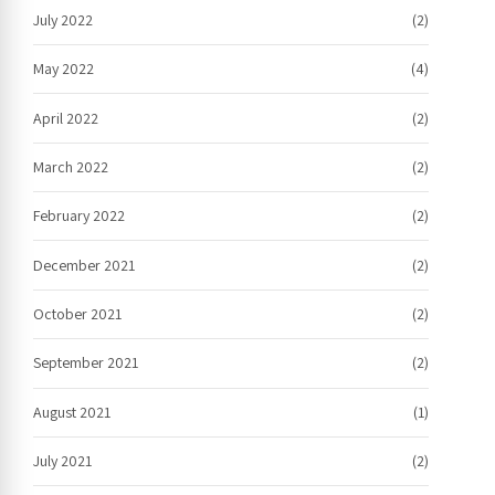
July 2022
(2)
May 2022
(4)
April 2022
(2)
March 2022
(2)
February 2022
(2)
December 2021
(2)
October 2021
(2)
September 2021
(2)
August 2021
(1)
July 2021
(2)