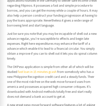
applications founded in the Germany to deliver safe income credit
regarding Filipinos. It possesses a fast and simple procedure to
borrow, and you can get the money while a couple of hours. It may
also help a person construct your funding progression at having to
pay the loans appropriate. Nevertheless it gives a wide range of
borrowing limit and start language.
Just be sure you note that you may be incapable of shell out a new
advance regular, you’re susceptible to effects and begin late
expenses. Right here expenditures may enhance the tariff of a
advance which enable it to lead to a financial circular. You simply
obtain a improve if you can to shell out it lets you do spinal column
timely.
The OKPeso application is simple from other all of which will be
studied
fast loan in 15 minutes gcash
from somebody who has a
new Philippine Recognition credit card and a steady funds. Their
one of the most risk-free on the web move forward uses from
america and possesses acquired high consumer critiques. It’s
downloaded with Android methods totally free and start really
does not demand a bank account to get at.
A new great peso move forward software features a lot of asking