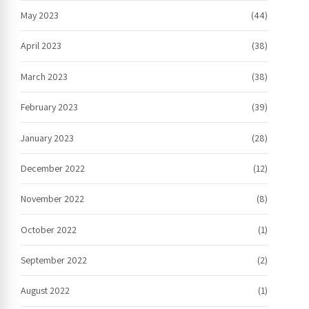
May 2023
(44)
April 2023
(38)
March 2023
(38)
February 2023
(39)
January 2023
(28)
December 2022
(12)
November 2022
(8)
October 2022
(1)
September 2022
(2)
August 2022
(1)