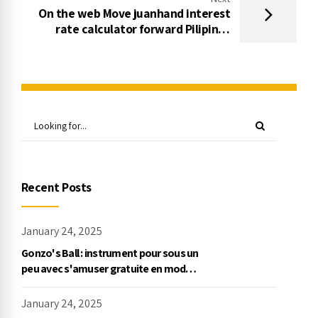
On the web Move juanhand interest
rate calculator forward Pilipinas
Stories
Recent Posts
January 24, 2025
Gonzo's Ball : instrument pour sous un
peu avec s'amuser gratuite en mode
démo, NetEnt
January 24, 2025