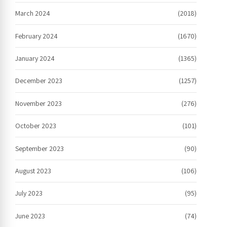
March 2024
(2018)
February 2024
(1670)
January 2024
(1365)
December 2023
(1257)
November 2023
(276)
October 2023
(101)
September 2023
(90)
August 2023
(106)
July 2023
(95)
June 2023
(74)