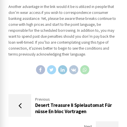
Another advantage in the link would it be is utilized in people that
don’m wear access if you wish to correspondence consumer
banking assistance. Yet, please be aware these breaks continue to
come with high prices and start to the point language, be
responsible for the scheduled borrowing. In addition to, you may
want to spend past due penalties should you don’m pay back the
loan well-timed. If you’lso are contemplating using this type of
connection, it’azines better to begin to see the conditions and
terms previously acknowledging their language.
Previous
Desert Treasure Ii Spielautomat Für
nüsse En bloc Vortragen
Next