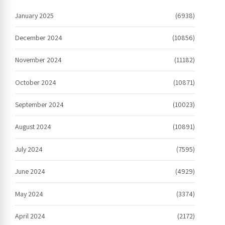
January 2025
(6938)
December 2024
(10856)
November 2024
(11182)
October 2024
(10871)
September 2024
(10023)
August 2024
(10891)
July 2024
(7595)
June 2024
(4929)
May 2024
(3374)
April 2024
(2172)