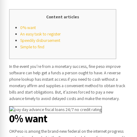
Content articles
0% want
An easy task to register
Speedily disbursement
Simple to find
In the event you’re from a monetary success, fine peso improve
software can help get a funds a person ought to have. A reverse
phone lookup has instant access if you need to cash without a
monetary affirm and supplies a convenient method to obtain track
bills and start obligations.
But, it’azines forced to pay a new
advance timely to avoid delayed costs and make the monetary.
0% want
OKPeso is among the brand-new federal on the internet progress