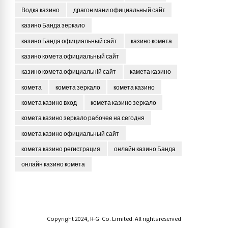
Водка казино
драгон мани официальный сайт
казино Банда зеркало
казино Банда официальный сайт
казино комета
казино комета официальный сайт
казино комета официальній сайт
камета казино
комета
комета зеркало
комета казино
комета казино вход
комета казино зеркало
комета казино зеркало рабочее на сегодня
комета казино официальный сайт
комета казино регистрация
онлайн казино Банда
онлайн казино комета
Copyright 2024, R-Gi Co. Limited. All rights reserved