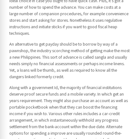
ideal choice in case you ought to have quick cash. Plus, it’s got a
number of how to spend the advance. You can make costs at a
large number of companion procedures, for example convenience
stores and start asking for stores. Nonetheless it uses regulative
instructions and initiate sticks if you want to good fiscal heap
techniques.
An alternative to get payday should be to borrow by way of a
pawnshop, the industry scorching method of getting make the most
a new Philippines. This sort of advance is called sangla and usually
needs simply no financial assessments or perhaps income linens.
Yet, a loans will be thumb, as well as required to know all the
dangers linked formerly credit.
Along with a government Id, the majority of financial institutions
deserve proof secure funds and a mobile variety. In which get an
years requirement. They might also purchase an account as well as
portable pocketbook when that they can boost the financing
income if you wish to. Various other rules includes a car-credit
arrangement, in which instantaneously withhold any progress
settlement from the bank-account within the due date. Alternate
options for spending a improve are usually rounded round-the-