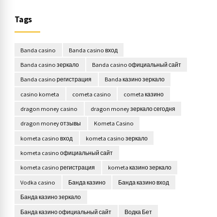
Tags
Banda casino
Banda casino вход
Banda casino зеркало
Banda casino официальный сайт
Banda casino регистрация
Banda казино зеркало
casino kometa
cometa casino
cometa казино
dragon money casino
dragon money зеркало сегодня
dragon money отзывы
Kometa Casino
kometa casino вход
kometa casino зеркало
kometa casino официальный сайт
kometa casino регистрация
kometa казино зеркало
Vodka casino
Банда казино
Банда казино вход
Банда казино зеркало
Банда казино официальный сайт
Водка Бет