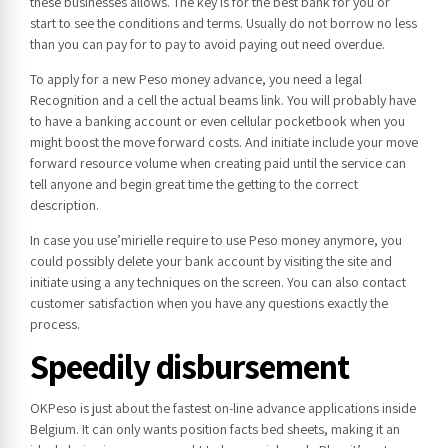
these businesses allows. The key is for the best bank for you or
start to see the conditions and terms. Usually do not borrow no less
than you can pay for to pay to avoid paying out need overdue.
To apply for a new Peso money advance, you need a legal
Recognition and a cell the actual beams link. You will probably have
to have a banking account or even cellular pocketbook when you
might boost the move forward costs. And initiate include your move
forward resource volume when creating paid until the service can
tell anyone and begin great time the getting to the correct
description.
In case you use’mirielle require to use Peso money anymore, you
could possibly delete your bank account by visiting the site and
initiate using a any techniques on the screen. You can also contact
customer satisfaction when you have any questions exactly the
process.
Speedily disbursement
OKPeso is just about the fastest on-line advance applications inside
Belgium. It can only wants position facts bed sheets, making it an