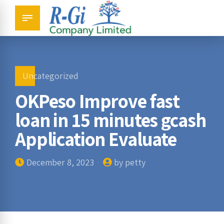
Uncategorized
OKPeso Improve fast
loan in 15 minutes gcash
Application Evaluate
December 8, 2023
by petty