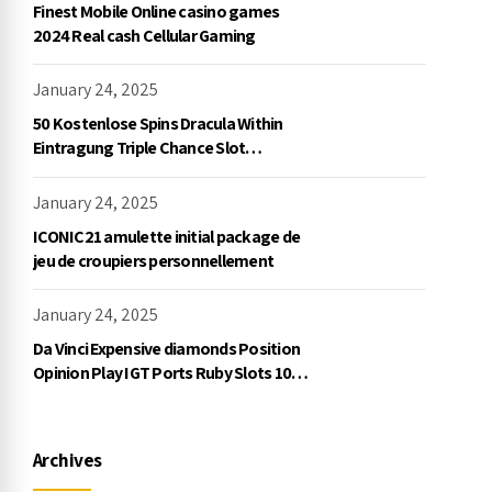
Finest Mobile Online casino games
2024 Real cash Cellular Gaming
January 24, 2025
50 Kostenlose Spins Dracula Within
Eintragung Triple Chance Slot
Exklusive Einzahlung
January 24, 2025
ICONIC21 amulette initial package de
jeu de croupiers personnellement
January 24, 2025
Da Vinci Expensive diamonds Position
Opinion Play IGT Ports Ruby Slots 100
free spins no deposit 2023 On the
internet
Archives