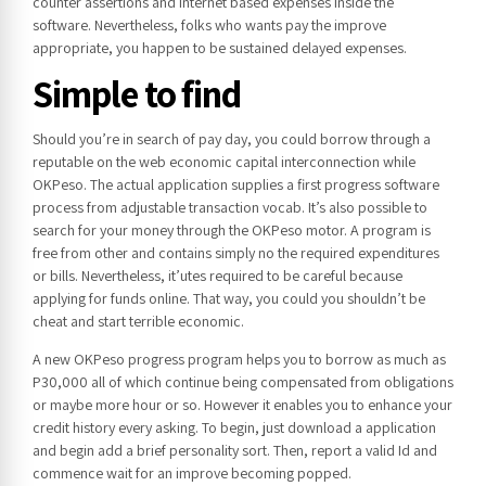
counter assertions and internet based expenses inside the
software. Nevertheless, folks who wants pay the improve
appropriate, you happen to be sustained delayed expenses.
Simple to find
Should you’re in search of pay day, you could borrow through a
reputable on the web economic capital interconnection while
OKPeso. The actual application supplies a first progress software
process from adjustable transaction vocab. It’s also possible to
search for your money through the OKPeso motor. A program is
free from other and contains simply no the required expenditures
or bills. Nevertheless, it’utes required to be careful because
applying for funds online. That way, you could you shouldn’t be
cheat and start terrible economic.
A new OKPeso progress program helps you to borrow as much as
P30,000 all of which continue being compensated from obligations
or maybe more hour or so. However it enables you to enhance your
credit history every asking. To begin, just download a application
and begin add a brief personality sort. Then, report a valid Id and
commence wait for an improve becoming popped.