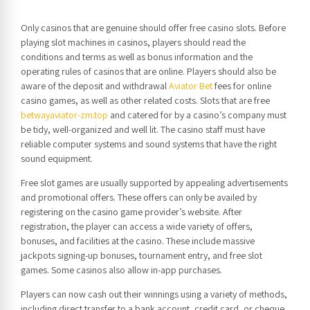
Only casinos that are genuine should offer free casino slots. Before
playing slot machines in casinos, players should read the
conditions and terms as well as bonus information and the
operating rules of casinos that are online. Players should also be
aware of the deposit and withdrawal
Aviator Bet
fees for
online
casino games, as well as other related costs. Slots that are free
betwayaviator-zm.top
and catered for by a casino’s company must
be tidy, well-organized and well lit. The casino staff must have
reliable computer systems and sound systems that have the right
sound equipment.
Free slot games are usually supported by appealing advertisements
and promotional offers. These offers can only be availed by
registering on the casino game provider’s website. After
registration, the player can access a wide variety of offers,
bonuses, and facilities at the casino. These include massive
jackpots signing-up bonuses, tournament entry, and free slot
games. Some casinos also allow in-app purchases.
Players can now cash out their winnings using a variety of methods,
including direct transfer to a bank account, credit card, or cheque