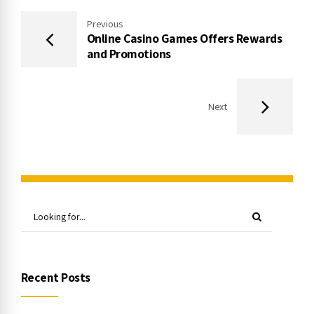
Previous
Online Casino Games Offers Rewards
and Promotions
Next
Recent Posts