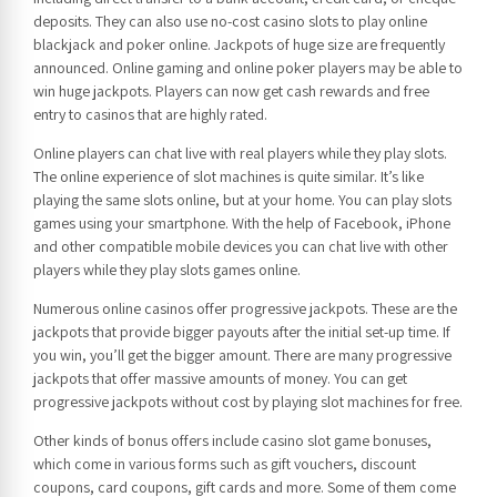
deposits. They can also use no-cost casino slots to play online
blackjack and poker online. Jackpots of huge size are frequently
announced. Online gaming and online poker players may be able to
win huge jackpots. Players can now get cash rewards and free
entry to casinos that are highly rated.
Online players can chat live with real players while they play slots.
The online experience of slot machines is quite similar. It’s like
playing the same slots online, but at your home. You can play slots
games using your smartphone. With the help of Facebook, iPhone
and other compatible mobile devices you can chat live with other
players while they play slots games online.
Numerous online casinos offer progressive jackpots. These are the
jackpots that provide bigger payouts after the initial set-up time. If
you win, you’ll get the bigger amount. There are many progressive
jackpots that offer massive amounts of money. You can get
progressive jackpots without cost by playing slot machines for free.
Other kinds of bonus offers include casino slot game bonuses,
which come in various forms such as gift vouchers, discount
coupons, card coupons, gift cards and more. Some of them come