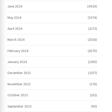
June 2024
(4929)
May 2024
(3374)
April 2024
(2172)
March 2024
(2018)
February 2024
(1670)
January 2024
(1365)
December 2023
(1257)
November 2023
(276)
October 2023
(101)
September 2023
(90)