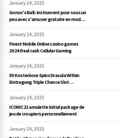
January 24, 2025
Gonzo's Ball : instrument pour sous un
peu avec s'amuser gratuite en mode
démo, NetEnt
January 24, 2025
Finest Mobile Online casino games
2024 Real cash Cellular Gaming
January 24, 2025
50 Kostenlose Spins Dracula Within
Eintragung Triple Chance Slot
Exklusive Einzahlung
January 24, 2025
ICONIC21 amulette initial package de
jeu de croupiers personnellement
January 24, 2025