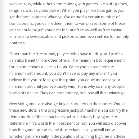
with set-ups, while others come along with games like slots games,
bingo as well as video poker. When you play free slots game, you
get the bonus points. When you’ve earned a certain number of
bonus points, you can redeem them to win prizes. Some of these
prizes could be gift vouchers that are free as well as free casino
entries into sweepstakes and jackpots, and even entries to monthly
contests.
Other than the free bonus, players who have made good profits
can also benefit from other offers. The minimum bet requirement
for slot machines online is 1 coin. When you’ve reached the
minimum bet amount, you don’t have to pay any more. If you
believe that you’re losing at this point, you could increase your
minimum bet until you eventually win. This is why so many people
love slots online. They can earn money, but lose all their winnings.
New slot games are also getting introduced on the market. One of
these new slots is the progressive jackpot machine. You can try the
demo mode of these machines before actually buying one to
determine if it’s worth the investment or not. You will also discover
how the game operates and its mechanics so you will know
whether you are really in the position of winning big time on these