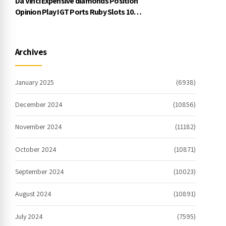
Da Vinci Expensive diamonds Position
Opinion Play IGT Ports Ruby Slots 100
free spins no deposit 2023 On the
internet
Archives
January 2025
(6938)
December 2024
(10856)
November 2024
(11182)
October 2024
(10871)
September 2024
(10023)
August 2024
(10891)
July 2024
(7595)