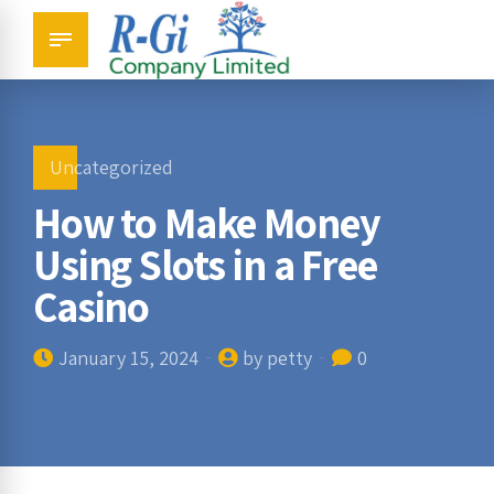
Uncategorized
How to Make Money
Using Slots in a Free
Casino
January 15, 2024
by petty
0