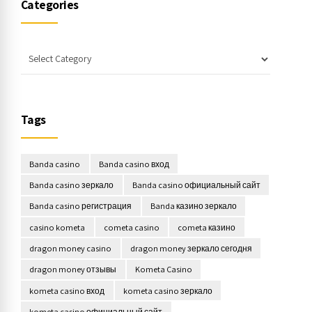
Categories
Tags
Banda casino
Banda casino вход
Banda casino зеркало
Banda casino официальный сайт
Banda casino регистрация
Banda казино зеркало
casino kometa
cometa casino
cometa казино
dragon money casino
dragon money зеркало сегодня
dragon money отзывы
Kometa Casino
kometa casino вход
kometa casino зеркало
kometa casino официальный сайт