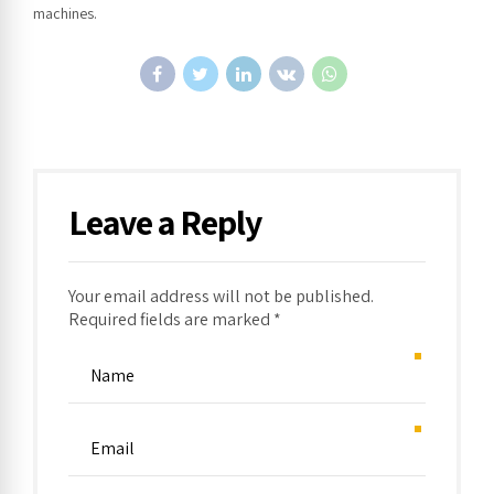
machines.
Leave a Reply
Your email address will not be published.
Required fields are marked *