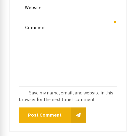
Save my name, email, and website in this
browser for the next time I comment.
Post Comment