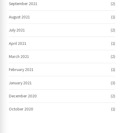
September 2021
(2)
August 2021
(1)
July 2021
(2)
April 2021
(1)
March 2021
(2)
February 2021
(1)
January 2021
(3)
December 2020
(2)
October 2020
(1)