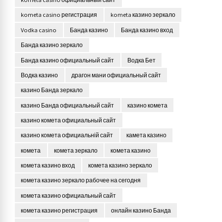
kometa casino регистрация
kometa казино зеркало
Vodka casino
Банда казино
Банда казино вход
Банда казино зеркало
Банда казино официальный сайт
Водка Бет
Водка казино
драгон мани официальный сайт
казино Банда зеркало
казино Банда официальный сайт
казино комета
казино комета официальный сайт
казино комета официальній сайт
камета казино
комета
комета зеркало
комета казино
комета казино вход
комета казино зеркало
комета казино зеркало рабочее на сегодня
комета казино официальный сайт
комета казино регистрация
онлайн казино Банда