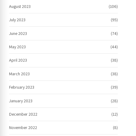
August 2023
(106)
July 2023
(95)
June 2023
(74)
May 2023
(44)
April 2023
(38)
March 2023
(38)
February 2023
(39)
January 2023
(28)
December 2022
(12)
November 2022
(8)