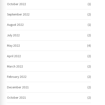
October 2022
(1)
September 2022
(2)
August 2022
(1)
July 2022
(2)
May 2022
(4)
April 2022
(2)
March 2022
(2)
February 2022
(2)
December 2021
(2)
October 2021
(2)