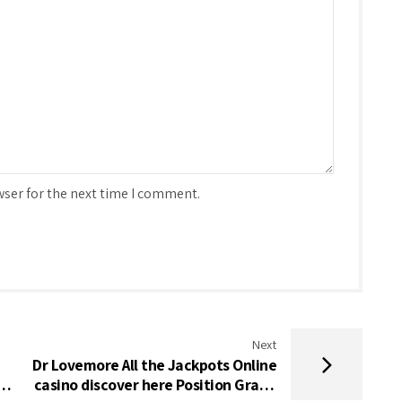
wser for the next time I comment.
Next
Dr Lovemore All the Jackpots Online
a
casino discover here Position Gratis