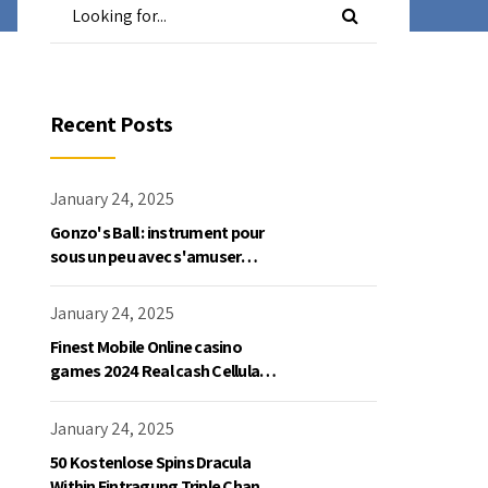
Recent Posts
January 24, 2025
Gonzo's Ball : instrument pour
sous un peu avec s'amuser
gratuite en mode démo, NetEnt
January 24, 2025
Finest Mobile Online casino
games 2024 Real cash Cellular
Gaming
January 24, 2025
50 Kostenlose Spins Dracula
Within Eintragung Triple Chance