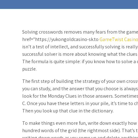
Solving crosswords removes many fears from the game
href="https://yukongoldcasino-sk.to
GameTwist Casin
isn’t a test of intellect, and successfully solving is real
successful solver is more about knowing what the clues
The formula is quite simple: if you know how to solve 
puzzle.
The first step of building the strategy of your own cros
you can study, and the answer that you choose is always 
look for the Monday Clues in those answers. Sometimes yo
C. Once you have these letters in your pile, it’s time to
Then you look up that clue in the dictionary.
To make things even more fun, write down exactly how m
hundred words of the grid (the rightmost side). That’s 
writing down words as you come up and delete anything 