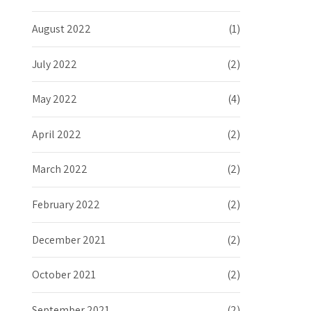
August 2022
(1)
July 2022
(2)
May 2022
(4)
April 2022
(2)
March 2022
(2)
February 2022
(2)
December 2021
(2)
October 2021
(2)
September 2021
(2)