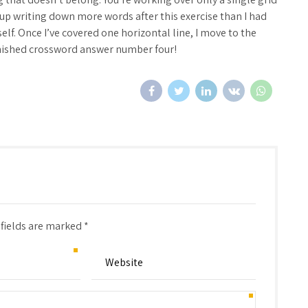
d up writing down more words after this exercise than I had
elf. Once I’ve covered one horizontal line, I move to the
 finished crossword answer number four!
 fields are marked *