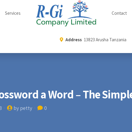
Services
Contact
Address
13823 Arusha Tanzania
ossword a Word – The Simple
3
by petty
0