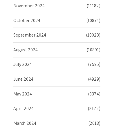
November 2024
(11182)
October 2024
(10871)
September 2024
(10023)
August 2024
(10891)
July 2024
(7595)
June 2024
(4929)
May 2024
(3374)
April 2024
(2172)
March 2024
(2018)