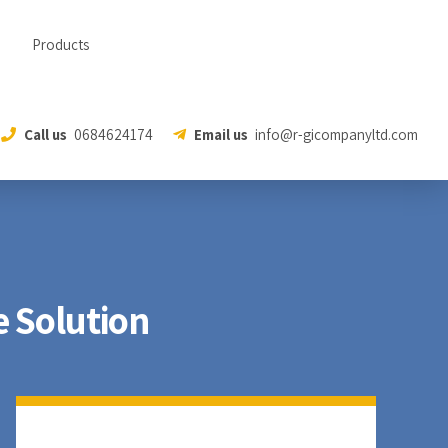
Products
Call us
0684624174
Email us
info@r-gicompanyltd.com
 Solution