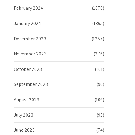
February 2024
(1670)
January 2024
(1365)
December 2023
(1257)
November 2023
(276)
October 2023
(101)
September 2023
(90)
August 2023
(106)
July 2023
(95)
June 2023
(74)