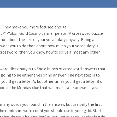
. They make you more focused and <a
o
p/”>Yukon Gold Casino calmer person. A crossword puzzle
ly not about the size of your vocabulary
anyway. Being a
 want you to do than about how much your vocabulary is.
a crossword, then you know how to solve almost any other
sword dictionary is to find a bunch of crossword answers that
going to be either a yes or no answer. The next step is to
u’ll get a letter A, but other times you’ll get a letter B or
 choose the Monday clue that will make your answer a yes.
any words you found in the answer, but use only the first
the minimum word count you should use in your grid. Start
that doesn’t belong. You’re working over only a single grid