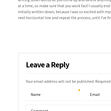
at a time, so make sure that you work fast! I usually en
initially written down, because I was so excited with mys
next horizontal line and repeat the process, until I’ve
Leave a Reply
Your email address will not be published. Required