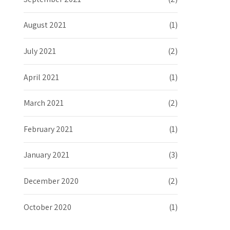
August 2021
(1)
July 2021
(2)
April 2021
(1)
March 2021
(2)
February 2021
(1)
January 2021
(3)
December 2020
(2)
October 2020
(1)