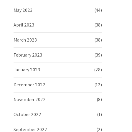
May 2023
(44)
April 2023
(38)
March 2023
(38)
February 2023
(39)
January 2023
(28)
December 2022
(12)
November 2022
(8)
October 2022
(1)
September 2022
(2)