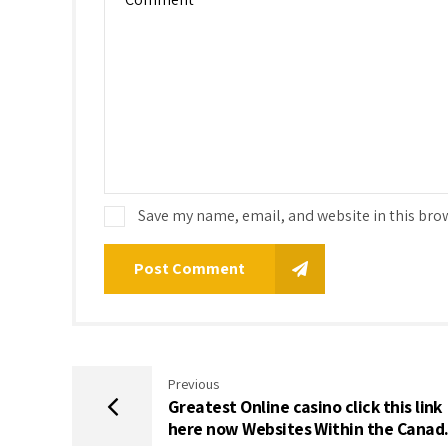
Save my name, email, and website in this bro
Post Comment
Previous
Greatest Online casino click this link
here now Websites Within the Canad