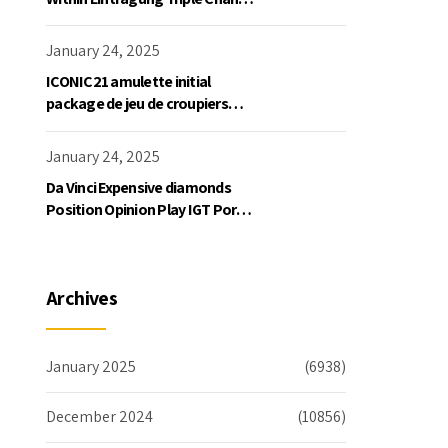
Slot Exklusive Einzahlung
January 24, 2025
ICONIC21 amulette initial
package de jeu de croupiers
personnellement
January 24, 2025
Da Vinci Expensive diamonds
Position Opinion Play IGT Ports
Ruby Slots 100 free spins no
deposit 2023 On the internet
Archives
January 2025
(6938)
December 2024
(10856)