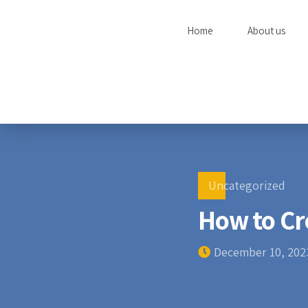
Home
About us
Uncategorized
How to Cr
December 10, 202