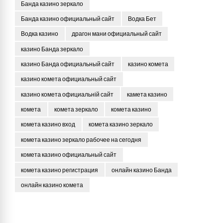
Банда казино зеркало
Банда казино официальный сайт
Водка Бет
Водка казино
драгон мани официальный сайт
казино Банда зеркало
казино Банда официальный сайт
казино комета
казино комета официальный сайт
казино комета официальній сайт
камета казино
комета
комета зеркало
комета казино
комета казино вход
комета казино зеркало
комета казино зеркало рабочее на сегодня
комета казино официальный сайт
комета казино регистрация
онлайн казино Банда
онлайн казино комета