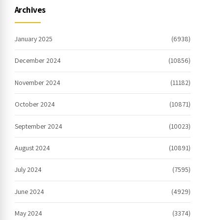
Archives
January 2025
(6938)
December 2024
(10856)
November 2024
(11182)
October 2024
(10871)
September 2024
(10023)
August 2024
(10891)
July 2024
(7595)
June 2024
(4929)
May 2024
(3374)