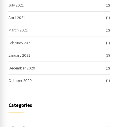
July 2021
(2)
April 2021
(1)
March 2021
(2)
February 2021
(1)
January 2021
(3)
December 2020
(2)
October 2020
(1)
Categories