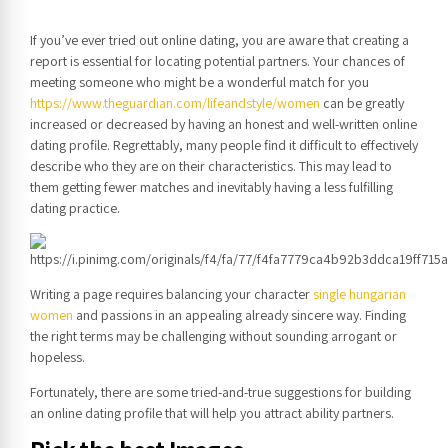
If you’ve ever tried out online dating, you are aware that creating a
report is essential for locating potential partners. Your chances of
meeting someone who might be a wonderful match for you
https://www.theguardian.com/lifeandstyle/women
can be greatly
increased or decreased by having an honest and well-written online
dating profile. Regrettably, many people find it difficult to effectively
describe who they are on their characteristics. This may lead to
them getting fewer matches and inevitably having a less fulfilling
dating practice.
Writing a page requires balancing your character
single hungarian
women
and passions in an appealing already sincere way. Finding
the right terms may be challenging without sounding arrogant or
hopeless.
Fortunately, there are some tried-and-true suggestions for building
an online dating profile that will help you attract ability partners.