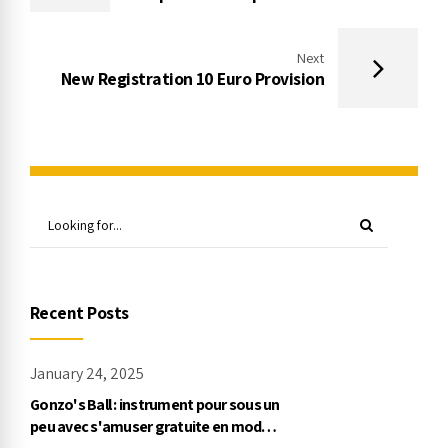
Next
New Registration 10 Euro Provision
Recent Posts
January 24, 2025
Gonzo's Ball : instrument pour sous un
peu avec s'amuser gratuite en mode