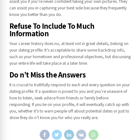
assist you if you’re never confident taking your own pictures. They
can assist you in capturing your best side because they frequently
know you better than you do.
Refuse To Include To Much
Information
Your career history does no, at least not in great details, belong on
your dating profile. It’s acceptable to share some backdrop info,
such as your hometown and professional objectives, but discussing
your entire life will take place at a later time.
Do n’t Miss the Answers
It is crucial to truthfully respond to each and every question on your
dating profile. If a question is posed to you and you’re unaware of
how to listen, seek advice from friends or family before
responding. If you lie on your profile, it will eventually catch up with
you, whether it’s to warn people off about potential dates or just to
show they do n’t know you for who you really are.