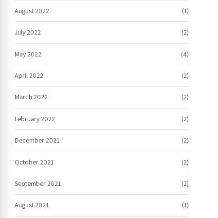
August 2022
(1)
July 2022
(2)
May 2022
(4)
April 2022
(2)
March 2022
(2)
February 2022
(2)
December 2021
(2)
October 2021
(2)
September 2021
(2)
August 2021
(1)