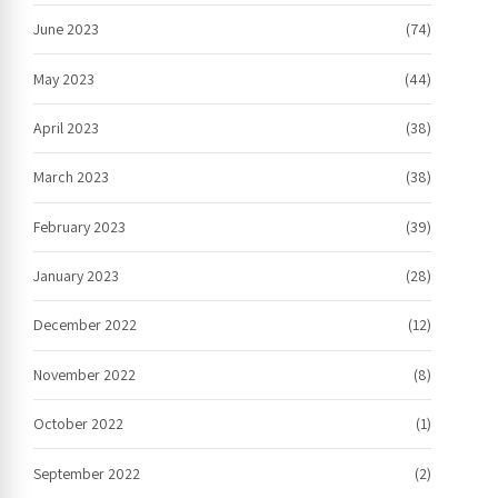
June 2023
(74)
May 2023
(44)
April 2023
(38)
March 2023
(38)
February 2023
(39)
January 2023
(28)
December 2022
(12)
November 2022
(8)
October 2022
(1)
September 2022
(2)