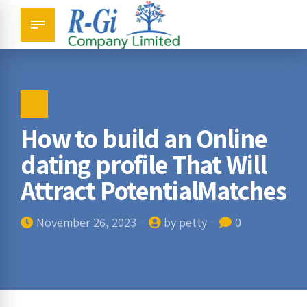
How to build an Online
dating profile That Will
Attract PotentialMatches
November 26, 2023
by petty
0