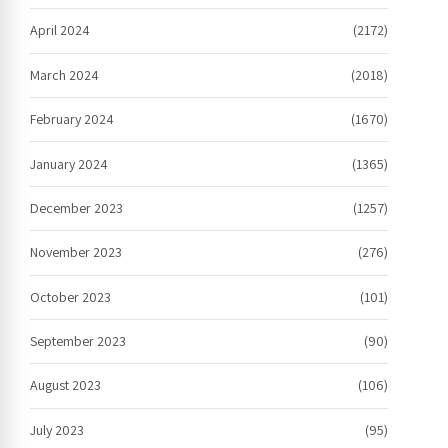
April 2024
(2172)
March 2024
(2018)
February 2024
(1670)
January 2024
(1365)
December 2023
(1257)
November 2023
(276)
October 2023
(101)
September 2023
(90)
August 2023
(106)
July 2023
(95)