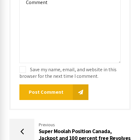
Save my name, email, and website in this
browser for the next time I comment.
Post Comment
Previous
Super Moolah Position Canada,
Jackpot and 100 percent free Revolves