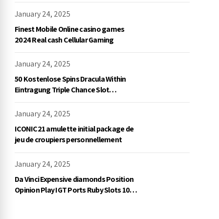
démo, NetEnt
January 24, 2025
Finest Mobile Online casino games
2024 Real cash Cellular Gaming
January 24, 2025
50 Kostenlose Spins Dracula Within
Eintragung Triple Chance Slot
Exklusive Einzahlung
January 24, 2025
ICONIC21 amulette initial package de
jeu de croupiers personnellement
January 24, 2025
Da Vinci Expensive diamonds Position
Opinion Play IGT Ports Ruby Slots 100
free spins no deposit 2023 On the
internet