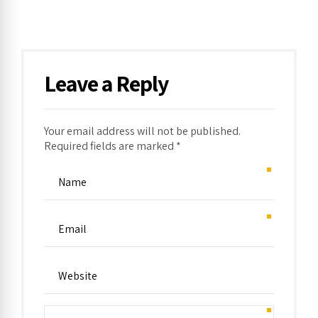
Leave a Reply
Your email address will not be published.
Required fields are marked *