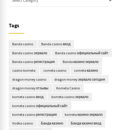
Tags
Banda casino
Banda casino вход
Banda casino зеркало
Banda casino официальный сайт
Banda casino регистрация
Banda казино зеркало
casino kometa
cometa casino
cometa казино
dragon money casino
dragon money зеркало сегодня
dragon money отзывы
Kometa Casino
kometa casino вход
kometa casino зеркало
kometa casino официальный сайт
kometa casino регистрация
kometa казино зеркало
Vodka casino
Банда казино
Банда казино вход