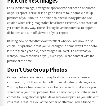
Pick the best Images
For superior timings, having the appropriate collection of photos
on your report is crucial. It’s a good idea to take some close-up
pictures of your mouth in addition to one full-body picture. Use
caution when using images that have been extremely processed or
yet edited in any way. These filtering have the potential to appear
dishonest and turn off viewers of your report.
Utilizing new photos that exactly reflect who you are now is also
crucial. It’s probable that you’ve changed in some way if the photo
is more than a year old, according to Dr. West. It’s not what you
want your lover to think of you, even if you were content with the
picture at the time.
Do n’t Use Group Photos
Group photos are a fantastic way to show off camaraderie and
cooperation, but they can turn off potential dates on dating apps.
You may take a few team pictures, but you want to make sure you
stand out in your own pictures. This is particularly accurate when it
comes to using photographs. Make sure every picture you article to
your status features you at the center of attention. Ask a friend to