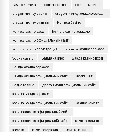
casino kometa
cometa casino
cometa казино
dragon money casino
dragon money зеркало сегодня
dragon money отзывы
Kometa Casino
kometa casino вход
kometa casino зеркало
kometa casino официальный сайт
kometa casino регистрация
kometa казино зеркало
Vodka casino
Банда казино
Банда казино вход
Банда казино зеркало
Банда казино официальный сайт
Водка Бет
Водка казино
драгон мани официальный сайт
казино Банда зеркало
казино Банда официальный сайт
казино комета
казино комета официальный сайт
казино комета официальній сайт
камета казино
комета
комета зеркало
комета казино