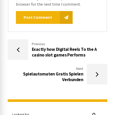
browser for the next time I comment.
Post Comment
Previous
Exactly how Digital Reels To the A
casino slot games Performs
Next
Spielautomaten Gratis Spielen
Verbunden