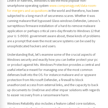
Love it or hate this, Windows is still the most popular non-
smartphone operating system
www.compsmagy.net/data-room-
for-mergers-and-acquisitions
in the world and therefore, has been
subjected to a long march of secureness scares. Whether it was
cunning malware that bypassed Glass windows Defender, Lenovo’s
surreptitious firmware installation of a hard-to-remove malware
application or perhaps critical zero-day threats to Windows 12 that
your U. S i9000. government aware about, these kinds of problems
are a prompt that even the most secure systems can be used by
unsophisticated hackers and users.
Understanding that, let’s examine some of the crucial aspects of
Windows security and exactly how you can better protect your pc
or product against hits. Windows Protection provides a central and
useful interface meant for managing one of the most common
defenses built into the OS. For instance malware and or spyware
protection from Microsoft Defender, a firewall to block
unauthorized access from external links, and the capacity to back
up documents to OneDrive and other impair solutions with regards
to easier recovery from a ransomware harm.
Windows Reliability also includes a feature called core isolation,