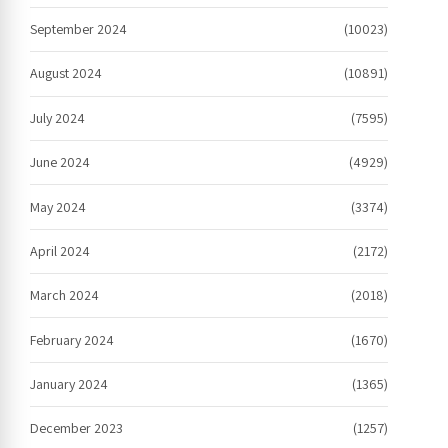
September 2024
(10023)
August 2024
(10891)
July 2024
(7595)
June 2024
(4929)
May 2024
(3374)
April 2024
(2172)
March 2024
(2018)
February 2024
(1670)
January 2024
(1365)
December 2023
(1257)