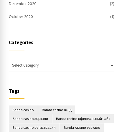
December 2020
(2)
October 2020
(1)
Categories
Tags
Banda casino
Banda casino вход
Banda casino зеркало
Banda casino официальный сайт
Banda casino регистрация
Banda казино зеркало