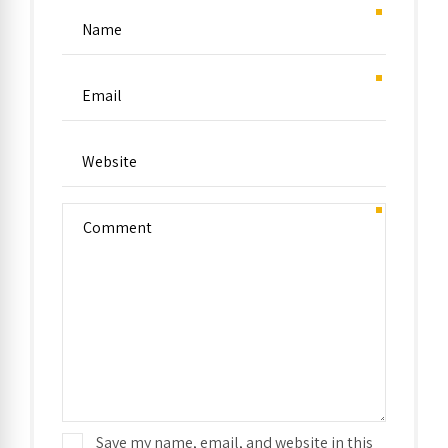
Save my name, email, and website in this