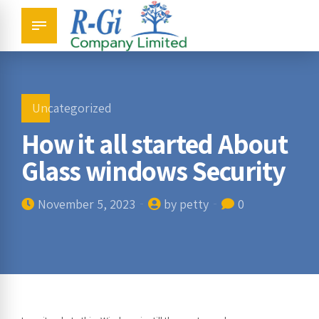
Uncategorized
How it all started About
Glass windows Security
November 5, 2023
by petty
0