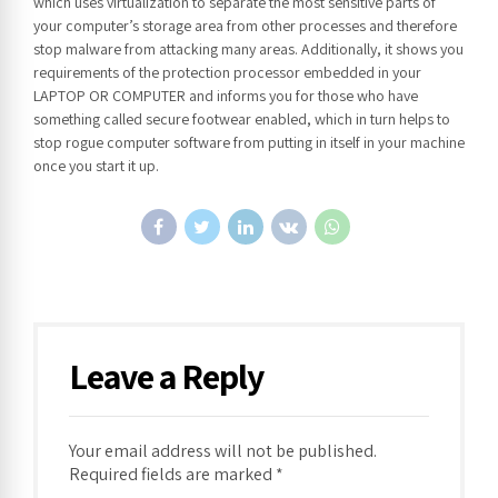
which uses virtualization to separate the most sensitive parts of
your computer’s storage area from other processes and therefore
stop malware from attacking many areas. Additionally, it shows you
requirements of the protection processor embedded in your
LAPTOP OR COMPUTER and informs you for those who have
something called secure footwear enabled, which in turn helps to
stop rogue computer software from putting in itself in your machine
once you start it up.
Leave a Reply
Your email address will not be published.
Required fields are marked *