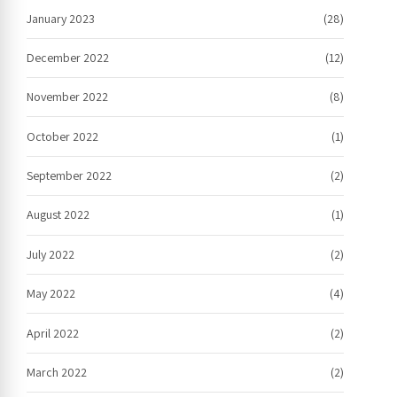
January 2023
(28)
December 2022
(12)
November 2022
(8)
October 2022
(1)
September 2022
(2)
August 2022
(1)
July 2022
(2)
May 2022
(4)
April 2022
(2)
March 2022
(2)