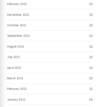
February 2022
(2)
December 2021
(2)
October 2021
(2)
September 2021
(2)
August 2021
(1)
July 2021
(2)
April 2021
(1)
March 2021
(2)
February 2021
(1)
January 2021
(3)