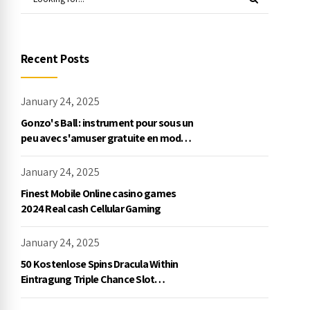
Recent Posts
January 24, 2025
Gonzo's Ball : instrument pour sous un
peu avec s'amuser gratuite en mode
démo, NetEnt
January 24, 2025
Finest Mobile Online casino games
2024 Real cash Cellular Gaming
January 24, 2025
50 Kostenlose Spins Dracula Within
Eintragung Triple Chance Slot
Exklusive Einzahlung