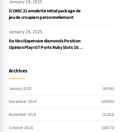
January 24, 2025
ICONIC21 amulette initial package de
jeu de croupiers personnellement
January 24, 2025
Da Vinci Expensive diamonds Position
Opinion Play IGT Ports Ruby Slots 100
free spins no deposit 2023 On the
internet
Archives
January 2025
(6938)
December 2024
(10856)
November 2024
(11182)
October 2024
(10871)