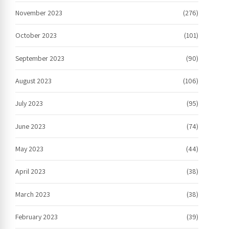
November 2023
(276)
October 2023
(101)
September 2023
(90)
August 2023
(106)
July 2023
(95)
June 2023
(74)
May 2023
(44)
April 2023
(38)
March 2023
(38)
February 2023
(39)