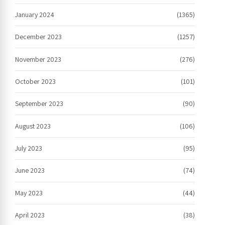
January 2024
(1365)
December 2023
(1257)
November 2023
(276)
October 2023
(101)
September 2023
(90)
August 2023
(106)
July 2023
(95)
June 2023
(74)
May 2023
(44)
April 2023
(38)