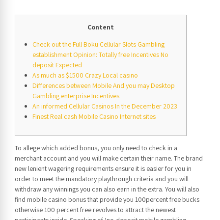
Content
Check out the Full Boku Cellular Slots Gambling
establishment Opinion: Totally free Incentives No
deposit Expected
As much as $1500 Crazy Local casino
Differences between Mobile And you may Desktop
Gambling enterprise Incentives
An informed Cellular Casinos In the December 2023
Finest Real cash Mobile Casino Internet sites
To allege which added bonus, you only need to check in a
merchant account and you will make certain their name. The brand
new lenient wagering requirements ensure it is easier for you in
order to meet the mandatory playthrough criteria and you will
withdraw any winnings you can also earn in the extra. You will also
find mobile casino bonus that provide you 100percent free bucks
otherwise 100 percent free revolves to attract the newest
participants inside.
Speaking of ‘no-deposit mobile gambling