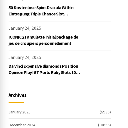
50 Kostenlose Spins Dracula Within
Eintragung Triple Chance Slot
Exklusive Einzahlung
January 24, 2025
ICONIC21 amulette initial package de
jeu de croupiers personnellement
January 24, 2025
Da Vinci Expensive diamonds Position
Opinion Play IGT Ports Ruby Slots 100
free spins no deposit 2023 On the
internet
Archives
January 2025
(6938)
December 2024
(10856)