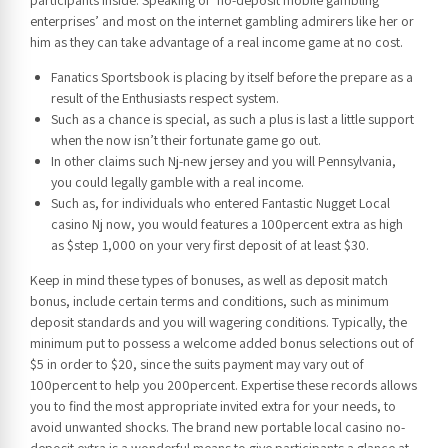
enterprises’ and most on the internet gambling admirers like her or
him as they can take advantage of a real income game at no cost.
Fanatics Sportsbook is placing by itself before the prepare as a
result of the Enthusiasts respect system.
Such as a chance is special, as such a plus is last a little support
when the now isn’t their fortunate game go out.
In other claims such Nj-new jersey and you will Pennsylvania,
you could legally gamble with a real income.
Such as, for individuals who entered Fantastic Nugget Local
casino Nj now, you would features a 100percent extra as high
as $step 1,000 on your very first deposit of at least $30.
Keep in mind these types of bonuses, as well as deposit match
bonus, include certain terms and conditions, such as minimum
deposit standards and you will wagering conditions. Typically, the
minimum put to possess a welcome added bonus selections out of
$5 in order to $20, since the suits payment may vary out of
100percent to help you 200percent. Expertise these records allows
you to find the most appropriate invited extra for your needs, to
avoid unwanted shocks. The brand new portable local casino no-
deposit extra is a wonderful means to give participants a glance at