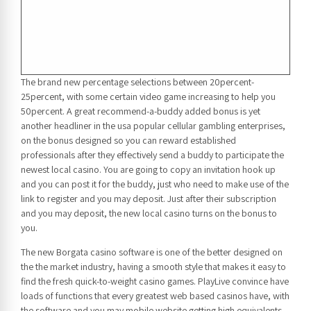
The brand new percentage selections between 20percent-
25percent, with some certain video game increasing to help you
50percent. A great recommend-a-buddy added bonus is yet
another headliner in the usa popular cellular gambling enterprises,
on the bonus designed so you can reward established
professionals after they effectively send a buddy to participate the
newest local casino. You are going to copy an invitation hook up
and you can post it for the buddy, just who need to make use of the
link to register and you may deposit. Just after their subscription
and you may deposit, the new local casino turns on the bonus to
you.
The new Borgata casino software is one of the better designed on
the the market industry, having a smooth style that makes it easy to
find the fresh quick-to-weight casino games. PlayLive convince have
loads of functions that every greatest web based casinos have, with
the software and you may mobile website getting high equivalents