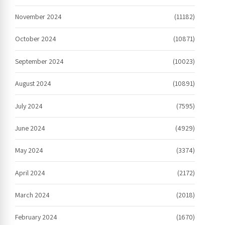
November 2024
(11182)
October 2024
(10871)
September 2024
(10023)
August 2024
(10891)
July 2024
(7595)
June 2024
(4929)
May 2024
(3374)
April 2024
(2172)
March 2024
(2018)
February 2024
(1670)