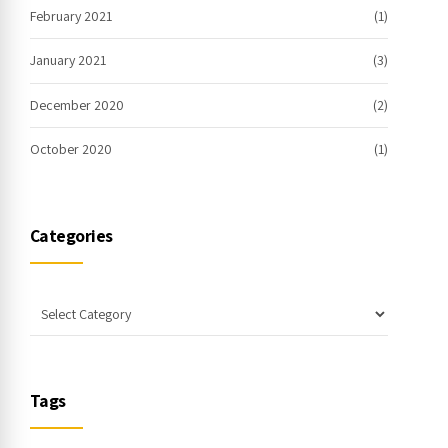
February 2021
(1)
January 2021
(3)
December 2020
(2)
October 2020
(1)
Categories
Tags