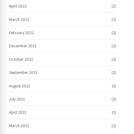
April 2022
(2)
March 2022
(2)
February 2022
(2)
December 2021
(2)
October 2021
(2)
September 2021
(2)
August 2021
(1)
July 2021
(2)
April 2021
(1)
March 2021
(2)