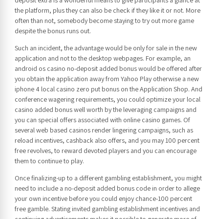
the platform, plus they can also be check if they like it or not. More
often than not, somebody become staying to try out more game
despite the bonus runs out.
Such an incident, the advantage would be only for sale in the new
application and not to the desktop webpages. For example, an
android os casino no-deposit added bonus would be offered after
you obtain the application away from Yahoo Play otherwise a new
iphone 4 local casino zero put bonus on the Application Shop. And
conference wagering requirements, you could optimize your local
casino added bonus well worth by the leveraging campaigns and
you can special offers associated with online casino games. Of
several web based casinos render lingering campaigns, such as
reload incentives, cashback also offers, and you may 100 percent
free revolves, to reward devoted players and you can encourage
them to continue to play.
Once finalizing-up to a different gambling establishment, you might
need to include a no-deposit added bonus code in order to allege
your own incentive before you could enjoy chance-100 percent
free gamble. Stating invited gambling establishment incentives and
continuing advertisements makes it possible to generate more of