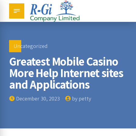
Uncategorized
Greatest Mobile Casino
More Help Internet sites
and Applications
December 30, 2023
by petty