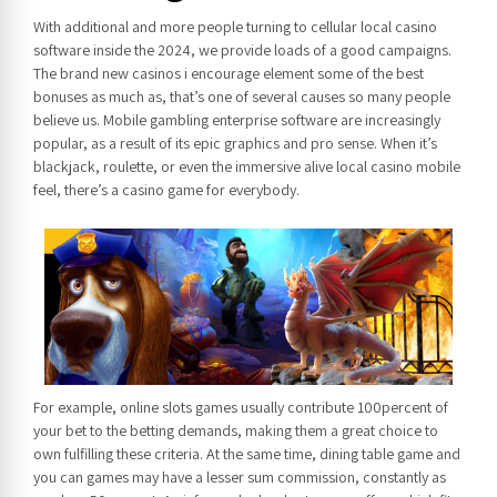
With additional and more people turning to cellular local casino
software inside the 2024, we provide loads of a good campaigns.
The brand new casinos i encourage element some of the best
bonuses as much as, that’s one of several causes so many people
believe us. Mobile gambling enterprise software are increasingly
popular, as a result of its epic graphics and pro sense. When it’s
blackjack, roulette, or even the immersive alive local casino mobile
feel, there’s a casino game for everybody.
For example, online slots games usually contribute 100percent of
your bet to the betting demands, making them a great choice to
own fulfilling these criteria. At the same time, dining table game and
you can games may have a lesser sum commission, constantly as