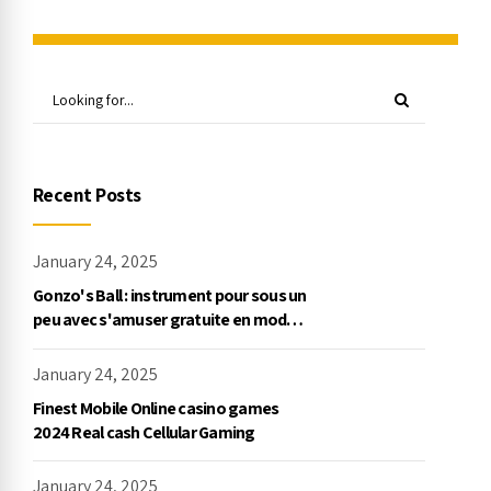
Recent Posts
January 24, 2025
Gonzo's Ball : instrument pour sous un
peu avec s'amuser gratuite en mode
démo, NetEnt
January 24, 2025
Finest Mobile Online casino games
2024 Real cash Cellular Gaming
January 24, 2025