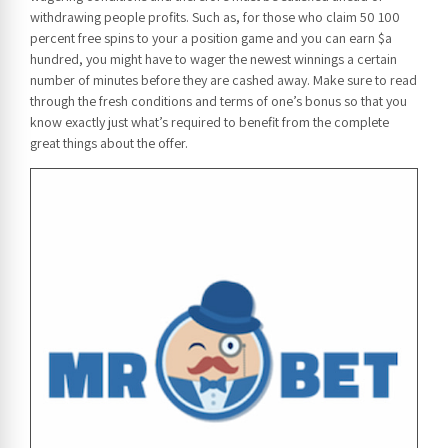
withdrawing people profits. Such as, for those who claim 50 100
percent free spins to your a position game and you can earn $a
hundred, you might have to wager the newest winnings a certain
number of minutes before they are cashed away. Make sure to read
through the fresh conditions and terms of one’s bonus so that you
know exactly just what’s required to benefit from the complete
great things about the offer.