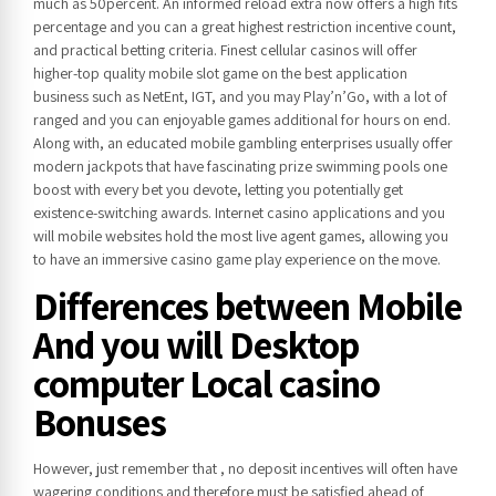
much as 50percent. An informed reload extra now offers a high fits
percentage and you can a great highest restriction incentive count,
and practical betting criteria. Finest cellular casinos will offer
higher-top quality mobile slot game on the best application
business such as NetEnt, IGT, and you may Play’n’Go, with a lot of
ranged and you can enjoyable games additional for hours on end.
Along with, an educated mobile gambling enterprises usually offer
modern jackpots that have fascinating prize swimming pools one
boost with every bet you devote, letting you potentially get
existence-switching awards. Internet casino applications and you
will mobile websites hold the most live agent games, allowing you
to have an immersive casino game play experience on the move.
Differences between Mobile
And you will Desktop
computer Local casino
Bonuses
However, just remember that , no deposit incentives will often have
wagering conditions and therefore must be satisfied ahead of