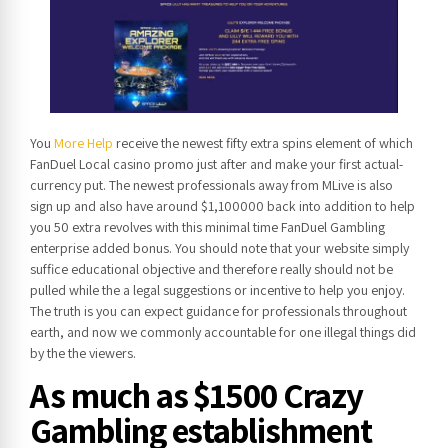
You
More Help
receive the newest fifty extra spins element of which
FanDuel Local casino promo just after and make your first actual-
currency put. The newest professionals away from MLive is also
sign up and also have around $1,100000 back into addition to help
you 50 extra revolves with this minimal time FanDuel Gambling
enterprise added bonus. You should note that your website simply
suffice educational objective and therefore really should not be
pulled while the a legal suggestions or incentive to help you enjoy.
The truth is you can expect guidance for professionals throughout
earth, and now we commonly accountable for one illegal things did
by the the viewers.
As much as $1500 Crazy
Gambling establishment