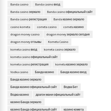
Banda casino
Banda casino вход
Banda casino зеркало
Banda casino официальный сайт
Banda casino регистрация
Banda казино зеркало
casino kometa
cometa casino
cometa казино
dragon money casino
dragon money зеркало сегодня
dragon money отзывы
Kometa Casino
kometa casino вход
kometa casino зеркало
kometa casino официальный сайт
kometa casino регистрация
kometa казино зеркало
Vodka casino
Банда казино
Банда казино вход
Банда казино зеркало
Банда казино официальный сайт
Водка Бет
Водка казино
драгон мани официальный сайт
казино Банда зеркало
казино Банда официальный сайт
казино комета