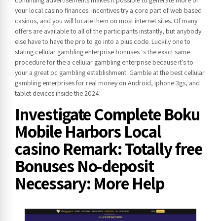
your local casino finances. Incentives try a core part of web based
casinos, and you will locate them on most internet sites. Of many
offers are available to all of the participants instantly, but anybody
else have to have the pro to go into a plus code. Luckily one to
stating cellular gambling enterprise bonuses ‘s the exact same
procedure for the a cellular gambling enterprise because it’s to
your a great pc gambling establishment. Gamble at the best cellular
gambling enterprises for real money on Android, iphone 3gs, and
tablet devices inside the 2024.
Investigate Complete Boku
Mobile Harbors Local
casino Remark: Totally free
Bonuses No-deposit
Necessary: More Help