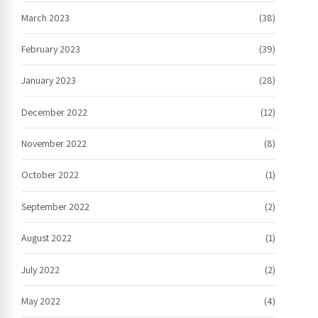
March 2023
(38)
February 2023
(39)
January 2023
(28)
December 2022
(12)
November 2022
(8)
October 2022
(1)
September 2022
(2)
August 2022
(1)
July 2022
(2)
May 2022
(4)