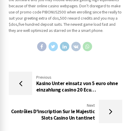
because of their online casino webpages. Don’t disregard to make
use of promo code PIBONUS2500 when enrolling since the really to
suit your greeting extra of dos,500 reward credits and you may a
$dos,five hundred deposit suits. The newest game load fast and
they are well optimized as starred on the a smart phone.
Previous
Kasino Unter einsatz von 5 euro ohne
einzahlung casino 20 Ecu
Mindesteinzahlung
Next
Contrôles D'inscription Sur le Majestic
Slots Casino Un tantinet