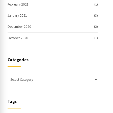
February 2021
(1)
January 2021
(3)
December 2020
(2)
October 2020
(1)
Categories
Tags