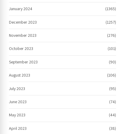
January 2024
(1365)
December 2023
(1257)
November 2023
(276)
October 2023
(101)
September 2023
(90)
August 2023
(106)
July 2023
(95)
June 2023
(74)
May 2023
(44)
April 2023
(38)