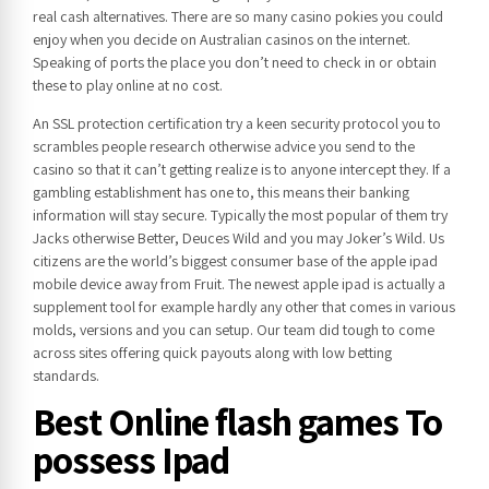
real cash alternatives. There are so many casino pokies you could
enjoy when you decide on Australian casinos on the internet.
Speaking of ports the place you don’t need to check in or obtain
these to play online at no cost.
An SSL protection certification try a keen security protocol you to
scrambles people research otherwise advice you send to the
casino so that it can’t getting realize is to anyone intercept they. If a
gambling establishment has one to, this means their banking
information will stay secure. Typically the most popular of them try
Jacks otherwise Better, Deuces Wild and you may Joker’s Wild. Us
citizens are the world’s biggest consumer base of the apple ipad
mobile device away from Fruit. The newest apple ipad is actually a
supplement tool for example hardly any other that comes in various
molds, versions and you can setup. Our team did tough to come
across sites offering quick payouts along with low betting
standards.
Best Online flash games To
possess Ipad