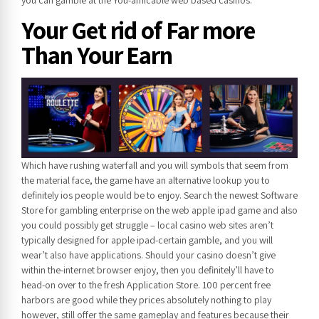
Your Get rid of Far more
Than Your Earn
Which have rushing waterfall and you will symbols that seem from
the material face, the game have an alternative lookup you to
definitely ios people would be to enjoy. Search the newest Software
Store for gambling enterprise on the web apple ipad game and also
you could possibly get struggle – local casino web sites aren’t
typically designed for apple ipad-certain gamble, and you will
wear’t also have applications. Should your casino doesn’t give
within the-internet browser enjoy, then you definitely’ll have to
head-on over to the fresh Application Store. 100 percent free
harbors are good while they prices absolutely nothing to play
however, still offer the same gameplay and features because their