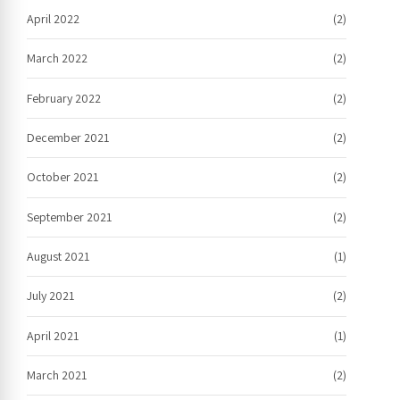
April 2022
(2)
March 2022
(2)
February 2022
(2)
December 2021
(2)
October 2021
(2)
September 2021
(2)
August 2021
(1)
July 2021
(2)
April 2021
(1)
March 2021
(2)