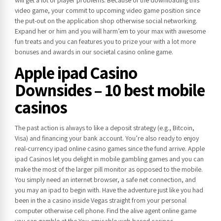
video game, your commit to upcoming video game position since
the put-out on the application shop otherwise social networking.
Expand her or him and you will harm’em to your max with awesome
fun treats and you can features you to prize your with a lot more
bonuses and awards in our societal casino online game.
Apple ipad Casino
Downsides – 10 best mobile
casinos
The past action is always to like a deposit strategy (e.g., Bitcoin,
Visa) and financing your bank account. You’re also ready to enjoy
real-currency ipad online casino games since the fund arrive. Apple
ipad Casinos let you delight in mobile gambling games and you can
make the most of the larger pill monitor as opposed to the mobile.
You simply need an internet browser, a safe net connection, and
you may an ipad to begin with. Have the adventure just like you had
been in the a casino inside Vegas straight from your personal
computer otherwise cell phone. Find the alive agent online game
you can gamble at the You-amicable web based casinos.