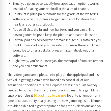
Thus, you get used to exactly how application options works
instead of placing your bankroll at the a lot of chance.
PointsBet is principally famous for the grade of the wagering
software, which supplies a larger number of locations than
nearly any other sportsbook.
Above all else, the brand new harbors and you can online
casino games helps to keep the picture and capabilities too.
Certain ipad casinos however remain indigenous software you
could down load and you can establish, nevertheless full trend
would be to offer a cellular program alternatively out of a
software.
Right away, you’re in Las vegas, the metropolis from excitement
and you can amusement.
This video game are a pleasure to play on the apple ipad and it’s
yes value getting. Certain web based casinos fail all of our
evaluation conditions to such a diploma that individuals be they
needed to publish them for the our blacklist. An online gambling
enterprise helps it
10 best mobile casinos
be onto it number for a
type of causes but typically setting the new gambling establishment
provides exhibited a great reputation for crappy decisions and you
will get a lot of player problems. Because of the downloading this