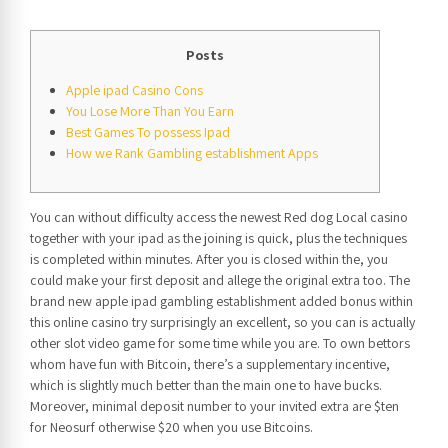
Posts
Apple ipad Casino Cons
You Lose More Than You Earn
Best Games To possess Ipad
How we Rank Gambling establishment Apps
You can without difficulty access the newest Red dog Local casino
together with your ipad as the joining is quick, plus the techniques
is completed within minutes. After you is closed within the, you
could make your first deposit and allege the original extra too. The
brand new apple ipad gambling establishment added bonus within
this online casino try surprisingly an excellent, so you can is actually
other slot video game for some time while you are.
To own bettors
whom have fun with Bitcoin, there’s a supplementary incentive,
which is slightly much better than the main one to have bucks.
Moreover, minimal deposit number to your invited extra are $ten
for Neosurf otherwise $20 when you use Bitcoins.