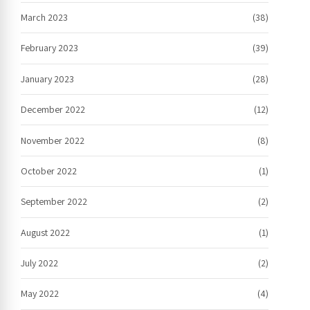
March 2023
(38)
February 2023
(39)
January 2023
(28)
December 2022
(12)
November 2022
(8)
October 2022
(1)
September 2022
(2)
August 2022
(1)
July 2022
(2)
May 2022
(4)