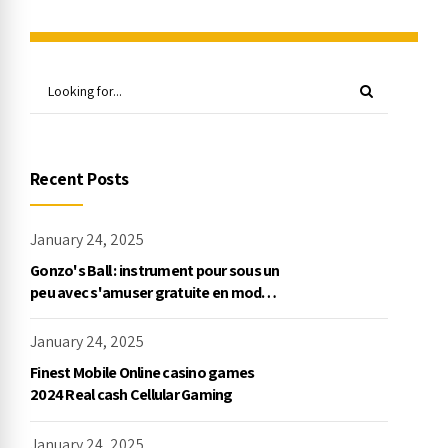
Recent Posts
January 24, 2025
Gonzo's Ball : instrument pour sous un
peu avec s'amuser gratuite en mode
démo, NetEnt
January 24, 2025
Finest Mobile Online casino games
2024 Real cash Cellular Gaming
January 24, 2025