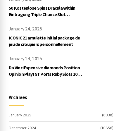
50 Kostenlose Spins Dracula Within
Eintragung Triple Chance Slot
Exklusive Einzahlung
January 24, 2025
ICONIC21 amulette initial package de
jeu de croupiers personnellement
January 24, 2025
Da Vinci Expensive diamonds Position
Opinion Play IGT Ports Ruby Slots 100
free spins no deposit 2023 On the
internet
Archives
January 2025
(6938)
December 2024
(10856)