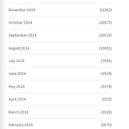
November 2024
(11182)
October 2024
(10871)
September 2024
(10023)
August 2024
(10891)
July 2024
(7595)
June 2024
(4929)
May 2024
(3374)
April 2024
(2172)
March 2024
(2018)
February 2024
(1670)