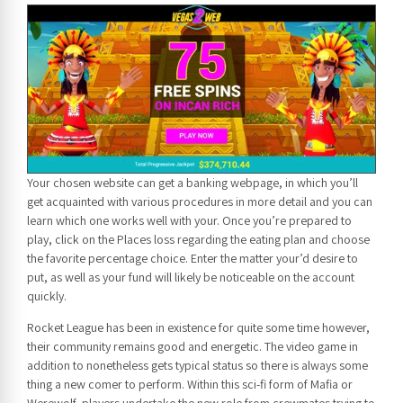
Your chosen website can get a banking webpage, in which you’ll
get acquainted with various procedures in more detail and you can
learn which one works well with your. Once you’re prepared to
play, click on the Places loss regarding the eating plan and choose
the favorite percentage choice. Enter the matter your’d desire to
put, as well as your fund will likely be noticeable on the account
quickly.
Rocket League has been in existence for quite some time however,
their community remains good and energetic. The video game in
addition to nonetheless gets typical status so there is always some
thing a new comer to perform. Within this sci-fi form of Mafia or
Werewolf, players undertake the new role from crewmates trying to