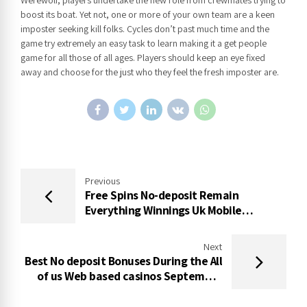
boost its boat. Yet not, one or more of your own team are a keen
imposter seeking kill folks. Cycles don’t past much time and the
game try extremely an easy task to learn making it a get people
game for all those of all ages. Players should keep an eye fixed
away and choose for the just who they feel the fresh imposter are.
Previous
Free Spins No-deposit Remain
Everything Winnings Uk Mobile
Otherwise Desktop computer
Next
Best No deposit Bonuses During the All
of us Web based casinos September
2023