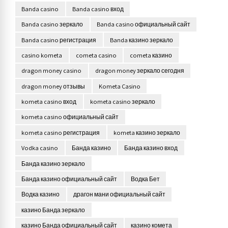
Banda casino
Banda casino вход
Banda casino зеркало
Banda casino официальный сайт
Banda casino регистрация
Banda казино зеркало
casino kometa
cometa casino
cometa казино
dragon money casino
dragon money зеркало сегодня
dragon money отзывы
Kometa Casino
kometa casino вход
kometa casino зеркало
kometa casino официальный сайт
kometa casino регистрация
kometa казино зеркало
Vodka casino
Банда казино
Банда казино вход
Банда казино зеркало
Банда казино официальный сайт
Водка Бет
Водка казино
драгон мани официальный сайт
казино Банда зеркало
казино Банда официальный сайт
казино комета