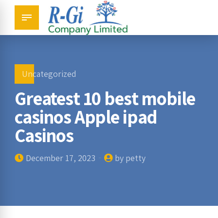
Uncategorized
Greatest 10 best mobile
casinos Apple ipad
Casinos
December 17, 2023
by petty