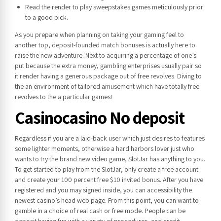
Read the render to play sweepstakes games meticulously prior
to a good pick.
As you prepare when planning on taking your gaming feel to
another top, deposit-founded match bonuses is actually here to
raise the new adventure. Next to acquiring a percentage of one’s
put because the extra money, gambling enterprises usually pair so
it render having a generous package out of free revolves. Diving to
the an environment of tailored amusement which have totally free
revolves to the a particular games!
Casinocasino No deposit
Regardless if you are a laid-back user which just desires to features
some lighter moments, otherwise a hard harbors lover just who
wants to try the brand new video game, SlotJar has anything to you.
To get started to play from the SlotJar, only create a free account
and create your 100 percent free $10 invited bonus. After you have
registered and you may signed inside, you can accessibility the
newest casino’s head web page. From this point, you can want to
gamble in a choice of real cash or free mode. People can be