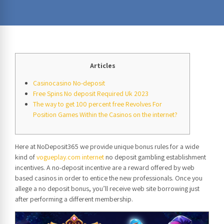
Articles
Casinocasino No-deposit
Free Spins No deposit Required Uk 2023
The way to get 100 percent free Revolves For
Position Games Within the Casinos on the internet?
Here at NoDeposit365 we provide unique bonus rules for a wide
kind of
vogueplay.com internet
no deposit gambling establishment
incentives. A no-deposit incentive are a reward offered by web
based casinos in order to entice the new professionals.
Once you
allege a no deposit bonus, you’ll receive web site borrowing just
after performing a different membership.