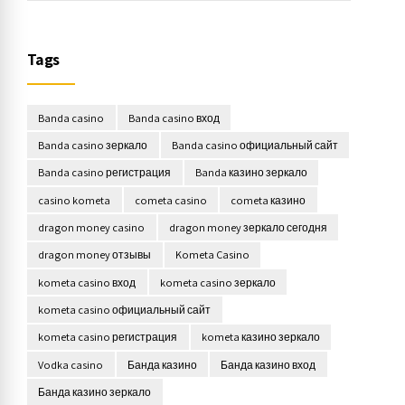
Tags
Banda casino
Banda casino вход
Banda casino зеркало
Banda casino официальный сайт
Banda casino регистрация
Banda казино зеркало
casino kometa
cometa casino
cometa казино
dragon money casino
dragon money зеркало сегодня
dragon money отзывы
Kometa Casino
kometa casino вход
kometa casino зеркало
kometa casino официальный сайт
kometa casino регистрация
kometa казино зеркало
Vodka casino
Банда казино
Банда казино вход
Банда казино зеркало