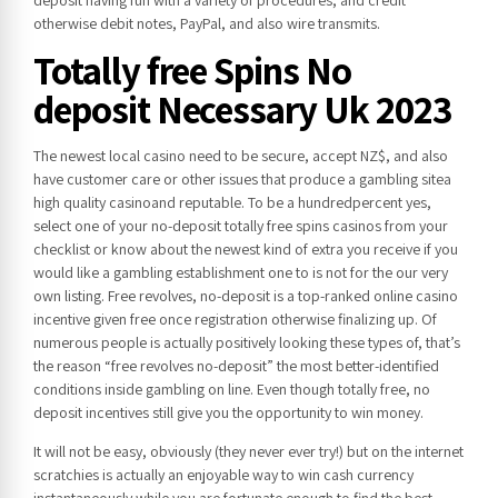
deposit having fun with a variety of procedures, and credit
otherwise debit notes, PayPal, and also wire transmits.
Totally free Spins No
deposit Necessary Uk 2023
The newest local casino need to be secure, accept NZ$, and also
have customer care or other issues that produce a gambling sitea
high quality casinoand reputable. To be a hundredpercent yes,
select one of your no-deposit totally free spins casinos from your
checklist or know about the newest kind of extra you receive if you
would like a gambling establishment one to is not for the our very
own listing. Free revolves, no-deposit is a top-ranked online casino
incentive given free once registration otherwise finalizing up. Of
numerous people is actually positively looking these types of, that’s
the reason “free revolves no-deposit” the most better-identified
conditions inside gambling on line. Even though totally free, no
deposit incentives still give you the opportunity to win money.
It will not be easy, obviously (they never ever try!) but on the internet
scratchies is actually an enjoyable way to win cash currency