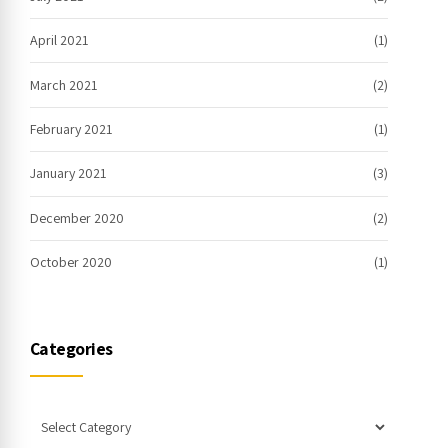
April 2021
(1)
March 2021
(2)
February 2021
(1)
January 2021
(3)
December 2020
(2)
October 2020
(1)
Categories