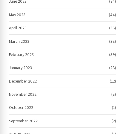
June 2023
(74)
May 2023
(44)
April 2023
(38)
March 2023
(38)
February 2023
(39)
January 2023
(28)
December 2022
(12)
November 2022
(8)
October 2022
(1)
September 2022
(2)