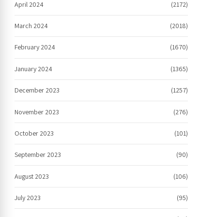
April 2024
(2172)
March 2024
(2018)
February 2024
(1670)
January 2024
(1365)
December 2023
(1257)
November 2023
(276)
October 2023
(101)
September 2023
(90)
August 2023
(106)
July 2023
(95)