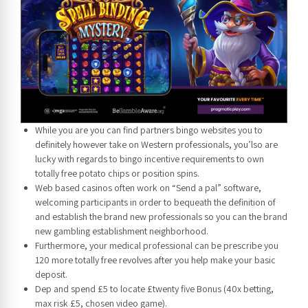
While you are you can find partners bingo websites you to
definitely however take on Western professionals, you’lso are
lucky with regards to bingo incentive requirements to own
totally free potato chips or position spins.
Web based casinos often work on “Send a pal” software,
welcoming participants in order to bequeath the definition of
and establish the brand new professionals so you can the brand
new gambling establishment neighborhood.
Furthermore, your medical professional can be prescribe you
120 more totally free revolves after you help make your basic
deposit.
Dep and spend £5 to locate £twenty five Bonus (40x betting,
max risk £5, chosen video game).