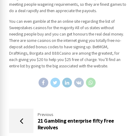
meeting people wagering requirements, so they are finest games to
do a deal rapidly and then appreciate the payouts.
You can even gamble at the an online site regarding the list of
Sweepstakes casinos for the majority All of us states without
needing people buy and you can get honours the real deal money.
There are some casinos on the internet giving you totally free no-
deposit added bonus codes to have signing up. BetMGM,
DraftKings, Borgata and 888Casino are among the greatest, for
each giving you $20 to help you $25 free of charge. You’ll find an
entire list by going to the big associated with the website.
Previous
21 Gambling enterprise fifty Free
Revolves