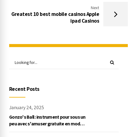
Next
Greatest 10 best mobile casinos Apple
ipad Casinos
Recent Posts
January 24, 2025
Gonzo's Ball : instrument pour sous un
peu avec s'amuser gratuite en mode
démo, NetEnt