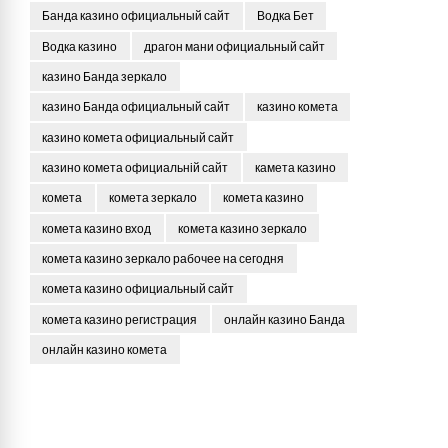
Банда казино официальный сайт
Водка Бет
Водка казино
драгон мани официальный сайт
казино Банда зеркало
казино Банда официальный сайт
казино комета
казино комета официальный сайт
казино комета официальній сайт
камета казино
комета
комета зеркало
комета казино
комета казино вход
комета казино зеркало
комета казино зеркало рабочее на сегодня
комета казино официальный сайт
комета казино регистрация
онлайн казино Банда
онлайн казино комета