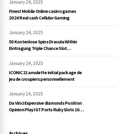
January 24, 2025
Finest Mobile Online casino games
2024 Real cash Cellular Gaming
January 24, 2025
50 Kostenlose Spins Dracula Within
Eintragung Triple Chance Slot
Exklusive Einzahlung
January 24, 2025
ICONIC21 amulette initial package de
jeu de croupiers personnellement
January 24, 2025
Da Vinci Expensive diamonds Position
Opinion Play IGT Ports Ruby Slots 100
free spins no deposit 2023 On the
internet
Archives