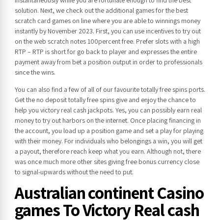
instantaneously while you are fortunate enough to find the best
solution. Next, we check out the additional games for the best
scratch card games on line where you are able to winnings money
instantly by November 2023. First, you can use incentives to try out
on the web scratch notes 100percent free. Prefer slots with a high
RTP – RTP is short for go back to player and expresses the entire
payment away from bet a position output in order to professionals
since the wins.
You can also find a few of all of our favourite totally free spins ports.
Get the no deposit totally free spins give and enjoy the chance to
help you victory real cash jackpots. Yes, you can possibly earn real
money to try out harbors on the internet. Once placing financing in
the account, you load up a position game and set a play for playing
with their money. For individuals who belongings a win, you will get
a payout, therefore reach keep what you earn. Although not, there
was once much more other sites giving free bonus currency close
to signal-upwards without the need to put.
Australian continent Casino
games To Victory Real cash