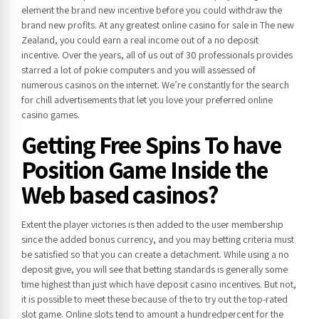
element the brand new incentive before you could withdraw the
brand new profits. At any greatest online casino for sale in The new
Zealand, you could earn a real income out of a no deposit
incentive. Over the years, all of us out of 30 professionals provides
starred a lot of pokie computers and you will assessed of
numerous casinos on the internet. We’re constantly for the search
for chill advertisements that let you love your preferred online
casino games.
Getting Free Spins To have
Position Game Inside the
Web based casinos?
Extent the player victories is then added to the user membership
since the added bonus currency, and you may betting criteria must
be satisfied so that you can create a detachment. While using a no
deposit give, you will see that betting standards is generally some
time highest than just which have deposit casino incentives. But not,
it is possible to meet these because of the to try out the top-rated
slot game. Online slots tend to amount a hundredpercent for the