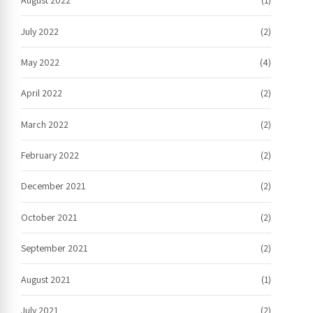
August 2022
(1)
July 2022
(2)
May 2022
(4)
April 2022
(2)
March 2022
(2)
February 2022
(2)
December 2021
(2)
October 2021
(2)
September 2021
(2)
August 2021
(1)
July 2021
(2)