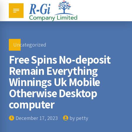
Uncategorized
Free Spins No-deposit
Remain Everything
Winnings Uk Mobile
Otherwise Desktop
computer
December 17, 2023
by petty