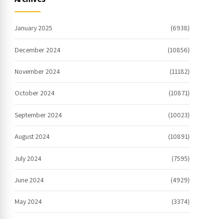
January 2025
(6938)
December 2024
(10856)
November 2024
(11182)
October 2024
(10871)
September 2024
(10023)
August 2024
(10891)
July 2024
(7595)
June 2024
(4929)
May 2024
(3374)