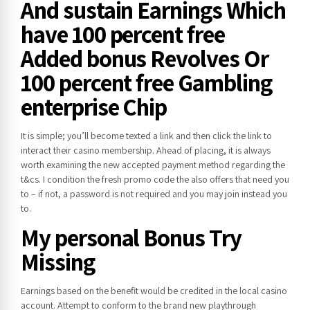
And sustain Earnings Which
have 100 percent free
Added bonus Revolves Or
100 percent free Gambling
enterprise Chip
It is simple; you’ll become texted a link and then click the link to
interact their casino membership. Ahead of placing, it is always
worth examining the new accepted payment method regarding the
t&cs. I condition the fresh promo code the also offers that need you
to – if not, a password is not required and you may join instead you
to.
My personal Bonus Try
Missing
Earnings based on the benefit would be credited in the local casino
account. Attempt to conform to the brand new playthrough