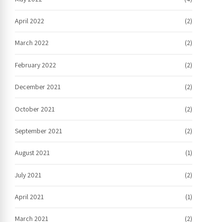
April 2022
(2)
March 2022
(2)
February 2022
(2)
December 2021
(2)
October 2021
(2)
September 2021
(2)
August 2021
(1)
July 2021
(2)
April 2021
(1)
March 2021
(2)