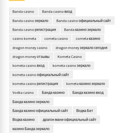
Banda casino
Banda casino вход
Banda casino зеркало
Banda casino официальный сайт
Banda casino регистрация
Banda казино зеркало
casino kometa
cometa casino
cometa казино
dragon money casino
dragon money зеркало сегодня
dragon money отзывы
Kometa Casino
kometa casino вход
kometa casino зеркало
kometa casino официальный сайт
kometa casino регистрация
kometa казино зеркало
Vodka casino
Банда казино
Банда казино вход
Банда казино зеркало
Банда казино официальный сайт
Водка Бет
Водка казино
драгон мани официальный сайт
казино Банда зеркало