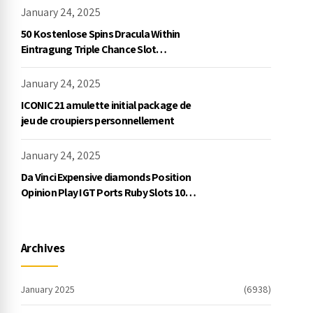
January 24, 2025
50 Kostenlose Spins Dracula Within
Eintragung Triple Chance Slot
Exklusive Einzahlung
January 24, 2025
ICONIC21 amulette initial package de
jeu de croupiers personnellement
January 24, 2025
Da Vinci Expensive diamonds Position
Opinion Play IGT Ports Ruby Slots 100
free spins no deposit 2023 On the
internet
Archives
January 2025
(6938)