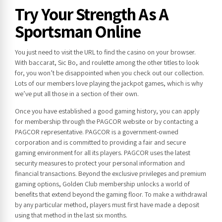
Try Your Strength As A
Sportsman Online
You just need to visit the URL to find the casino on your browser.
With baccarat, Sic Bo, and roulette among the other titles to look
for, you won’t be disappointed when you check out our collection.
Lots of our members love playing the jackpot games, which is why
we’ve put all those in a section of their own.
Once you have established a good gaming history, you can apply
for membership through the PAGCOR website or by contacting a
PAGCOR representative. PAGCOR is a government-owned
corporation and is committed to providing a fair and secure
gaming environment for all its players. PAGCOR uses the latest
security measures to protect your personal information and
financial transactions. Beyond the exclusive privileges and premium
gaming options, Golden Club membership unlocks a world of
benefits that extend beyond the gaming floor. To make a withdrawal
by any particular method, players must first have made a deposit
using that method in the last six months.