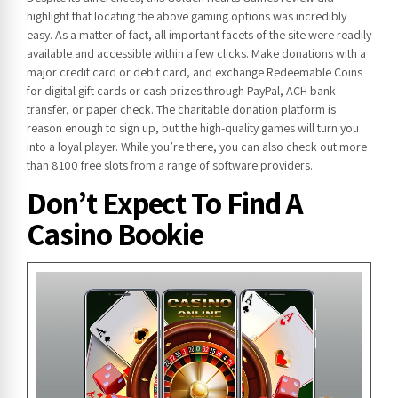
highlight that locating the above gaming options was incredibly
easy. As a matter of fact, all important facets of the site were readily
available and accessible within a few clicks. Make donations with a
major credit card or debit card, and exchange Redeemable Coins
for digital gift cards or cash prizes through PayPal, ACH bank
transfer, or paper check. The charitable donation platform is
reason enough to sign up, but the high-quality games will turn you
into a loyal player. While you’re there, you can also check out more
than 8100 free slots from a range of software providers.
Don’t Expect To Find A
Casino Bookie