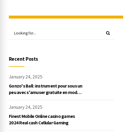
Recent Posts
January 24, 2025
Gonzo's Ball : instrument pour sous un
peu avec s'amuser gratuite en mode
démo, NetEnt
January 24, 2025
Finest Mobile Online casino games
2024 Real cash Cellular Gaming