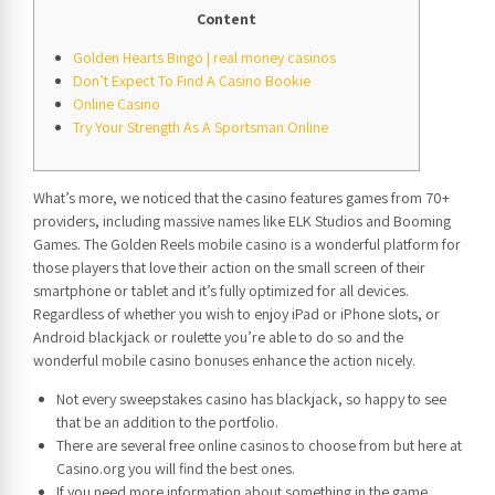
Content
Golden Hearts Bingo | real money casinos
Don’t Expect To Find A Casino Bookie
Online Casino
Try Your Strength As A Sportsman Online
What’s more, we noticed that the casino features games from 70+
providers, including massive names like ELK Studios and Booming
Games. The Golden Reels mobile casino is a wonderful platform for
those players that love their action on the small screen of their
smartphone or tablet and it’s fully optimized for all devices.
Regardless of whether you wish to enjoy iPad or iPhone slots, or
Android blackjack or roulette you’re able to do so and the
wonderful mobile casino bonuses enhance the action nicely.
Not every sweepstakes casino has blackjack, so happy to see
that be an addition to the portfolio.
There are several free online casinos to choose from but here at
Casino.org you will find the best ones.
If you need more information about something in the game,