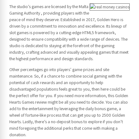
The studio’s games are licensed by the Malta
Gaming Authority , providing players with the
peace of mind they deserve. Established in 2017, Golden Hero is
driven by a commitment to innovation and excellence. Its lineup of
slot games is powered by a cutting-edge HTML5 framework,
designed to ensure compatibility with a wide range of devices. The
studio is dedicated to staying at the forefront of the gaming
industry, crafting advanced and visually appealing games that meet
the highest performance and design standards.
Other percentages go into players’ game prizes and site
maintenance. So, if a chance to combine social gaming with the
potential of cash rewards and an opportunity to help
disadvantaged populations feels great to you, then here could be
the perfect offer for you. If you need more information, this Golden
Hearts Games review might be all you need to decide. You can also
add to the entertainment by leveraging the daily bonus game, a
wheel of fortune-like process that can get you up to 2500 Golden
Hearts. Lastly, there’s a no-deposit bonus to explore if you don’t
mind foregoing the additional perks that come with making a
donation.