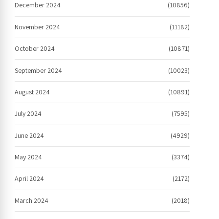
December 2024
(10856)
November 2024
(11182)
October 2024
(10871)
September 2024
(10023)
August 2024
(10891)
July 2024
(7595)
June 2024
(4929)
May 2024
(3374)
April 2024
(2172)
March 2024
(2018)