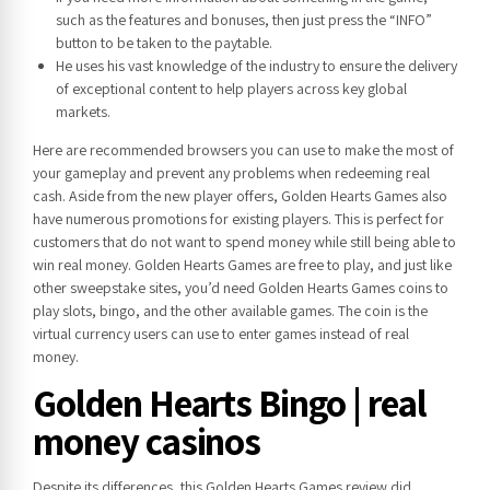
such as the features and bonuses, then just press the “INFO”
button to be taken to the paytable.
He uses his vast knowledge of the industry to ensure the delivery
of exceptional content to help players across key global
markets.
Here are recommended browsers you can use to make the most of
your gameplay and prevent any problems when redeeming real
cash. Aside from the new player offers, Golden Hearts Games also
have numerous promotions for existing players. This is perfect for
customers that do not want to spend money while still being able to
win real money. Golden Hearts Games are free to play, and just like
other sweepstake sites, you’d need Golden Hearts Games coins to
play slots, bingo, and the other available games. The coin is the
virtual currency users can use to enter games instead of real
money.
Golden Hearts Bingo | real
money casinos
Despite its differences, this Golden Hearts Games review did