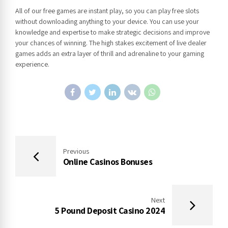
All of our free games are instant play, so you can play free slots
without downloading anything to your device. You can use your
knowledge and expertise to make strategic decisions and improve
your chances of winning. The high stakes excitement of live dealer
games adds an extra layer of thrill and adrenaline to your gaming
experience.
Previous
Online Casinos Bonuses
Next
5 Pound Deposit Casino 2024