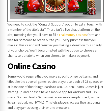
You need to click the “Contact Support” option to get in touch with
a member of the site’s staff. There isn’t a live chat platform on the
site, meaning that you’ll have to fill a
real money casinos
form and
wait for someone to reach out to you. Every purchase that you
make in this casino will result in you making a donation to a charity
of your choice. You’ll be prompted with the option to choose a
charity to donate to when you choose to make a payment.
Online Casino
Some would require that you make specific bingo patterns, and
titles like the coverall game require players to daub all 25 spaces on
at least one of their bingo cards to win. Golden Hearts Games is just
starting up and doesn’t have a mobile app for Android and iOS
users. Golden Hearts Games website is mobile-optimized, with all
its games built with HTML5. This lets players access their accounts
and play games using their phone browsers.