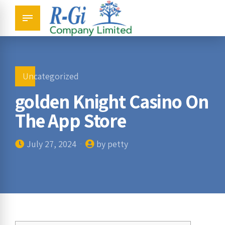
Uncategorized
‎golden Knight Casino On
The App Store
July 27, 2024
by petty