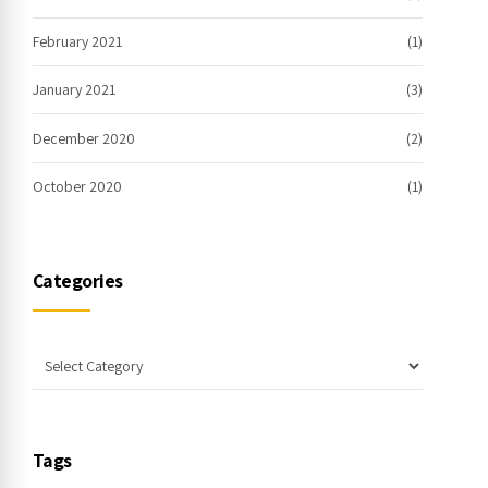
February 2021
(1)
January 2021
(3)
December 2020
(2)
October 2020
(1)
Categories
Tags