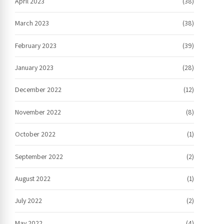
April 2023
(38)
March 2023
(38)
February 2023
(39)
January 2023
(28)
December 2022
(12)
November 2022
(8)
October 2022
(1)
September 2022
(2)
August 2022
(1)
July 2022
(2)
May 2022
(4)