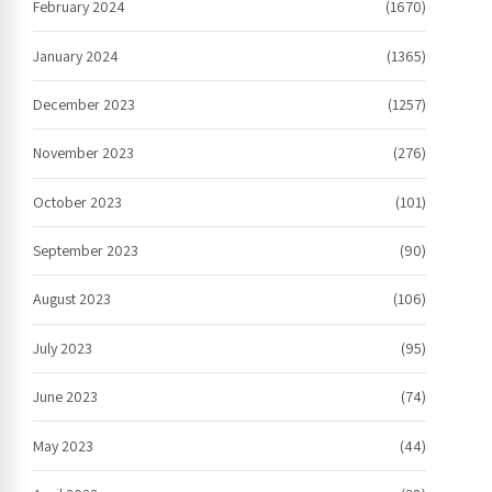
February 2024
(1670)
January 2024
(1365)
December 2023
(1257)
November 2023
(276)
October 2023
(101)
September 2023
(90)
August 2023
(106)
July 2023
(95)
June 2023
(74)
May 2023
(44)