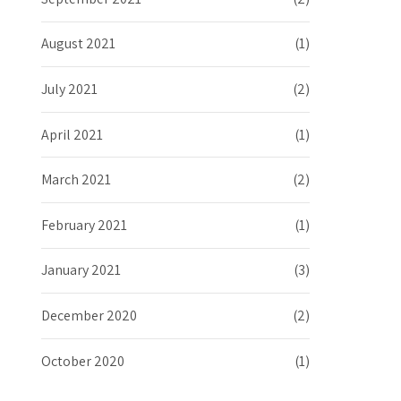
August 2021
(1)
July 2021
(2)
April 2021
(1)
March 2021
(2)
February 2021
(1)
January 2021
(3)
December 2020
(2)
October 2020
(1)