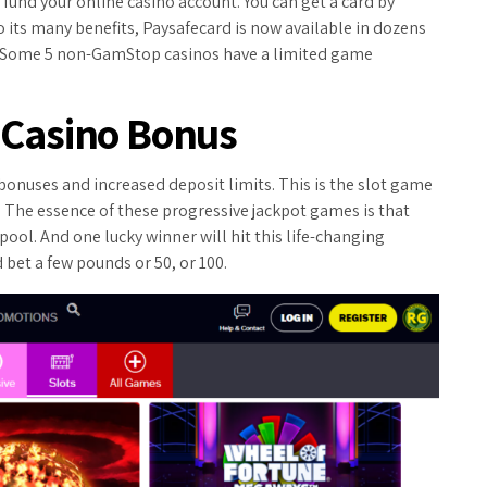
 fund your online casino account. You can get a card by
 to its many benefits, Paysafecard is now available in dozens
. Some 5 non-GamStop casinos have a limited game
 Casino Bonus
onuses and increased deposit limits. This is the slot game
 The essence of these progressive jackpot games is that
 pool. And one lucky winner will hit this life-changing
 bet a few pounds or 50, or 100.