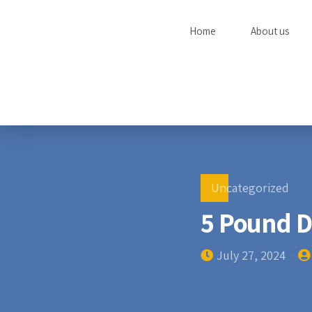
Home
About us
Uncategorized
5 Pound D
July 27, 2024