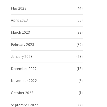
May 2023
(44)
April 2023
(38)
March 2023
(38)
February 2023
(39)
January 2023
(28)
December 2022
(12)
November 2022
(8)
October 2022
(1)
September 2022
(2)