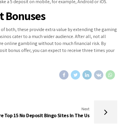
 make a 5 deposit on mobile, for example, Android or iOS.
t Bonuses
of both, these provide extra value by extending the gaming
inos cater to a much wider audience. After all, not all
ore online gambling without too much financial risk. By
sit bonus offer, you can expect to receive three times your
Next
re
Top 15 No Deposit Bingo Sites In The Us