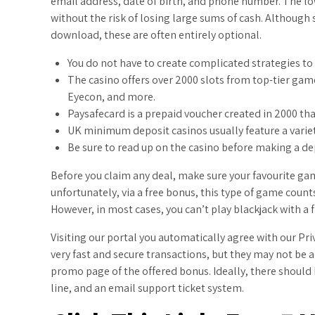
email address, date of birth, and phone number. The l
without the risk of losing large sums of cash.
Although s
download, these are often entirely optional.
You do not have to create complicated strategies to w
The casino offers over 2000 slots from top-tier gam
Eyecon, and more.
Paysafecard is a prepaid voucher created in 2000 tha
UK minimum deposit casinos usually feature a variet
Be sure to read up on the casino before making a depo
Before you claim any deal, make sure your favourite games
unfortunately, via a free bonus, this type of game cou
However, in most cases, you can’t play blackjack with a 
Visiting our portal you automatically agree with our Pri
very fast and secure transactions, but they may not be a
promo page of the offered bonus. Ideally, there should 
line, and an email support ticket system.