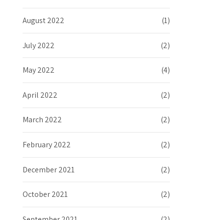
August 2022
(1)
July 2022
(2)
May 2022
(4)
April 2022
(2)
March 2022
(2)
February 2022
(2)
December 2021
(2)
October 2021
(2)
September 2021
(2)