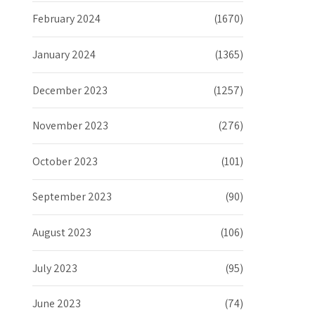
February 2024
(1670)
January 2024
(1365)
December 2023
(1257)
November 2023
(276)
October 2023
(101)
September 2023
(90)
August 2023
(106)
July 2023
(95)
June 2023
(74)