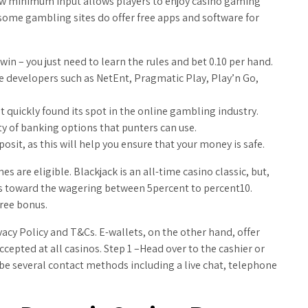
ow minimum input allows players to enjoy casino gaming
ome gambling sites do offer free apps and software for
in – you just need to learn the rules and bet 0.10 per hand.
e developers such as NetEnt, Pragmatic Play, Play’n Go,
t quickly found its spot in the online gambling industry.
y of banking options that punters can use.
sit, as this will help you ensure that your money is safe.
 are eligible. Blackjack is an all-time casino classic, but,
nts toward the wagering between 5percent to percent10.
free bonus.
vacy Policy and T&Cs. E-wallets, on the other hand, offer
ccepted at all casinos. Step 1 –Head over to the cashier or
be several contact methods including a live chat, telephone