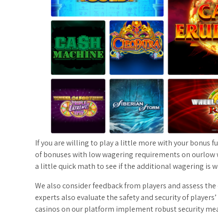
If you are willing to play a little more with your bonus f
of bonuses with low wagering requirements on ourlow w
a little quick math to see if the additional wagering is w
We also consider feedback from players and assess the
experts also evaluate the safety and security of players
casinos on our platform implement robust security meas