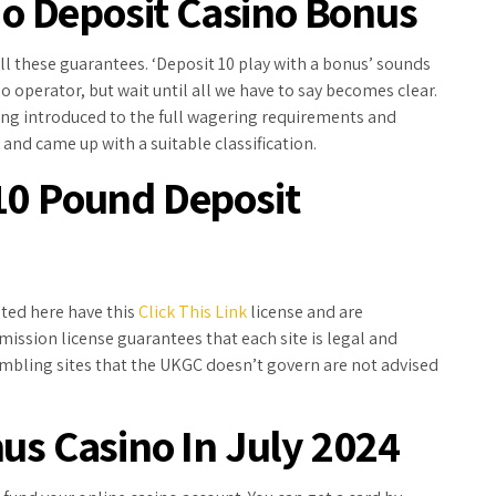
 No Deposit Casino Bonus
all these guarantees. ‘Deposit 10 play with a bonus’ sounds
no operator, but wait until all we have to say becomes clear.
being introduced to the full wagering requirements and
d and came up with a suitable classification.
10 Pound Deposit
sted here have this
Click This Link
license and are
mission license guarantees that each site is legal and
ambling sites that the UKGC doesn’t govern are not advised
nus Casino In July 2024