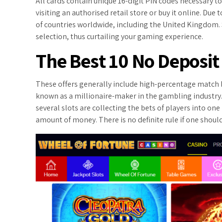
All cards contain unique 16-digit PIN codes necessary to
visiting an authorised retail store or buy it online. Due
of countries worldwide, including the United Kingdom
selection, thus curtailing your gaming experience.
The Best 10 No Deposit
These offers generally include high-percentage match b
known as a millionaire-maker in the gambling industry.
several slots are collecting the bets of players into one
amount of money. There is no definite rule if one should