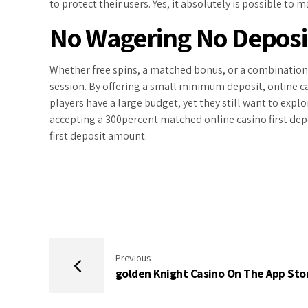
to protect their users. Yes, it absolutely is possible to
No Wagering No Deposi
Whether free spins, a matched bonus, or a combination 
session. By offering a small minimum deposit, online cas
players have a large budget, yet they still want to expl
accepting a 300percent matched online casino first depo
first deposit amount.
Previous
‎golden Knight Casino On The App Sto