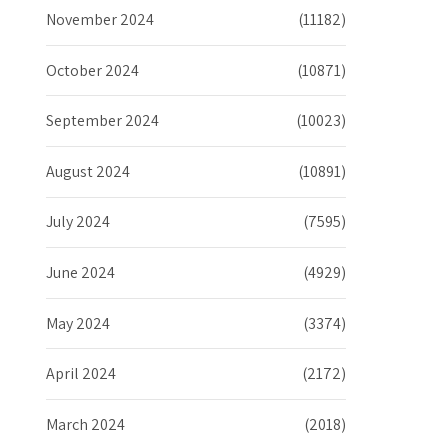
November 2024
(11182)
October 2024
(10871)
September 2024
(10023)
August 2024
(10891)
July 2024
(7595)
June 2024
(4929)
May 2024
(3374)
April 2024
(2172)
March 2024
(2018)