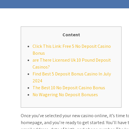
Content
Click This Link: Free 5 No Deposit Casino
Bonus
are There Licensed Uk 10 Pound Deposit
Casinos?
Find Best 5 Deposit Bonus Casino In July
2024
The Best 10 No Deposit Casino Bonus
No Wagering No Deposit Bonuses
Once you’ve selected your new casino online, it’s time to
homepage, and you’re ready to get started. You’ll have 