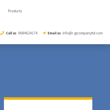
Products
Call us
0684624174
Email us
info@r-gicompanyltd.com