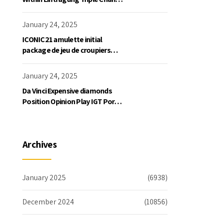
Slot Exklusive Einzahlung
January 24, 2025
ICONIC21 amulette initial
package de jeu de croupiers
personnellement
January 24, 2025
Da Vinci Expensive diamonds
Position Opinion Play IGT Ports
Ruby Slots 100 free spins no
deposit 2023 On the internet
Archives
January 2025
(6938)
December 2024
(10856)