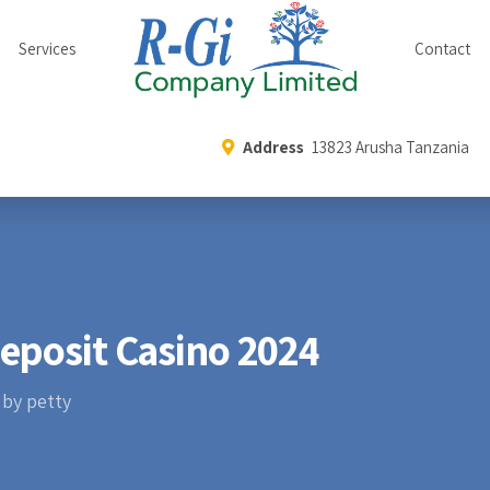
Services
Contact
Address
13823 Arusha Tanzania
eposit Casino 2024
by petty