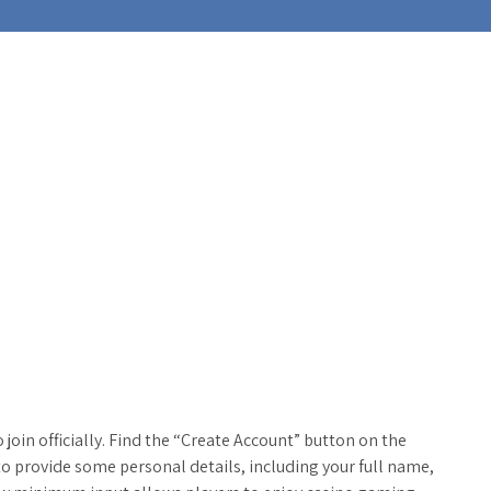
 join officially. Find the “Create Account” button on the
to provide some personal details, including your full name,