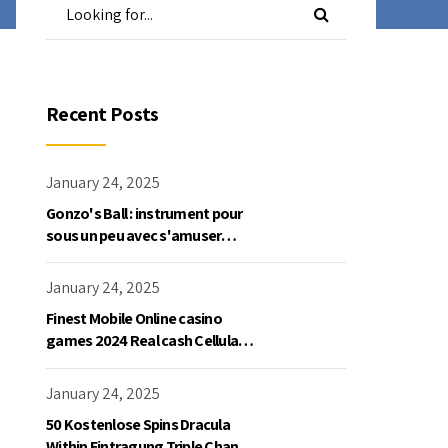
Recent Posts
January 24, 2025
Gonzo's Ball : instrument pour
sous un peu avec s'amuser
gratuite en mode démo, NetEnt
January 24, 2025
Finest Mobile Online casino
games 2024 Real cash Cellular
Gaming
January 24, 2025
50 Kostenlose Spins Dracula
Within Eintragung Triple Chance