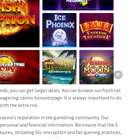
unds, you can get larger deals. You can browse our fresh list
agering casino bonusespage. It is always important to do
orth the extra risk.
 casino’s reputation in the gambling community. Our
’ personal and financial information. We ensure that the 5
ures, including SSL encryption and fair gaming practices,