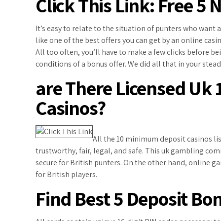
Click This Link: Free 5
It’s easy to relate to the situation of punters who want 
like one of the best offers you can get by an online casi
All too often, you’ll have to make a few clicks before 
conditions of a bonus offer. We did all that in your stea
are There Licensed Uk 
Casinos?
All the 10 minimum deposit casinos li
trustworthy, fair, legal, and safe. This uk gambling com
secure for British punters. On the other hand, online g
for British players.
Find Best 5 Deposit Bo