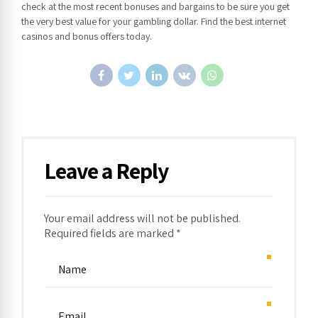
check at the most recent bonuses and bargains to be sure you get
the very best value for your gambling dollar. Find the best internet
casinos and bonus offers today.
Leave a Reply
Your email address will not be published.
Required fields are marked *