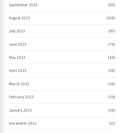
September 2023
(90)
August 2023
(106)
July 2023
(95)
June 2023
(74)
May 2023
(44)
April 2023
(38)
March 2023
(38)
February 2023
(39)
January 2023
(28)
December 2022
(12)