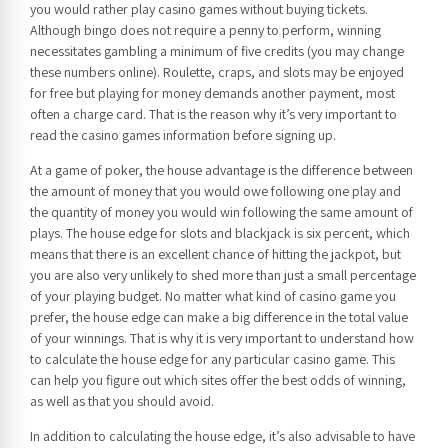
you would rather play casino games without buying tickets.
Although bingo does not require a penny to perform, winning
necessitates gambling a minimum of five credits (you may change
these numbers online). Roulette, craps, and slots may be enjoyed
for free but playing for money demands another payment, most
often a charge card. That is the reason why it’s very important to
read the casino games information before signing up.
At a game of poker, the house advantage is the difference between
the amount of money that you would owe following one play and
the quantity of money you would win following the same amount of
plays. The house edge for slots and blackjack is six percent, which
means that there is an excellent chance of hitting the jackpot, but
you are also very unlikely to shed more than just a small percentage
of your playing budget. No matter what kind of casino game you
prefer, the house edge can make a big difference in the total value
of your winnings. That is why it is very important to understand how
to calculate the house edge for any particular casino game. This
can help you figure out which sites offer the best odds of winning,
as well as that you should avoid.
In addition to calculating the house edge, it’s also advisable to have