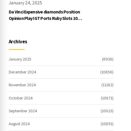
January 24, 2025
Da Vinci Expensive diamonds Position
Opinion Play IGT Ports Ruby Slots 100
free spins no deposit 2023 On the
internet
Archives
January 2025
(6938)
December 2024
(10856)
November 2024
(11182)
October 2024
(10871)
September 2024
(10023)
August 2024
(10891)