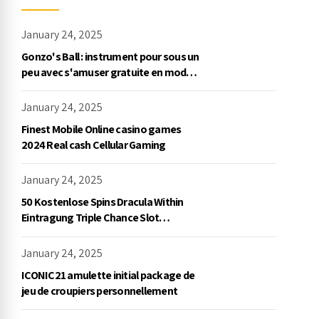
January 24, 2025
Gonzo's Ball : instrument pour sous un
peu avec s'amuser gratuite en mode
démo, NetEnt
January 24, 2025
Finest Mobile Online casino games
2024 Real cash Cellular Gaming
January 24, 2025
50 Kostenlose Spins Dracula Within
Eintragung Triple Chance Slot
Exklusive Einzahlung
January 24, 2025
ICONIC21 amulette initial package de
jeu de croupiers personnellement