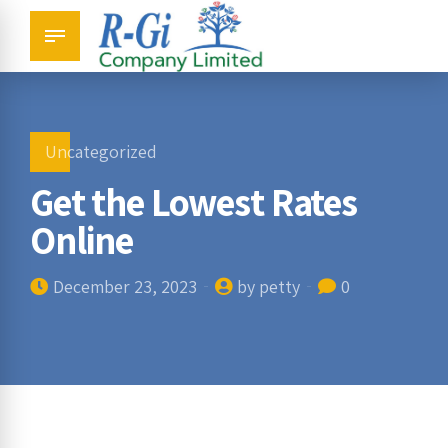
Uncategorized
Get the Lowest Rates
Online
December 23, 2023
by petty
0