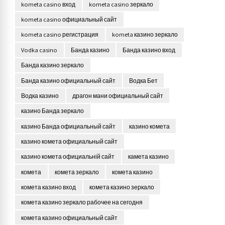
kometa casino вход
kometa casino зеркало
kometa casino официальный сайт
kometa casino регистрация
kometa казино зеркало
Vodka casino
Банда казино
Банда казино вход
Банда казино зеркало
Банда казино официальный сайт
Водка Бет
Водка казино
драгон мани официальный сайт
казино Банда зеркало
казино Банда официальный сайт
казино комета
казино комета официальный сайт
казино комета официальній сайт
камета казино
комета
комета зеркало
комета казино
комета казино вход
комета казино зеркало
комета казино зеркало рабочее на сегодня
комета казино официальный сайт