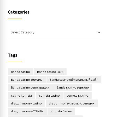
Categories
Tags
Banda casino
Banda casino вход
Banda casino зеркало
Banda casino официальный сайт
Banda casino регистрация
Banda казино зеркало
casino kometa
cometa casino
cometa казино
dragon money casino
dragon money зеркало сегодня
dragon money отзывы
Kometa Casino