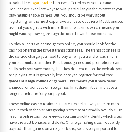
a look at the
jogar aviator
bonuses offered by various casinos.
Bonuses are excellent ways to win, particularly in the event that you
play multiple table games. But, you should be wary about
registering for the most expensive bonuses out there. Most bonuses
ask that you sign up with more than one casino, which means you
might wind up paying through the nose to win those bonuses.
To play all sorts of casino games online, you should look for the
casinos offering the lowest transaction fees. The transaction fee is
the service charge you need to pay when you transfer cash from
your accounts to another. Free bonus games and promotions can
really help you save money, but they do depend on the website you
are playing at. It is generally less costly to register for real cash
games at a high volume of gamers. This means you’ll have fewer
chances for bonuses or free games. In addition, it can indicate a
longer timeframe for your payout.
These online casino testimonials are a excellent way to learn more
about each of the various gaming sites that are readily available. By
reading online casinos reviews, you can quickly identify which sites
have the best bonuses and deals. Online gambling sites frequently
upgrade their games on a regular basis, so it is very important to