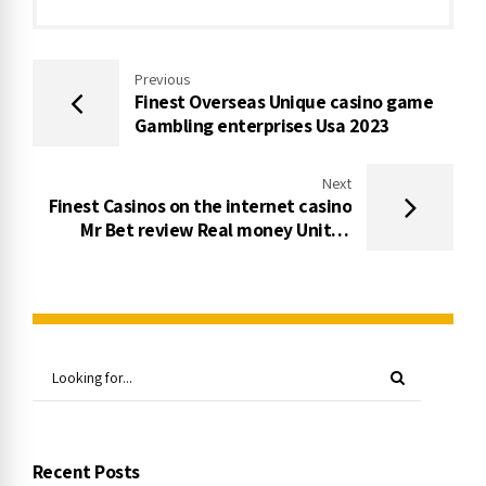
Previous
Finest Overseas Unique casino game
Gambling enterprises Usa 2023
Next
Finest Casinos on the internet casino
Mr Bet review Real money United
states of america
Recent Posts