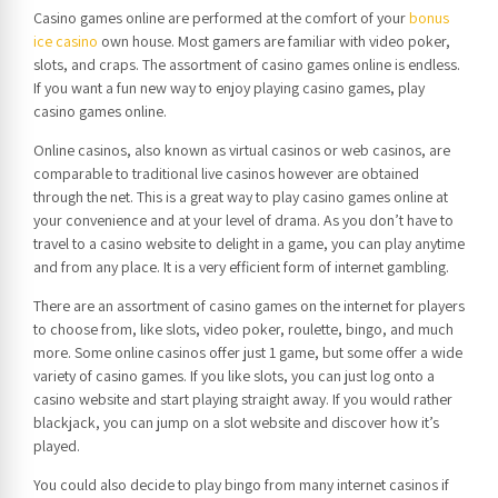
Casino games online are performed at the comfort of your
bonus
ice casino
own house. Most gamers are familiar with video poker,
slots, and craps. The assortment of casino games online is endless.
If you want a fun new way to enjoy playing casino games, play
casino games online.
Online casinos,
also known as virtual casinos or web casinos, are
comparable to traditional live casinos however are obtained
through the net. This is a great way to play casino games online at
your convenience and at your level of drama. As you don’t have to
travel to a casino website to delight in a game, you can play anytime
and from any place. It is a very efficient form of internet gambling.
There are an assortment of casino games on the internet for players
to choose from, like slots, video poker, roulette, bingo, and much
more. Some online casinos offer just 1 game, but some offer a wide
variety of casino games. If you like slots, you can just log onto a
casino website and start playing straight away. If you would rather
blackjack, you can jump on a slot website and discover how it’s
played.
You could also decide to play bingo from many internet casinos if