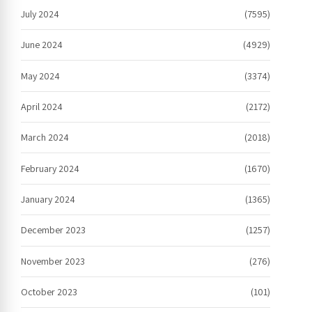
July 2024
(7595)
June 2024
(4929)
May 2024
(3374)
April 2024
(2172)
March 2024
(2018)
February 2024
(1670)
January 2024
(1365)
December 2023
(1257)
November 2023
(276)
October 2023
(101)