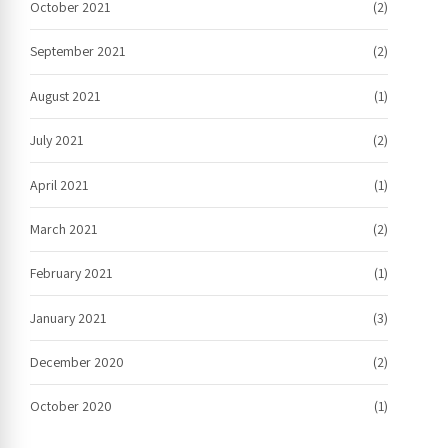
October 2021
(2)
September 2021
(2)
August 2021
(1)
July 2021
(2)
April 2021
(1)
March 2021
(2)
February 2021
(1)
January 2021
(3)
December 2020
(2)
October 2020
(1)