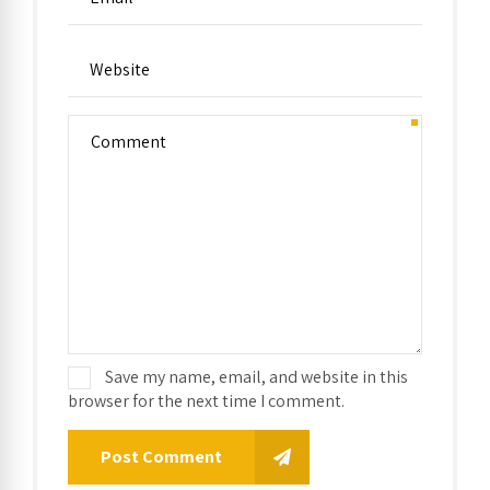
Save my name, email, and website in this
browser for the next time I comment.
Post Comment