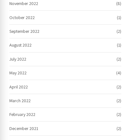
November 2022
(8)
October 2022
(1)
September 2022
(2)
August 2022
(1)
July 2022
(2)
May 2022
(4)
April 2022
(2)
March 2022
(2)
February 2022
(2)
December 2021
(2)