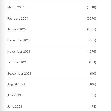
March 2024
(2018)
February 2024
(1670)
January 2024
(1365)
December 2023
(1257)
November 2023
(276)
October 2023
(101)
September 2023
(90)
August 2023
(106)
July 2023
(95)
June 2023
(74)