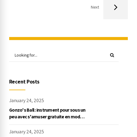
Next
Recent Posts
January 24, 2025
Gonzo's Ball : instrument pour sous un
peu avec s'amuser gratuite en mode
démo, NetEnt
January 24, 2025