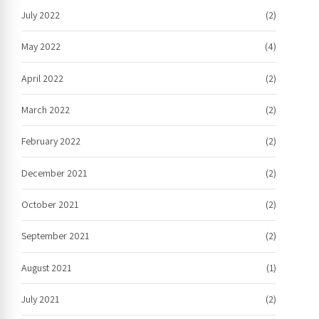
July 2022
(2)
May 2022
(4)
April 2022
(2)
March 2022
(2)
February 2022
(2)
December 2021
(2)
October 2021
(2)
September 2021
(2)
August 2021
(1)
July 2021
(2)