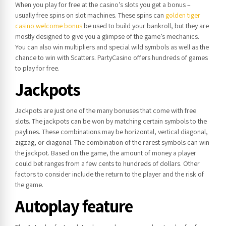
When you play for free at the casino’s slots you get a bonus –
usually free spins on slot machines. These spins can
golden tiger
casino welcome bonus
be used to build your bankroll, but they are
mostly designed to give you a glimpse of the game’s mechanics.
You can also win multipliers and special wild symbols as well as the
chance to win with Scatters. PartyCasino offers hundreds of games
to play for free.
Jackpots
Jackpots are just one of the many bonuses that come with free
slots. The jackpots can be won by matching certain symbols to the
paylines. These combinations may be horizontal, vertical diagonal,
zigzag, or diagonal. The combination of the rarest symbols can win
the jackpot. Based on the game, the amount of money a player
could bet ranges from a few cents to hundreds of dollars. Other
factors to consider include the return to the player and the risk of
the game.
Autoplay feature