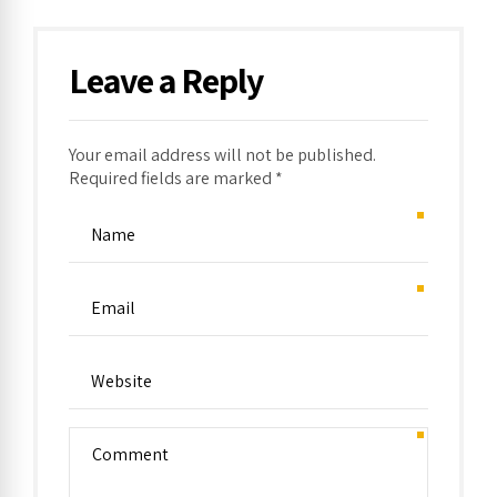
Leave a Reply
Your email address will not be published.
Required fields are marked *