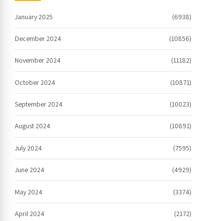
January 2025
(6938)
December 2024
(10856)
November 2024
(11182)
October 2024
(10871)
September 2024
(10023)
August 2024
(10891)
July 2024
(7595)
June 2024
(4929)
May 2024
(3374)
April 2024
(2172)