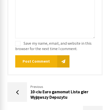
Save my name, email, and website in this
browser for the next time I comment.
Post Comment
Previous
10-ciu Euro gamomat Lista gier
Wyjąwszy Depozytu