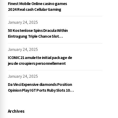
Finest Mobile Online casino games
2024 Real cash Cellular Gaming
January 24, 2025
50 Kostenlose Spins Dracula Within
Eintragung Triple Chance Slot
Exklusive Einzahlung
January 24, 2025
ICONIC21 amulette initial package de
jeu de croupiers personnellement
January 24, 2025
Da Vinci Expensive diamonds Position
Opinion Play IGT Ports Ruby Slots 100
free spins no deposit 2023 On the
internet
Archives