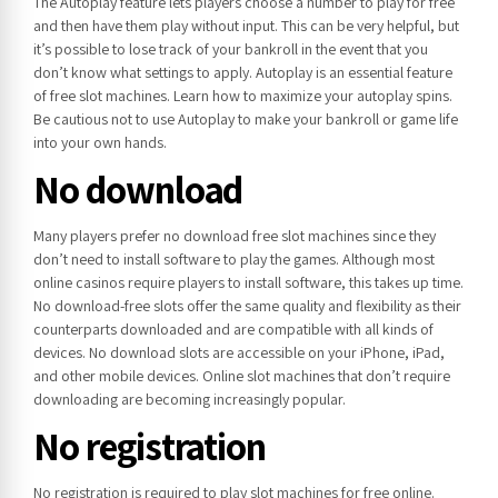
The Autoplay feature lets players choose a number to play for free
and then have them play without input. This can be very helpful, but
it’s possible to lose track of your bankroll in the event that you
don’t know what settings to apply. Autoplay is an essential feature
of free slot machines. Learn how to maximize your autoplay spins.
Be cautious not to use Autoplay to make your bankroll or game life
into your own hands.
No download
Many players prefer no download free slot machines since they
don’t need to install software to play the games. Although most
online casinos require players to install software, this takes up time.
No download-free slots offer the same quality and flexibility as their
counterparts downloaded and are compatible with all kinds of
devices. No download slots are accessible on your iPhone, iPad,
and other mobile devices. Online slot machines that don’t require
downloading are becoming increasingly popular.
No registration
No registration is required to play slot machines for free online.