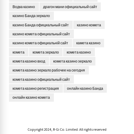
Водка казино
драгон мани официальный сайт
казино Банда зеркало
казино Банда официальный сайт
казино комета
казино комета официальный сайт
казино комета официальній сайт
камета казино
комета
комета зеркало
комета казино
комета казино вход
комета казино зеркало
комета казино зеркало рабочее на сегодня
комета казино официальный сайт
комета казино регистрация
онлайн казино Банда
онлайн казино комета
Copyright 2024, R-Gi Co. Limited. All rights reserved