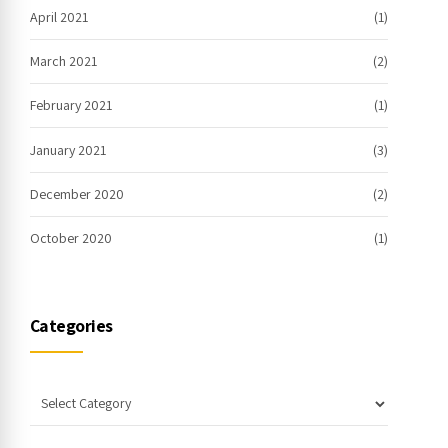
April 2021
(1)
March 2021
(2)
February 2021
(1)
January 2021
(3)
December 2020
(2)
October 2020
(1)
Categories