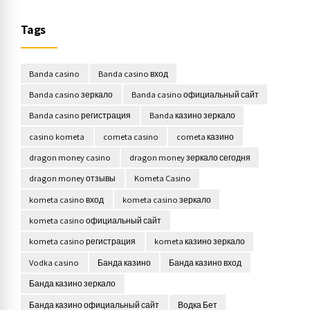
Tags
Banda casino
Banda casino вход
Banda casino зеркало
Banda casino официальный сайт
Banda casino регистрация
Banda казино зеркало
casino kometa
cometa casino
cometa казино
dragon money casino
dragon money зеркало сегодня
dragon money отзывы
Kometa Casino
kometa casino вход
kometa casino зеркало
kometa casino официальный сайт
kometa casino регистрация
kometa казино зеркало
Vodka casino
Банда казино
Банда казино вход
Банда казино зеркало
Банда казино официальный сайт
Водка Бет