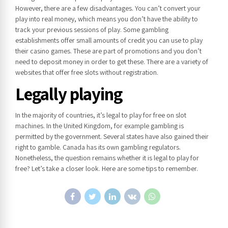
However, there are a few disadvantages. You can’t convert your
play into real money, which means you don’t have the ability to
track your previous sessions of play. Some gambling
establishments offer small amounts of credit you can use to play
their casino games. These are part of promotions and you don’t
need to deposit money in order to get these. There are a variety of
websites that offer free slots without registration.
Legally playing
In the majority of countries, it’s legal to play for free on slot
machines. In the United Kingdom, for example gambling is
permitted by the government. Several states have also gained their
right to gamble. Canada has its own gambling regulators.
Nonetheless, the question remains whether it is legal to play for
free? Let’s take a closer look. Here are some tips to remember.