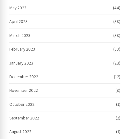
May 2023
(44)
April 2023
(38)
March 2023
(38)
February 2023
(39)
January 2023
(28)
December 2022
(12)
November 2022
(8)
October 2022
(1)
September 2022
(2)
August 2022
(1)