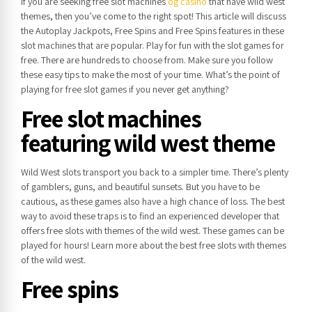
If you are seeking free slot machines
og casino
that have wild west
themes, then you’ve come to the right spot! This article will discuss
the Autoplay Jackpots, Free Spins and Free Spins features in these
slot machines that are popular. Play for fun with the slot games for
free. There are hundreds to choose
from. Make sure you follow
these easy tips to make the most of your time. What’s the point of
playing for free slot games if you never get anything?
Free slot machines
featuring wild west theme
Wild West slots transport you back to a simpler time. There’s plenty
of gamblers, guns, and beautiful sunsets. But you have to be
cautious, as these games also have a high chance of loss. The best
way to avoid these traps is to find an experienced developer that
offers free slots with themes of the wild west. These games can be
played for hours! Learn more about the best free slots with themes
of the wild west.
Free spins