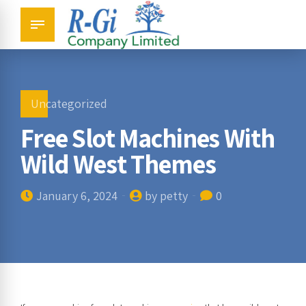
Uncategorized
Free Slot Machines With
Wild West Themes
January 6, 2024
by petty
0