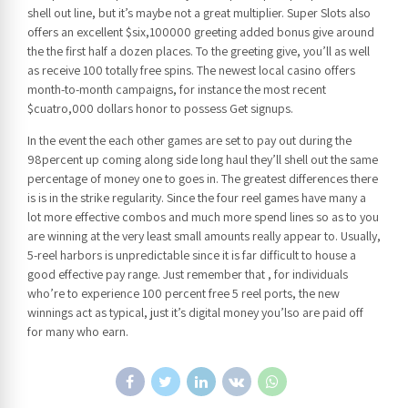
shell out line, but it’s maybe not a great multiplier. Super Slots also
offers an excellent $six,100000 greeting added bonus give around
the the first half a dozen places. To the greeting give, you’ll as well
as receive 100 totally free spins. The newest local casino offers
month-to-month campaigns, for instance the most recent
$cuatro,000 dollars honor to possess Get signups.
In the event the each other games are set to pay out during the
98percent up coming along side long haul they’ll shell out the same
percentage of money one to goes in. The greatest differences there
is is in the strike regularity. Since the four reel games have many a
lot more effective combos and much more spend lines so as to you
are winning at the very least small amounts really appear to. Usually,
5-reel harbors is unpredictable since it is far difficult to house a
good effective pay range. Just remember that , for individuals
who’re to experience 100 percent free 5 reel ports, the new
winnings act as typical, just it’s digital money you’lso are paid off
for many who earn.