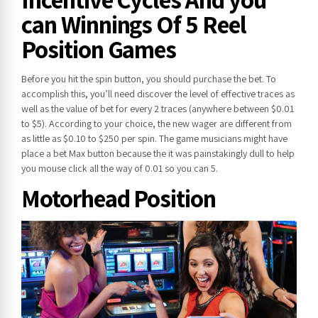
can Winnings Of 5 Reel
Position Games
Before you hit the spin button, you should purchase the bet. To
accomplish this, you’ll need discover the level of effective traces as
well as the value of bet for every 2 traces (anywhere between $0.01
to $5). According to your choice, the new wager are different from
as little as $0.10 to $250 per spin. The game musicians might have
place a bet Max button because the it was painstakingly dull to help
you mouse click all the way of 0.01 so you can 5.
Motorhead Position