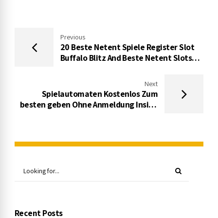
Previous
20 Beste Netent Spiele Register Slot
Buffalo Blitz And Beste Netent Slots
Verbunden
Next
Spielautomaten Kostenlos Zum
besten geben Ohne Anmeldung Inside
2023
Recent Posts