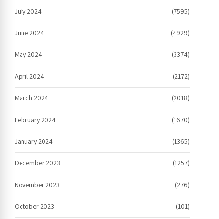
July 2024
(7595)
June 2024
(4929)
May 2024
(3374)
April 2024
(2172)
March 2024
(2018)
February 2024
(1670)
January 2024
(1365)
December 2023
(1257)
November 2023
(276)
October 2023
(101)