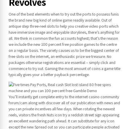
Revolves
One of the best elements when to try out the ports to possess funis
the brand new big kind of online game readily available. Out of
antique step three-reel slots to help you creative video ports which
have immersive image and enjoyable storylines, there’s anything for
all. We think in common the fun accounts highest; that’s the reason
we include the new 100 percent free position games to the centre
on a regular basis. The variety causes us to be the biggest center of
free slots on the internet, an enthusiastic prize we treasure. No
packages otherwise registrations are essential – simply click and
commence to try out. Gaming the most amount of coins a game title
typically gives your a better payback percentage.
You’ll instantly get complete entry to the internet casino community
forum/cam along with discover all of our publication with news and
you can private incentives all few days. When rotating the newest
reels, visitors the fresh Nuts icon try a reddish street sign appearing
an excellent wandering path ahead. It can substitute for any icon
except the new Spread out so you can participate people activated