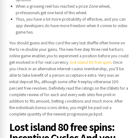
When a growing reel has reached a prize Zone wheel,
professionals get one twist of this wheel.
Thus, you have a lot more probability of effective, and you can
app developers do have more freedom when it comes to video
game has.
You should guess and this card the very last shuffle often home on
the to re-double your gains. The new free step three reel harbors
online game enables you to experiment a position before you could
get involved in it for real currency.
lost island 80 free spins
Once
you check in an alternative internet casino membership, you’ll be
able to take benefit of a person acceptance extra. Very was an
initial deposit fits, although some offer freeplay otherwise 100
percent free revolves. Definitely read the ratings on the USBets for a
complete review of for each and every web sites fine print in
addition to fits amount, betting conditions and much more. After
the individuals bonus icons strike, you might be paid out a
complete quantity of the newest progressive jackpot.
Lost island 80 free spins:
Incentive Cycles And you