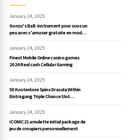
January 24, 2025
Gonzo's Ball : instrument pour sous un
peu avec s'amuser gratuite en mode
démo, NetEnt
January 24, 2025
Finest Mobile Online casino games
2024 Real cash Cellular Gaming
January 24, 2025
50 Kostenlose Spins Dracula Within
Eintragung Triple Chance Slot
Exklusive Einzahlung
January 24, 2025
ICONIC21 amulette initial package de
jeu de croupiers personnellement