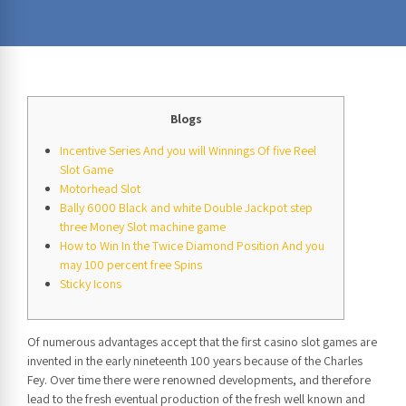
Blogs
Incentive Series And you will Winnings Of five Reel
Slot Game
Motorhead Slot
Bally 6000 Black and white Double Jackpot step
three Money Slot machine game
How to Win In the Twice Diamond Position And you
may 100 percent free Spins
Sticky Icons
Of numerous advantages accept that the first casino slot games are
invented in the early nineteenth 100 years because of the Charles
Fey. Over time there were renowned developments, and therefore
lead to the fresh eventual production of the fresh well known and