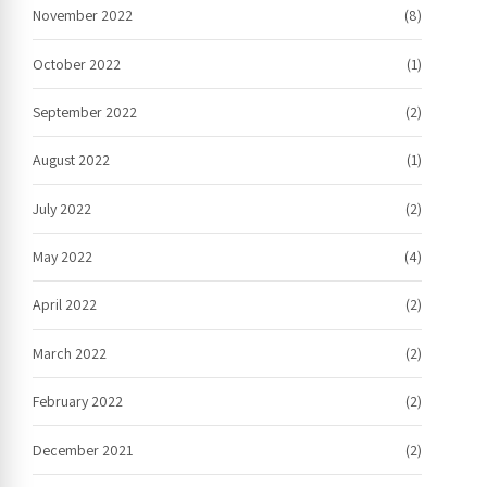
November 2022
(8)
October 2022
(1)
September 2022
(2)
August 2022
(1)
July 2022
(2)
May 2022
(4)
April 2022
(2)
March 2022
(2)
February 2022
(2)
December 2021
(2)