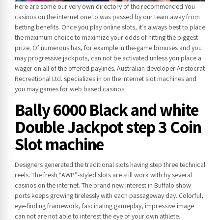
Here are some our very own directory of the recommended You
casinos on the internet one to was passed by our team away from
betting benefits. Once you play online slots, it’s always best to place
the maximum choice to maximize your odds of hitting the biggest
prize. Of numerous has, for example in the-game bonuses and you
may progressive jackpots, can not be activated unless you place a
wager on all of the offered paylines. Australian developer Aristocrat
Recreational Ltd. specializes in on the internet slot machines and
you may games for web based casinos.
Bally 6000 Black and white
Double Jackpot step 3 Coin
Slot machine
Designers generated the traditional slots having step three technical
reels. The fresh “AWP”-styled slots are still work with by several
casinos on the internet. The brand new interest in Buffalo show
ports keeps growing tirelessly with each passageway day. Colorful,
eye-finding framework, fascinating gameplay, impressive image
can not are not able to interest the eye of your own athlete.