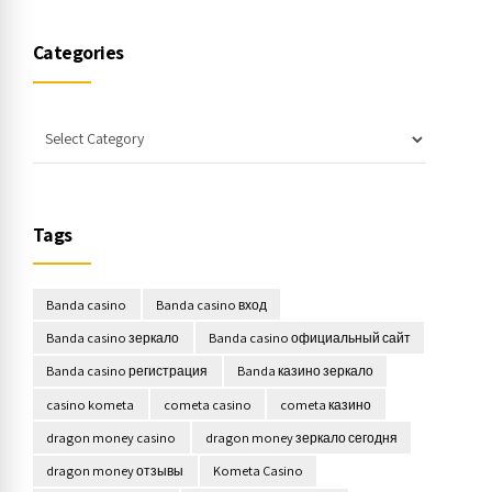
Categories
Tags
Banda casino
Banda casino вход
Banda casino зеркало
Banda casino официальный сайт
Banda casino регистрация
Banda казино зеркало
casino kometa
cometa casino
cometa казино
dragon money casino
dragon money зеркало сегодня
dragon money отзывы
Kometa Casino