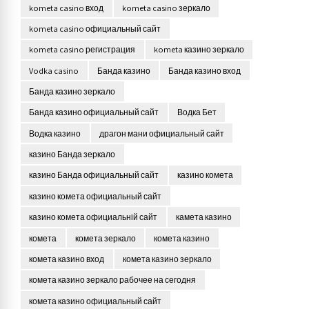
kometa casino вход
kometa casino зеркало
kometa casino официальный сайт
kometa casino регистрация
kometa казино зеркало
Vodka casino
Банда казино
Банда казино вход
Банда казино зеркало
Банда казино официальный сайт
Водка Бет
Водка казино
драгон мани официальный сайт
казино Банда зеркало
казино Банда официальный сайт
казино комета
казино комета официальный сайт
казино комета официальній сайт
камета казино
комета
комета зеркало
комета казино
комета казино вход
комета казино зеркало
комета казино зеркало рабочее на сегодня
комета казино официальный сайт