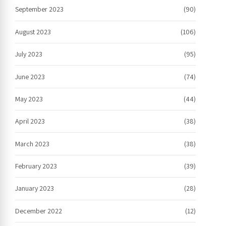
September 2023
(90)
August 2023
(106)
July 2023
(95)
June 2023
(74)
May 2023
(44)
April 2023
(38)
March 2023
(38)
February 2023
(39)
January 2023
(28)
December 2022
(12)