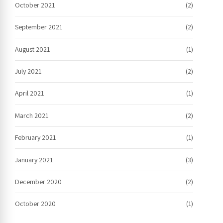
October 2021
(2)
September 2021
(2)
August 2021
(1)
July 2021
(2)
April 2021
(1)
March 2021
(2)
February 2021
(1)
January 2021
(3)
December 2020
(2)
October 2020
(1)