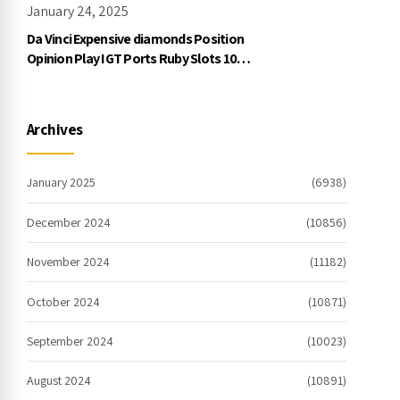
January 24, 2025
Da Vinci Expensive diamonds Position
Opinion Play IGT Ports Ruby Slots 100
free spins no deposit 2023 On the
internet
Archives
January 2025
(6938)
December 2024
(10856)
November 2024
(11182)
October 2024
(10871)
September 2024
(10023)
August 2024
(10891)