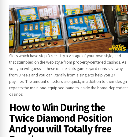
Slots which have step 3 reels try a vintage of your own style, and
that stumbled on the web style from property-centered casinos. As
you you will guess in these online slots games yard consists away
from 3 reels and you can literally from a single to help you 27
paylines. The amount of letters are quick, in addition to their design
repeats the main one-equipped bandits inside the home-dependent
casinos.
How to Win During the
Twice Diamond Position
And you will Totally free