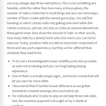
you may vintage step three reel harbors.
This is not something are
feasible, while the rather than how many active paylines, the
number of reels is restricted in most things and you can removing a
number of them create split the newest game play. You will find
headings in which certain reels only getting unlocked within the
certain scenarios, yet not, not only so is this an unusual element but
these game never slow down the amount of reels. In other words,
how many reels try a steady factor plus one one to you can not to
improve. Today, position reels are still an important component of
the brand new ports experience, but they are far different than
whatever they used to be.
To try out a knowledgeable lower volatility ports also provides
an even more relaxing and you can long lasting playing
experience.
One of them is actually unique signs , and bonus rounds that will
let you earn far more often.
I discovered that it had the lowest difference as we gotten
somewhat constant winnings once we tried it out.
For individuals who’re also to play an old step three-reel video
slot, the maximum payment is brought on by 3 identical
symbols.