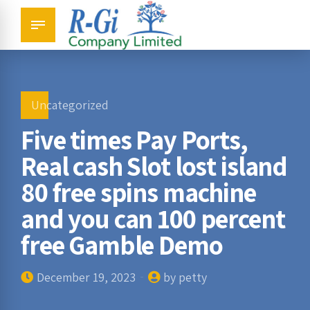
Uncategorized
Five times Pay Ports,
Real cash Slot lost island
80 free spins machine
and you can 100 percent
free Gamble Demo
December 19, 2023
by petty