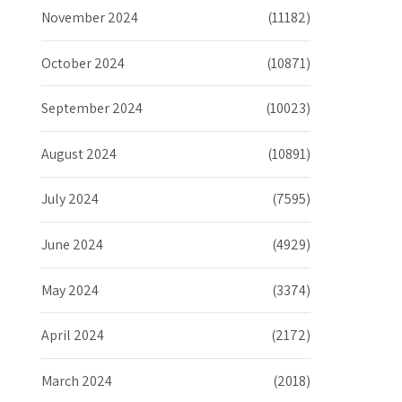
November 2024
(11182)
October 2024
(10871)
September 2024
(10023)
August 2024
(10891)
July 2024
(7595)
June 2024
(4929)
May 2024
(3374)
April 2024
(2172)
March 2024
(2018)