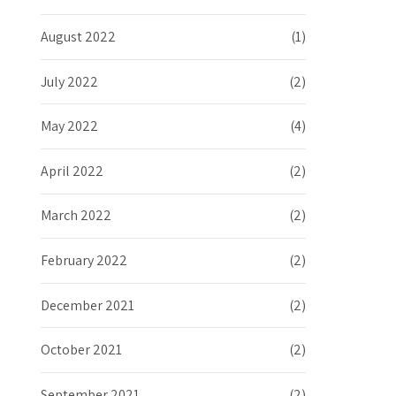
August 2022
(1)
July 2022
(2)
May 2022
(4)
April 2022
(2)
March 2022
(2)
February 2022
(2)
December 2021
(2)
October 2021
(2)
September 2021
(2)