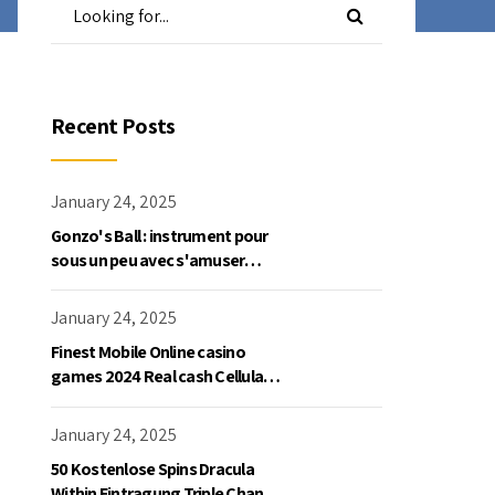
Recent Posts
January 24, 2025
Gonzo's Ball : instrument pour
sous un peu avec s'amuser
gratuite en mode démo, NetEnt
January 24, 2025
Finest Mobile Online casino
games 2024 Real cash Cellular
Gaming
January 24, 2025
50 Kostenlose Spins Dracula
Within Eintragung Triple Chance