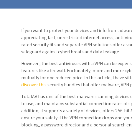
If you want to protect your devices and info from adwa
appreciating fast, unrestricted internet access, anti-vi
rated security fits and separate VPN solutions offer a va
safeguard against cyberthreats and data leakage.
However , the best antiviruses with a VPN can be expen
features like a firewall. Fortunately, more and more cyb
mutually for one reduced price. In this article, I have s
discover this
security bundles that offer malware, VPN 
TotalAV has one of the best malware scanning devices o
to use, and maintains substantial connection rates of s
addition, it supports a variety of devices, offers 256-bi
ensure your safety if the VPN connection drops and your 
blocking, a password director and a personal search en