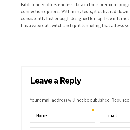
Bitdefender offers endless data in their premium progr
connection options. Within my tests, it delivered down
consistently fast enough designed for lag-free internet
has a wipe out switch and split tunneling that allows y
Leave a Reply
Your email address will not be published. Required