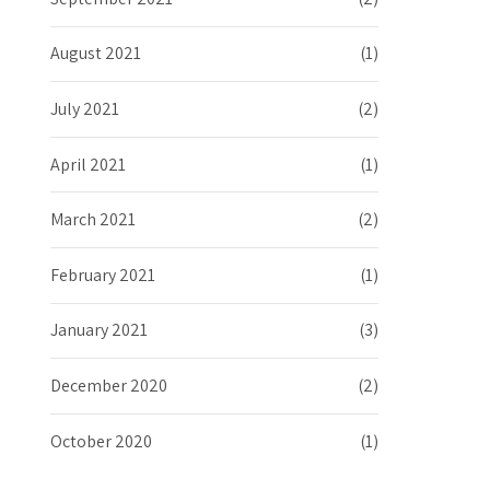
August 2021
(1)
July 2021
(2)
April 2021
(1)
March 2021
(2)
February 2021
(1)
January 2021
(3)
December 2020
(2)
October 2020
(1)