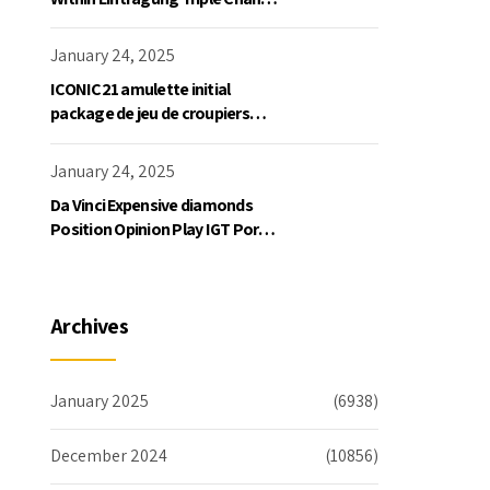
Slot Exklusive Einzahlung
January 24, 2025
ICONIC21 amulette initial
package de jeu de croupiers
personnellement
January 24, 2025
Da Vinci Expensive diamonds
Position Opinion Play IGT Ports
Ruby Slots 100 free spins no
deposit 2023 On the internet
Archives
January 2025
(6938)
December 2024
(10856)