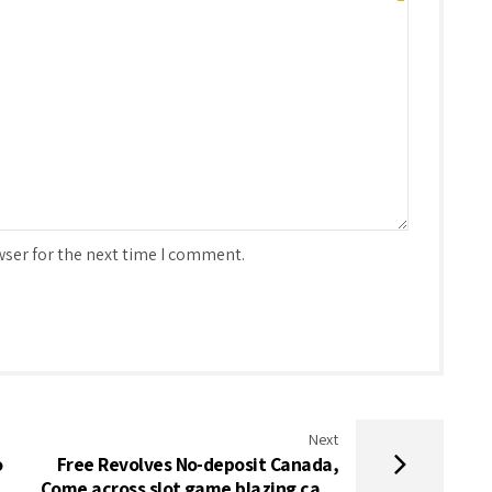
wser for the next time I comment.
Next
o
Free Revolves No-deposit Canada,
Come across slot game blazing cash