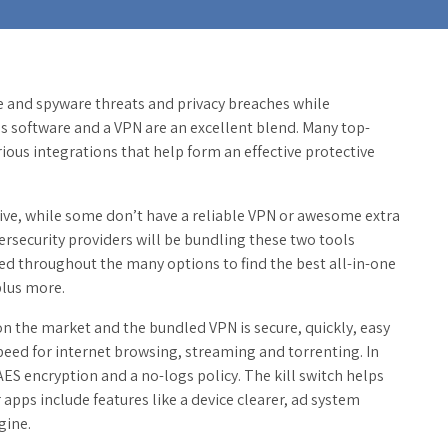
re and spyware threats and privacy breaches while
rus software and a VPN are an excellent blend. Many top-
rious integrations that help form an effective protective
sive, while some don’t have a reliable VPN or awesome extra
ersecurity providers will be bundling these two tools
ifted throughout the many options to find the best all-in-one
plus more.
n the market and the bundled VPN is secure, quickly, easy
peed for internet browsing, streaming and torrenting. In
t AES encryption and a no-logs policy. The kill switch helps
apps include features like a device clearer, ad system
gine.