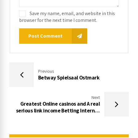
Save my name, email, and website in this
browser for the next time I comment.
Post Comment
Previous
Betway Spielsaal Ostmark
Next
Greatest Online casinos and A real
serious link income Betting Internet
sites United states