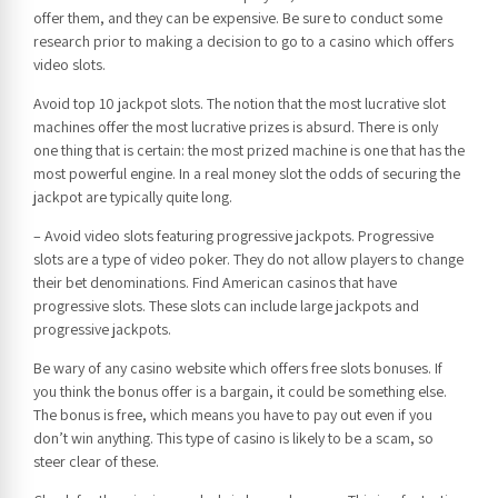
offer them, and they can be expensive. Be sure to conduct some
research prior to making a decision to go to a casino which offers
video slots.
Avoid top 10 jackpot slots. The notion that the most lucrative slot
machines offer the most lucrative prizes is absurd. There is only
one thing that is certain: the most prized machine is one that has the
most powerful engine. In a real money slot the odds of securing the
jackpot are typically quite long.
– Avoid video slots featuring progressive jackpots. Progressive
slots are a type of video poker. They do not allow players to change
their bet denominations. Find American casinos that have
progressive slots. These slots can include large jackpots and
progressive jackpots.
Be wary of any casino website which offers free slots bonuses. If
you think the bonus offer is a bargain, it could be something else.
The bonus is free, which means you have to pay out even if you
don’t win anything. This type of casino is likely to be a scam, so
steer clear of these.