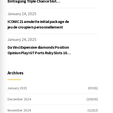
Eintragung Triple Chance Slot
Exklusive Einzahlung
January 24, 2025
ICONIC21 amulette initial package de
jeu de croupiers personnellement
January 24, 2025
Da Vinci Expensive diamonds Position
Opinion Play IGT Ports Ruby Slots 100
free spins no deposit 2023 On the
internet
Archives
January 2025
(6938)
December 2024
(10856)
November 2024
(11182)