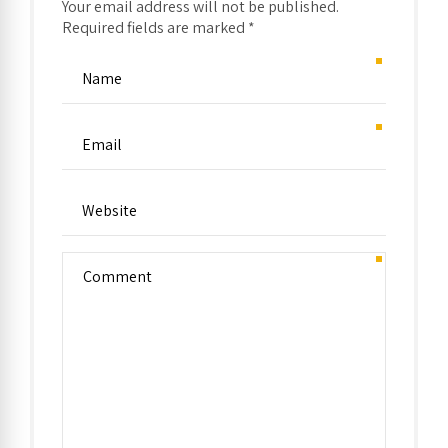
Your email address will not be published.
Required fields are marked *