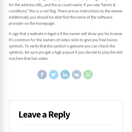
for the address URL, and the account name. If you see “terms &
conditions” this is a red flag. There are no instructions to the winner.
Additionally you should be able find the name of the software
provider on the homepage.
A sign that a website is legal is if the owner will show you his license.
It’s common for the owners of video slots to give you free bonus
symbols. To verify that the symbol is genuine you can check the
symbols. Be sure you get a high payout if you decide to play the slot
machine that has video.
Leave a Reply