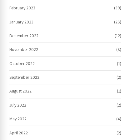
February 2023
(39)
January 2023
(28)
December 2022
(12)
November 2022
(8)
October 2022
(1)
September 2022
(2)
August 2022
(1)
July 2022
(2)
May 2022
(4)
April 2022
(2)