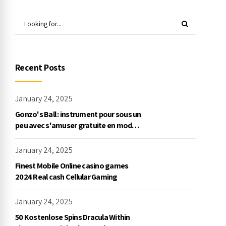
Recent Posts
January 24, 2025
Gonzo's Ball : instrument pour sous un
peu avec s'amuser gratuite en mode
démo, NetEnt
January 24, 2025
Finest Mobile Online casino games
2024 Real cash Cellular Gaming
January 24, 2025
50 Kostenlose Spins Dracula Within