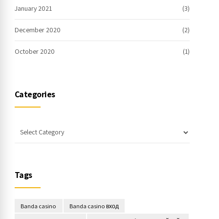
January 2021
(3)
December 2020
(2)
October 2020
(1)
Categories
Tags
Banda casino
Banda casino вход