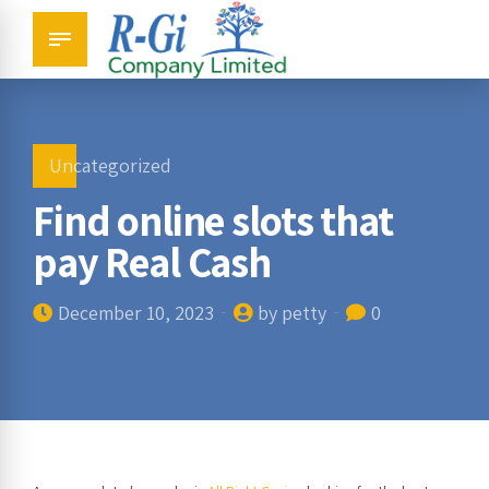
Uncategorized
Find online slots that
pay Real Cash
December 10, 2023
by petty
0