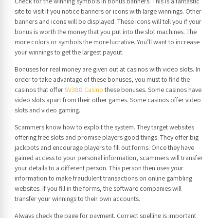
Check for the winning symbols in bonus banners. This is a fantastic
site to visit if you notice banners or icons with large winnings. Other
banners and icons will be displayed. These icons will tell you if your
bonus is worth the money that you put into the slot machines. The
more colors or symbols the more lucrative. You’ll want to increase
your winnings to get the largest payout.
Bonuses for real money are given out at casinos with video slots. In
order to take advantage of these bonuses, you must to find the
casinos that offer
SV388 Casino
these bonuses. Some casinos have
video slots apart from their other games. Some casinos offer video
slots and video gaming.
Scammers know how to exploit the system. They target websites
offering free slots and promise players good things. They offer big
jackpots and encourage players to fill out forms. Once they have
gained access to your personal information, scammers will transfer
your details to a different person. This person then uses your
information to make fraudulent transactions on online gambling
websites. If you fill in the forms, the software companies will
transfer your winnings to their own accounts.
Always check the page for payment. Correct spelling is important