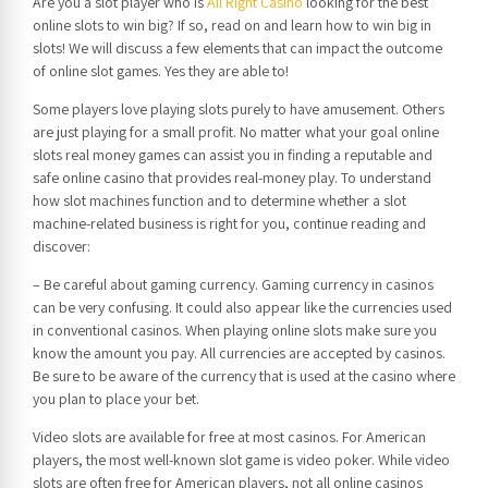
Are you a slot player who is
All Right Casino
looking for the best
online slots to win big? If so, read on and learn how to win big in
slots! We will discuss a few elements that can impact the outcome
of online slot games. Yes they are able to!
Some players love playing slots purely to
have amusement. Others
are just playing for a small profit. No matter what your goal online
slots real money games can assist you in finding a reputable and
safe online casino that provides real-money play. To understand
how slot machines function and to determine whether a slot
machine-related business is right for you, continue reading and
discover:
– Be careful about gaming currency. Gaming currency in casinos
can be very confusing. It could also appear like the currencies used
in conventional casinos. When playing online slots make sure you
know the amount you pay. All currencies are accepted by casinos.
Be sure to be aware of the currency that is used at the casino where
you plan to place your bet.
Video slots are available for free at most casinos. For American
players, the most well-known slot game is video poker. While video
slots are often free for American players, not all online casinos