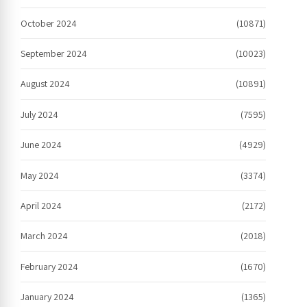
October 2024
(10871)
September 2024
(10023)
August 2024
(10891)
July 2024
(7595)
June 2024
(4929)
May 2024
(3374)
April 2024
(2172)
March 2024
(2018)
February 2024
(1670)
January 2024
(1365)