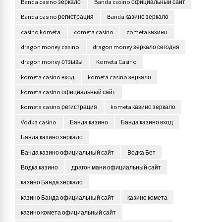
Banda casino зеркало
Banda casino официальный сайт
Banda casino регистрация
Banda казино зеркало
casino kometa
cometa casino
cometa казино
dragon money casino
dragon money зеркало сегодня
dragon money отзывы
Kometa Casino
kometa casino вход
kometa casino зеркало
kometa casino официальный сайт
kometa casino регистрация
kometa казино зеркало
Vodka casino
Банда казино
Банда казино вход
Банда казино зеркало
Банда казино официальный сайт
Водка Бет
Водка казино
драгон мани официальный сайт
казино Банда зеркало
казино Банда официальный сайт
казино комета
казино комета официальный сайт