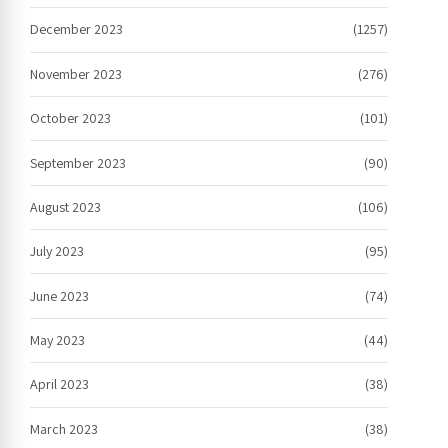
December 2023
(1257)
November 2023
(276)
October 2023
(101)
September 2023
(90)
August 2023
(106)
July 2023
(95)
June 2023
(74)
May 2023
(44)
April 2023
(38)
March 2023
(38)