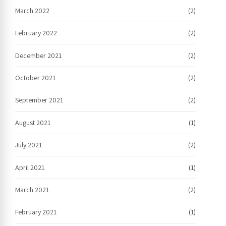
March 2022
(2)
February 2022
(2)
December 2021
(2)
October 2021
(2)
September 2021
(2)
August 2021
(1)
July 2021
(2)
April 2021
(1)
March 2021
(2)
February 2021
(1)