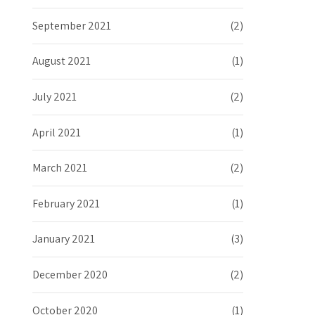
September 2021
(2)
August 2021
(1)
July 2021
(2)
April 2021
(1)
March 2021
(2)
February 2021
(1)
January 2021
(3)
December 2020
(2)
October 2020
(1)