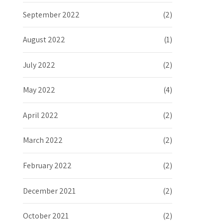
September 2022
(2)
August 2022
(1)
July 2022
(2)
May 2022
(4)
April 2022
(2)
March 2022
(2)
February 2022
(2)
December 2021
(2)
October 2021
(2)