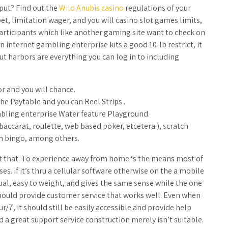
 put? Find out the
Wild Anubis casino
regulations of your
et, limitation wager, and you will casino slot games limits,
 participants which like another gaming site want to check on
 internet gambling enterprise kits a good 10-lb restrict, it
put harbors are everything you can log in to including
or and you will chance.
the Paytable and you can Reel Strips .
bling enterprise Water feature Playground.
baccarat, roulette, web based poker, etcetera.), scratch
an bingo, among others.
st that. To experience away from home ‘s the means most of
ses. If it’s thru a cellular software otherwise on the a mobile
tual, easy to weight, and gives the same sense while the one
 should provide customer service that works well. Even when
ur/7, it should still be easily accessible and provide help
 a great support service construction merely isn’t suitable.