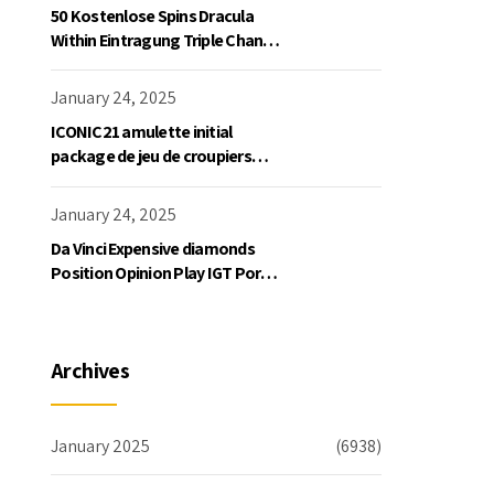
50 Kostenlose Spins Dracula
Within Eintragung Triple Chance
Slot Exklusive Einzahlung
January 24, 2025
ICONIC21 amulette initial
package de jeu de croupiers
personnellement
January 24, 2025
Da Vinci Expensive diamonds
Position Opinion Play IGT Ports
Ruby Slots 100 free spins no
deposit 2023 On the internet
Archives
January 2025
(6938)