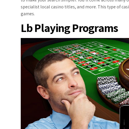
specialist local casino titles, and more. This type of 
games.
Lb Playing Programs