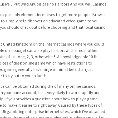
ames possibly element incentives to get more people. Browse
to simply help discover an educated video game to you
 you should check out before choosing and that local casino
st United kingdom on the internet casinos where you could
ple on a budget can also play harbors at the most other
its of just one, 2, 3, otherwise 5. A knowledgeable 10 lb
oices of desk online game which have restrictions to
deo game generally have large minimal bets than just
 to try out to your a funds.
ice can be obtained during the of many online casinos.
 your bank account, he is very likely to work rapidly and
elp, if you provides a question about how to play a game
 to make it easier to right away. Caused by these types of
 Uk gambling enterprise internet sites, which i’ve obtained
tions, from online slots to dining table video game, alive