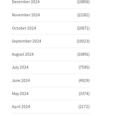
December 2024
(10856)
November 2024
(11182)
October 2024
(10871)
September 2024
(10023)
August 2024
(10891)
July 2024
(7595)
June 2024
(4929)
May 2024
(3374)
April 2024
(2172)