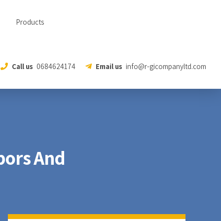
Products
Call us
0684624174
Email us
info@r-gicompanyltd.com
rbors And