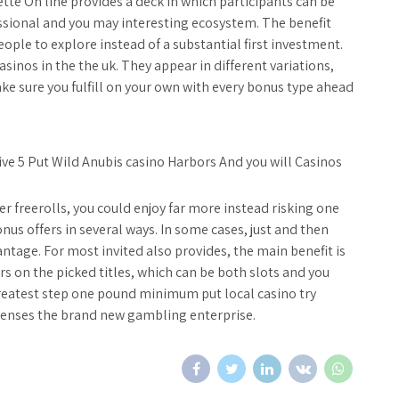
tte On line provides a deck in which participants can be
essional and you may interesting ecosystem. The benefit
ople to explore instead of a substantial first investment.
asinos in the the uk. They appear in different variations,
ke sure you fulfill on your own with every bonus type ahead
r freerolls, you could enjoy far more instead risking one
us offers in several ways. In some cases, just and then
tage. For most invited also provides, the main benefit is
s on the picked titles, which can be both slots and you
eatest step one pound minimum put local casino try
licenses the brand new gambling enterprise.