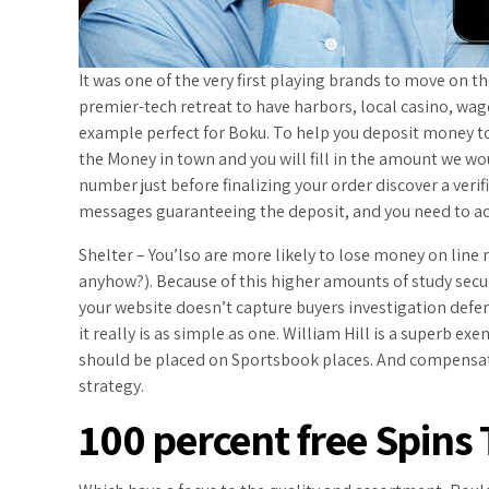
It was one of the very first playing brands to move on th
premier-tech retreat to have harbors, local casino, wag
example perfect for Boku. To help you deposit money to 
the Money in town and you will fill in the amount we wo
number just before finalizing your order discover a verif
messages guaranteeing the deposit, and you need to act 
Shelter – You’lso are more likely to lose money on line
anyhow?). Because of this higher amounts of study securit
your website doesn’t capture buyers investigation defen
it really is as simple as one. William Hill is a superb e
should be placed on Sportsbook places. And compensate
strategy.
100 percent free Spins