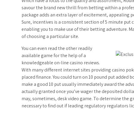
Which have a focus to the quality and assortment, Roule
savour the brand new thrill from betting within a prof
package adds an extra layer of excitement, appealing pe
Sure, incentives is a consistent section of 5 minute put c
enabling you to make use of their betting adventure. Ma
of choosing a particular site.
You can even read the other readily
available game for the help of a
knowledgeable on-line casino reviews.
With many different internet sites providing casino poke
placed finance. You could turn on 10 pound put added bon
make a good 10 put usually immediately award the advan
actually granted once you’ve wager the deposited dollar
may, sometimes, desk video game. To determine the gr
necessary to find out if leading regulatory regulators 