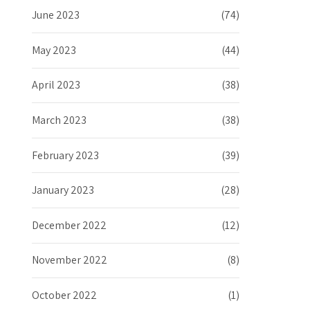
June 2023
(74)
May 2023
(44)
April 2023
(38)
March 2023
(38)
February 2023
(39)
January 2023
(28)
December 2022
(12)
November 2022
(8)
October 2022
(1)