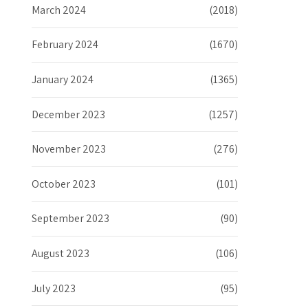
March 2024
(2018)
February 2024
(1670)
January 2024
(1365)
December 2023
(1257)
November 2023
(276)
October 2023
(101)
September 2023
(90)
August 2023
(106)
July 2023
(95)