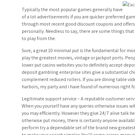
Typically the most popular games generally have
of a lot advertisements if you are quicker preferred g
through most recent good discount coupons and offers 
personally. Needless to say, there are some things that
to play from the.
Sure, a great 10 minimal put is the fundamental for mo
play the greatest movies, vintage or jackpot ports. Peo
lower put casino websites you to definitely accept depos
deposit gambling enterprise sites give a substantial ch
complement reduced rollers. If you are dining table vi
harbors, my party and i have found of numerous right for
Legitimate support service – A reputable customer serv
When you yourself have any queries otherwise issues with
you may efficiently. However they give 24/7 alive talk h
otherwise put money, there is certainly anyone available
perform try a dependable set of the brand new greatest
to make your search simpler. You’ll come across many op