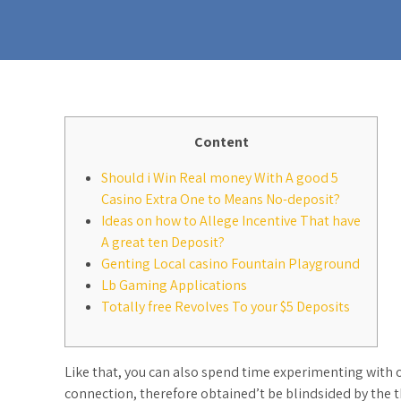
Content
Should i Win Real money With A good 5
Casino Extra One to Means No-deposit?
Ideas on how to Allege Incentive That have
A great ten Deposit?
Genting Local casino Fountain Playground
Lb Gaming Applications
Totally free Revolves To your $5 Deposits
Like that, you can also spend time experimenting with o
connection, therefore obtained’t be blindsided by the t