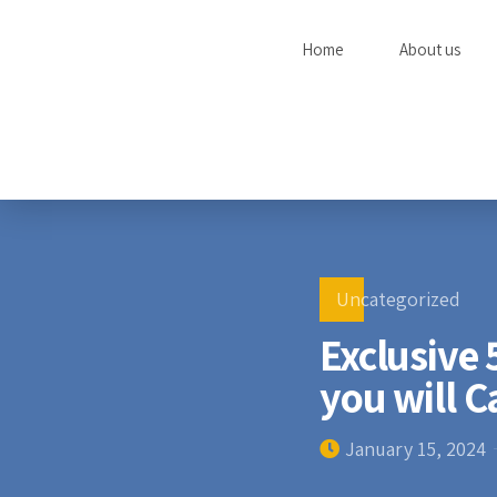
Home
About us
Uncategorized
Exclusive
you will C
January 15, 2024