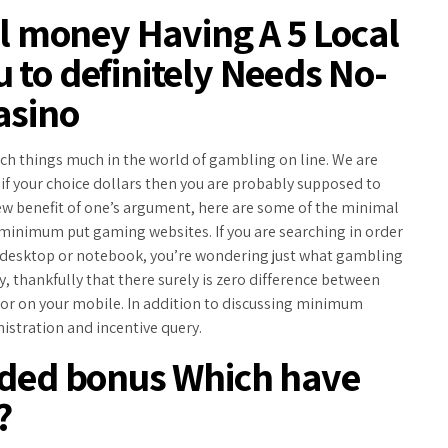
al money Having A 5 Local
 to definitely Needs No-
asino
ich things much in the world of gambling on line. We are
s if your choice dollars then you are probably supposed to
 new benefit of one’s argument, here are some of the minimal
ur minimum put gaming websites. If you are searching in order
a desktop or notebook, you’re wondering just what gambling
 thankfully that there surely is zero difference between
or on your mobile. In addition to discussing minimum
istration and incentive query.
Added bonus Which have
?