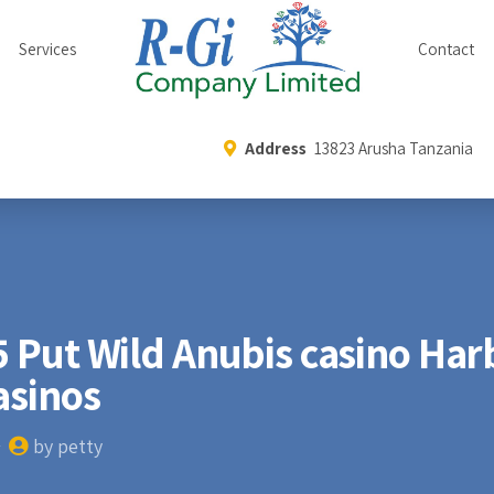
Services
Contact
Address
13823 Arusha Tanzania
 5 Put Wild Anubis casino Ha
asinos
by petty