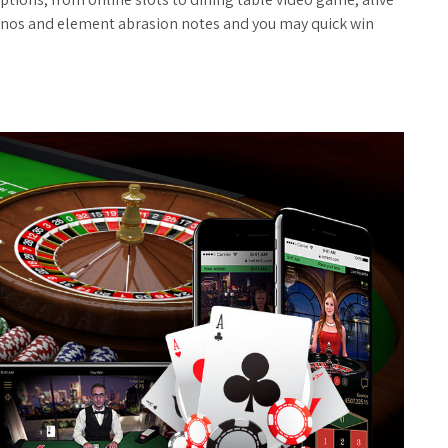
casinos and element abrasion notes and you may quick win