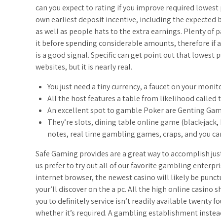
can you expect to rating if you improve required lowest
own earliest deposit incentive, including the expected b
as well as people hats to the extra earnings. Plenty of
it before spending considerable amounts, therefore if an
is a good signal. Specific can get point out that lowest 
websites, but it is nearly real.
You just need a tiny currency, a faucet on your monit
All the host features a table from likelihood called 
An excellent spot to gamble Poker are Genting Gam
They’re slots, dining table online game (black-jack, 
notes, real time gambling games, craps, and you c
Safe Gaming provides are a great way to accomplish ju
us prefer to try out all of our favorite gambling enterpri
internet browser, the newest casino will likely be punc
your’ll discover on the a pc. All the high online casino
you to definitely service isn’t readily available twenty fo
whether it’s required. A gambling establishment instead