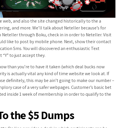
e web, and also the site changed historically to the a
ering, and more. We’ll talk about Neteller because’s for
Neteller through Boku, check in in order to Neteller. Visit
uld like to post by mobile phone. Next, show their contact
ication Sms. You will discovered an enthusiastic Text
“Y” to just accept they.
 now than you’re to have it taken (which deal bucks now
y is actually vital any kind of time website we look at. If
se definitely, this may be ain’t going to make our number –
xemplory case of a very safer webpages. Customer’s basic bet
d inside 1 week of membership in order to qualify to the
 To the $5 Dumps