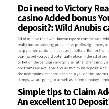
Do i need to Victory Re
casino Added bonus You
deposit?: Wild Anubis c
All of us have their well-known type of commission, wh
really not considering prospective profits right here, a
help you win cents – if not several dollars. But for the
playing bet you could potentially place in the all of o
to bet on the cellular smartphone rather than simply 
programs are available and no minimum deposit. Really,
the new minimum deposit can help you on the internet 
dumps, we are going to as well as defense money admin
Simple tips to Claim 
An excellent 10 Deposit