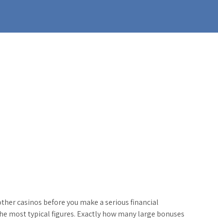
ther casinos before you make a serious financial
he most typical figures.
Exactly how many large bonuses