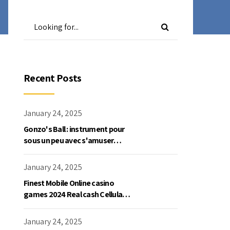
Recent Posts
January 24, 2025
Gonzo's Ball : instrument pour
sous un peu avec s'amuser
gratuite en mode démo, NetEnt
January 24, 2025
Finest Mobile Online casino
games 2024 Real cash Cellular
Gaming
January 24, 2025