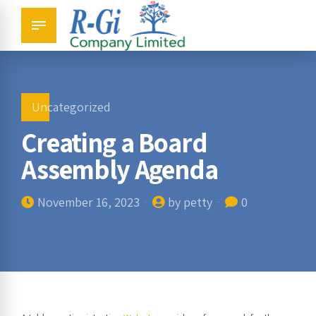
Uncategorized
Creating a Board
Assembly Agenda
November 16, 2023
by petty
0