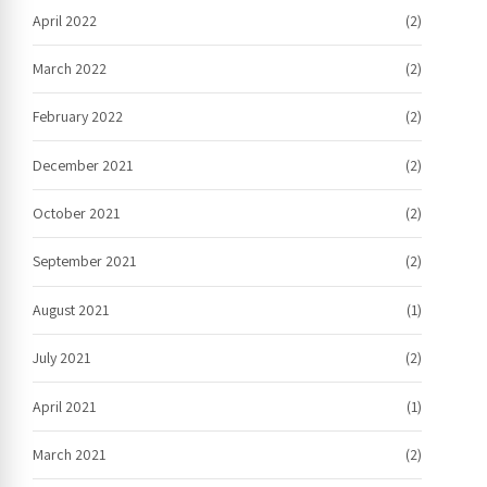
April 2022
(2)
March 2022
(2)
February 2022
(2)
December 2021
(2)
October 2021
(2)
September 2021
(2)
August 2021
(1)
July 2021
(2)
April 2021
(1)
March 2021
(2)