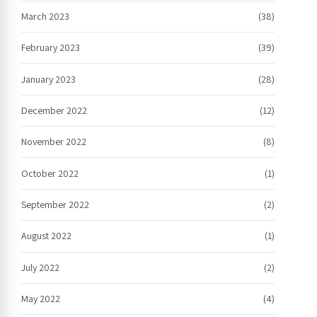
March 2023
(38)
February 2023
(39)
January 2023
(28)
December 2022
(12)
November 2022
(8)
October 2022
(1)
September 2022
(2)
August 2022
(1)
July 2022
(2)
May 2022
(4)