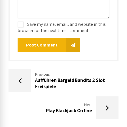
Save my name, email, and website in this
browser for the next time I comment.
Post Comment
Previous
Aufführen Bargeld Bandits 2 Slot
Freispiele
Next
Play Blackjack On line