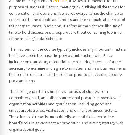
A table meeting intention
Website
provides a framework for the
purpose of successful group meetings by outlining all the topics for
conversation and decisions. It ensures everyone has the chance to
contribute to the debate and understand the rationale at the rear of
the program items. In addition, it enforces the right equilibrium of
time to hold discussions prosperous without consuming too much
of the meeting’s total schedule.
The first item on the course typically includes any important matters
that have arisen because the previous interacting with. Place
include congratulatory or condolence remarks, a request for the
secretary to examine and agree to minutes, and new business items
that require discourse and resolution prior to proceeding to other
program items.
The next agenda item sometimes consists of studies from
committees, staff, and other sources that provide an overview of
organization activities and gratification, including good and
unfavourable trends, vital issues, and current business factors.
These kinds of reports undoubtedly are a vital element of the
board’s role in governing the corporation and aiming strategy with
organizational goals.