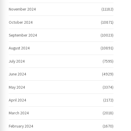
November 2024
(11182)
October 2024
(10871)
September 2024
(10023)
August 2024
(10891)
July 2024
(7595)
June 2024
(4929)
May 2024
(3374)
April 2024
(2172)
March 2024
(2018)
February 2024
(1670)