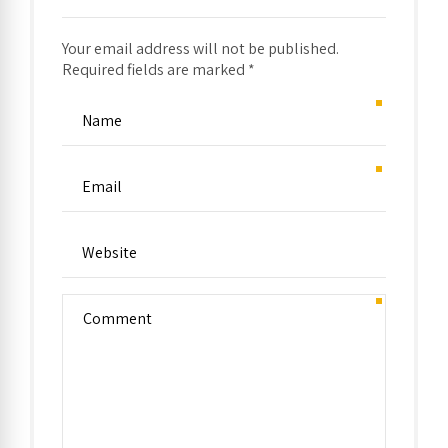
Your email address will not be published.
Required fields are marked *