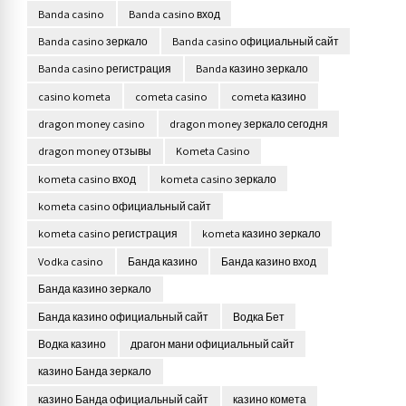
Banda casino
Banda casino вход
Banda casino зеркало
Banda casino официальный сайт
Banda casino регистрация
Banda казино зеркало
casino kometa
cometa casino
cometa казино
dragon money casino
dragon money зеркало сегодня
dragon money отзывы
Kometa Casino
kometa casino вход
kometa casino зеркало
kometa casino официальный сайт
kometa casino регистрация
kometa казино зеркало
Vodka casino
Банда казино
Банда казино вход
Банда казино зеркало
Банда казино официальный сайт
Водка Бет
Водка казино
драгон мани официальный сайт
казино Банда зеркало
казино Банда официальный сайт
казино комета