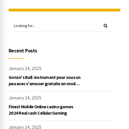
Recent Posts
January 24, 2025
Gonzo's Ball : instrument pour sous un
peu avec s'amuser gratuite en mode
démo, NetEnt
January 24, 2025
Finest Mobile Online casino games
2024 Real cash Cellular Gaming
January 24, 2025