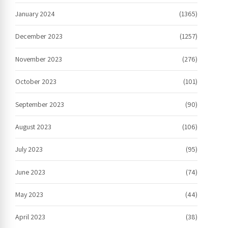
January 2024
(1365)
December 2023
(1257)
November 2023
(276)
October 2023
(101)
September 2023
(90)
August 2023
(106)
July 2023
(95)
June 2023
(74)
May 2023
(44)
April 2023
(38)