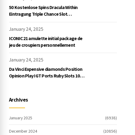
50 Kostenlose Spins Dracula Within
Eintragung Triple Chance Slot
Exklusive Einzahlung
January 24, 2025
ICONIC21 amulette initial package de
jeu de croupiers personnellement
January 24, 2025
Da Vinci Expensive diamonds Position
Opinion Play IGT Ports Ruby Slots 100
free spins no deposit 2023 On the
internet
Archives
January 2025
(6938)
December 2024
(10856)