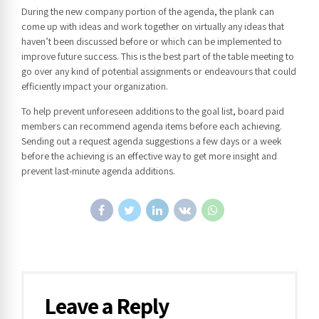
During the new company portion of the agenda, the plank can
come up with ideas and work together on virtually any ideas that
haven’t been discussed before or which can be implemented to
improve future success. This is the best part of the table meeting to
go over any kind of potential assignments or endeavours that could
efficiently impact your organization.
To help prevent unforeseen additions to the goal list, board paid
members can recommend agenda items before each achieving.
Sending out a request agenda suggestions a few days or a week
before the achieving is an effective way to get more insight and
prevent last-minute agenda additions.
Leave a Reply