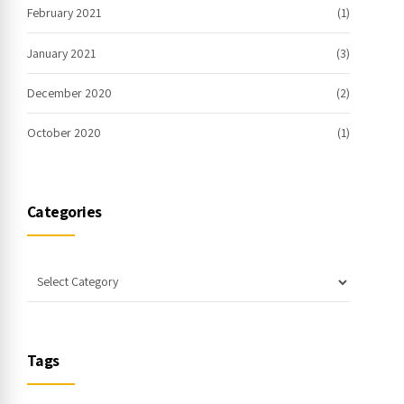
February 2021
(1)
January 2021
(3)
December 2020
(2)
October 2020
(1)
Categories
Tags