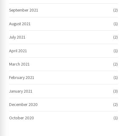
September 2021
(2)
August 2021
(1)
July 2021
(2)
April 2021
(1)
March 2021
(2)
February 2021
(1)
January 2021
(3)
December 2020
(2)
October 2020
(1)