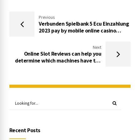
Previous
Verbunden Spielbank 5 Ecu Einzahlung
2023 pay by mobile online casino
Verkettete liste Ein
Tagesordnungspunkt Angebote
Next
Online Slot Reviews can help you
determine which machines have the
highest payouts
Recent Posts