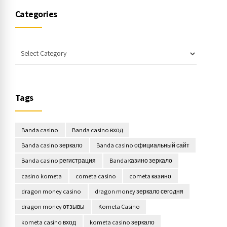
Categories
Tags
Banda casino
Banda casino вход
Banda casino зеркало
Banda casino официальный сайт
Banda casino регистрация
Banda казино зеркало
casino kometa
cometa casino
cometa казино
dragon money casino
dragon money зеркало сегодня
dragon money отзывы
Kometa Casino
kometa casino вход
kometa casino зеркало