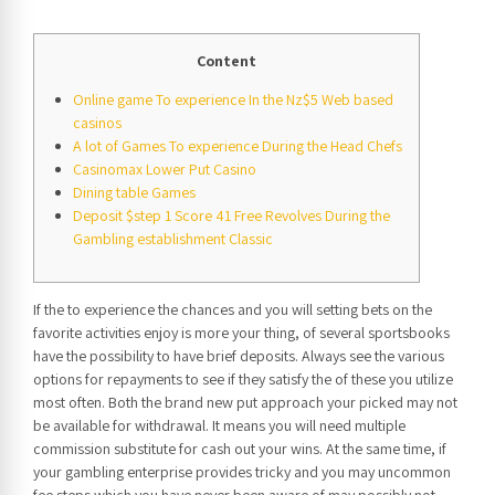
Content
Online game To experience In the Nz$5 Web based
casinos
A lot of Games To experience During the Head Chefs
Casinomax Lower Put Casino
Dining table Games
Deposit $step 1 Score 41 Free Revolves During the
Gambling establishment Classic
If the to experience the chances and you will setting bets on the
favorite activities enjoy is more your thing, of several sportsbooks
have the possibility to have brief deposits. Always see the various
options for repayments to see if they satisfy the of these you utilize
most often. Both the brand new put approach your picked may not
be available for withdrawal. It means you will need multiple
commission substitute for cash out your wins.
At the same time, if
your gambling enterprise provides tricky and you may uncommon
fee steps which you have never been aware of may possibly not