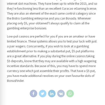
internet slot machines. They have been up to while the 2013, and so
they’re functioning less than an excellent Curacao eGaming license.
They are also an element of the exact same control category since
the Bistro Gambling enterprise and you can Bovada. Whenever
placing only $5, your obtained’t always qualify to claim all the
gambling enterprise bonuses.
Low-put casinos are perfect for you if you are an amateur or have
limited finance. These systems allows you to test your luck with just
a pair wagers. Concurrently, if you wish to look at a gambling
establishment prior to making a substantial put, $5 put platforms
are a great alternative. If you play during the online casinos taking
$5 deposits, know that they may are available with a high wagering
incentive standards. Because of this, you may have to spend more
currency one which just assemble their profits. That have a $5 put,
you have made additional revolves on your own favourite slots of
BonusFinder.