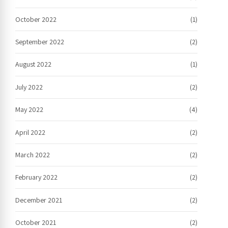
October 2022
(1)
September 2022
(2)
August 2022
(1)
July 2022
(2)
May 2022
(4)
April 2022
(2)
March 2022
(2)
February 2022
(2)
December 2021
(2)
October 2021
(2)