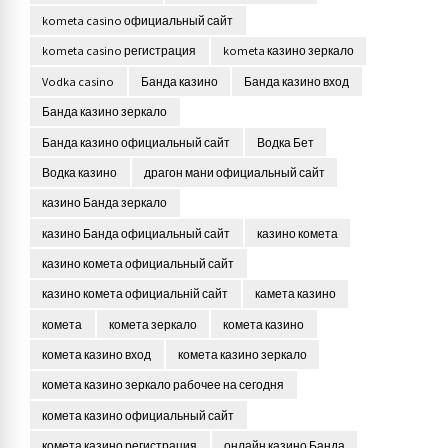
kometa casino официальный сайт
kometa casino регистрация
kometa казино зеркало
Vodka casino
Банда казино
Банда казино вход
Банда казино зеркало
Банда казино официальный сайт
Водка Бет
Водка казино
драгон мани официальный сайт
казино Банда зеркало
казино Банда официальный сайт
казино комета
казино комета официальный сайт
казино комета официальній сайт
камета казино
комета
комета зеркало
комета казино
комета казино вход
комета казино зеркало
комета казино зеркало рабочее на сегодня
комета казино официальный сайт
комета казино регистрация
онлайн казино Банда