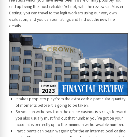
end up being the most reliable. Yet not, with the reviews at Master
Betting, you can travel to the legit workers using our very own
evaluation, and you can our ratings and find out the new finer
details.
It takes people to play from the extra cash a particular quantity
of moments before it is going to be taken.
So you can withdraw from the online casinos is straightforward
you also usually must find out that number you’ve got on your
account is perfectly up to the minimum withdrawable number.
Participants can begin wagering for the an internet local casino