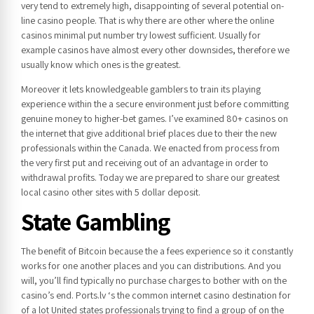
very tend to extremely high, disappointing of several potential on-
line casino people. That is why there are other where the online
casinos minimal put number try lowest sufficient. Usually for
example casinos have almost every other downsides, therefore we
usually know which ones is the greatest.
Moreover it lets knowledgeable gamblers to train its playing
experience within the a secure environment just before committing
genuine money to higher-bet games. I’ve examined 80+ casinos on
the internet that give additional brief places due to their the new
professionals within the Canada. We enacted from process from
the very first put and receiving out of an advantage in order to
withdrawal profits. Today we are prepared to share our greatest
local casino other sites with 5 dollar deposit.
State Gambling
The benefit of Bitcoin because the a fees experience so it constantly
works for one another places and you can distributions. And you
will, you’ll find typically no purchase charges to bother with on the
casino’s end. Ports.lv ‘s the common internet casino destination for
of a lot United states professionals trying to find a group of on the