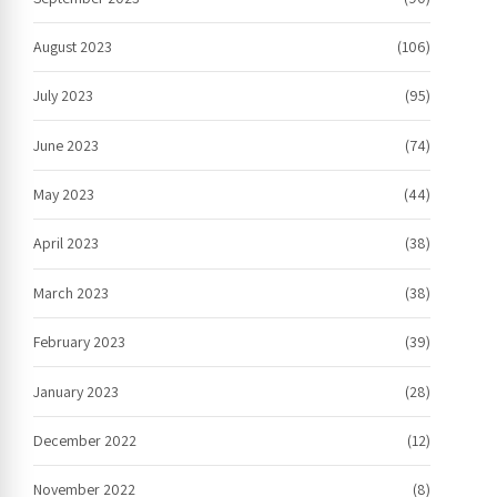
August 2023
(106)
July 2023
(95)
June 2023
(74)
May 2023
(44)
April 2023
(38)
March 2023
(38)
February 2023
(39)
January 2023
(28)
December 2022
(12)
November 2022
(8)