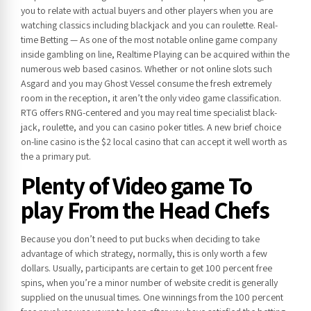
you to relate with actual buyers and other players when you are
watching classics including blackjack and you can roulette. Real-
time Betting — As one of the most notable online game company
inside gambling on line, Realtime Playing can be acquired within the
numerous web based casinos. Whether or not online slots such
Asgard and you may Ghost Vessel consume the fresh extremely
room in the reception, it aren’t the only video game classification.
RTG offers RNG-centered and you may real time specialist black-
jack, roulette, and you can casino poker titles. A new brief choice
on-line casino is the $2 local casino that can accept it well worth as
the a primary put.
Plenty of Video game To
play From the Head Chefs
Because you don’t need to put bucks when deciding to take
advantage of which strategy, normally, this is only worth a few
dollars. Usually, participants are certain to get 100 percent free
spins, when you’re a minor number of website credit is generally
supplied on the unusual times. One winnings from the 100 percent