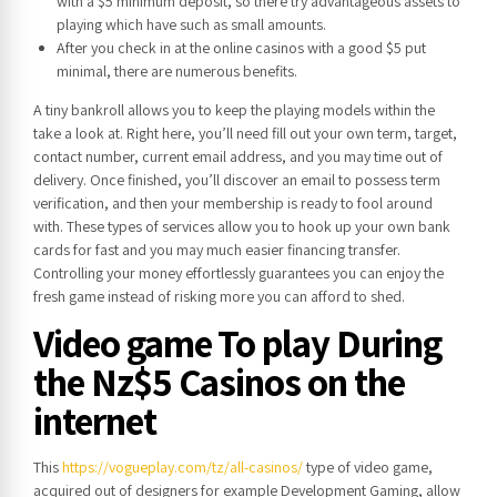
with a $5 minimum deposit, so there try advantageous assets to
playing which have such as small amounts.
After you check in at the online casinos with a good $5 put
minimal, there are numerous benefits.
A tiny bankroll allows you to keep the playing models within the
take a look at. Right here, you’ll need fill out your own term, target,
contact number, current email address, and you may time out of
delivery. Once finished, you’ll discover an email to possess term
verification, and then your membership is ready to fool around
with. These types of services allow you to hook up your own bank
cards for fast and you may much easier financing transfer.
Controlling your money effortlessly guarantees you can enjoy the
fresh game instead of risking more you can afford to shed.
Video game To play During
the Nz$5 Casinos on the
internet
This
https://vogueplay.com/tz/all-casinos/
type of video game,
acquired out of designers for example Development Gaming, allow