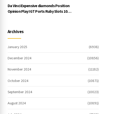
Da Vinci Expensive diamonds Position
Opinion Play IGT Ports Ruby Slots 100
free spins no deposit 2023 On the
internet
Archives
January 2025
(6938)
December 2024
(10856)
November 2024
(11182)
October 2024
(10871)
September 2024
(10023)
August 2024
(10891)