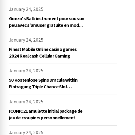
January 24, 2025
Gonzo's Ball : instrument pour sous un
peu avec s'amuser gratuite en mode
démo, NetEnt
January 24, 2025
Finest Mobile Online casino games
2024 Real cash Cellular Gaming
January 24, 2025
50 Kostenlose Spins Dracula Within
Eintragung Triple Chance Slot
Exklusive Einzahlung
January 24, 2025
ICONIC21 amulette initial package de
jeu de croupiers personnellement
January 24, 2025