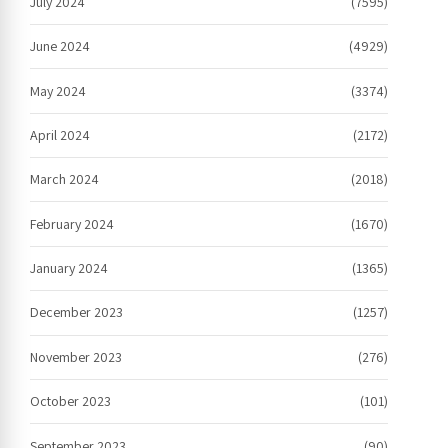
July 2024
(7595)
June 2024
(4929)
May 2024
(3374)
April 2024
(2172)
March 2024
(2018)
February 2024
(1670)
January 2024
(1365)
December 2023
(1257)
November 2023
(276)
October 2023
(101)
September 2023
(90)