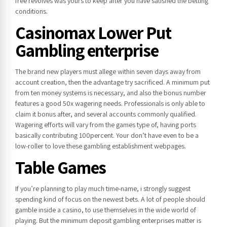
free revolves was yours to keep after you have satisfied the betting
conditions.
Casinomax Lower Put
Gambling enterprise
The brand new players must allege within seven days away from
account creation, then the advantage try sacrificed. A minimum put
from ten money systems is necessary, and also the bonus number
features a good 50x wagering needs. Professionals is only able to
claim it bonus after, and several accounts commonly qualified.
Wagering efforts will vary from the games type of, having ports
basically contributing 100percent. Your don’t have even to be a
low-roller to love these gambling establishment webpages.
Table Games
If you’re planning to play much time-name, i strongly suggest
spending kind of focus on the newest bets. A lot of people should
gamble inside a casino, to use themselves in the wide world of
playing. But the minimum deposit gambling enterprises matter is