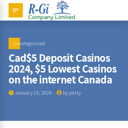
Uncategorized
Cad$5 Deposit Casinos
2024, $5 Lowest Casinos
on the internet Canada
January 13, 2024
by petty