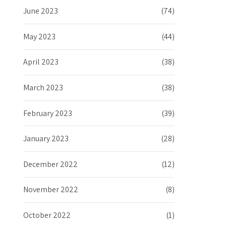
June 2023
(74)
May 2023
(44)
April 2023
(38)
March 2023
(38)
February 2023
(39)
January 2023
(28)
December 2022
(12)
November 2022
(8)
October 2022
(1)