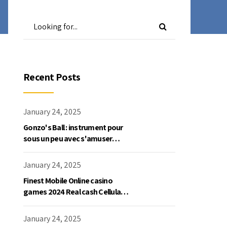
Recent Posts
January 24, 2025
Gonzo's Ball : instrument pour
sous un peu avec s'amuser
gratuite en mode démo, NetEnt
January 24, 2025
Finest Mobile Online casino
games 2024 Real cash Cellular
Gaming
January 24, 2025