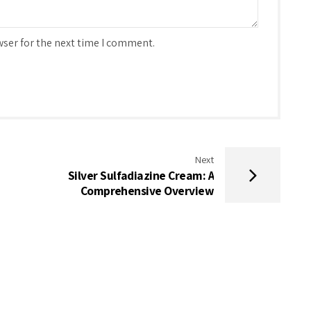
wser for the next time I comment.
Next
Silver Sulfadiazine Cream: A
Comprehensive Overview