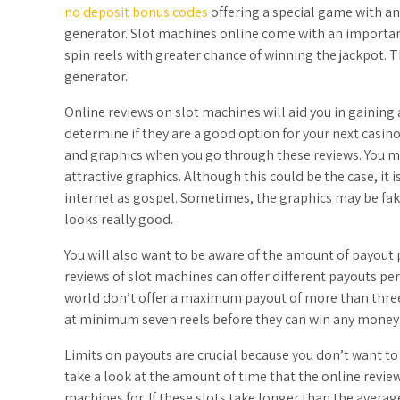
no deposit bonus codes
offering a special game with a
generator. Slot machines online come with an importan
spin reels with greater chance of winning the jackpot. 
generator.
Online reviews on slot machines will aid you in gainin
determine if they are a good option for your next casino
and graphics when you go through these reviews. You m
attractive graphics. Although this could be the case, it 
internet as gospel. Sometimes, the graphics may be fak
looks really good.
You will also want to be aware of the amount of payout
reviews of slot machines can offer different payouts pe
world don’t offer a maximum payout of more than three
at minimum seven reels before they can win any money
Limits on payouts are crucial because you don’t want to 
take a look at the amount of time that the online rev
machines for. If these slots take longer than the avera