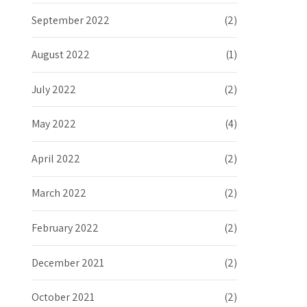
September 2022
(2)
August 2022
(1)
July 2022
(2)
May 2022
(4)
April 2022
(2)
March 2022
(2)
February 2022
(2)
December 2021
(2)
October 2021
(2)