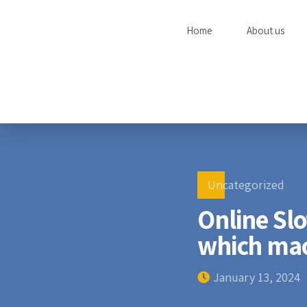
Home
About us
Uncategorized
Online Sl
which mac
January 13, 2024