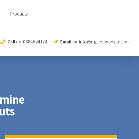
Products
Call us
0684624174
Email us
info@r-gicompanyltd.com
rmine
uts