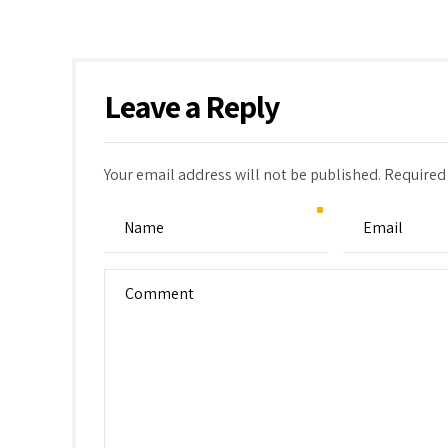
Leave a Reply
Your email address will not be published. Required