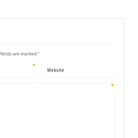
 fields are marked *