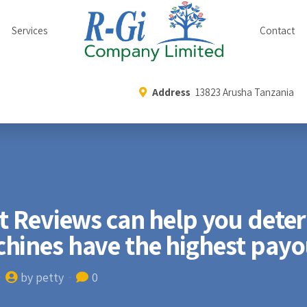
Services
Contact
Address
13823 Arusha Tanzania
ot Reviews can help you dete
hines have the highest payo
by petty
0