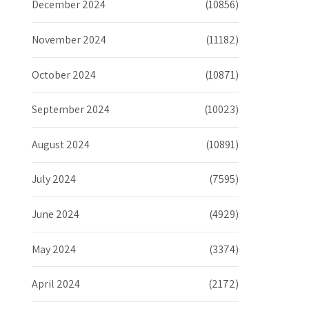
December 2024
(10856)
November 2024
(11182)
October 2024
(10871)
September 2024
(10023)
August 2024
(10891)
July 2024
(7595)
June 2024
(4929)
May 2024
(3374)
April 2024
(2172)