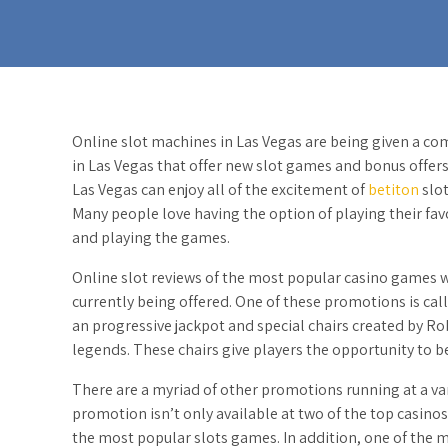
Online slot machines in Las Vegas are being given a c
in Las Vegas that offer new slot games and bonus offers
Las Vegas can enjoy all of the excitement of
betiton
slot
Many people love having the option of playing their fa
and playing the games.
Online slot reviews of the most popular casino games w
currently being offered. One of these promotions is cal
an progressive jackpot and special chairs created by R
legends. These chairs give players the opportunity to b
There are a myriad of other promotions running at a var
promotion isn’t only available at two of the top casinos o
the most popular slots games. In addition, one of the 