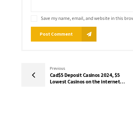
Save my name, email, and website in this bro
Post Comment
Previous
Cad$5 Deposit Casinos 2024, $5
Lowest Casinos on the internet
Canada