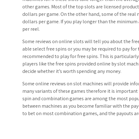
other games. Most of the top slots are licensed product
dollars per game. On the other hand, some of the real
dollars per game. If you play longer than the minimum
per reel.
Some reviews on online slots will tell you about the fr
able select free spins or you may be required to pay for th
recommended to play for free spins. This is particularly
players like the free spins provided online by slot mach
decide whether it’s worth spending any money.
Some online reviews on slot machines will provide inf
many variants of these games therefore it is important 
spin and combination games are among the most popula
between machines as you become familiar with the pay-
to bet on most combination games, and the payouts are 