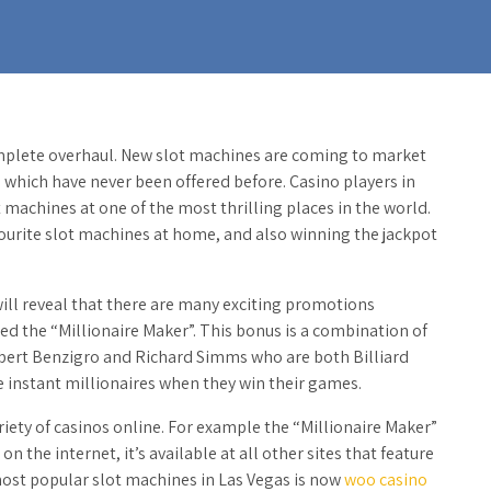
omplete overhaul. New slot machines are coming to market
 which have never been offered before. Casino players in
 machines at one of the most
thrilling places in the world.
vourite slot machines at home, and also winning the jackpot
ill reveal that there are many exciting promotions
led the “Millionaire Maker”. This bonus is a combination of
obert Benzigro and Richard Simms who are both Billiard
e instant millionaires when they win their games.
iety of casinos online. For example the “Millionaire Maker”
n the internet, it’s available at all other sites that feature
most popular slot machines in Las Vegas is now
woo casino