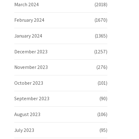
March 2024
(2018)
February 2024
(1670)
January 2024
(1365)
December 2023
(1257)
November 2023
(276)
October 2023
(101)
September 2023
(90)
August 2023
(106)
July 2023
(95)