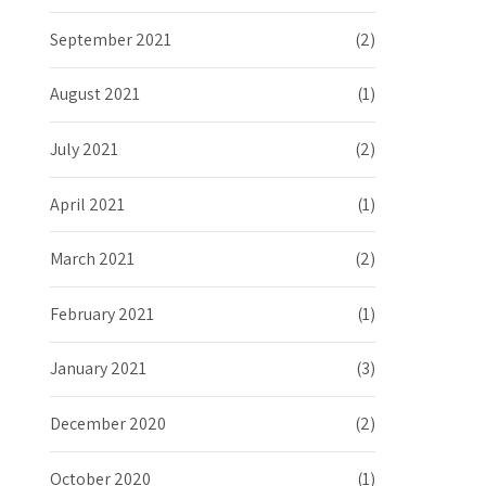
September 2021
(2)
August 2021
(1)
July 2021
(2)
April 2021
(1)
March 2021
(2)
February 2021
(1)
January 2021
(3)
December 2020
(2)
October 2020
(1)