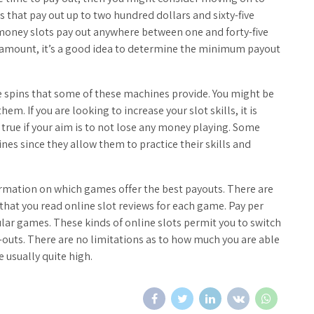
s that pay out up to two hundred dollars and sixty-five
 money slots pay out anywhere between one and forty-five
 amount, it’s a good idea to determine the minimum payout
ee spins that some of these machines provide. You might be
em. If you are looking to increase your slot skills, it is
 true if your aim is to not lose any money playing. Some
ines since they allow them to practice their skills and
ormation on which games offer the best payouts. There are
that you read online slot reviews for each game. Pay per
r games. These kinds of online slots permit you to switch
outs. There are no limitations as to how much you are able
usually quite high.