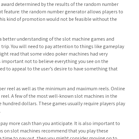
n award determined by the results of the random number
t feature: the random number generator allows players to
This kind of promotion would not be feasible without the
g a better understanding of the slot machine games and
 trip. You will need to pay attention to things like gameplay
ight read that some video poker machines had very
is important not to believe everything you see on the
ed to appeal to the user’s desire to have something that
 per reel as well as the minimum and maximum reels. Online
r reel. A few of the most well-known slot machines in the
 hundred dollars. These games usually require players play
.
pay more cash than you anticipate. It is also important to
iews on slot machines recommend that you play these
ge time to pay out, then you might consider moving on to