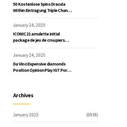
50 Kostenlose Spins Dracula
Within Eintragung Triple Chance
Slot Exklusive Einzahlung
January 24, 2025
ICONIC21 amulette initial
package de jeu de croupiers
personnellement
January 24, 2025
Da Vinci Expensive diamonds
Position Opinion Play IGT Ports
Ruby Slots 100 free spins no
deposit 2023 On the internet
Archives
January 2025
(6938)