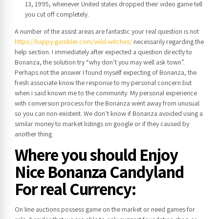
13, 1995, whenever United states dropped their video game tell
you cut off completely.
A number of the assist areas are fantastic your real question is not
https://happy-gambler.com/wild-witches/
necessarily regarding the
help section. I immediately after expected a question directly to
Bonanza, the solution try “why don’t you may well ask town”.
Perhaps not the answer I found myself expecting of Bonanza, the
fresh associate know the response to my personal concern but
when i said known me to the community. My personal experience
with conversion process for the Bonanza went away from unusual
so you can non-existent. We don’t know if Bonanza avoided using a
similar money to market listings on google or if they caused by
another thing.
Where you should Enjoy
Nice Bonanza Candyland
For real Currency:
On line auctions possess game on the market or need games for