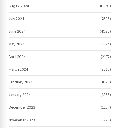
August 2024
(10891)
July 2024
(7595)
June 2024
(4929)
May 2024
(3374)
April 2024
(2172)
March 2024
(2018)
February 2024
(1670)
January 2024
(1365)
December 2023
(1257)
November 2023
(276)