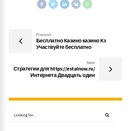
Previous
Бесплатно Казино казино Кз
Участвуйте бесплатно
Next
Стратегии для https://estalnow.ru/
Интернета Двадцать один