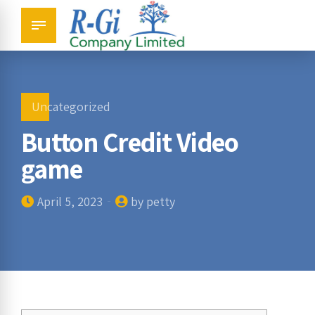
Uncategorized
Button Credit Video
game
April 5, 2023
by petty