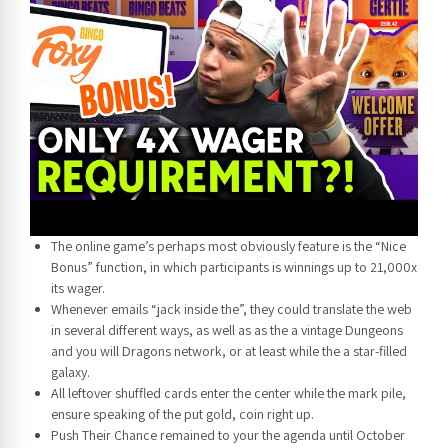
The online game’s perhaps most obviously feature is the “Nice
Bonus” function, in which participants is winnings up to 21,000x
its wager.
Whenever emails “jack inside the”, they could translate the web
in several different ways, as well as as the a vintage Dungeons
and you will Dragons network, or at least while the a star-filled
galaxy.
All leftover shuffled cards enter the center while the mark pile,
ensure speaking of the put gold, coin right up.
Push Their Chance remained to your the agenda until October