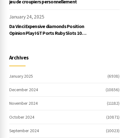
jeu de croupiers personnellement
January 24, 2025
Da Vinci Expensive diamonds Position
Opinion Play IGT Ports Ruby Slots 100
free spins no deposit 2023 On the
internet
Archives
January 2025
(6938)
December 2024
(10856)
November 2024
(11182)
October 2024
(10871)
September 2024
(10023)