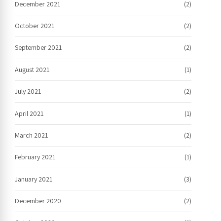
December 2021
(2)
October 2021
(2)
September 2021
(2)
August 2021
(1)
July 2021
(2)
April 2021
(1)
March 2021
(2)
February 2021
(1)
January 2021
(3)
December 2020
(2)