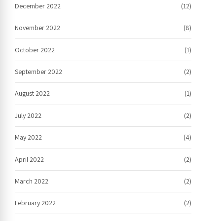
December 2022
(12)
November 2022
(8)
October 2022
(1)
September 2022
(2)
August 2022
(1)
July 2022
(2)
May 2022
(4)
April 2022
(2)
March 2022
(2)
February 2022
(2)