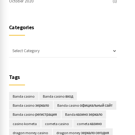
October 2020
(1)
Categories
Tags
Banda casino
Banda casino вход
Banda casino зеркало
Banda casino официальный сайт
Banda casino регистрация
Banda казино зеркало
casino kometa
cometa casino
cometa казино
dragon money casino
dragon money зеркало сегодня