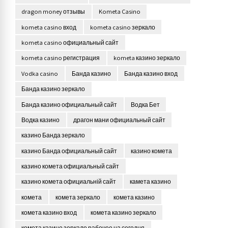
dragon money отзывы
Kometa Casino
kometa casino вход
kometa casino зеркало
kometa casino официальный сайт
kometa casino регистрация
kometa казино зеркало
Vodka casino
Банда казино
Банда казино вход
Банда казино зеркало
Банда казино официальный сайт
Водка Бет
Водка казино
драгон мани официальный сайт
казино Банда зеркало
казино Банда официальный сайт
казино комета
казино комета официальный сайт
казино комета официальній сайт
камета казино
комета
комета зеркало
комета казино
комета казино вход
комета казино зеркало
комета казино зеркало рабочее на сегодня