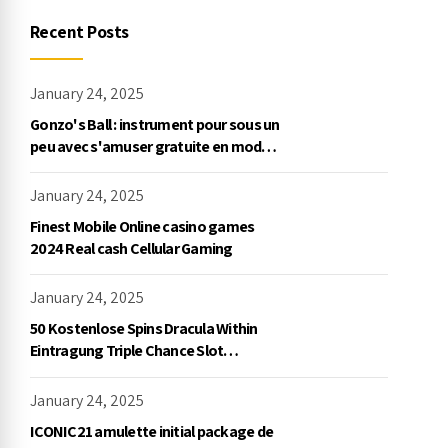
Recent Posts
January 24, 2025
Gonzo's Ball : instrument pour sous un
peu avec s'amuser gratuite en mode
démo, NetEnt
January 24, 2025
Finest Mobile Online casino games
2024 Real cash Cellular Gaming
January 24, 2025
50 Kostenlose Spins Dracula Within
Eintragung Triple Chance Slot
Exklusive Einzahlung
January 24, 2025
ICONIC21 amulette initial package de