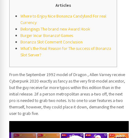
Articles
Where to Enjoy Nice Bonanza Candyland For real
Currency:
Belongings The brand new Award Hook
Burger Incur Bonanza! Games
Bonanza Slot Comment Conclusion
What’s the Real Reason for The success of Bonanza
Slot Server?
From the September 1992 model of Dragon , Allen Varney receive
Cyberpunk 2020 exactly as fancy as the very first-model ancestor,
but the guy receive far more typos within this edition than in the
initial release. 2if a person metropolitan areas a-two off, the next
pro is needed to grab two notes.
Is to one to user features a-two
themself, however, they could place it down, demanding the next
user to grab five.