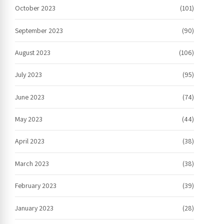
October 2023
(101)
September 2023
(90)
August 2023
(106)
July 2023
(95)
June 2023
(74)
May 2023
(44)
April 2023
(38)
March 2023
(38)
February 2023
(39)
January 2023
(28)