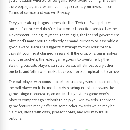
you a location where the new gains never avoid coming. That with
the webpages, articles and you may services your invest in our
Terms of service and you will Privacy.
They generate up bogus names like the “Federal Sweepstakes
Bureau,” or pretend they’re also from a bona-fide service like the
Government Trading Payment. The thing is, the federal government
obtained’t name you to definitely demand currency to assemble a
good award. Here are suggests it attempt to trick your for the
thought your most claimed a reward. If the dropping team makes
all of the buckets, the video game goes into overtime. By the
stacking buckets players can also be cut off almost every other
buckets and/otherwise make buckets more complicated to-arrive.
The ball player with coins inside their treasury wins. In case of a tie,
the ball player with the most cards residing in its hands wins the
game. Bingo Bonanza try an on-line bingo video game who’s
players compete against both to help you win awards. The video
game features many different some other awards which may be
claimed, along with cash, present notes, and you may travel
options.