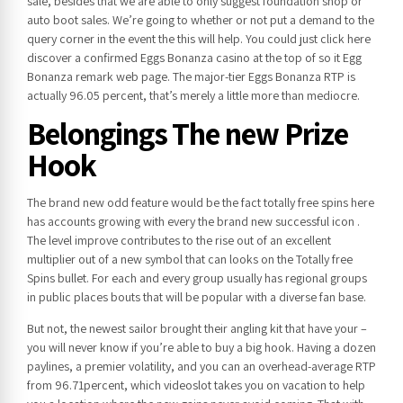
sale, besides that we are able to only suggest foundation shop or
auto boot sales. We’re going to whether or not put a demand to the
query corner in the event the this will help. You could just click here
discover a confirmed Eggs Bonanza casino at the top of so it Egg
Bonanza remark web page. The major-tier Eggs Bonanza RTP is
actually 96.05 percent, that’s merely a little more than mediocre.
Belongings The new Prize
Hook
The brand new odd feature would be the fact totally free spins here
has accounts growing with every the brand new successful icon .
The level improve contributes to the rise out of an excellent
multiplier out of a new symbol that can looks on the Totally free
Spins bullet. For each and every group usually has regional groups
in public places bouts that will be popular with a diverse fan base.
But not, the newest sailor brought their angling kit that have your –
you will never know if you’re able to buy a big hook. Having a dozen
paylines, a premier volatility, and you can an overhead-average RTP
from 96.71percent, which videoslot takes you on vacation to help