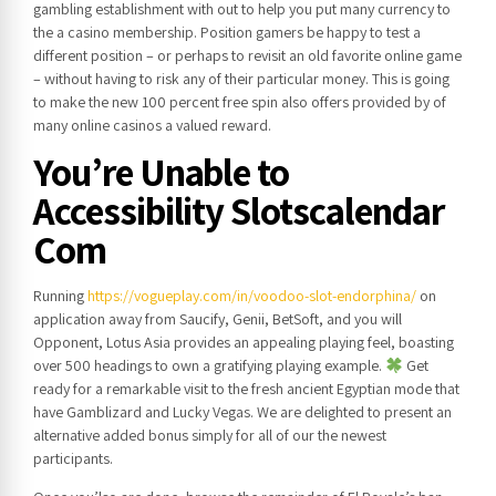
gambling establishment with out to help you put many currency to
the a casino membership. Position gamers be happy to test a
different position – or perhaps to revisit an old favorite online game
– without having to risk any of their particular money. This is going
to make the new 100 percent free spin also offers provided by of
many online casinos a valued reward.
You’re Unable to
Accessibility Slotscalendar
Com
Running
https://vogueplay.com/in/voodoo-slot-endorphina/
on
application away from Saucify, Genii, BetSoft, and you will
Opponent, Lotus Asia provides an appealing playing feel, boasting
over 500 headings to own a gratifying playing example.
Get
ready for a remarkable visit to the fresh ancient Egyptian mode that
have Gamblizard and Lucky Vegas. We are delighted to present an
alternative added bonus simply for all of our the newest
participants.