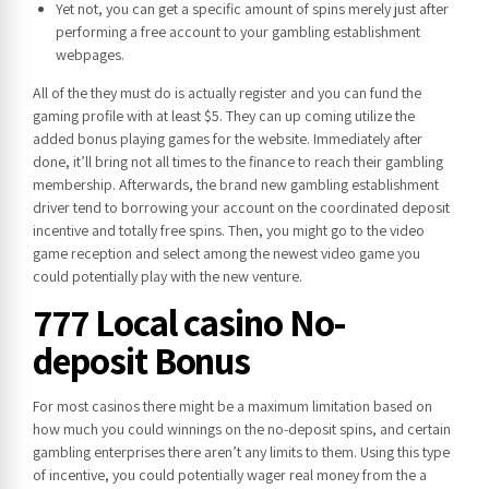
Yet not, you can get a specific amount of spins merely just after
performing a free account to your gambling establishment
webpages.
All of the they must do is actually register and you can fund the
gaming profile with at least $5. They can up coming utilize the
added bonus playing games for the website. Immediately after
done, it’ll bring not all times to the finance to reach their gambling
membership. Afterwards, the brand new gambling establishment
driver tend to borrowing your account on the coordinated deposit
incentive and totally free spins. Then, you might go to the video
game reception and select among the newest video game you
could potentially play with the new venture.
777 Local casino No-
deposit Bonus
For most casinos there might be a maximum limitation based on
how much you could winnings on the no-deposit spins, and certain
gambling enterprises there aren’t any limits to them. Using this type
of incentive, you could potentially wager real money from the a