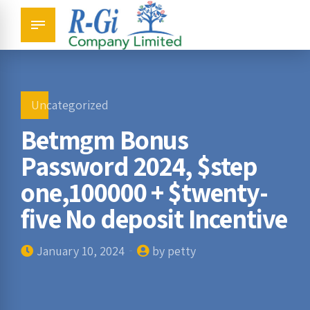
Uncategorized
Betmgm Bonus
Password 2024, $step
one,100000 + $twenty-
five No deposit Incentive
January 10, 2024
by petty