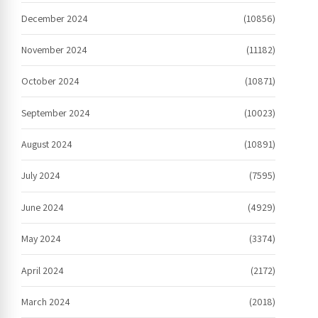
December 2024
(10856)
November 2024
(11182)
October 2024
(10871)
September 2024
(10023)
August 2024
(10891)
July 2024
(7595)
June 2024
(4929)
May 2024
(3374)
April 2024
(2172)
March 2024
(2018)