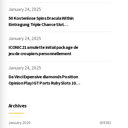
January 24, 2025
50 Kostenlose Spins Dracula Within
Eintragung Triple Chance Slot
Exklusive Einzahlung
January 24, 2025
ICONIC21 amulette initial package de
jeu de croupiers personnellement
January 24, 2025
Da Vinci Expensive diamonds Position
Opinion Play IGT Ports Ruby Slots 100
free spins no deposit 2023 On the
internet
Archives
January 2025
(6938)