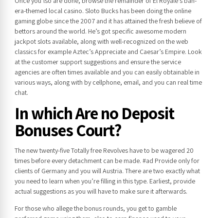
Once you’lso are done, browse the remainder of El Royale’s ban-
era-themed local casino. Sloto Bucks has been doing the online
gaming globe since the 2007 and it has attained the fresh believe of
bettors around the world. He’s got specific awesome modern
jackpot slots available, along with well-recognized on the web
classics for example Aztec’s Appreciate and Caesar’s Empire. Look
at the customer support suggestions and ensure the service
agencies are often times available and you can easily obtainable in
various ways, along with by cellphone, email, and you can real time
chat.
In which Are no Deposit
Bonuses Court?
The new twenty-five Totally free Revolves have to be wagered 20
times before every detachment can be made. #ad Provide only for
clients of Germany and you will Austria. There are two exactly what
you need to learn when you’re filling in this type. Earliest, provide
actual suggestions as you will have to make sure it afterwards.
For those who allege the bonus rounds, you get to gamble