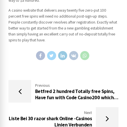
way to $a hundred.
A casino website that delivers away twenty five zero-put 100
percent free spins will need no additional post-sign-up steps.
People constantly discover revolves after registration. Exactly what
better way to get started from the a new gambling establishment
than simply having an excellent carry out of no-deposit totally free
spins to play that have.
Previous
Betfred 2 hundred Totally free Spins,
Have fun with Code Casino200 which
Link
Next
Liste Bei 30 razor shark Online -Casinos
Linien Verbunden