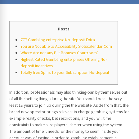
Posts
777 Gambling enterprise No-deposit Extra
You are Not able to Accessibility Slotscalendar Com
Where Are not any Put Bonuses Courtroom?
Highest Rated Gambling enterprises Offering No-
deposit Incentives
Totally free Spins To your Subscription No-deposit
In addition, professionals may also thinking-ban by themselves out
of all the betting things during the site. You should be at the very
least 18 years to join up during the the website. Aside from that, the
brand new operator brings relevant in charge gambling systems for
example reality checks, bet restrictions, and you will time
constraints to make sure players’ shelter when using the system.
The amount of time it needs for the money to seem inside your
account vary of casino in order to gambling establishment in