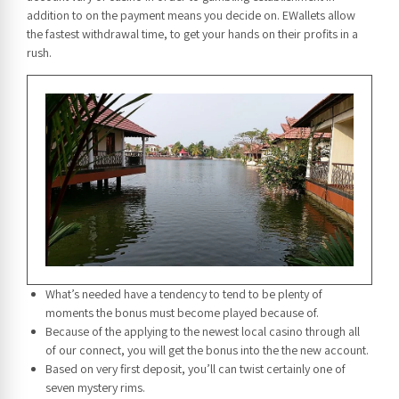
addition to on the payment means you decide on. EWallets allow
the fastest withdrawal time, to get your hands on their profits in a
rush.
What’s needed have a tendency to tend to be plenty of
moments the bonus must become played because of.
Because of the applying to the newest local casino through all
of our connect, you will get the bonus into the the new account.
Based on very first deposit, you’ll can twist certainly one of
seven mystery rims.