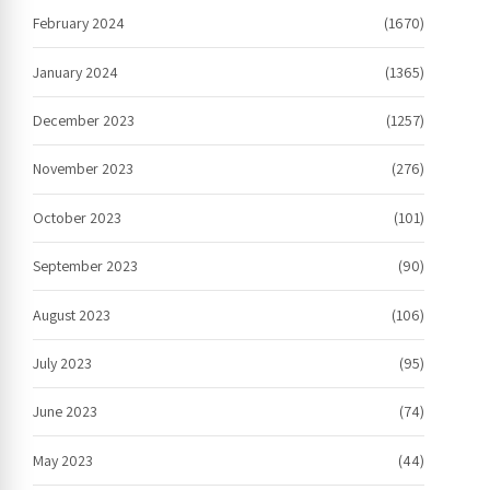
February 2024
(1670)
January 2024
(1365)
December 2023
(1257)
November 2023
(276)
October 2023
(101)
September 2023
(90)
August 2023
(106)
July 2023
(95)
June 2023
(74)
May 2023
(44)