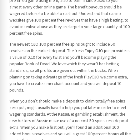
preferred game using them, also to earn finance used to your
almost every other online game. The benefit payouts should be
wagered before to be able to cashout. Understand that casino
websites give 100 percent free revolves that have a high betting, to
avoid incentive abuse as they are large to your large quantity of 100
percent free spins.
The newest OJO 100 percent free spins ought to include 50
revolves on the earliest deposit. The fresh Enjoy OJO join provide is
a value of 0.10 for every twist and you’ll become playing the
popular Book of Dead. We love which they wear’t has betting
standards, so all profits are given out within the bucks. When
planning on taking advantage of the fresh PlayOJO welcome extra,
you have to create a merchant account and you will deposit 10
pounds.
When you don’t should make a deposit to claim totally free spins
zero put, might usually have to help you put later in order to meet
wagering standards. At the KatsuBet gambling establishment, the
new bettors of Aussie make use of a no cost 50 spins zero deposit
extra. When you make first put, you’ll found an additional 100
added bonus revolves and you will a great 100percent bonus all the