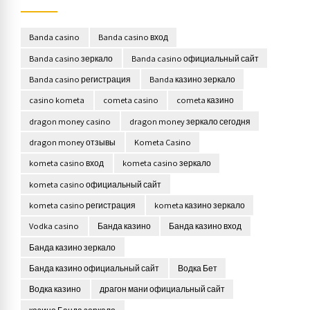
Banda casino
Banda casino вход
Banda casino зеркало
Banda casino официальный сайт
Banda casino регистрация
Banda казино зеркало
casino kometa
cometa casino
cometa казино
dragon money casino
dragon money зеркало сегодня
dragon money отзывы
Kometa Casino
kometa casino вход
kometa casino зеркало
kometa casino официальный сайт
kometa casino регистрация
kometa казино зеркало
Vodka casino
Банда казино
Банда казино вход
Банда казино зеркало
Банда казино официальный сайт
Водка Бет
Водка казино
драгон мани официальный сайт