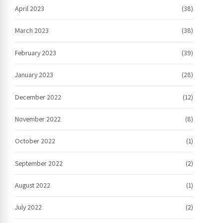
April 2023
(38)
March 2023
(38)
February 2023
(39)
January 2023
(28)
December 2022
(12)
November 2022
(8)
October 2022
(1)
September 2022
(2)
August 2022
(1)
July 2022
(2)