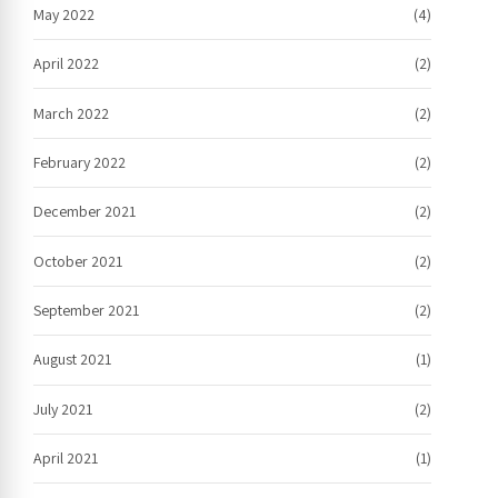
May 2022
(4)
April 2022
(2)
March 2022
(2)
February 2022
(2)
December 2021
(2)
October 2021
(2)
September 2021
(2)
August 2021
(1)
July 2021
(2)
April 2021
(1)