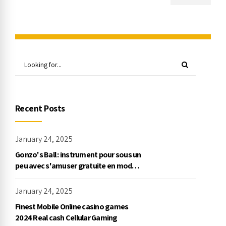
Recent Posts
January 24, 2025
Gonzo's Ball : instrument pour sous un
peu avec s'amuser gratuite en mode
démo, NetEnt
January 24, 2025
Finest Mobile Online casino games
2024 Real cash Cellular Gaming