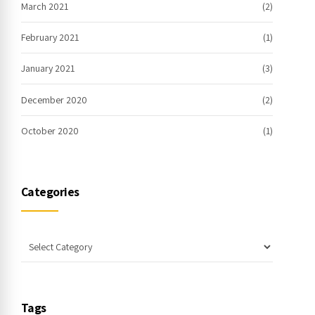
March 2021
(2)
February 2021
(1)
January 2021
(3)
December 2020
(2)
October 2020
(1)
Categories
Tags