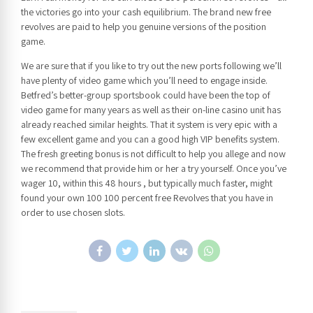
the victories go into your cash equilibrium. The brand new free
revolves are paid to help you genuine versions of the position
game.
We are sure that if you like to try out the new ports following we’ll
have plenty of video game which you’ll need to engage inside.
Betfred’s better-group sportsbook could have been the top of
video game for many years as well as their on-line casino unit has
already reached similar heights. That it system is very epic with a
few excellent game and you can a good high VIP benefits system.
The fresh greeting bonus is not difficult to help you allege and now
we recommend that provide him or her a try yourself. Once you’ve
wager 10, within this 48 hours , but typically much faster, might
found your own 100 100 percent free Revolves that you have in
order to use chosen slots.