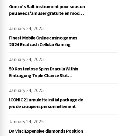
Gonzo's Ball : instrument pour sous un
peu avec s'amuser gratuite en mode
démo, NetEnt
January 24, 2025
Finest Mobile Online casino games
2024 Real cash Cellular Gaming
January 24, 2025
50 Kostenlose Spins Dracula Within
Eintragung Triple Chance Slot
Exklusive Einzahlung
January 24, 2025
ICONIC21 amulette initial package de
jeu de croupiers personnellement
January 24, 2025
Da Vinci Expensive diamonds Position