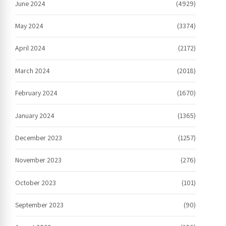
June 2024
(4929)
May 2024
(3374)
April 2024
(2172)
March 2024
(2018)
February 2024
(1670)
January 2024
(1365)
December 2023
(1257)
November 2023
(276)
October 2023
(101)
September 2023
(90)