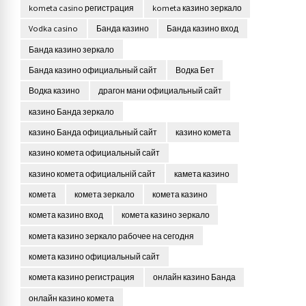
kometa casino регистрация
kometa казино зеркало
Vodka casino
Банда казино
Банда казино вход
Банда казино зеркало
Банда казино официальный сайт
Водка Бет
Водка казино
драгон мани официальный сайт
казино Банда зеркало
казино Банда официальный сайт
казино комета
казино комета официальный сайт
казино комета официальній сайт
камета казино
комета
комета зеркало
комета казино
комета казино вход
комета казино зеркало
комета казино зеркало рабочее на сегодня
комета казино официальный сайт
комета казино регистрация
онлайн казино Банда
онлайн казино комета