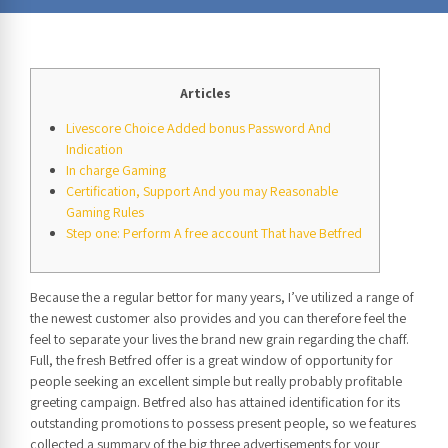
Articles
Livescore Choice Added bonus Password And
Indication
In charge Gaming
Certification, Support And you may Reasonable
Gaming Rules
Step one: Perform A free account That have Betfred
Because the a regular bettor for many years, I’ve utilized a range of
the newest customer also provides and you can therefore feel the
feel to separate your lives the brand new grain regarding the chaff.
Full, the fresh Betfred offer is a great window of opportunity for
people seeking an excellent simple but really probably profitable
greeting campaign.
Betfred also has attained identification for its
outstanding promotions to possess present people, so we features
collected a summary of the big three advertisements for your