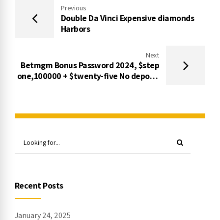
Previous
Double Da Vinci Expensive diamonds
Harbors
Next
Betmgm Bonus Password 2024, $step
one,100000 + $twenty-five No deposit
Incentive
Recent Posts
January 24, 2025