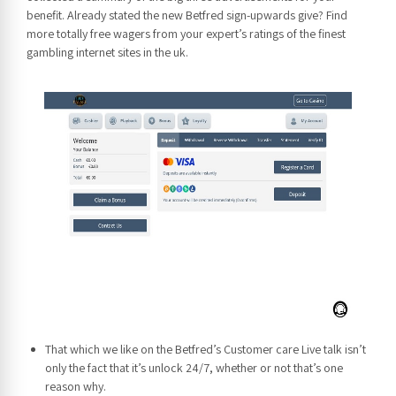
benefit. Already stated the new Betfred sign-upwards give? Find
more totally free wagers from your expert’s ratings of the finest
gambling internet sites in the uk.
That which we like on the Betfred’s Customer care Live talk isn’t
only the fact that it’s unlock 24/7, whether or not that’s one
reason why.