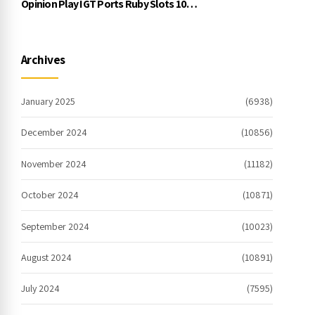
Opinion Play IGT Ports Ruby Slots 100
free spins no deposit 2023 On the
internet
Archives
January 2025
(6938)
December 2024
(10856)
November 2024
(11182)
October 2024
(10871)
September 2024
(10023)
August 2024
(10891)
July 2024
(7595)