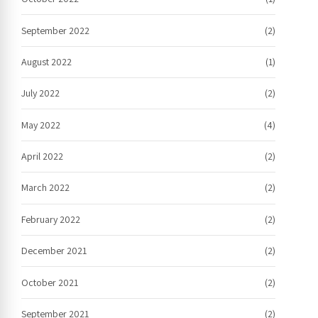
September 2022
(2)
August 2022
(1)
July 2022
(2)
May 2022
(4)
April 2022
(2)
March 2022
(2)
February 2022
(2)
December 2021
(2)
October 2021
(2)
September 2021
(2)