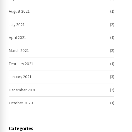
August 2021
(1)
July 2021
(2)
April 2021
(1)
March 2021
(2)
February 2021
(1)
January 2021
(3)
December 2020
(2)
October 2020
(1)
Categories