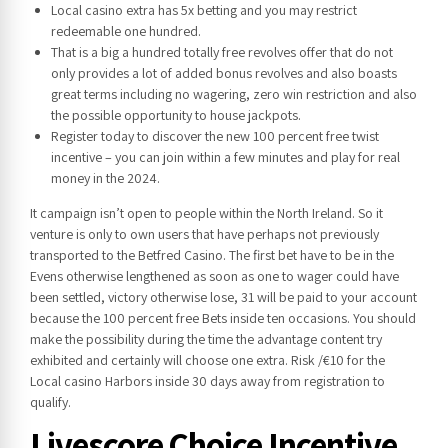
Local casino extra has 5x betting and you may restrict
redeemable one hundred.
That is a big a hundred totally free revolves offer that do not
only provides a lot of added bonus revolves and also boasts
great terms including no wagering, zero win restriction and also
the possible opportunity to house jackpots.
Register today to discover the new 100 percent free twist
incentive – you can join within a few minutes and play for real
money in the 2024.
It campaign isn’t open to people within the North Ireland. So it
venture is only to own users that have perhaps not previously
transported to the Betfred Casino. The first bet have to be in the
Evens otherwise lengthened as soon as one to wager could have
been settled, victory otherwise lose, 31 will be paid to your account
because the 100 percent free Bets inside ten occasions. You should
make the possibility during the time the advantage content try
exhibited and certainly will choose one extra. Risk /€10 for the
Local casino Harbors inside 30 days away from registration to
qualify.
Livescore Choice Incentive