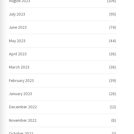
August 2023
(106)
July 2023
(95)
June 2023
(74)
May 2023
(44)
April 2023
(38)
March 2023
(38)
February 2023
(39)
January 2023
(28)
December 2022
(12)
November 2022
(8)
October 2022
(1)