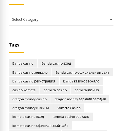
Tags
Banda casino
Banda casino вход
Banda casino зеркало
Banda casino официальный сайт
Banda casino регистрация
Banda казино зеркало
casino kometa
cometa casino
cometa казино
dragon money casino
dragon money зеркало сегодня
dragon money отзывы
Kometa Casino
kometa casino вход
kometa casino зеркало
kometa casino официальный сайт