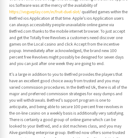
ios Software was at the mercy of the availability of
https://vogueplay.com/in/fruit-duel-slot/
qualified games within the
Betfred ios Application at that time. Apple’s ios Application users
can always accessibility people unavailable online game via
Betfred.com thanks to the mobile internet browser. To just accept
and get the Totally free Revolves a customers need discover one
games on the Local casino and click Accept from the incentive
popup. Immediately after acknowledged, the brand new 100
percent free Revolves might possibly be designed for seven days
and you can just after one week they are going to end.
It’s a large in addition to you to Betfred provides the players that
have an excellent good choice away from trusted and you may
varied commission procedures. In the Betfred Uk, there is all of the
major and preferred commission strategies for easy dumps and
you will withdrawals. Betfred’s support program is one to
anticipate, and being able to secure 100 percent free revolves in
the on-line casino on a weekly basis is additionally very satisfying.
There is certainly a good group of online game which can be
looked to your Betfred, and a slot machines class, and you may
Alive gambling enterprise group. Betfred now offers some trusted