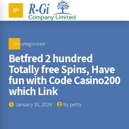
Uncategorized
Betfred 2 hundred
Totally free Spins, Have
fun with Code Casino200
which Link
January 10, 2024
by petty