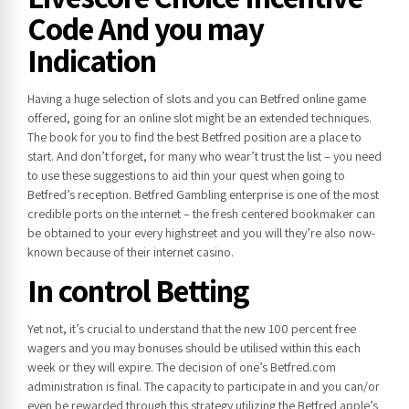
Code And you may
Indication
Having a huge selection of slots and you can Betfred online game
offered, going for an online slot might be an extended techniques.
The book for you to find the best Betfred position are a place to
start. And don’t forget, for many who wear’t trust the list – you need
to use these suggestions to aid thin your quest when going to
Betfred’s reception. Betfred Gambling enterprise is one of the most
credible ports on the internet – the fresh centered bookmaker can
be obtained to your every highstreet and you will they’re also now-
known because of their internet casino.
In control Betting
Yet not, it’s crucial to understand that the new 100 percent free
wagers and you may bonuses should be utilised within this each
week or they will expire. The decision of one’s Betfred.com
administration is final. The capacity to participate in and you can/or
even be rewarded through this strategy utilizing the Betfred apple’s