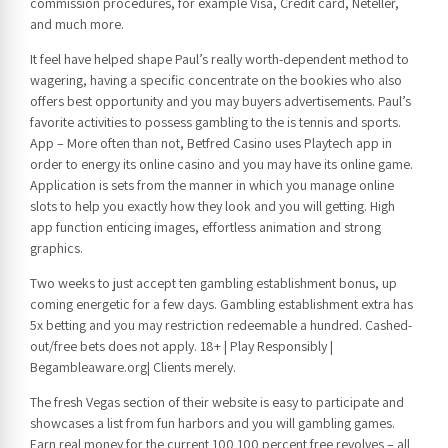
commission procedures, for example Visa, Credit card, Neteller,
and much more.
It feel have helped shape Paul’s really worth-dependent method to
wagering, having a specific concentrate on the bookies who also
offers best opportunity and you may buyers advertisements. Paul’s
favorite activities to possess gambling to the is tennis and sports.
App – More often than not, Betfred Casino uses Playtech app in
order to energy its online casino and you may have its online game.
Application is sets from the manner in which you manage online
slots to help you exactly how they look and you will getting. High
app function enticing images, effortless animation and strong
graphics.
Two weeks to just accept ten gambling establishment bonus, up
coming energetic for a few days. Gambling establishment extra has
5x betting and you may restriction redeemable a hundred. Cashed-
out/free bets does not apply. 18+ | Play Responsibly |
Begambleaware.org| Clients merely.
The fresh Vegas section of their website is easy to participate and
showcases a list from fun harbors and you will gambling games.
Earn real money for the current 100 100 percent free revolves – all